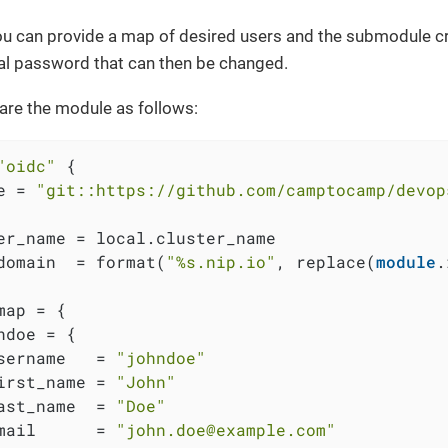
u can provide a map of desired users and the submodule cr
tial password that can then be changed.
are the module as follows:
"oidc"
 {

e = 
"git::https://github.com/camptocamp/devop
er_name = local.cluster_name

domain  = format(
"%s.nip.io"
, replace(
module
.
map = {

ndoe = {

sername   = 
"johndoe"
irst_name = 
"John"
ast_name  = 
"Doe"
mail      = 
"john.doe@example.com"