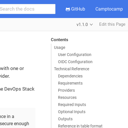
GitHub
Camptocamp
Edit this Page
v1.1.0
Contents
Usage
User Configuration
OIDC Configuration
with one or
Technical Reference
ider.
Dependencies
Requirements
the DevOps Stack
Providers
Resources
Required Inputs
Optional Inputs
ce in a
Outputs
 secure enough
Reference in table format