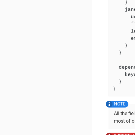
    }

    jan
      u
      f
      l
      e
    }

  }

  depen
    key
  }

}
All the fi
most of ou