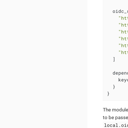
  oidc_
"ht
"ht
"ht
"ht
"ht
"ht
  ]

  depen
    key
  }

}
The module
to be passe
local.oi