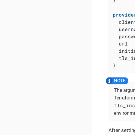
}

provide
  clien
  usern
  passw
  url  
  initi
  tls_i
}
The argu
Terraform 
tls_ins
environme
After setti