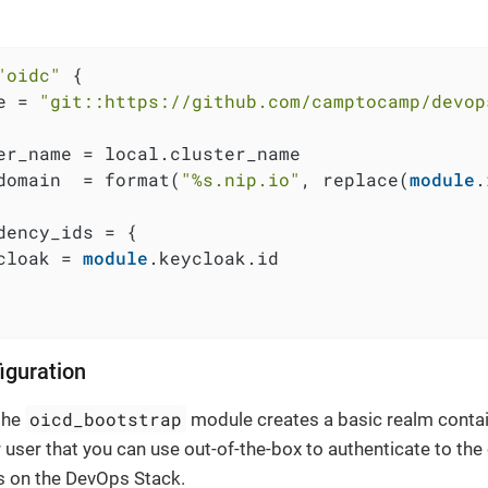
"oidc"
 {

e = 
"git::https://github.com/camptocamp/devop
er_name = local.cluster_name

domain  = format(
"%s.nip.io"
, replace(
module
.
dency_ids = {

cloak = 
module
.keycloak.id

iguration
oicd_bootstrap
 the
module creates a basic realm contai
 user that you can use out-of-the-box to authenticate to the
s on the DevOps Stack.