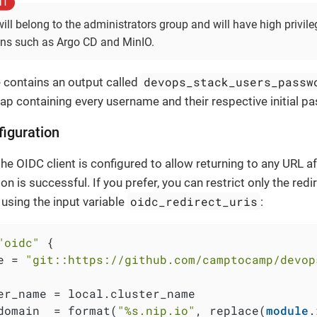
will belong to the administrators group and will have high privile
ons such as Argo CD and MinIO.
devops_stack_users_passw
contains an output called
ap containing every username and their respective initial p
iguration
the OIDC client is configured to allow returning to any URL af
on is successful. If you prefer, you can restrict only the redir
oidc_redirect_uris
using the input variable
:
"oidc"
 {

e = 
"git::https://github.com/camptocamp/devop
er_name = local.cluster_name

domain  = format(
"%s.nip.io"
, replace(
module
.