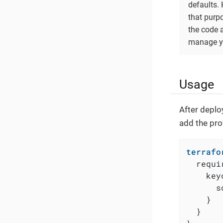
defaults.
that purp
the code 
manage yo
Usage
After deplo
add the pro
terrafo
  requi
    key
      s
    }

  }
