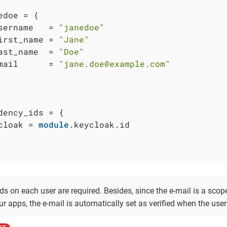
edoe = {

sername   = 
"janedoe"
irst_name = 
"Jane"
ast_name  = 
"Doe"
mail      = 
"jane.doe@example.com"
dency_ids = {

cloak = 
module
.keycloak.id

elds on each user are required. Besides, since the e-mail is a scop
r apps, the e-mail is automatically set as verified when the user