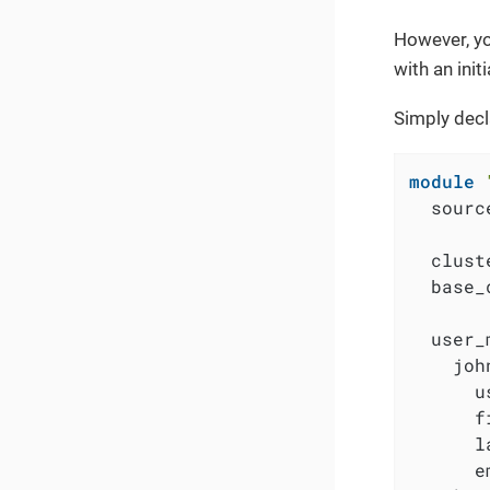
However, yo
with an ini
Simply decl
module
  sourc
  clust
  base_
  user_
    joh
      u
      f
      l
      e