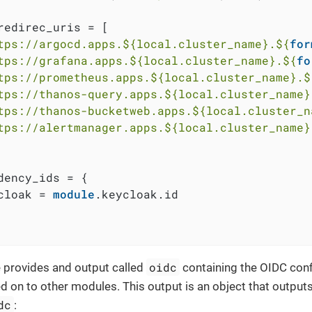
redirec_uris = [

tps://argocd.apps.
${local.cluster_name}
.
${
for
tps://grafana.apps.
${local.cluster_name}
.
${
fo
tps://prometheus.apps.
${local.cluster_name}
.
$
tps://thanos-query.apps.
${local.cluster_name}
tps://thanos-bucketweb.apps.
${local.cluster_n
tps://alertmanager.apps.
${local.cluster_name}
dency_ids = {

cloak = 
module
.keycloak.id

oidc
 provides and output called
containing the OIDC confi
d on to other modules. This output is an object that outputs
dc
: