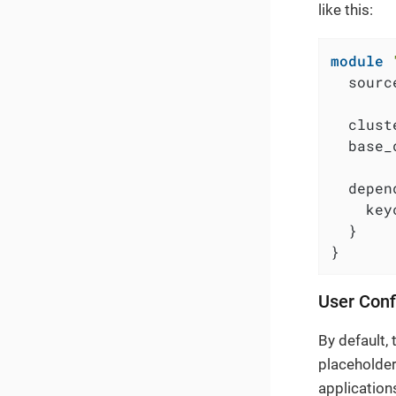
like this:
module
  sourc
  clust
  base_
  depen
    key
  }

}
User Conf
By default,
placeholder
application