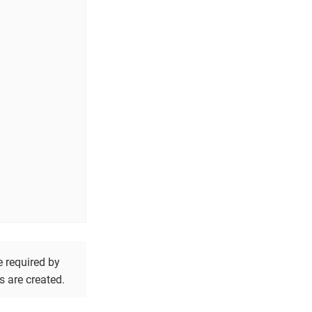
e required by
s are created.