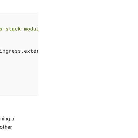
s-stack-module-keycloak.git//oidc_bootstrap?r
ingress.external_ip, 
"."
, 
"-"
))

ning a
 other