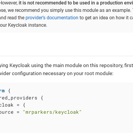
 However,
it is not recommended to be used in a production en
ose, we recommend you simply use this module as an example. 
and read the
provider’s documentation
to get an idea on how it 
ur Keycloak instance.
ying Keycloak using the main module on this repository, firs
vider configuration necessary on your root module:
rm
 {

red_providers {

cloak = {

ource = 
"mrparkers/keycloak"