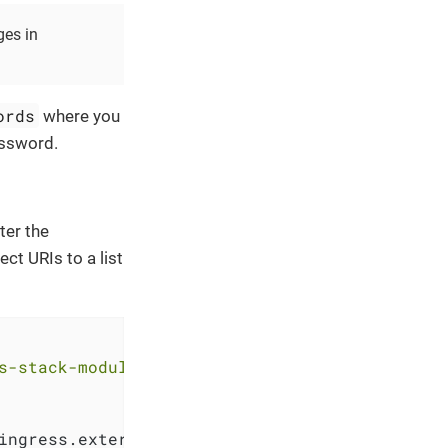
ges in
ords
where you
assword.
ter the
ect URIs to a list
s-stack-module-keycloak.git//oidc_bootstrap?r
ingress.external_ip, 
"."
, 
"-"
))
