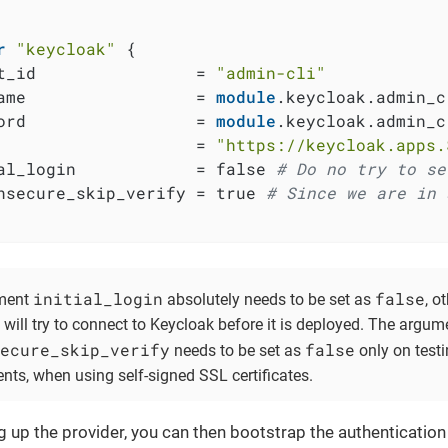
r
"keycloak"
 {

t_id                = 
"admin-cli"
ame                 = 
module
.keycloak.admin_c
ord                 = 
module
.keycloak.admin_c
                    = 
"https://keycloak.apps.
al_login            = false 
# Do no try to se
nsecure_skip_verify = true 
# Since we are in 
initial_login
false
ment
absolutely needs to be set as
, o
will try to connect to Keycloak before it is deployed. The argum
ecure_skip_verify
false
needs to be set as
only on test
nts, when using self-signed SSL certificates.
ng up the provider, you can then bootstrap the authentication