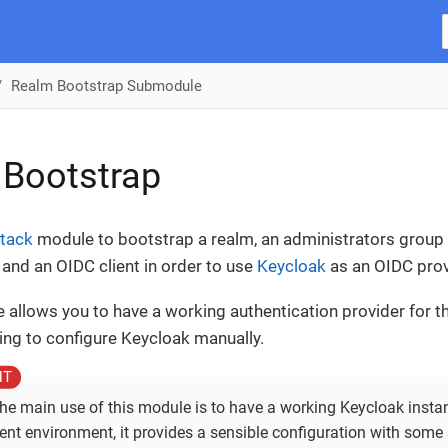
Realm Bootstrap Submodule
 Bootstrap
tack
module to bootstrap a realm, an administrators group 
and an OIDC client in order to use
Keycloak
as an OIDC prov
 allows you to have a working authentication provider for 
ing to configure Keycloak manually.
he main use of this module is to have a working Keycloak instan
nt environment, it provides a sensible configuration with some