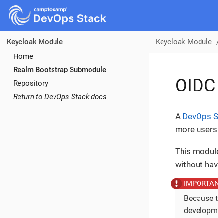
Keycloak Module
Keycloak Module
Home
Realm Bootstrap Submodule
OIDC
Repository
Return to DevOps Stack docs
A
DevOps S
more users 
This module
without hav
Because t
developme