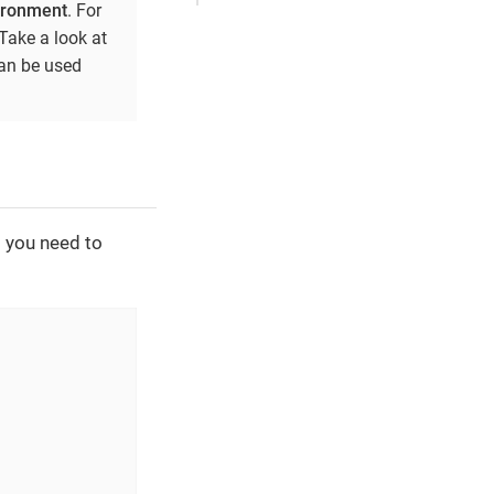
vironment
. For
Take a look at
can be used
t you need to