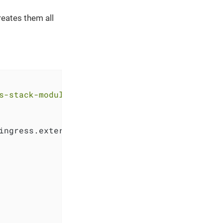
eates them all
s-stack-module-keycloak.git//oidc_bootstrap?r
ingress.external_ip, 
"."
, 
"-"
))
