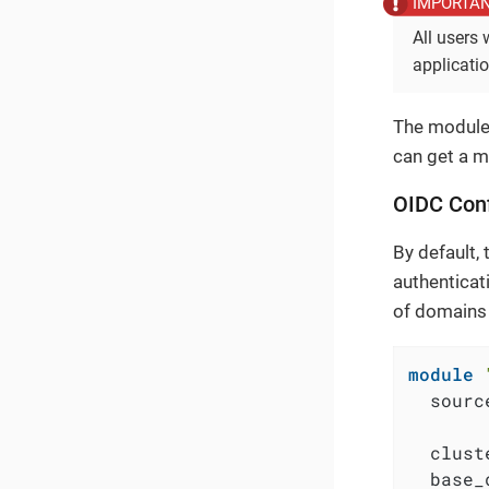
All users 
applicati
The module 
can get a m
OIDC Conf
By default, 
authenticati
of domains 
module
  sourc
  clust
  base_