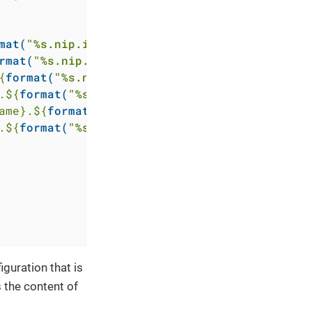
mat(
"%s.nip.io"
, 
replace(module.ingress.exter
rmat(
"%s.nip.io"
, 
replace(module.ingress.exte
{
format(
"%s.nip.io"
, 
replace(module.ingress.e
.
${
format(
"%s.nip.io"
, 
replace(module.ingress
ame}
.
${
format(
"%s.nip.io"
, 
replace(module.ing
.
${
format(
"%s.nip.io"
, 
replace(module.ingress
guration that is
 the content of