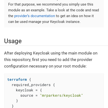
For that purpose, we recommend you simply use this
module as an example. Take a look at the code and read
the
provider’s documentation
to get an idea on how it
can be used manage your Keycloak instance.
Usage
After deploying Keycloak using the main module on
this repository, first you need to add the provider
configuration necessary on your root module:
terraform
 {

  required_providers {

    keycloak = {

      source = 
"mrparkers/keycloak"
    }

  }
