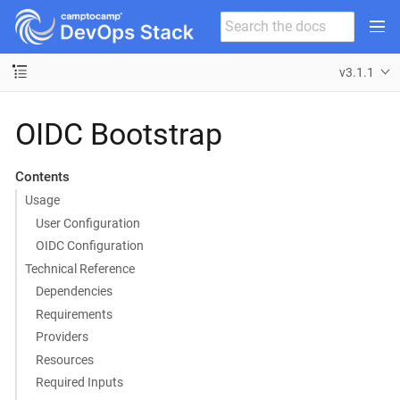
v3.1.1
OIDC Bootstrap
Contents
Usage
User Configuration
OIDC Configuration
Technical Reference
Dependencies
Requirements
Providers
Resources
Required Inputs