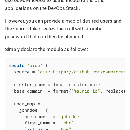
use out-of-the-box to authenticate to the other
applications on the DevOps Stack.
However, you can provide a map of desired users and
the submodule creates them all with an initial
password that can then be changed.
Simply declare the module as follows:
module
"oidc"
 {

  source = 
"git::https://github.com/camptocamp
  cluster_name = local.cluster_name

  base_domain  = format(
"%s.nip.io"
, replace(
m
  user_map = {

    johndoe = {

      username   = 
"johndoe"
      first_name = 
"John"
      last_name  = 
"Doe"