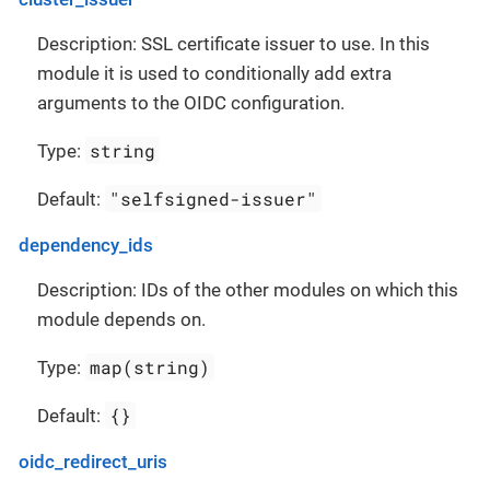
Description: SSL certificate issuer to use. In this
module it is used to conditionally add extra
arguments to the OIDC configuration.
string
Type:
"selfsigned-issuer"
Default:
dependency_ids
Description: IDs of the other modules on which this
module depends on.
map(string)
Type:
{}
Default:
oidc_redirect_uris