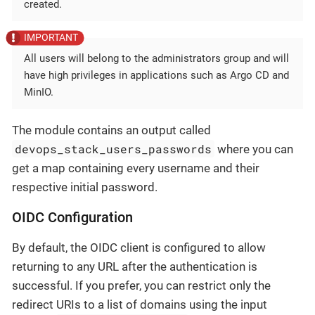
created.
All users will belong to the administrators group and will
have high privileges in applications such as Argo CD and
MinIO.
The module contains an output called
devops_stack_users_passwords
where you can
get a map containing every username and their
respective initial password.
OIDC Configuration
By default, the OIDC client is configured to allow
returning to any URL after the authentication is
successful. If you prefer, you can restrict only the
redirect URIs to a list of domains using the input