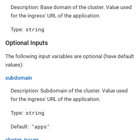
Description: Base domain of the cluster. Value used
for the ingress' URL of the application.
string
Type:
Optional Inputs
The following input variables are optional (have default
values):
subdomain
Description: Subdomain of the cluster. Value used
for the ingress' URL of the application.
string
Type:
"apps"
Default:
cluster_issuer