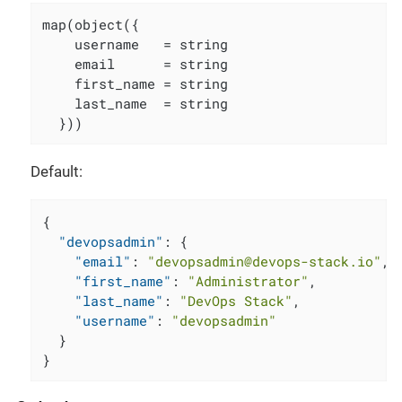
map(object({

    username   = string

    email      = string

    first_name = string

    last_name  = string

  }))
Default:
{
"devopsadmin"
:
{
"email"
:
"devopsadmin@devops-stack.io"
,
"first_name"
:
"Administrator"
,
"last_name"
:
"DevOps Stack"
,
"username"
:
"devopsadmin"
}
}