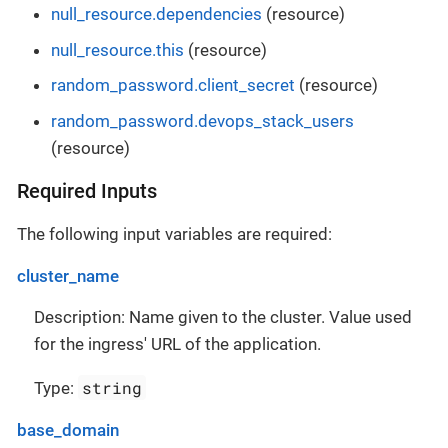
null_resource.dependencies
(resource)
null_resource.this
(resource)
random_password.client_secret
(resource)
random_password.devops_stack_users
(resource)
Required Inputs
The following input variables are required:
cluster_name
Description: Name given to the cluster. Value used
for the ingress' URL of the application.
string
Type:
base_domain