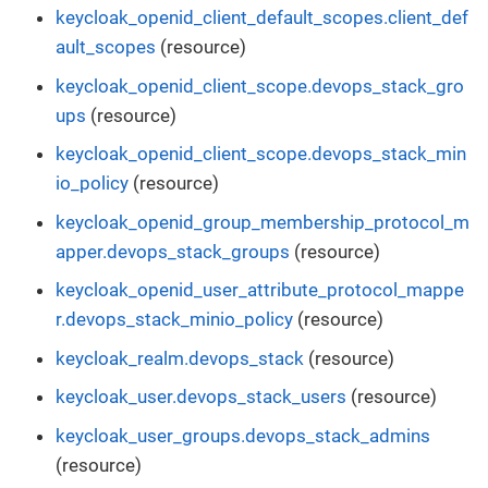
keycloak_openid_client_default_scopes.client_def
ault_scopes
(resource)
keycloak_openid_client_scope.devops_stack_gro
ups
(resource)
keycloak_openid_client_scope.devops_stack_min
io_policy
(resource)
keycloak_openid_group_membership_protocol_m
apper.devops_stack_groups
(resource)
keycloak_openid_user_attribute_protocol_mappe
r.devops_stack_minio_policy
(resource)
keycloak_realm.devops_stack
(resource)
keycloak_user.devops_stack_users
(resource)
keycloak_user_groups.devops_stack_admins
(resource)