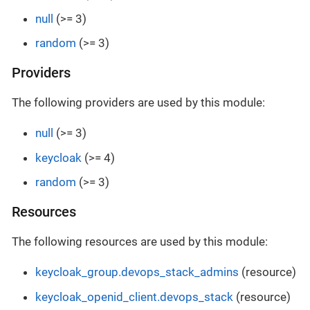
null
(>= 3)
random
(>= 3)
Providers
The following providers are used by this module:
null
(>= 3)
keycloak
(>= 4)
random
(>= 3)
Resources
The following resources are used by this module:
keycloak_group.devops_stack_admins
(resource)
keycloak_openid_client.devops_stack
(resource)