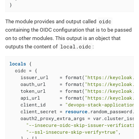
}
oidc
The module provides and output called
containing the OIDC configuration that is to be passed
on to other modules. This output is an object that
local.oidc
outputs the content of
:
locals
 {

  oidc = {

    issuer_url    = format(
"https://keycloak.a
    oauth_url     = format(
"https://keycloak.a
    token_url     = format(
"https://keycloak.a
    api_url       = format(
"https://keycloak.a
    client_id     = 
"devops-stack-applications
    client_secret = 
resource
.random_password.c
    oauth2_proxy_extra_args = var.cluster_issu
"--insecure-oidc-skip-issuer-verificatio
"--ssl-insecure-skip-verify=true"
,

    ] : []
