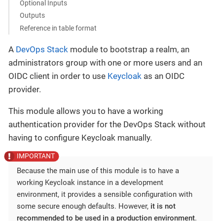
Optional Inputs
Outputs
Reference in table format
A
DevOps Stack
module to bootstrap a realm, an
administrators group with one or more users and an
OIDC client in order to use
Keycloak
as an OIDC
provider.
This module allows you to have a working
authentication provider for the DevOps Stack without
having to configure Keycloak manually.
Because the main use of this module is to have a
working Keycloak instance in a development
environment, it provides a sensible configuration with
some secure enough defaults. However,
it is not
recommended to be used in a production environment
.