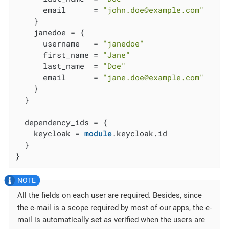
      email      = 
"john.doe@example.com"
    }

    janedoe = {

      username   = 
"janedoe"
      first_name = 
"Jane"
      last_name  = 
"Doe"
      email      = 
"jane.doe@example.com"
    }

  }

  dependency_ids = {

    keycloak = 
module
.keycloak.id

  }

}
All the fields on each user are required. Besides, since
the e-mail is a scope required by most of our apps, the e-
mail is automatically set as verified when the users are