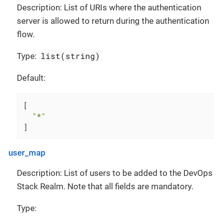
Description: List of URIs where the authentication
server is allowed to return during the authentication
flow.
list(string)
Type:
Default:
[
"*"
]
user_map
Description: List of users to be added to the DevOps
Stack Realm. Note that all fields are mandatory.
Type: