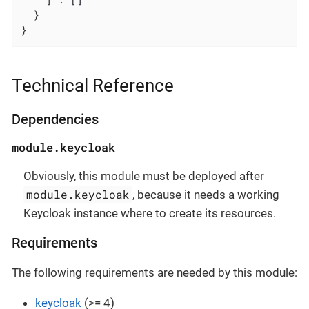
  }

}
Technical Reference
Dependencies
module.keycloak
Obviously, this module must be deployed after
module.keycloak
, because it needs a working
Keycloak instance where to create its resources.
Requirements
The following requirements are needed by this module:
keycloak
(>= 4)