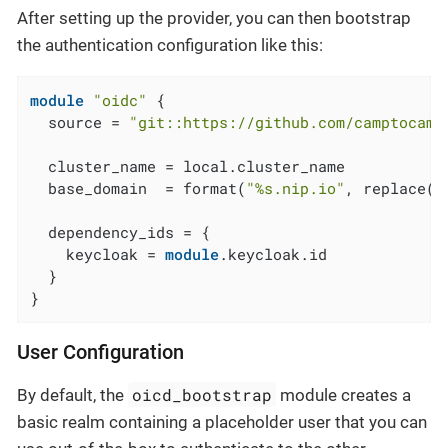
After setting up the provider, you can then bootstrap
the authentication configuration like this:
module
"oidc"
 {

  source = 
"git::https://github.com/camptocamp
  cluster_name = local.cluster_name

  base_domain  = format(
"%s.nip.io"
, replace(
m
  dependency_ids = {

    keycloak = 
module
.keycloak.id

  }

}
User Configuration
oicd_bootstrap
By default, the
module creates a
basic realm containing a placeholder user that you can