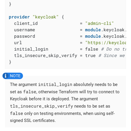
}

provider
"keycloak"
 {

  client_id                = 
"admin-cli"
  username                 = 
module
.keycloak.a
  password                 = 
module
.keycloak.a
  url                      = 
"https://keycloak
  initial_login            = false 
# Do no try
  tls_insecure_skip_verify = true 
# Since we a
}
initial_login
The argument
absolutely needs to be
false
set as
, otherwise Terraform will try to connect to
Keycloak before it is deployed. The argument
tls_insecure_skip_verify
needs to be set as
false
only on testing environments, when using self-
signed SSL certificates.