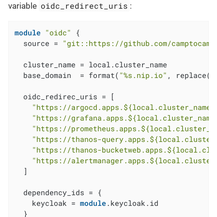
oidc_redirect_uris
variable
:
module
"oidc"
 {

  source = 
"git::https://github.com/camptocamp
  cluster_name = local.cluster_name

  base_domain  = format(
"%s.nip.io"
, replace(
m
  oidc_redirec_uris = [

"https://argocd.apps.
${local.cluster_name}
"https://grafana.apps.
${local.cluster_name
"https://prometheus.apps.
${local.cluster_n
"https://thanos-query.apps.
${local.cluster
"https://thanos-bucketweb.apps.
${local.clu
"https://alertmanager.apps.
${local.cluster
  ]

  dependency_ids = {

    keycloak = 
module
.keycloak.id

  }
