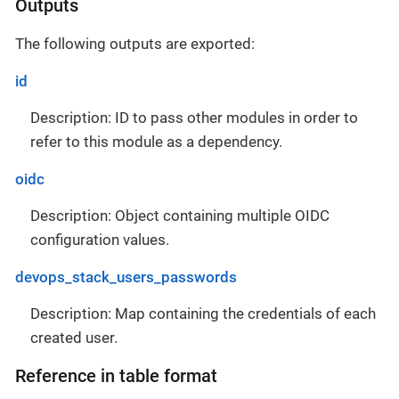
Outputs
The following outputs are exported:
id
Description: ID to pass other modules in order to
refer to this module as a dependency.
oidc
Description: Object containing multiple OIDC
configuration values.
devops_stack_users_passwords
Description: Map containing the credentials of each
created user.
Reference in table format