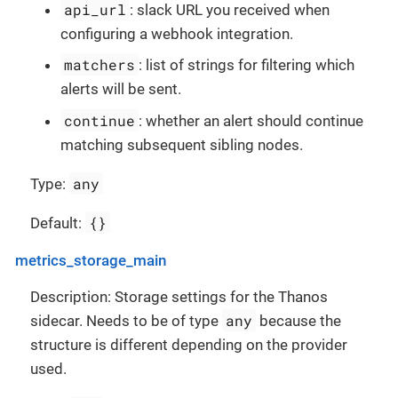
api_url
: slack URL you received when
configuring a webhook integration.
matchers
: list of strings for filtering which
alerts will be sent.
continue
: whether an alert should continue
matching subsequent sibling nodes.
any
Type:
{}
Default:
metrics_storage_main
Description: Storage settings for the Thanos
any
sidecar. Needs to be of type
because the
structure is different depending on the provider
used.