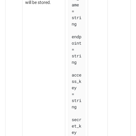
will be stored.
ame 
= 
stri
ng

endp
oint    
= 
stri
ng

acce
ss_k
ey  
= 
stri
ng

secr
et_k
ey  