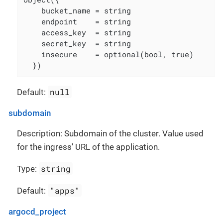
    bucket_name = string

    endpoint    = string

    access_key  = string

    secret_key  = string

    insecure    = optional(bool, true)

  })
null
Default:
subdomain
Description: Subdomain of the cluster. Value used
for the ingress' URL of the application.
string
Type:
"apps"
Default:
argocd_project