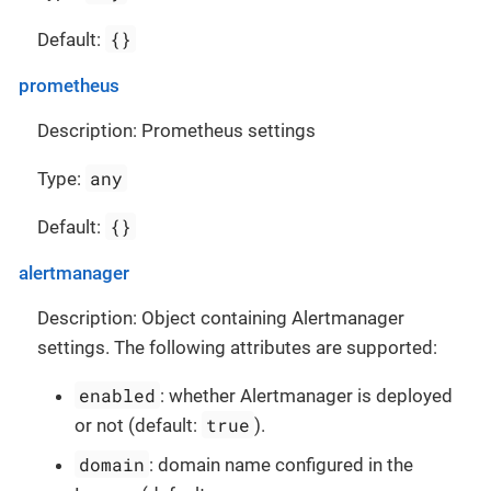
{}
Default:
prometheus
Description: Prometheus settings
any
Type:
{}
Default:
alertmanager
Description: Object containing Alertmanager
settings. The following attributes are supported:
enabled
: whether Alertmanager is deployed
true
or not (default:
).
domain
: domain name configured in the