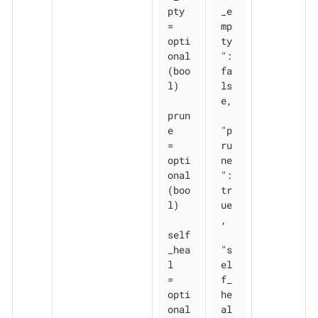
pty 
_e
= 
mp
opti
ty
onal
": 
(boo
fa
l)

ls
e,

prun
e       
"p
= 
ru
opti
ne
onal
": 
(boo
tr
l)

ue
,

self
_hea
"s
l   
el
= 
f_
opti
he
onal
al