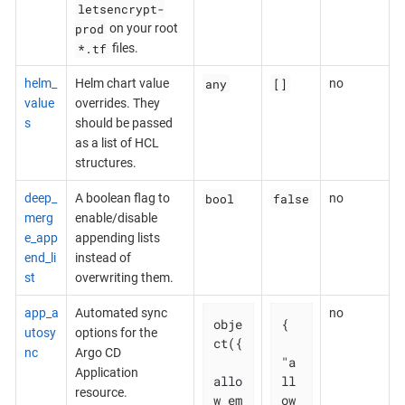
letsencrypt-
prod
on your root
*.tf
files.
any
[]
helm_
Helm chart value
no
value
overrides. They
s
should be passed
as a list of HCL
structures.
bool
false
deep_
A boolean flag to
no
merg
enable/disable
e_app
appending lists
end_li
instead of
st
overwriting them.
app_a
Automated sync
no
obje
{

utosy
options for the
ct({

nc
Argo CD
"a
Application
allo
ll
resource.
w_em
ow