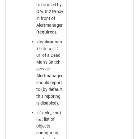
to be used by
OAuth2 Proxy
in front of
Alertmanager
(
required
).
deadmanssn
itch_url
:
url of a Dead
Man’s Snitch
service
Alertmanager
should report
to (by default
this reporing
is disabled).
slack_rout
es
: list of
objects
configuring