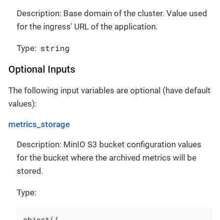
Description: Base domain of the cluster. Value used
for the ingress' URL of the application.
string
Type:
Optional Inputs
The following input variables are optional (have default
values):
metrics_storage
Description: MinIO S3 bucket configuration values
for the bucket where the archived metrics will be
stored.
Type:
object({
