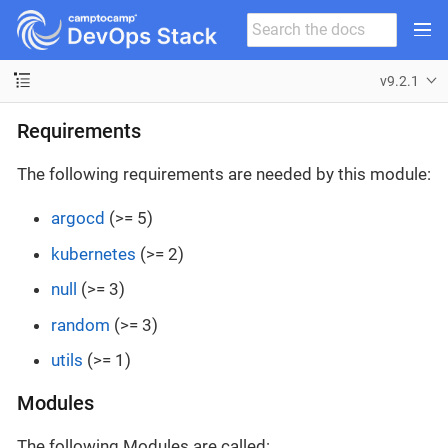
v9.2.1
Requirements
The following requirements are needed by this module:
argocd
(>= 5)
kubernetes
(>= 2)
null
(>= 3)
random
(>= 3)
utils
(>= 1)
Modules
The following Modules are called: