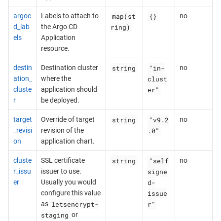
map(st
{}
argoc
Labels to attach to
no
ring)
d_lab
the Argo CD
els
Application
resource.
string
"in-
destin
Destination cluster
no
clust
ation_
where the
er"
cluste
application should
r
be deployed.
string
"v9.2
target
Override of target
no
.0"
_revisi
revision of the
on
application chart.
string
"self
cluste
SSL certificate
no
signe
r_issu
issuer to use.
d-
er
Usually you would
issue
configure this value
letsencrypt-
r"
as
staging
or