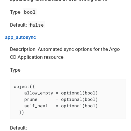
bool
Type:
false
Default:
app_autosync
Description: Automated sync options for the Argo
CD Application resource.
Type:
object({

    allow_empty = optional(bool)

    prune       = optional(bool)

    self_heal   = optional(bool)

  })
Default: