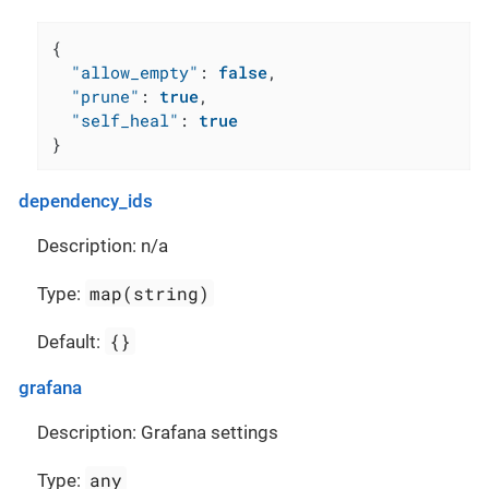
{
"allow_empty"
:
false
,
"prune"
:
true
,
"self_heal"
:
true
}
dependency_ids
Description: n/a
map(string)
Type:
{}
Default:
grafana
Description: Grafana settings
any
Type: