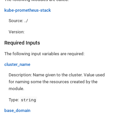
kube-prometheus-stack
Source: ../
Version:
Required Inputs
The following input variables are required:
cluster_name
Description: Name given to the cluster. Value used
for naming some the resources created by the
module.
string
Type:
base_domain