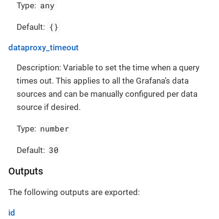
any
Type:
{}
Default:
dataproxy_timeout
Description: Variable to set the time when a query
times out. This applies to all the Grafana’s data
sources and can be manually configured per data
source if desired.
number
Type:
30
Default:
Outputs
The following outputs are exported:
id