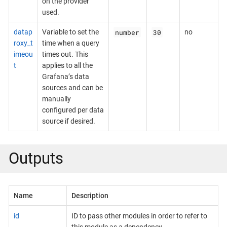
on the provider
used.
number
30
datap
Variable to set the
no
roxy_t
time when a query
imeou
times out. This
t
applies to all the
Grafana’s data
sources and can be
manually
configured per data
source if desired.
Outputs
Name
Description
id
ID to pass other modules in order to refer to