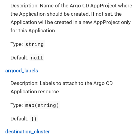
Description: Name of the Argo CD AppProject where
the Application should be created. If not set, the
Application will be created in a new AppProject only
for this Application.
string
Type:
null
Default:
argocd_labels
Description: Labels to attach to the Argo CD
Application resource.
map(string)
Type:
{}
Default:
destination_cluster