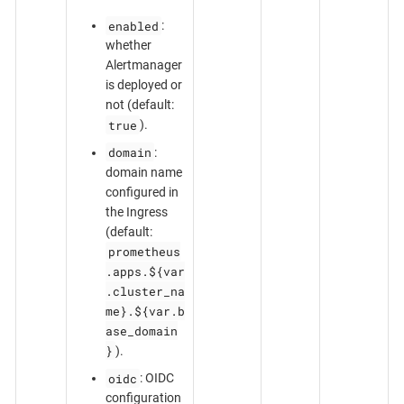
enabled
:
whether
Alertmanager
is deployed or
not (default:
true
).
domain
:
domain name
configured in
the Ingress
(default:
prometheus
.apps.${var
.cluster_na
me}.${var.b
ase_domain
}
).
oidc
: OIDC
configuration