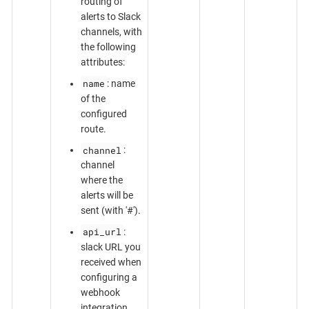
routing of
alerts to Slack
channels, with
the following
attributes:
name
: name
of the
configured
route.
channel
:
channel
where the
alerts will be
sent (with '#').
api_url
:
slack URL you
received when
configuring a
webhook
integration.