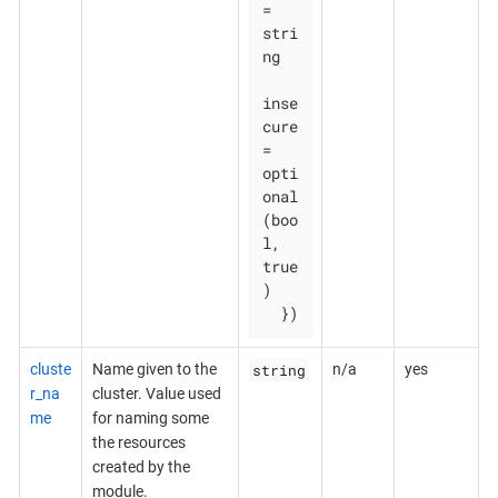
= 
stri
ng

inse
cure    
= 
opti
onal
(boo
l, 
true
)

  })
string
cluste
Name given to the
n/a
yes
r_na
cluster. Value used
me
for naming some
the resources
created by the
module.