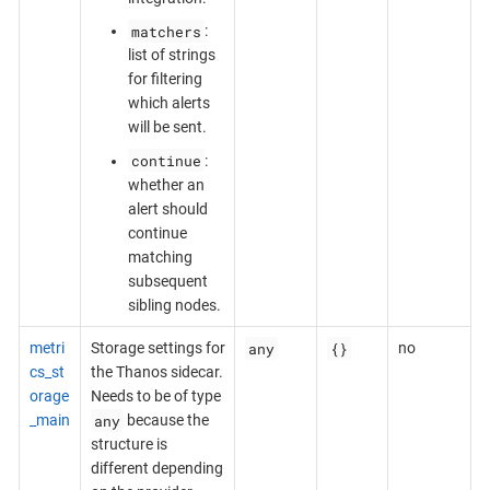
matchers
:
list of strings
for filtering
which alerts
will be sent.
continue
:
whether an
alert should
continue
matching
subsequent
sibling nodes.
any
{}
metri
Storage settings for
no
cs_st
the Thanos sidecar.
orage
Needs to be of type
any
_main
because the
structure is
different depending