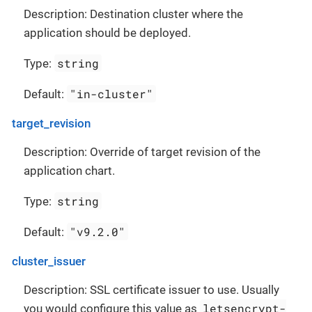
Description: Destination cluster where the
application should be deployed.
string
Type:
"in-cluster"
Default:
target_revision
Description: Override of target revision of the
application chart.
string
Type:
"v9.2.0"
Default:
cluster_issuer
Description: SSL certificate issuer to use. Usually
letsencrypt-
you would configure this value as