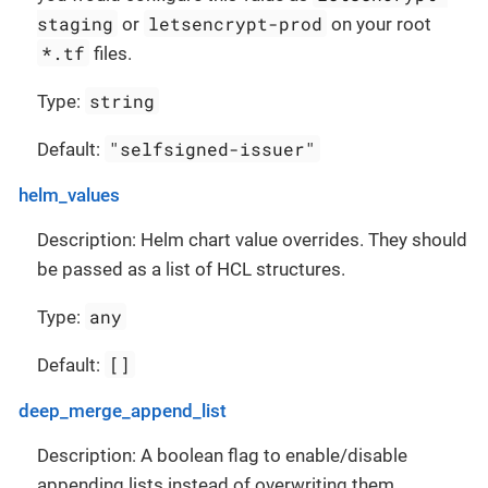
staging
letsencrypt-prod
or
on your root
*.tf
files.
string
Type:
"selfsigned-issuer"
Default:
helm_values
Description: Helm chart value overrides. They should
be passed as a list of HCL structures.
any
Type:
[]
Default:
deep_merge_append_list
Description: A boolean flag to enable/disable
appending lists instead of overwriting them.