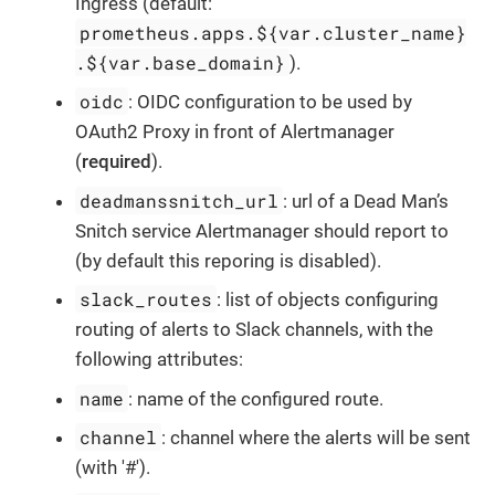
Ingress (default:
prometheus.apps.${var.cluster_name}
.${var.base_domain}
).
oidc
: OIDC configuration to be used by
OAuth2 Proxy in front of Alertmanager
(
required
).
deadmanssnitch_url
: url of a Dead Man’s
Snitch service Alertmanager should report to
(by default this reporing is disabled).
slack_routes
: list of objects configuring
routing of alerts to Slack channels, with the
following attributes:
name
: name of the configured route.
channel
: channel where the alerts will be sent
(with '#').