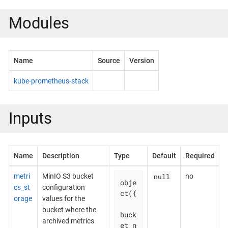
Modules
Name
Source
Version
kube-prometheus-stack
Inputs
Name
Description
Type
Default
Required
null
metri
MinIO S3 bucket
no
obje
cs_st
configuration
ct({

orage
values for the
bucket where the
buck
archived metrics
et_n