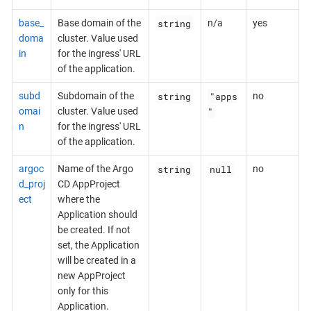
string
base_
Base domain of the
n/a
yes
doma
cluster. Value used
in
for the ingress' URL
of the application.
string
"apps
subd
Subdomain of the
no
"
omai
cluster. Value used
n
for the ingress' URL
of the application.
string
null
argoc
Name of the Argo
no
d_proj
CD AppProject
ect
where the
Application should
be created. If not
set, the Application
will be created in a
new AppProject
only for this
Application.