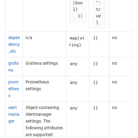
(boo
": 
l)

tr
  })
ue

}
map(st
{}
depen
n/a
no
ring)
dency
_ids
any
{}
grafa
Grafana settings
no
na
any
{}
prom
Prometheus
no
etheu
settings
s
any
{}
alert
Object containing
no
mana
Alertmanager
ger
settings. The
following attributes
are supported: