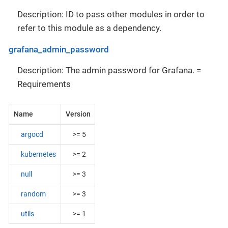
Description: ID to pass other modules in order to
refer to this module as a dependency.
grafana_admin_password
Description: The admin password for Grafana. =
Requirements
Name
Version
argocd
>= 5
kubernetes
>= 2
null
>= 3
random
>= 3
utils
>= 1