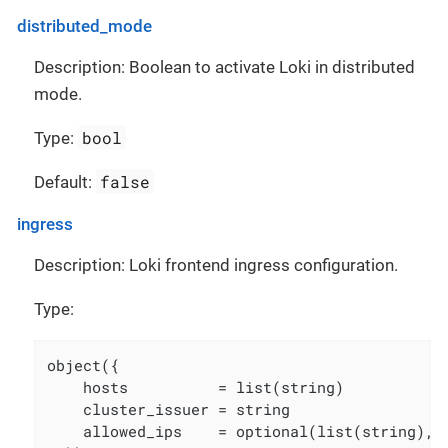
distributed_mode
Description: Boolean to activate Loki in distributed
mode.
bool
Type:
false
Default:
ingress
Description: Loki frontend ingress configuration.
Type:
object({

    hosts          = list(string)

    cluster_issuer = string

    allowed_ips    = optional(list(string), [