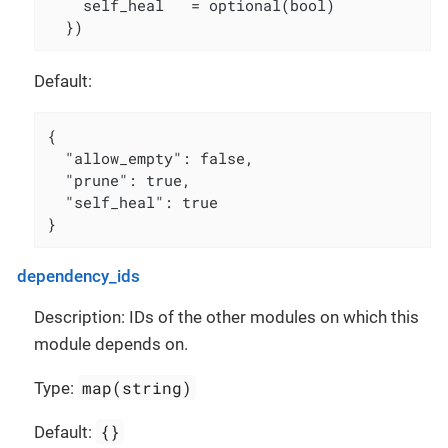
    self_heal   = optional(bool)

  })
Default:
{

  "allow_empty": false,

  "prune": true,

  "self_heal": true

}
dependency_ids
Description: IDs of the other modules on which this
module depends on.
map(string)
Type:
{}
Default: