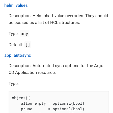
helm_values
Description: Helm chart value overrides. They should
be passed as a list of HCL structures.
any
Type:
[]
Default:
app_autosync
Description: Automated sync options for the Argo
CD Application resource.
Type:
object({

    allow_empty = optional(bool)

    prune       = optional(bool)
