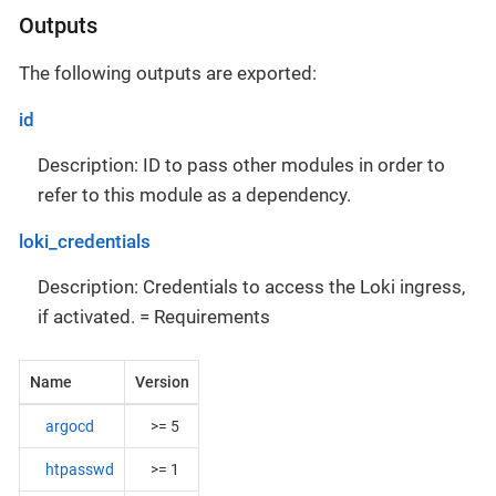
Outputs
The following outputs are exported:
id
Description: ID to pass other modules in order to
refer to this module as a dependency.
loki_credentials
Description: Credentials to access the Loki ingress,
if activated. = Requirements
Name
Version
argocd
>= 5
htpasswd
>= 1