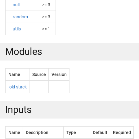
null
>= 3
random
>= 3
utils
>= 1
Modules
Name
Source
Version
loki-stack
Inputs
Name
Description
Type
Default
Required