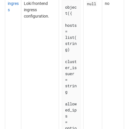
null
ingres
Loki frontend
no
objec
s
ingress
t({

configuration.
hosts          
= 
list(
strin
g)

clust
er_is
suer 
= 
strin
g

allow
ed_ip
s    
= 
optio