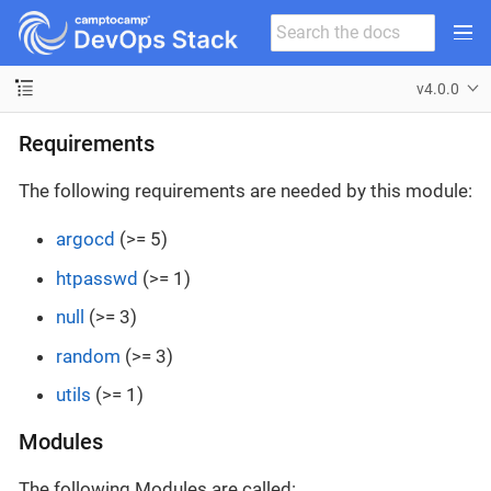
v4.0.0
Requirements
The following requirements are needed by this module:
argocd
(>= 5)
htpasswd
(>= 1)
null
(>= 3)
random
(>= 3)
utils
(>= 1)
Modules
The following Modules are called: