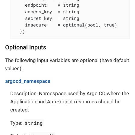
    endpoint    = string

    access_key  = string

    secret_key  = string

    insecure    = optional(bool, true)

  })
Optional Inputs
The following input variables are optional (have default
values):
argocd_namespace
Description: Namespace used by Argo CD where the
Application and AppProject resources should be
created.
string
Type: