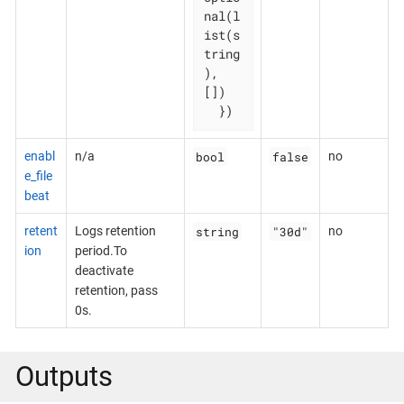
nal(l
ist(s
tring
), 
[])

  })
bool
false
enabl
n/a
no
e_file
beat
string
"30d"
retent
Logs retention
no
ion
period.To
deactivate
retention, pass
0s.
Outputs