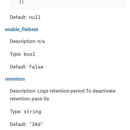
  })
null
Default:
enable_filebeat
Description: n/a
bool
Type:
false
Default:
retention
Description: Logs retention period.To deactivate
retention, pass 0s.
string
Type:
"30d"
Default: