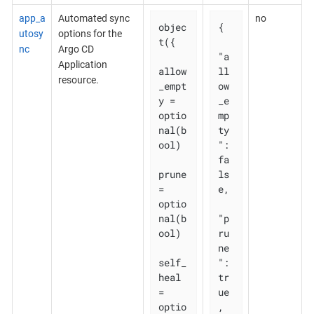
app_a
Automated sync
no
objec
{

utosy
options for the
t({

nc
Argo CD
"a
Application
allow
ll
resource.
_empt
ow
y = 
_e
optio
mp
nal(b
ty
ool)

": 
fa
prune       
ls
= 
e,

optio
nal(b
"p
ool)

ru
ne
self_
": 
heal   
tr
= 
ue
optio
,
