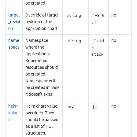
be created.
string
"v3.0
target
Override of target
no
.1"
_revisi
revision of the
on
application chart.
string
"loki
name
Namespace
no
-
space
where the
stack
applications’s
"
Kubernetes
resources should
be created.
Namespace will
be created in case
it doesn’t exist.
any
[]
helm_
Helm chart value
no
value
overrides. They
s
should be passed
as a list of HCL
structures.