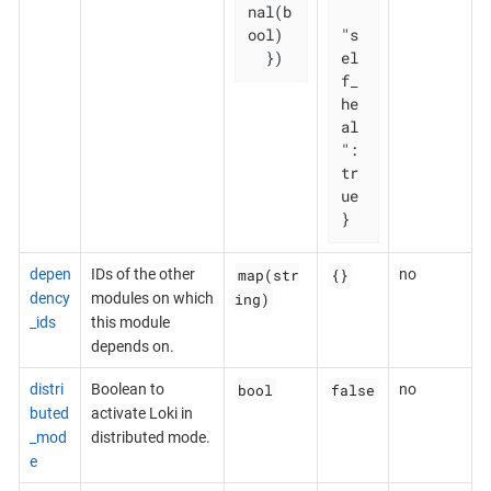
nal(b
ool)

"s
  })
el
f_
he
al
": 
tr
ue

}
map(str
{}
depen
IDs of the other
no
ing)
dency
modules on which
_ids
this module
depends on.
bool
false
distri
Boolean to
no
buted
activate Loki in
_mod
distributed mode.
e