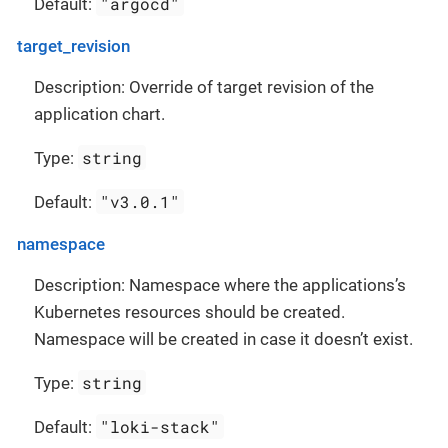
"argocd"
Default:
target_revision
Description: Override of target revision of the
application chart.
string
Type:
"v3.0.1"
Default:
namespace
Description: Namespace where the applications’s
Kubernetes resources should be created.
Namespace will be created in case it doesn’t exist.
string
Type:
"loki-stack"
Default: