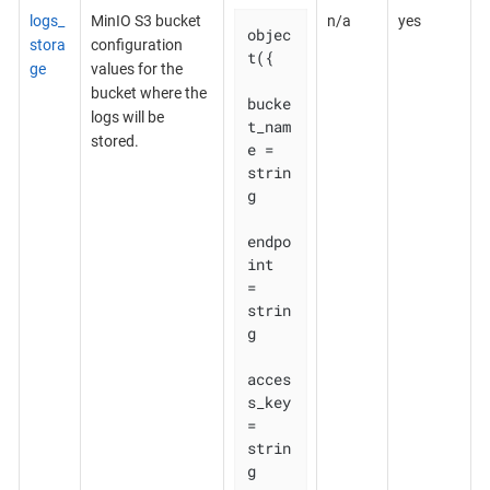
logs_
MinIO S3 bucket
n/a
yes
objec
stora
configuration
t({

ge
values for the
bucket where the
bucke
logs will be
t_nam
stored.
e = 
strin
g

endpo
int    
= 
strin
g

acces
s_key  
= 
strin
g
