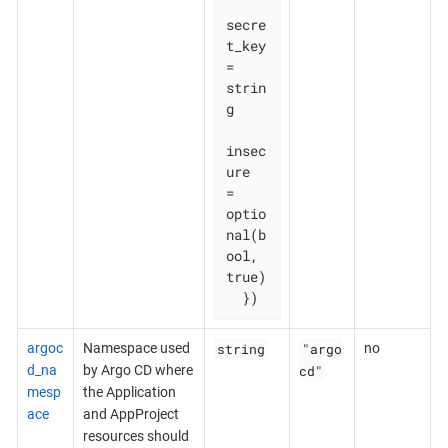
secre
t_key  
= 
strin
g

insec
ure    
= 
optio
nal(b
ool, 
true)

  })
string
"argo
argoc
Namespace used
no
cd"
d_na
by Argo CD where
mesp
the Application
ace
and AppProject
resources should