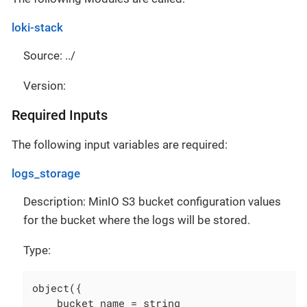
loki-stack
Source: ../
Version:
Required Inputs
The following input variables are required:
logs_storage
Description: MinIO S3 bucket configuration values
for the bucket where the logs will be stored.
Type:
object({

    bucket_name = string
