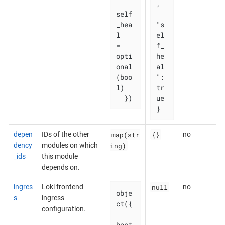
,

self
_hea
"s
l   
el
= 
f_
opti
he
onal
al
(boo
": 
l)

tr
  })
ue

}
map(str
{}
depen
IDs of the other
no
ing)
dency
modules on which
_ids
this module
depends on.
null
ingres
Loki frontend
no
obje
s
ingress
ct({

configuration.
host