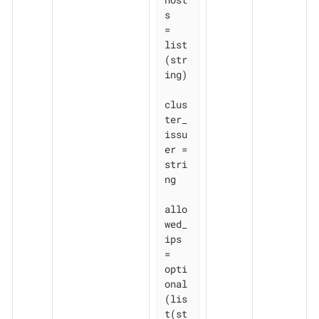
s          
= 
list
(str
ing)

clus
ter_
issu
er = 
stri
ng

allo
wed_
ips    
= 
opti
onal
(lis
t(st