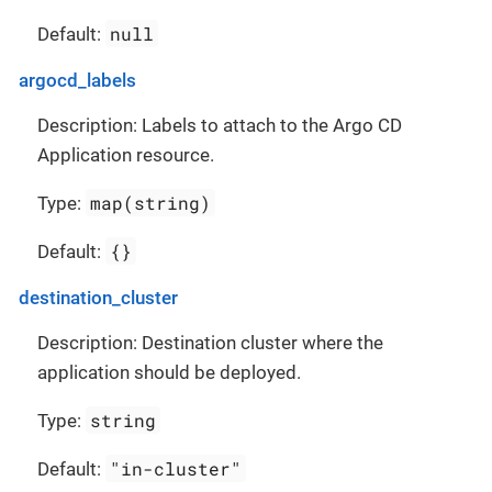
null
Default:
argocd_labels
Description: Labels to attach to the Argo CD
Application resource.
map(string)
Type:
{}
Default:
destination_cluster
Description: Destination cluster where the
application should be deployed.
string
Type:
"in-cluster"
Default: