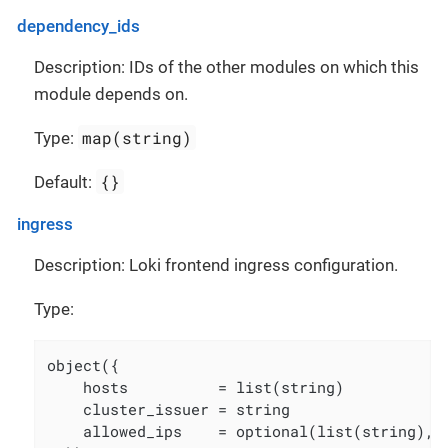
dependency_ids
Description: IDs of the other modules on which this
module depends on.
map(string)
Type:
{}
Default:
ingress
Description: Loki frontend ingress configuration.
Type:
object({

    hosts          = list(string)

    cluster_issuer = string

    allowed_ips    = optional(list(string), [