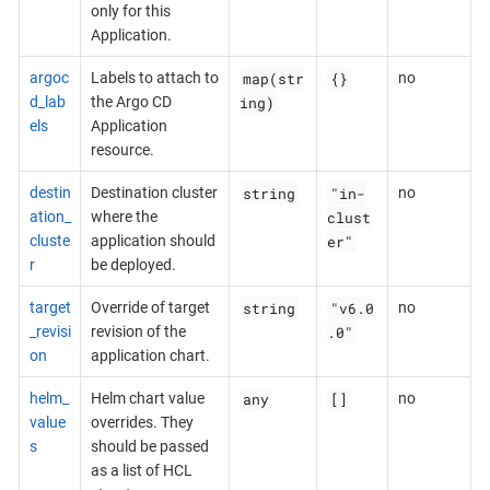
only for this
Application.
map(str
{}
argoc
Labels to attach to
no
ing)
d_lab
the Argo CD
els
Application
resource.
string
"in-
destin
Destination cluster
no
clust
ation_
where the
er"
cluste
application should
r
be deployed.
string
"v6.0
target
Override of target
no
.0"
_revisi
revision of the
on
application chart.
any
[]
helm_
Helm chart value
no
value
overrides. They
s
should be passed
as a list of HCL