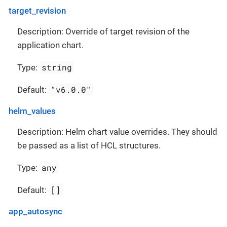
target_revision
Description: Override of target revision of the
application chart.
string
Type:
"v6.0.0"
Default:
helm_values
Description: Helm chart value overrides. They should
be passed as a list of HCL structures.
any
Type:
[]
Default:
app_autosync