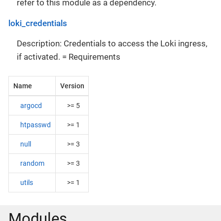
refer to this module as a dependency.
loki_credentials
Description: Credentials to access the Loki ingress,
if activated. = Requirements
Name
Version
argocd
>= 5
htpasswd
>= 1
null
>= 3
random
>= 3
utils
>= 1
Modules