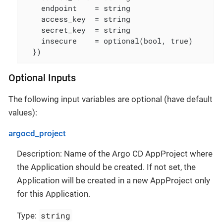
    endpoint    = string

    access_key  = string

    secret_key  = string

    insecure    = optional(bool, true)

  })
Optional Inputs
The following input variables are optional (have default
values):
argocd_project
Description: Name of the Argo CD AppProject where
the Application should be created. If not set, the
Application will be created in a new AppProject only
for this Application.
string
Type: