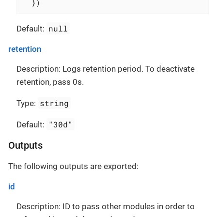
  })
null
Default:
retention
Description: Logs retention period. To deactivate
retention, pass 0s.
string
Type:
"30d"
Default:
Outputs
The following outputs are exported:
id
Description: ID to pass other modules in order to