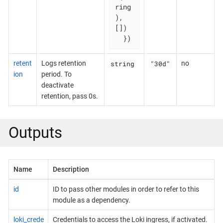
ring
), 
[])

  })
string
"30d"
retent
Logs retention
no
ion
period. To
deactivate
retention, pass 0s.
Outputs
Name
Description
id
ID to pass other modules in order to refer to this
module as a dependency.
loki_crede
Credentials to access the Loki ingress, if activated.