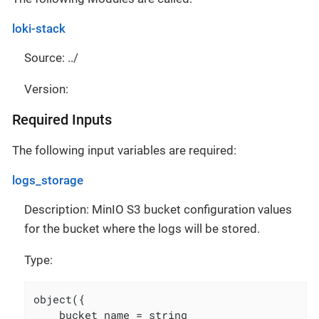
loki-stack
Source: ../
Version:
Required Inputs
The following input variables are required:
logs_storage
Description: MinIO S3 bucket configuration values
for the bucket where the logs will be stored.
Type:
object({

    bucket_name = string
