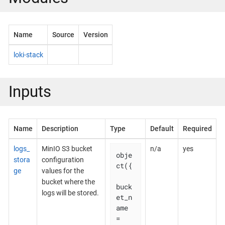
Name
Source
Version
loki-stack
Inputs
Name
Description
Type
Default
Required
logs_
MinIO S3 bucket
n/a
yes
obje
stora
configuration
ct({

ge
values for the
bucket where the
buck
logs will be stored.
et_n
ame 
= 