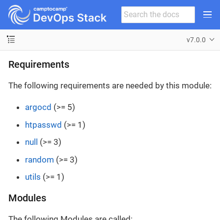
v7.0.0
Requirements
The following requirements are needed by this module:
argocd
(>= 5)
htpasswd
(>= 1)
null
(>= 3)
random
(>= 3)
utils
(>= 1)
Modules
The following Modules are called: