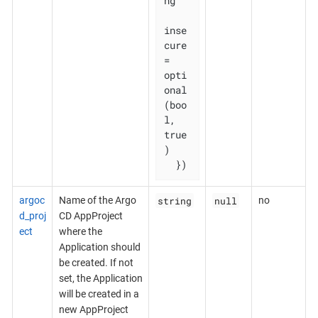
ng

inse
cure    
= 
opti
onal
(boo
l, 
true
)

  })
string
null
argoc
Name of the Argo
no
d_proj
CD AppProject
ect
where the
Application should
be created. If not
set, the Application
will be created in a
new AppProject