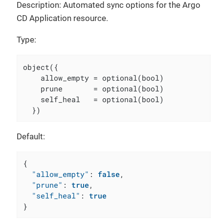
Description: Automated sync options for the Argo
CD Application resource.
Type:
object({

    allow_empty = optional(bool)

    prune       = optional(bool)

    self_heal   = optional(bool)

  })
Default:
{
"allow_empty"
:
false
,
"prune"
:
true
,
"self_heal"
:
true
}