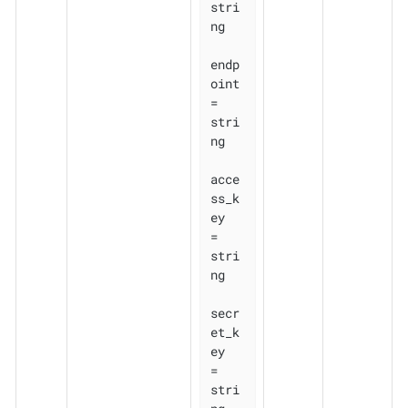
stri
ng

endp
oint    
= 
stri
ng

acce
ss_k
ey  
= 
stri
ng

secr
et_k
ey  
= 
stri