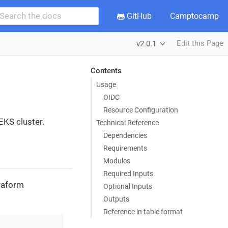
GitHub
Camptocamp
Edit this Page
v2.0.1
Contents
Usage
OIDC
Resource Configuration
EKS cluster.
Technical Reference
Dependencies
Requirements
Modules
Required Inputs
rraform
Optional Inputs
Outputs
Reference in table format