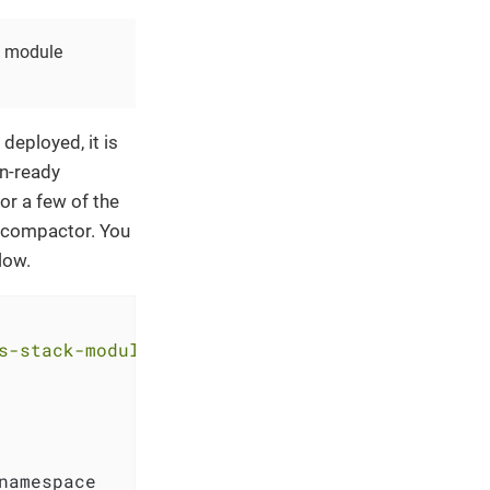
he module
deployed, it is
n-ready
or a few of the
e compactor. You
low.
s-stack-module-thanos.git//eks?ref=<RELEASE>"
namespace
