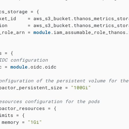
cs_storage = {

ket_id    = aws_s3_bucket.thanos_metrics_stora
ion       = aws_s3_bucket.thanos_metrics_stora
_role_arn = 
module
.iam_assumable_role_thanos.
 = {

IDC configuration
c = 
module
.oidc.oidc

onfiguration of the persistent volume for the
pactor_persistent_size = 
"100Gi"
esources configuration for the pods
pactor_resources = {

imits = {

 memory = 
"1Gi"