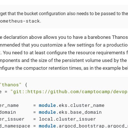
rget that the bucket configuration also needs to be passed to t
ometheus-stack
.
e declaration above allows you to have a barebones Thanos 
mmended that you customize a few settings for a productio
 You need to at least configure the resource requirements f
ponents and the size of the persistent volume used by th
nfigure the compactor retention times, as in the example be
"thanos"
 {

e = 
"git::https://github.com/camptocamp/devop
er_name     = 
module
.eks.cluster_name

domain      = 
module
.eks.base_domain

er_issuer   = local.cluster_issuer

d_namespace = 
module
.argocd_bootstrap.argocd_