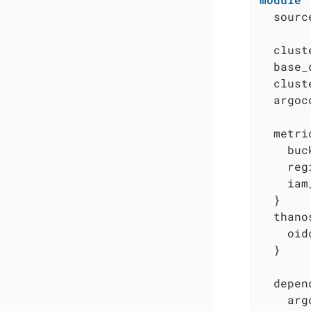
  sourc
  clust
  base_
  clust
  argoc
  metri
    buc
    reg
    iam
  }

  thanos
    oid
  }

  depen
    arg