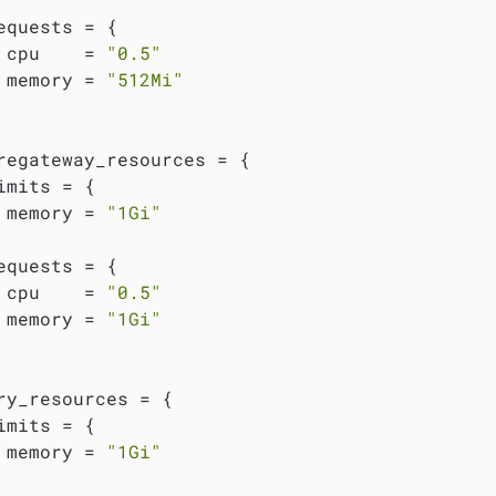
equests = {

 cpu    = 
"0.5"
 memory = 
"512Mi"
regateway_resources = {

imits = {

 memory = 
"1Gi"
equests = {

 cpu    = 
"0.5"
 memory = 
"1Gi"
ry_resources = {

imits = {

 memory = 
"1Gi"