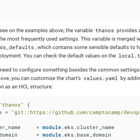
thanos
see on the examples above, the variable
provides a
he most frequently used settings. This variable is merged wi
os_defaults
, which contains some sensible defaults to 
local.
loyment. You can check the default values on the
 a need to configure something besides the common settings
values.yaml
ove, you can customize the chart’s
by addi
on as an HCL structure:
"thanos"
 {

e = 
"git::https://github.com/camptocamp/devop
er_name     = 
module
.eks.cluster_name

domain      = 
module
.eks.base_domain
