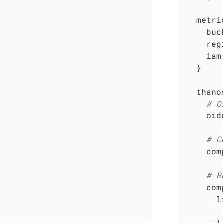
  metri
    buc
    reg
    iam
  }

  thanos
# O
    oid
# C
    com
# R
    com
      l
       
      }
