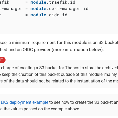
efik      = 
module
.traefik.id

t-manager = 
module
.cert-manager.id

c         = 
module
.oidc.id

see, a minimum requirement for this module is an S3 bucke
ched and an OIDC provider (more information below).
 charge of creating a S3 bucket for Thanos to store the archived
o keep the creation of this bucket outside of this module, mainl
e of the data should not be related to the instantiation of the mo
e
EKS deployment example
to see how to create the S3 bucket an
d the values passed on the example above.