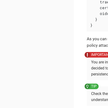
    tra
    cer
    oid
  }

}
As you can 
policy atta
You are in
decided t
persistenc
Check th
understan