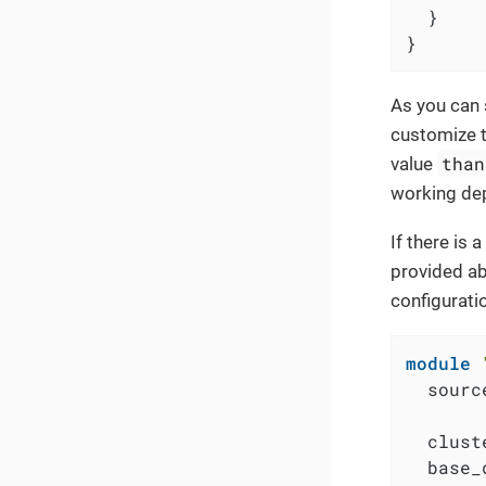
  }

}
As you can 
customize t
than
value
working dep
If there is
provided ab
configurati
module
  sourc
  clust
  base_