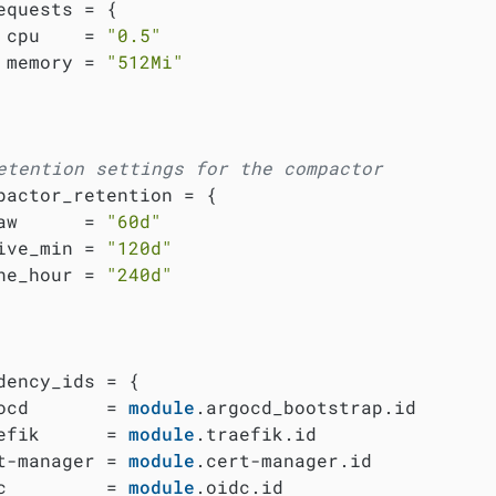
equests = {

 cpu    = 
"0.5"
 memory = 
"512Mi"
etention settings for the compactor
pactor_retention = {

aw      = 
"60d"
ive_min = 
"120d"
ne_hour = 
"240d"
dency_ids = {

ocd       = 
module
.argocd_bootstrap.id

efik      = 
module
.traefik.id

t-manager = 
module
.cert-manager.id

c         = 
module
.oidc.id
