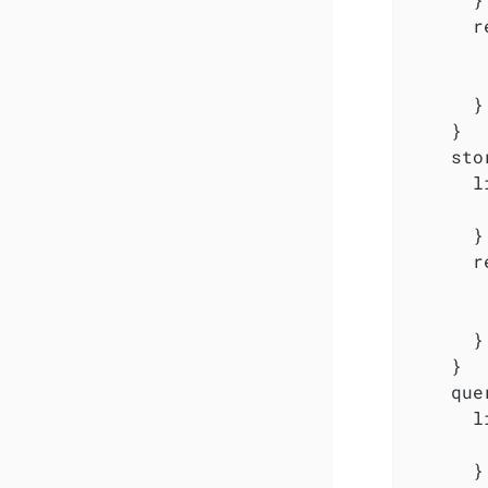
      r
       
       
      }

    }

    sto
      l
       
      }

      r
       
       
      }

    }

    que
      l
       
      }
