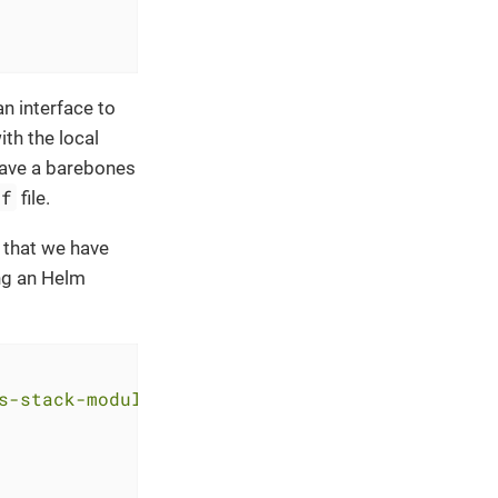
n interface to
th the local
have a barebones
tf
file.
 that we have
ng an Helm
s-stack-module-thanos.git//eks?ref=<RELEASE>"