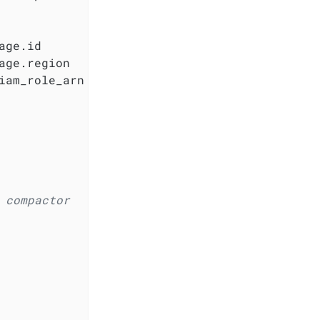
ge.id

ge.region

iam_role_arn

 compactor