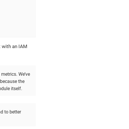
t with an IAM
 metrics. We’ve
y because the
dule itself.
d to better