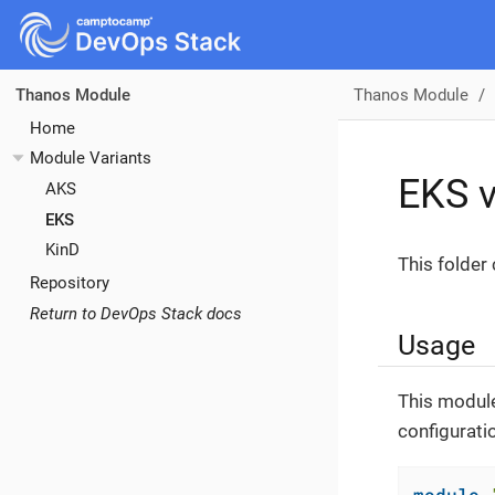
Thanos Module
Thanos Module
Home
Module Variants
EKS v
AKS
EKS
KinD
This folder
Repository
Return to DevOps Stack docs
Usage
This module
configurati
module