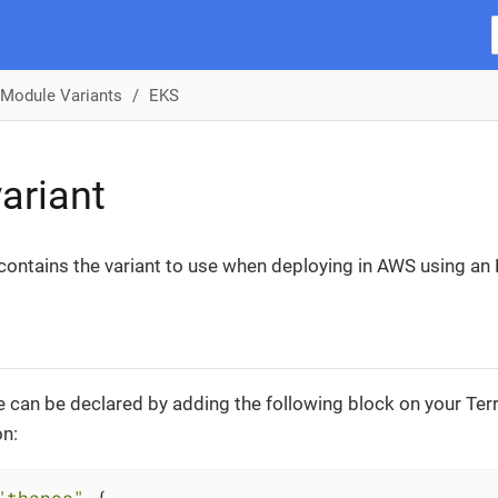
Module Variants
EKS
ariant
 contains the variant to use when deploying in AWS using an 
 can be declared by adding the following block on your Te
on:
"thanos"
 {
