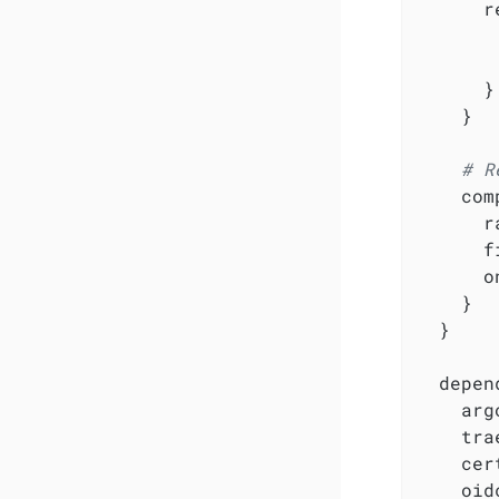
      r
       
       
      }

    }

# R
    com
      r
      f
      o
    }

  }

  depen
    arg
    tra
    cer
    oid