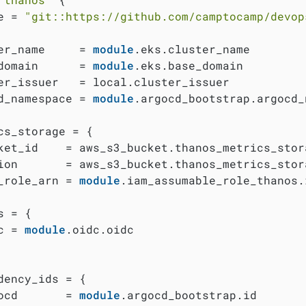
e = 
"git::https://github.com/camptocamp/devop
er_name     = 
module
.eks.cluster_name

domain      = 
module
.eks.base_domain

er_issuer   = local.cluster_issuer

d_namespace = 
module
.argocd_bootstrap.argocd_
cs_storage = {

ket_id    = aws_s3_bucket.thanos_metrics_stora
ion       = aws_s3_bucket.thanos_metrics_stora
_role_arn = 
module
.iam_assumable_role_thanos.
 = {

c = 
module
.oidc.oidc

dency_ids = {

ocd       = 
module
.argocd_bootstrap.id
