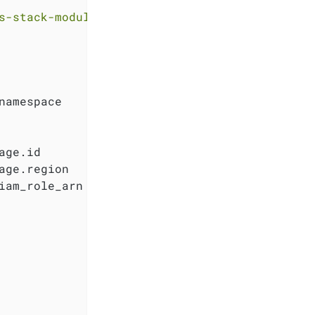
s-stack-module-thanos.git//eks?ref=<RELEASE>"
namespace

ge.id

ge.region

iam_role_arn
