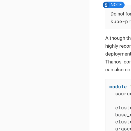
Do not fo
kube-pr
Although th
highly reco
deployment.
Thanos' com
can also co
module
  sourc
  clust
  base_
  clust
  argoc