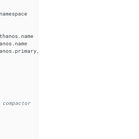
namespace

hanos.name

nos.name

anos.primary_access_key

 compactor