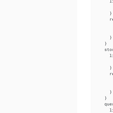
      l
       
      }

      r
       
       
      }

    }

    sto
      l
       
      }

      r
       
       
      }

    }

    que
      l