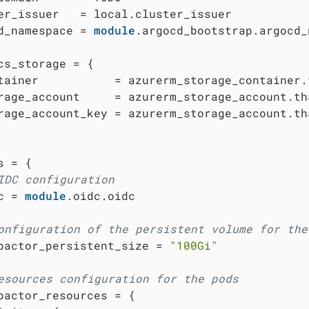
er_issuer   = local.cluster_issuer

d_namespace = 
module
.argocd_bootstrap.argocd_
cs_storage = {

tainer           = azurerm_storage_container.t
rage_account     = azurerm_storage_account.tha
rage_account_key = azurerm_storage_account.th
 = {

IDC configuration
c = 
module
.oidc.oidc

onfiguration of the persistent volume for the
pactor_persistent_size = 
"100Gi"
esources configuration for the pods
pactor_resources = {
