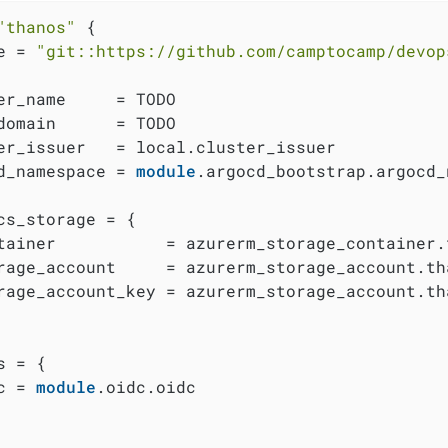
"thanos"
 {

e = 
"git::https://github.com/camptocamp/devop
er_name     = TODO

domain      = TODO

er_issuer   = local.cluster_issuer

d_namespace = 
module
.argocd_bootstrap.argocd_
cs_storage = {

tainer           = azurerm_storage_container.t
rage_account     = azurerm_storage_account.tha
rage_account_key = azurerm_storage_account.th
 = {

c = 
module
.oidc.oidc
