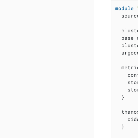
module
  sourc
  clust
  base_
  clust
  argoc
  metri
    con
    sto
    sto
  }

  thanos
    oid
  }
