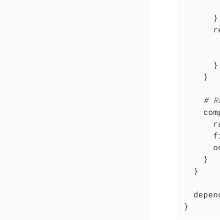
       
      }

      r
       
       
      }

    }

# R
    com
      r
      f
      o
    }

  }

  depen
}