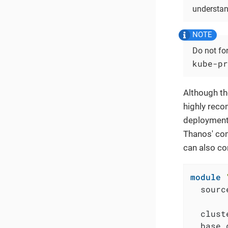
understan
Do not fo
kube-pr
Although th
highly reco
deployment.
Thanos' com
can also co
module
  sourc
  clust
  base_