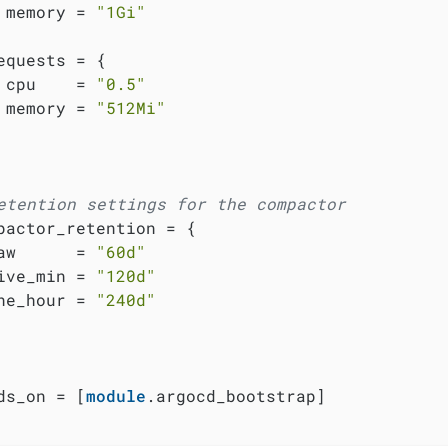
 memory = 
"1Gi"
equests = {

 cpu    = 
"0.5"
 memory = 
"512Mi"
etention settings for the compactor
pactor_retention = {

aw      = 
"60d"
ive_min = 
"120d"
ne_hour = 
"240d"
ds_on = [
module
.argocd_bootstrap]
