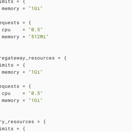
imits = {

 memory = 
"1Gi"
equests = {

 cpu    = 
"0.5"
 memory = 
"512Mi"
regateway_resources = {

imits = {

 memory = 
"1Gi"
equests = {

 cpu    = 
"0.5"
 memory = 
"1Gi"
ry_resources = {

imits = {
