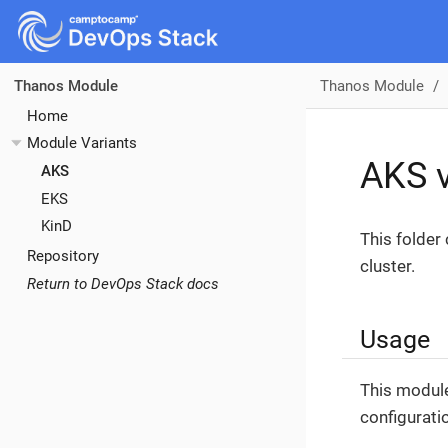
Thanos Module
Thanos Module
Home
Module Variants
AKS v
AKS
EKS
KinD
This folder
Repository
cluster.
Return to DevOps Stack docs
Usage
This module
configurati