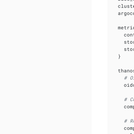
  clust
  argoc
  metri
    con
    sto
    sto
  }

  thanos
# O
    oid
# C
    com
# R
    com