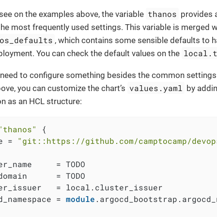
thanos
see on the examples above, the variable
provides a
he most frequently used settings. This variable is merged wi
os_defaults
, which contains some sensible defaults to 
local.
loyment. You can check the default values on the
 a need to configure something besides the common settings
values.yaml
ove, you can customize the chart’s
by addi
on as an HCL structure:
"thanos"
 {

e = 
"git::https://github.com/camptocamp/devop
er_name     = TODO

domain      = TODO

er_issuer   = local.cluster_issuer

d_namespace = 
module
.argocd_bootstrap.argocd_