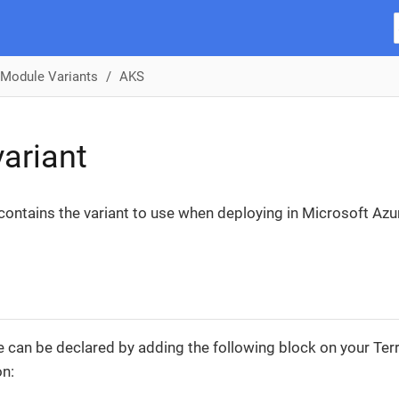
Module Variants
AKS
ariant
 contains the variant to use when deploying in Microsoft Az
 can be declared by adding the following block on your Te
on: