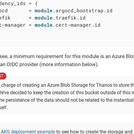
dency_ids = {

ocd       = 
module
.argocd_bootstrap.id

efik      = 
module
.traefik.id

t-manager = 
module
.cert-manager.id

see, a minimum requirement for this module is an Azure Bl
an OIDC provider (more information below).
n charge of creating an Azure Blob Storage for Thanos to store t
e’ve decided to keep the creation of this bucket outside of this
e persistence of the data should not be related to the instantiat
elf.
e
AKS deployment example
to see how to create the storage and 