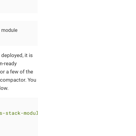
he module
deployed, it is
n-ready
or a few of the
e compactor. You
low.
s-stack-module-thanos.git//aks?ref=<RELEASE>"