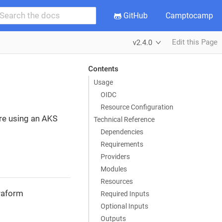
GitHub
Camptocamp
Edit this Page
v2.4.0
Contents
Usage
OIDC
Resource Configuration
ure using an AKS
Technical Reference
Dependencies
Requirements
Providers
Modules
Resources
rraform
Required Inputs
Optional Inputs
Outputs