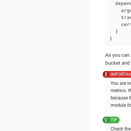
  depen
    arg
    tra
    cer
  }

}
As you can 
bucket and 
You are i
metrics. W
because th
module its
Check th