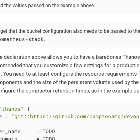
d the values passed on the example above.
rget that the bucket configuration also needs to be passed to t
ometheus-stack
.
e declaration above allows you to have a barebones Thanos 
mmended that you customize a few settings for a productio
 You need to at least configure the resource requirements f
ponents and the size of the persistent volume used by th
nfigure the compactor retention times, as in the example be
"thanos"
 {

e = 
"git::https://github.com/camptocamp/devop
er_name     = TODO

domain      = TODO
