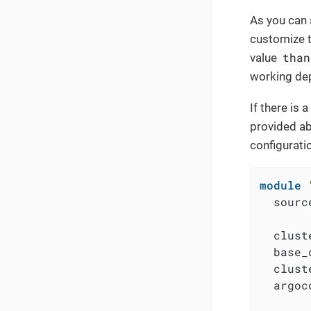
As you can 
customize t
than
value
working dep
If there is
provided ab
configurati
module
  sourc
  clust
  base_
  clust
  argoc