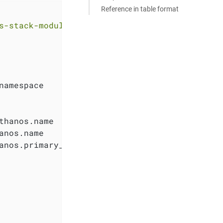
Reference in table format
s-stack-module-thanos.git//aks?ref=<RELEASE>"
namespace

hanos.name

nos.name

anos.primary_access_key
