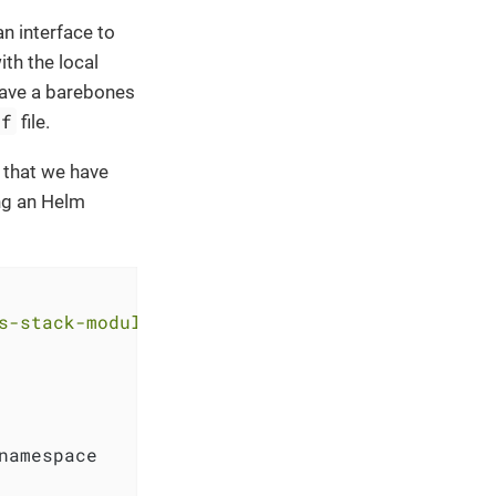
n interface to
th the local
have a barebones
tf
file.
 that we have
ng an Helm
s-stack-module-thanos.git//aks?ref=<RELEASE>"
namespace
