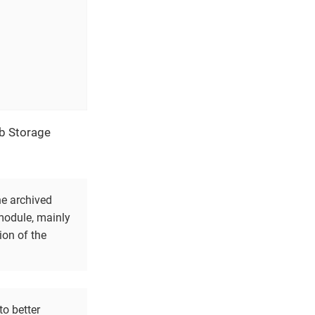
ob Storage
he archived
 module, mainly
ion of the
to better