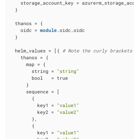
    storage_account_key = azurerm_storage_accou
  }

  thanos = {

    oidc = 
module
.oidc.oidc

  }

  helm_values = [{ 
# Note the curly brackets h
    thanos = {

      map = {

        string = 
"string"
        bool   = true

      }

      sequence = [

        {

          key1 = 
"value1"
          key2 = 
"value2"
        },

        {

          key1 = 
"value1"