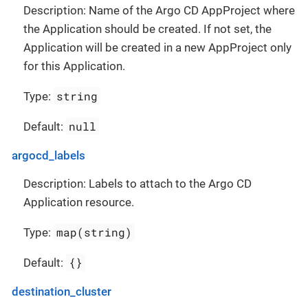
Description: Name of the Argo CD AppProject where
the Application should be created. If not set, the
Application will be created in a new AppProject only
for this Application.
string
Type:
null
Default:
argocd_labels
Description: Labels to attach to the Argo CD
Application resource.
map(string)
Type:
{}
Default:
destination_cluster