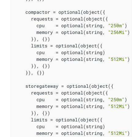
    compactor = optional(object({

      requests = optional(object({

        cpu    = optional(string, 
"250m"
)

        memory = optional(string, 
"256Mi"
)

      }), {})

      limits = optional(object({

        cpu    = optional(string)

        memory = optional(string, 
"512Mi"
)

      }), {})

    }), {})

    storegateway = optional(object({

      requests = optional(object({

        cpu    = optional(string, 
"250m"
)

        memory = optional(string, 
"512Mi"
)

      }), {})

      limits = optional(object({

        cpu    = optional(string)

        memory = optional(string, 
"512Mi"
)
