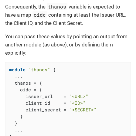
thanos
Consequently, the
variable is expected to
oidc
have a map
containing at least the Issuer URL,
the Client ID, and the Client Secret.
You can pass these values by pointing an output from
another module (as above), or by defining them
explicitly:
module
"thanos"
 {

  ...

  thanos = {

    oidc = {

      issuer_url    = 
"<URL>"
      client_id     = 
"<ID>"
      client_secret = 
"<SECRET>"
    }

  }

  ...
