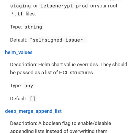
staging
letsencrypt-prod
or
on your root
*.tf
files.
string
Type:
"selfsigned-issuer"
Default:
helm_values
Description: Helm chart value overrides. They should
be passed as a list of HCL structures.
any
Type:
[]
Default:
deep_merge_append_list
Description: A boolean flag to enable/disable
appending lists instead of overwriting them.