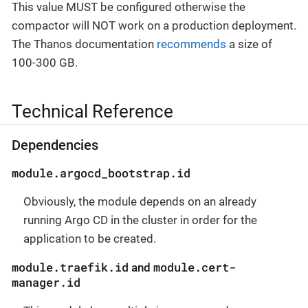
This value MUST be configured otherwise the
compactor will NOT work on a production deployment.
The Thanos documentation
recommends
a size of
100-300 GB.
Technical Reference
Dependencies
module.argocd_bootstrap.id
Obviously, the module depends on an already
running Argo CD in the cluster in order for the
application to be created.
module.traefik.id
module.cert-
and
manager.id