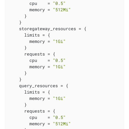
        cpu    = 
"0.5"
        memory = 
"512Mi"
      }

    }

    storegateway_resources = {

      limits = {

        memory = 
"1Gi"
      }

      requests = {

        cpu    = 
"0.5"
        memory = 
"1Gi"
      }

    }

    query_resources = {

      limits = {

        memory = 
"1Gi"
      }

      requests = {

        cpu    = 
"0.5"
        memory = 
"512Mi"