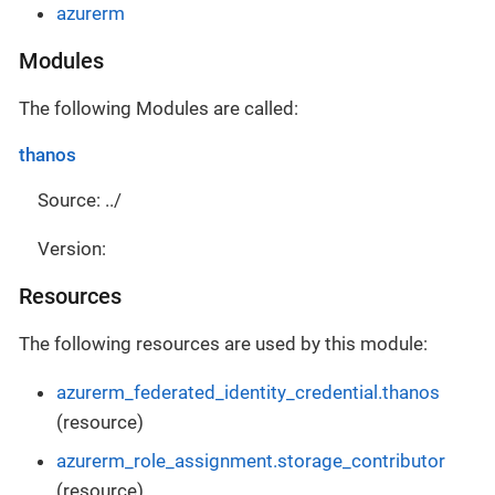
azurerm
Modules
The following Modules are called:
thanos
Source: ../
Version:
Resources
The following resources are used by this module:
azurerm_federated_identity_credential.thanos
(resource)
azurerm_role_assignment.storage_contributor
(resource)