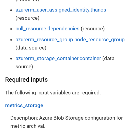
azurerm_user_assigned_identity.thanos
(resource)
null_resource.dependencies
(resource)
azurerm_resource_group.node_resource_group
(data source)
azurerm_storage_container.container
(data
source)
Required Inputs
The following input variables are required:
metrics_storage
Description: Azure Blob Storage configuration for
metric archival.