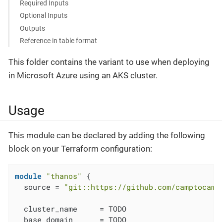
Required Inputs
Optional Inputs
Outputs
Reference in table format
This folder contains the variant to use when deploying
in Microsoft Azure using an AKS cluster.
Usage
This module can be declared by adding the following
block on your Terraform configuration:
module
"thanos"
 {

  source = 
"git::https://github.com/camptocamp
  cluster_name     = TODO

  base_domain      = TODO
