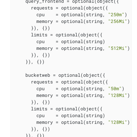
    query_frontend = optional(object({

      requests = optional(object({

        cpu    = optional(string, 
"250m"
)

        memory = optional(string, 
"256Mi"
)

      }), {})

      limits = optional(object({

        cpu    = optional(string)

        memory = optional(string, 
"512Mi"
)

      }), {})

    }), {})

    bucketweb = optional(object({

      requests = optional(object({

        cpu    = optional(string, 
"50m"
)

        memory = optional(string, 
"128Mi"
)

      }), {})

      limits = optional(object({

        cpu    = optional(string)

        memory = optional(string, 
"128Mi"
)

      }), {})

    }), {})
