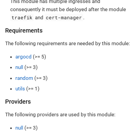
This module has multiple ingresses and
consequently it must be deployed after the module
traefik
cert-manager
and
.
Requirements
The following requirements are needed by this module:
argocd
(>= 5)
null
(>= 3)
random
(>= 3)
utils
(>= 1)
Providers
The following providers are used by this module:
null
(>= 3)