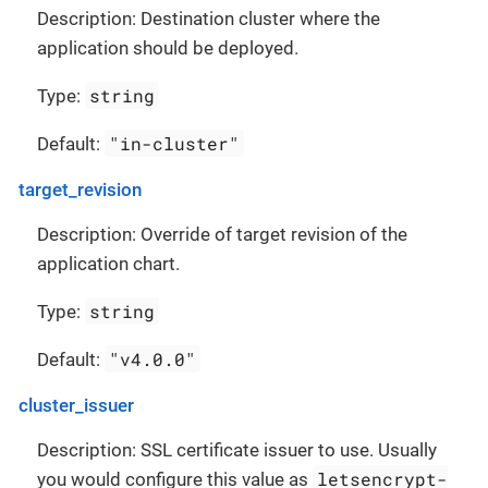
Description: Destination cluster where the
application should be deployed.
string
Type:
"in-cluster"
Default:
target_revision
Description: Override of target revision of the
application chart.
string
Type:
"v4.0.0"
Default:
cluster_issuer
Description: SSL certificate issuer to use. Usually
letsencrypt-
you would configure this value as