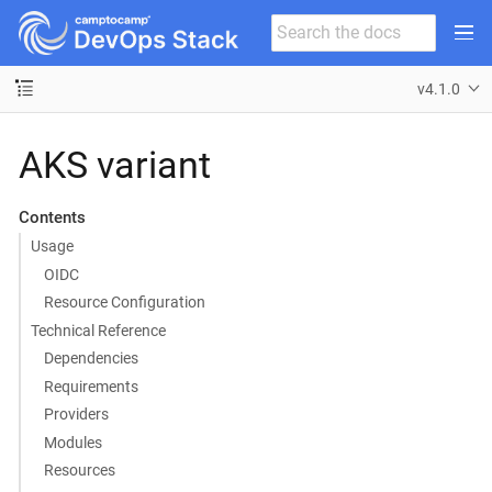
v4.1.0
AKS variant
Contents
Usage
OIDC
Resource Configuration
Technical Reference
Dependencies
Requirements
Providers
Modules
Resources