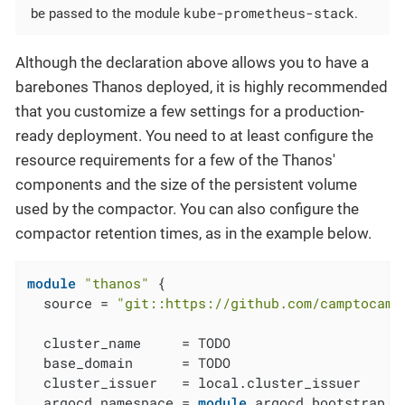
kube-prometheus-stack
be passed to the module
.
Although the declaration above allows you to have a
barebones Thanos deployed, it is highly recommended
that you customize a few settings for a production-
ready deployment. You need to at least configure the
resource requirements for a few of the Thanos'
components and the size of the persistent volume
used by the compactor. You can also configure the
compactor retention times, as in the example below.
module
"thanos"
 {

  source = 
"git::https://github.com/camptocamp
  cluster_name     = TODO

  base_domain      = TODO

  cluster_issuer   = local.cluster_issuer

  argocd_namespace = 
module
.argocd_bootstrap.a