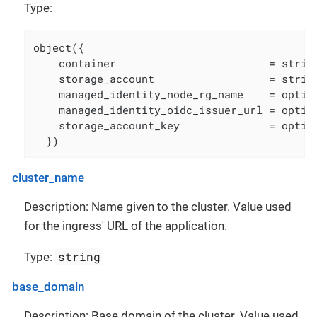
Type:
object({

    container                        = string
    storage_account                  = string
    managed_identity_node_rg_name    = option
    managed_identity_oidc_issuer_url = option
    storage_account_key              = option
  })
cluster_name
Description: Name given to the cluster. Value used
for the ingress' URL of the application.
string
Type:
base_domain
Description: Base domain of the cluster. Value used