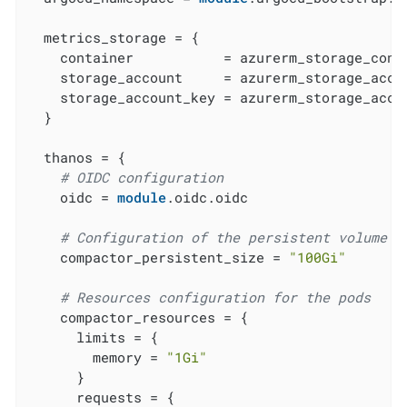
  metrics_storage = {

    container           = azurerm_storage_conta
    storage_account     = azurerm_storage_accou
    storage_account_key = azurerm_storage_accou
  }

  thanos = {

# OIDC configuration
    oidc = 
module
.oidc.oidc

# Configuration of the persistent volume f
    compactor_persistent_size = 
"100Gi"
# Resources configuration for the pods
    compactor_resources = {

      limits = {

        memory = 
"1Gi"
      }

      requests = {
