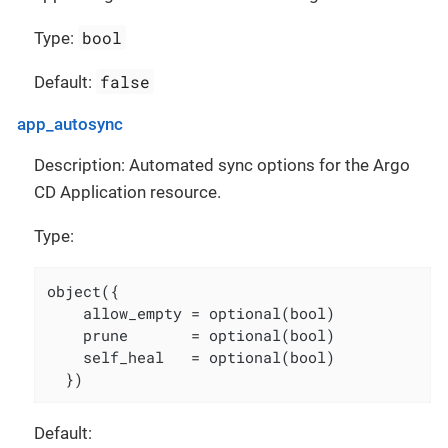
bool
Type:
false
Default:
app_autosync
Description: Automated sync options for the Argo
CD Application resource.
Type:
object({

    allow_empty = optional(bool)

    prune       = optional(bool)

    self_heal   = optional(bool)

  })
Default: