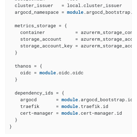
  cluster_issuer   = local.cluster_issuer

  argocd_namespace = 
module
.argocd_bootstrap.a
  metrics_storage = {

    container           = azurerm_storage_conta
    storage_account     = azurerm_storage_accou
    storage_account_key = azurerm_storage_accou
  }

  thanos = {

    oidc = 
module
.oidc.oidc

  }

  dependency_ids = {

    argocd       = 
module
.argocd_bootstrap.id

    traefik      = 
module
.traefik.id

    cert-manager = 
module
.cert-manager.id

  }

}