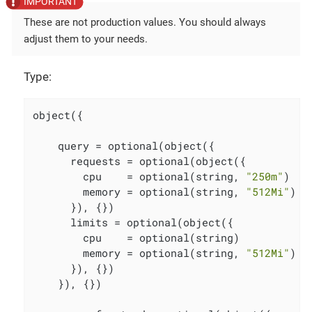
These are not production values. You should always
adjust them to your needs.
Type:
object({

    query = optional(object({

      requests = optional(object({

        cpu    = optional(string, 
"250m"
)

        memory = optional(string, 
"512Mi"
)

      }), {})

      limits = optional(object({

        cpu    = optional(string)

        memory = optional(string, 
"512Mi"
)

      }), {})

    }), {})
