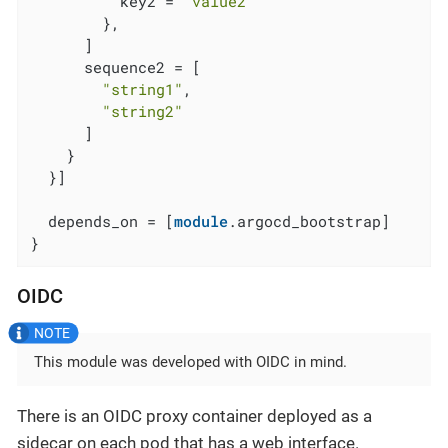
          key2 = 
"value2"
        },

      ]

      sequence2 = [

"string1"
,

"string2"
      ]

    }

  }]

  depends_on = [
module
.argocd_bootstrap]

}
OIDC
This module was developed with OIDC in mind.
There is an OIDC proxy container deployed as a
sidecar on each pod that has a web interface.