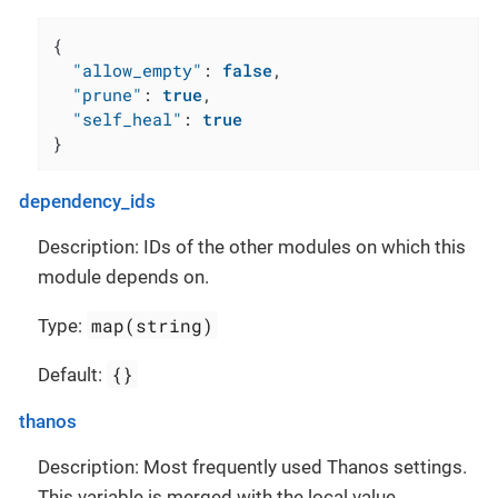
{
"allow_empty"
:
false
,
"prune"
:
true
,
"self_heal"
:
true
}
dependency_ids
Description: IDs of the other modules on which this
module depends on.
map(string)
Type:
{}
Default:
thanos
Description: Most frequently used Thanos settings.
This variable is merged with the local value