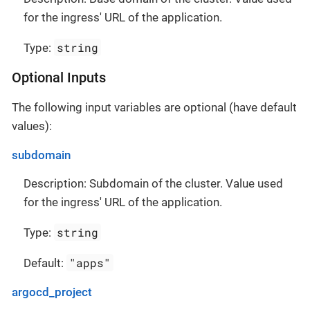
for the ingress' URL of the application.
string
Type:
Optional Inputs
The following input variables are optional (have default
values):
subdomain
Description: Subdomain of the cluster. Value used
for the ingress' URL of the application.
string
Type:
"apps"
Default:
argocd_project