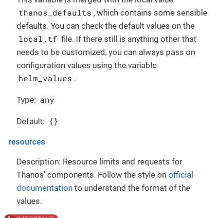
thanos_defaults
, which contains some sensible
defaults. You can check the default values on the
local.tf
file. If there still is anything other that
needs to be customized, you can always pass on
configuration values using the variable
helm_values
.
any
Type:
{}
Default:
resources
Description: Resource limits and requests for
Thanos' components. Follow the style on
official
documentation
to understand the format of the
values.