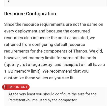
}
Resource Configuration
Since the resource requirements are not the same on
every deployment and because the consumed
resources also influence the cost associated, we
refrained from configuring default resource
requirements for the components of Thanos. We did,
however, set memory limits for some of the pods
query
storegateway
compactor
(
,
and
all have a
1 GB memory limit). We recommend that you
customize these values as you see fit.
At the very least you should configure the size for the
PersistentVolume
used by the compactor.