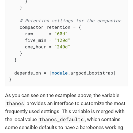
      }

    }

# Retention settings for the compactor
    compactor_retention = {

      raw      = 
"60d"
      five_min = 
"120d"
      one_hour = 
"240d"
    }

  }

  depends_on = [
module
.argocd_bootstrap]

}
As you can see on the examples above, the variable
thanos
provides an interface to customize the most
frequently used settings. This variable is merged with
thanos_defaults
the local value
, which contains
some sensible defaults to have a barebones working