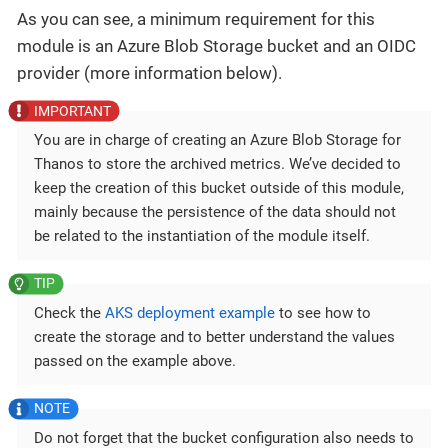
As you can see, a minimum requirement for this
module is an Azure Blob Storage bucket and an OIDC
provider (more information below).
You are in charge of creating an Azure Blob Storage for
Thanos to store the archived metrics. We’ve decided to
keep the creation of this bucket outside of this module,
mainly because the persistence of the data should not
be related to the instantiation of the module itself.
Check the
AKS deployment example
to see how to
create the storage and to better understand the values
passed on the example above.
Do not forget that the bucket configuration also needs to