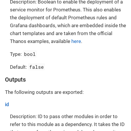
Description: Boolean to enable the deployment of a
service monitor for Prometheus. This also enables
the deployment of default Prometheus rules and
Grafana dashboards, which are embedded inside the
chart templates and are taken from the official
Thanos examples, available
here
.
bool
Type:
false
Default:
Outputs
The following outputs are exported:
id
Description: ID to pass other modules in order to
refer to this module as a dependency. It takes the ID