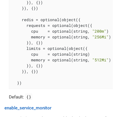
      }), {})

    }), {})

    redis = optional(object({

      requests = optional(object({

        cpu    = optional(string, 
"200m"
)

        memory = optional(string, 
"256Mi"
)

      }), {})

      limits = optional(object({

        cpu    = optional(string)

        memory = optional(string, 
"512Mi"
)

      }), {})

    }), {})

  })
{}
Default:
enable_service_monitor