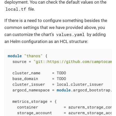
deployment. You can check the default values on the
local.tf
file.
If there is a need to configure something besides the
common settings that we have provided above, you
values.yaml
can customize the chart’s
by adding
an Helm configuration as an HCL structure:
module
"thanos"
 {

  source = 
"git::https://github.com/camptocamp
  cluster_name     = TODO

  base_domain      = TODO

  cluster_issuer   = local.cluster_issuer

  argocd_namespace = 
module
.argocd_bootstrap.a
  metrics_storage = {

    container           = azurerm_storage_conta
    storage_account     = azurerm_storage_accou