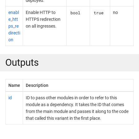
deployed.
bool
true
enabl
Enable HTTP to
no
e_htt
HTTPS redirection
ps_re
on all ingresses.
directi
on
Outputs
Name
Description
id
ID to pass other modules in order to refer to this
module as a dependency. It takes the ID that comes
from the main module and passes it along to the code
that called this variant in the first place.