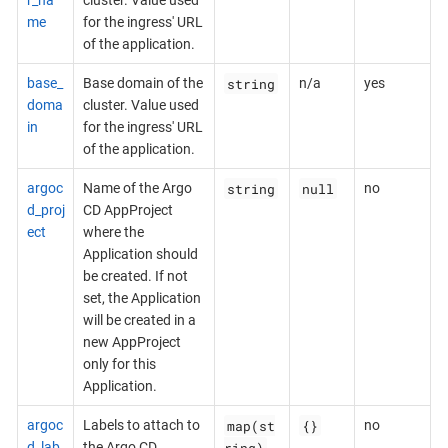
r_na
cluster. Value used
me
for the ingress' URL
of the application.
string
base_
Base domain of the
n/a
yes
doma
cluster. Value used
in
for the ingress' URL
of the application.
string
null
argoc
Name of the Argo
no
d_proj
CD AppProject
ect
where the
Application should
be created. If not
set, the Application
will be created in a
new AppProject
only for this
Application.
map(st
{}
argoc
Labels to attach to
no
ring)
d_lab
the Argo CD