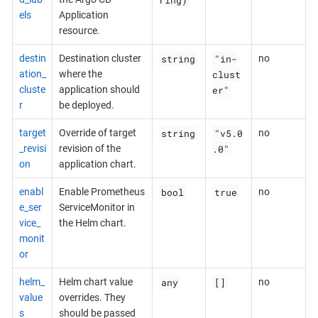
els
Application
resource.
string
"in-
destin
Destination cluster
no
clust
ation_
where the
er"
cluste
application should
r
be deployed.
string
"v5.0
target
Override of target
no
.0"
_revisi
revision of the
on
application chart.
bool
true
enabl
Enable Prometheus
no
e_ser
ServiceMonitor in
vice_
the Helm chart.
monit
or
any
[]
helm_
Helm chart value
no
value
overrides. They
s
should be passed