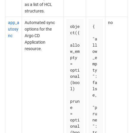
as a list of HCL
structures.
app_a
Automated sync
no
obje
{

utosy
options for the
ct({

nc
Argo CD
"a
Application
allo
ll
resource.
w_em
ow
pty 
_e
= 
mp
opti
ty
onal
": 
(boo
fa
l)

ls
e,

prun
e       
"p
= 
ru
opti
ne
onal
": 
(boo
tr