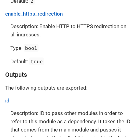
2
Default:
enable_https_redirection
Description: Enable HTTP to HTTPS redirection on
all ingresses.
bool
Type:
true
Default:
Outputs
The following outputs are exported:
id
Description: ID to pass other modules in order to
refer to this module as a dependency. It takes the ID
that comes from the main module and passes it