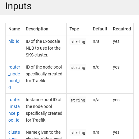
Inputs
Name
Description
Type
Default
Required
string
nlb_id
ID of the Exoscale
n/a
yes
NLB to use for the
SKS cluster.
string
router
ID of the node pool
n/a
yes
_node
specifically created
pool_i
for Traefik.
d
string
router
Instance pool ID of
n/a
yes
_insta
the node pool
nce_p
specifically created
ool_id
for Traefik.
string
cluste
Name given to the
n/a
yes