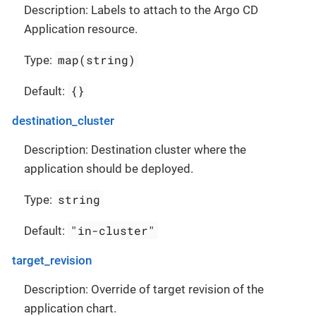
Description: Labels to attach to the Argo CD
Application resource.
map(string)
Type:
{}
Default:
destination_cluster
Description: Destination cluster where the
application should be deployed.
string
Type:
"in-cluster"
Default:
target_revision
Description: Override of target revision of the
application chart.