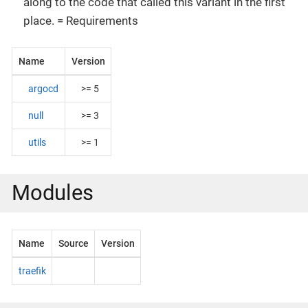
along to the code that called this variant in the first
place. = Requirements
Name
Version
argocd
>= 5
null
>= 3
utils
>= 1
Modules
Name
Source
Version
traefik