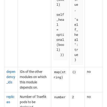
l)

ue
,

self
_hea
"s
l   
el
= 
f_
opti
he
onal
al
(boo
": 
l)

tr
  })
ue

}
map(st
{}
depen
IDs of the other
no
ring)
dency
modules on which
_ids
this module
depends on.
number
2
replic
Number of Traefik
no
as
pods to be