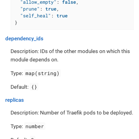
"allow_empty"
:
false
,
"prune"
:
true
,
"self_heal"
:
true
}
dependency_ids
Description: IDs of the other modules on which this
module depends on.
map(string)
Type:
{}
Default:
replicas
Description: Number of Traefik pods to be deployed.
number
Type: