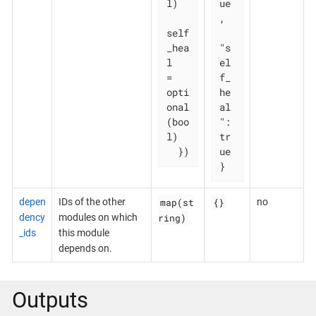
l)

ue
,

self
_hea
"s
l   
el
= 
f_
opti
he
onal
al
(boo
": 
l)

tr
  })
ue

}
map(st
{}
depen
IDs of the other
no
ring)
dency
modules on which
_ids
this module
depends on.
Outputs