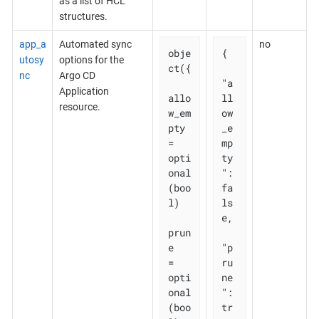
as a list of HCL
structures.
app_a
Automated sync
no
obje
{

utosy
options for the
ct({

nc
Argo CD
"a
Application
allo
ll
resource.
w_em
ow
pty 
_e
= 
mp
opti
ty
onal
": 
(boo
fa
l)

ls
e,

prun
e       
"p
= 
ru
opti
ne
onal
": 
(boo
tr