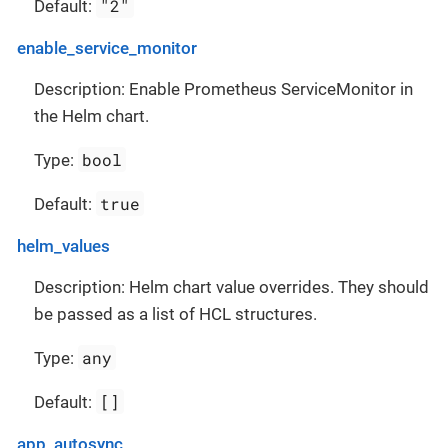
"2"
Default:
enable_service_monitor
Description: Enable Prometheus ServiceMonitor in
the Helm chart.
bool
Type:
true
Default:
helm_values
Description: Helm chart value overrides. They should
be passed as a list of HCL structures.
any
Type:
[]
Default:
app_autosync