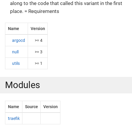
along to the code that called this variant in the first
place. = Requirements
Name
Version
argocd
>= 4
null
>= 3
utils
>= 1
Modules
Name
Source
Version
traefik