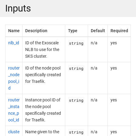
Inputs
Name
Description
Type
Default
Required
string
nlb_id
ID of the Exoscale
n/a
yes
NLB to use for the
SKS cluster.
string
router
ID of the node pool
n/a
yes
_node
specifically created
pool_i
for Traefik.
d
string
router
Instance pool ID of
n/a
yes
_insta
the node pool
nce_p
specifically created
ool_id
for Traefik.
string
cluste
Name given to the
n/a
yes