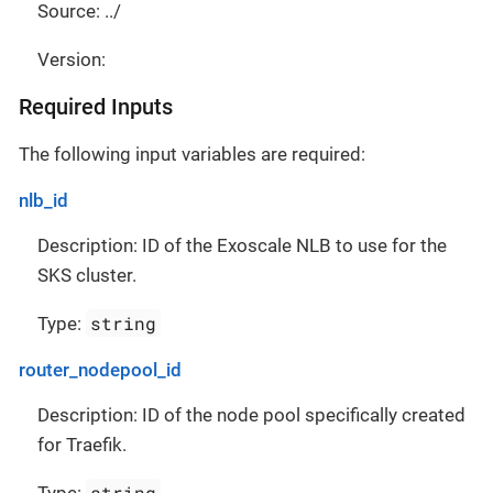
Source: ../
Version:
Required Inputs
The following input variables are required:
nlb_id
Description: ID of the Exoscale NLB to use for the
SKS cluster.
string
Type:
router_nodepool_id
Description: ID of the node pool specifically created
for Traefik.
string