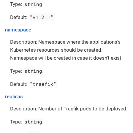
string
Type:
"v1.2.1"
Default:
namespace
Description: Namespace where the applications’s
Kubernetes resources should be created.
Namespace will be created in case it doesn’t exist.
string
Type:
"traefik"
Default:
replicas
Description: Number of Traefik pods to be deployed.
string
Type: