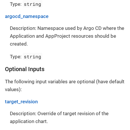
string
Type:
argocd_namespace
Description: Namespace used by Argo CD where the
Application and AppProject resources should be
created.
string
Type:
Optional Inputs
The following input variables are optional (have default
values):
target_revision
Description: Override of target revision of the
application chart.