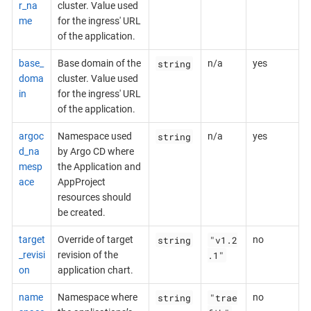
r_na
cluster. Value used
me
for the ingress' URL
of the application.
string
base_
Base domain of the
n/a
yes
doma
cluster. Value used
in
for the ingress' URL
of the application.
string
argoc
Namespace used
n/a
yes
d_na
by Argo CD where
mesp
the Application and
ace
AppProject
resources should
be created.
string
"v1.2
target
Override of target
no
.1"
_revisi
revision of the
on
application chart.
string
"trae
name
Namespace where
no