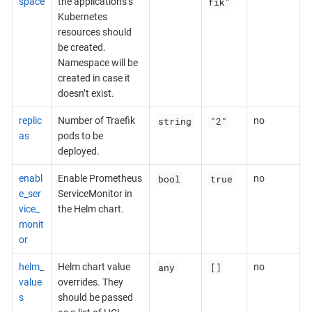
fik"
space
the applications’s
Kubernetes
resources should
be created.
Namespace will be
created in case it
doesn’t exist.
string
"2"
replic
Number of Traefik
no
as
pods to be
deployed.
bool
true
enabl
Enable Prometheus
no
e_ser
ServiceMonitor in
vice_
the Helm chart.
monit
or
any
[]
helm_
Helm chart value
no
value
overrides. They
s
should be passed