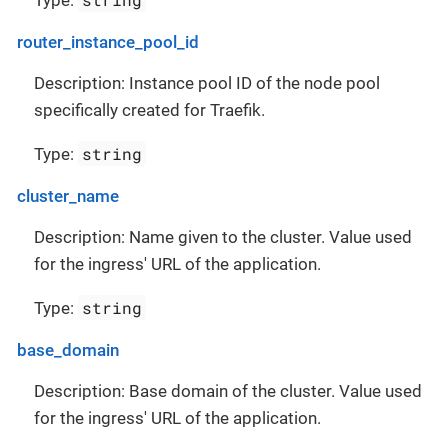
Type:
router_instance_pool_id
Description: Instance pool ID of the node pool
specifically created for Traefik.
string
Type:
cluster_name
Description: Name given to the cluster. Value used
for the ingress' URL of the application.
string
Type:
base_domain
Description: Base domain of the cluster. Value used
for the ingress' URL of the application.