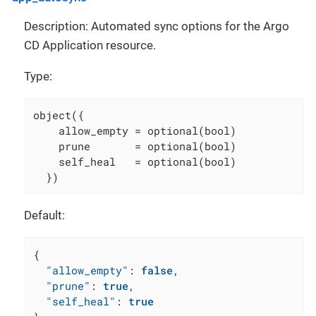
Description: Automated sync options for the Argo
CD Application resource.
Type:
object({

    allow_empty = optional(bool)

    prune       = optional(bool)

    self_heal   = optional(bool)

  })
Default:
{
"allow_empty"
:
false
,
"prune"
:
true
,
"self_heal"
:
true