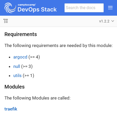
v1.2.2
Requirements
The following requirements are needed by this module:
argocd
(>= 4)
null
(>= 3)
utils
(>= 1)
Modules
The following Modules are called:
traefik