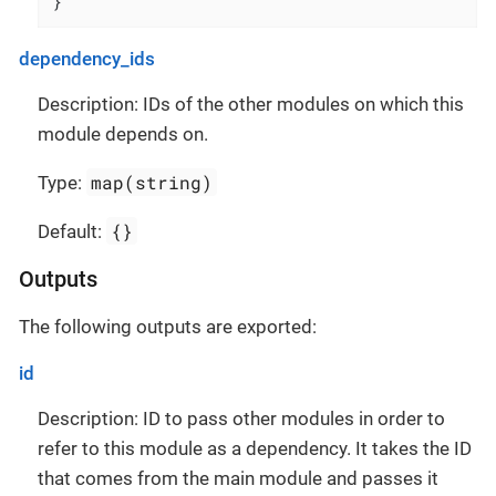
}
dependency_ids
Description: IDs of the other modules on which this
module depends on.
map(string)
Type:
{}
Default:
Outputs
The following outputs are exported:
id
Description: ID to pass other modules in order to
refer to this module as a dependency. It takes the ID
that comes from the main module and passes it