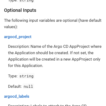
Type:
Optional Inputs
The following input variables are optional (have default
values):
argocd_project
Description: Name of the Argo CD AppProject where
the Application should be created. If not set, the
Application will be created in a new AppProject only
for this Application.
string
Type:
null
Default:
argocd_labels