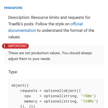
resources
Description: Resource limits and requests for
Traefik’s pods. Follow the style on
official
documentation
to understand the format of the
values.
These are not production values. You should always
adjust them to your needs.
Type:
object({

    requests = optional(object({

      cpu    = optional(string, 
"150m"
)

      memory = optional(string, 
"128Mi"
)

    }), {})
