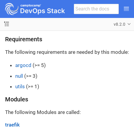
v8.2.0
Requirements
The following requirements are needed by this module:
argocd
(>= 5)
null
(>= 3)
utils
(>= 1)
Modules
The following Modules are called:
traefik