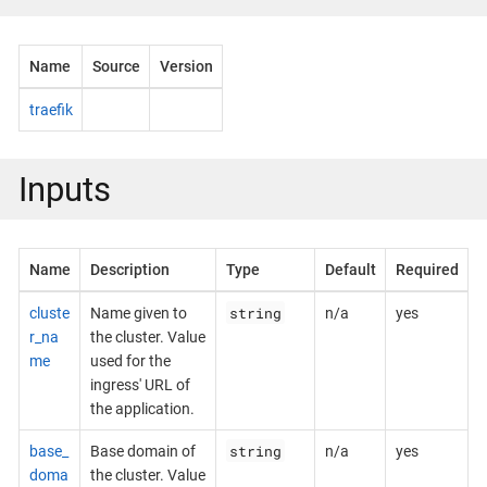
Name
Source
Version
traefik
Inputs
Name
Description
Type
Default
Required
string
cluste
Name given to
n/a
yes
r_na
the cluster. Value
me
used for the
ingress' URL of
the application.
string
base_
Base domain of
n/a
yes
doma
the cluster. Value