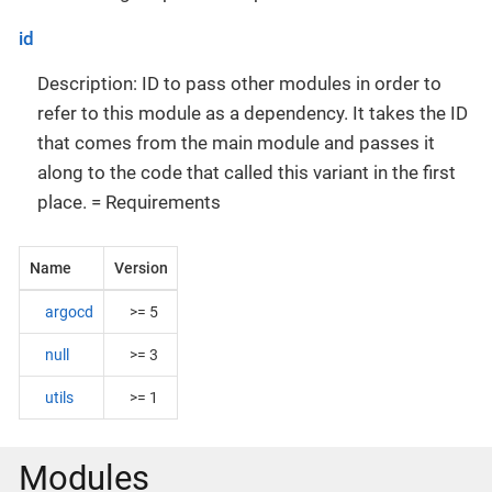
id
Description: ID to pass other modules in order to
refer to this module as a dependency. It takes the ID
that comes from the main module and passes it
along to the code that called this variant in the first
place. = Requirements
Name
Version
argocd
>= 5
null
>= 3
utils
>= 1
Modules