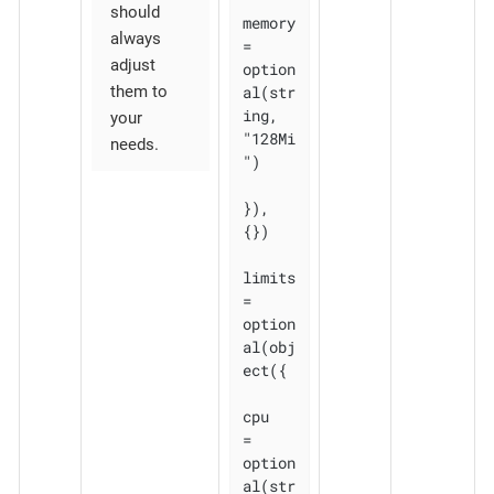
should
memory 
always
= 
adjust
option
al(str
them to
ing, 
your
"128Mi
needs.
")

}), 
{})

limits 
= 
option
al(obj
ect({

cpu    
= 
option
al(str