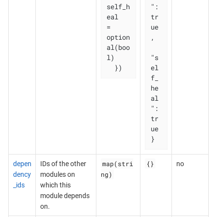
self_h
": 
eal   
tr
= 
ue
option
,

al(boo
l)

"s
  })
el
f_
he
al
": 
tr
ue

}
map(stri
{}
depen
IDs of the other
no
ng)
dency
modules on
_ids
which this
module depends
on.