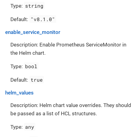
string
Type:
"v8.1.0"
Default:
enable_service_monitor
Description: Enable Prometheus ServiceMonitor in
the Helm chart.
bool
Type:
true
Default:
helm_values
Description: Helm chart value overrides. They should
be passed as a list of HCL structures.
any
Type: