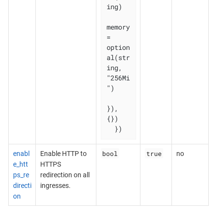
ing)

memory 
= 
option
al(str
ing, 
"256Mi
")

}), 
{})

  })
bool
true
enabl
Enable HTTP to
no
e_htt
HTTPS
ps_re
redirection on all
directi
ingresses.
on