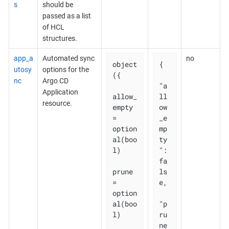
s
should be
passed as a list
of HCL
structures.
app_a
Automated sync
no
object
{

utosy
options for the
({

nc
Argo CD
"a
Application
allow_
ll
resource.
empty 
ow
= 
_e
option
mp
al(boo
ty
l)

": 
fa
prune       
ls
= 
e,

option
al(boo
"p
l)

ru
ne