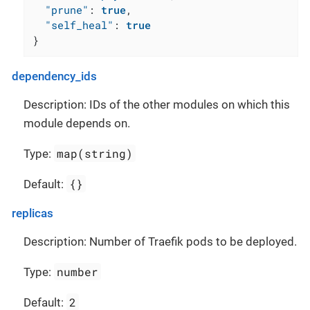
"prune"
:
true
,
"self_heal"
:
true
}
dependency_ids
Description: IDs of the other modules on which this
module depends on.
map(string)
Type:
{}
Default:
replicas
Description: Number of Traefik pods to be deployed.
number
Type:
2
Default: