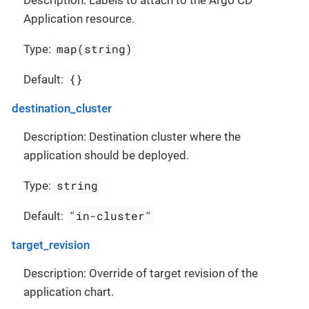
Description: Labels to attach to the Argo CD
Application resource.
map(string)
Type:
{}
Default:
destination_cluster
Description: Destination cluster where the
application should be deployed.
string
Type:
"in-cluster"
Default:
target_revision
Description: Override of target revision of the
application chart.