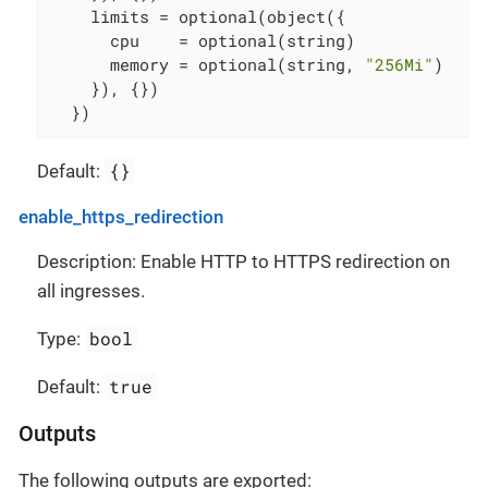
    limits = optional(object({

      cpu    = optional(string)

      memory = optional(string, 
"256Mi"
)

    }), {})

  })
{}
Default:
enable_https_redirection
Description: Enable HTTP to HTTPS redirection on
all ingresses.
bool
Type:
true
Default:
Outputs
The following outputs are exported: