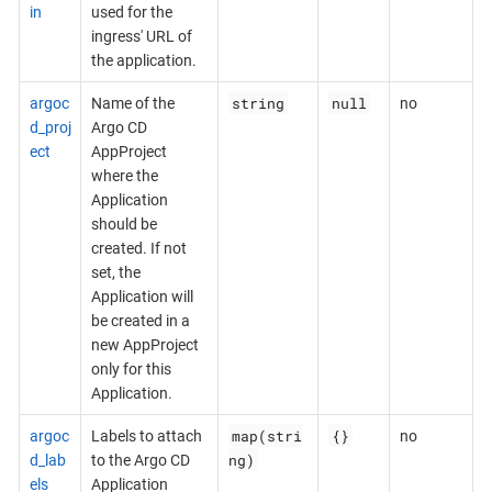
in
used for the
ingress' URL of
the application.
string
null
argoc
Name of the
no
d_proj
Argo CD
ect
AppProject
where the
Application
should be
created. If not
set, the
Application will
be created in a
new AppProject
only for this
Application.
map(stri
{}
argoc
Labels to attach
no
ng)
d_lab
to the Argo CD
els
Application