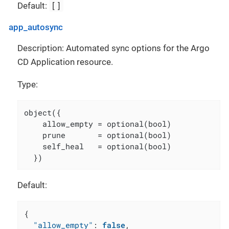
[]
Default:
app_autosync
Description: Automated sync options for the Argo
CD Application resource.
Type:
object({

    allow_empty = optional(bool)

    prune       = optional(bool)

    self_heal   = optional(bool)

  })
Default:
{
"allow_empty"
:
false
,