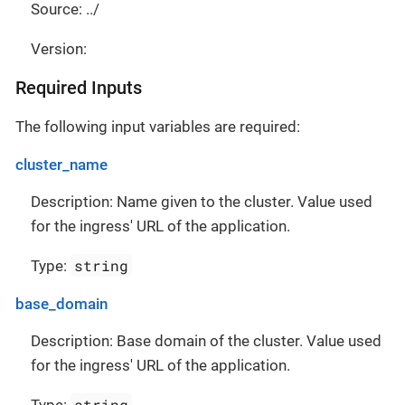
Source: ../
Version:
Required Inputs
The following input variables are required:
cluster_name
Description: Name given to the cluster. Value used
for the ingress' URL of the application.
string
Type:
base_domain
Description: Base domain of the cluster. Value used
for the ingress' URL of the application.
string