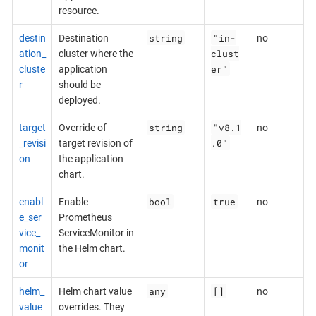
resource.
string
"in-
destin
Destination
no
clust
ation_
cluster where the
er"
cluste
application
r
should be
deployed.
string
"v8.1
target
Override of
no
.0"
_revisi
target revision of
on
the application
chart.
bool
true
enabl
Enable
no
e_ser
Prometheus
vice_
ServiceMonitor in
monit
the Helm chart.
or
any
[]
helm_
Helm chart value
no
value
overrides. They