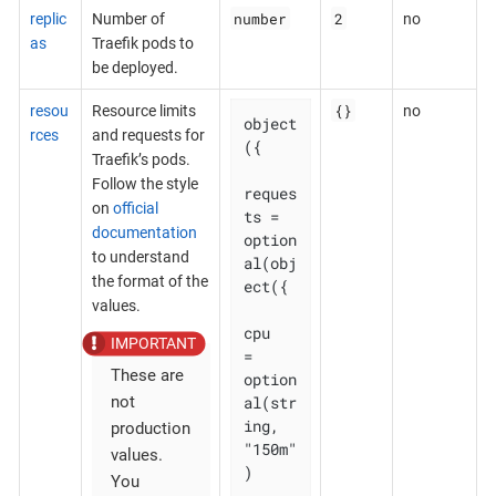
number
2
replic
Number of
no
as
Traefik pods to
be deployed.
{}
resou
Resource limits
no
object
rces
and requests for
({

Traefik’s pods.
Follow the style
reques
on
official
ts = 
documentation
option
to understand
al(obj
the format of the
ect({

values.
cpu    
= 
These are
option
al(str
not
ing, 
production
"150m"
values.
)

You