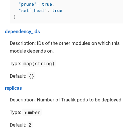
"prune"
:
true
,
"self_heal"
:
true
}
dependency_ids
Description: IDs of the other modules on which this
module depends on.
map(string)
Type:
{}
Default:
replicas
Description: Number of Traefik pods to be deployed.
number
Type:
2
Default: