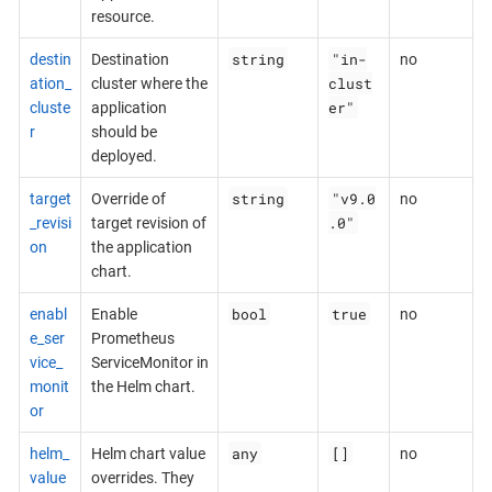
resource.
string
"in-
destin
Destination
no
clust
ation_
cluster where the
er"
cluste
application
r
should be
deployed.
string
"v9.0
target
Override of
no
.0"
_revisi
target revision of
on
the application
chart.
bool
true
enabl
Enable
no
e_ser
Prometheus
vice_
ServiceMonitor in
monit
the Helm chart.
or
any
[]
helm_
Helm chart value
no
value
overrides. They