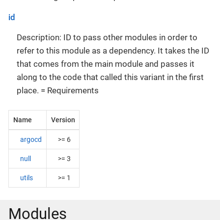
id
Description: ID to pass other modules in order to
refer to this module as a dependency. It takes the ID
that comes from the main module and passes it
along to the code that called this variant in the first
place. = Requirements
Name
Version
argocd
>= 6
null
>= 3
utils
>= 1
Modules