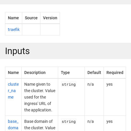
Name
Source
Version
traefik
Inputs
Name
Description
Type
Default
Required
string
cluste
Name given to
n/a
yes
r_na
the cluster. Value
me
used for the
ingress' URL of
the application.
string
base_
Base domain of
n/a
yes
doma
the cluster. Value