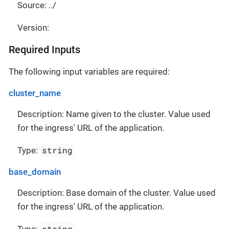
Source: ../
Version:
Required Inputs
The following input variables are required:
cluster_name
Description: Name given to the cluster. Value used
for the ingress' URL of the application.
string
Type:
base_domain
Description: Base domain of the cluster. Value used
for the ingress' URL of the application.
string