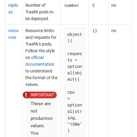
number
2
replic
Number of
no
as
Traefik pods to
be deployed.
{}
resou
Resource limits
no
object
rces
and requests for
({

Traefik’s pods.
Follow the style
reques
on
official
ts = 
documentation
option
to understand
al(obj
the format of the
ect({

values.
cpu    
= 
These are
option
al(str
not
ing, 
production
"150m"
values.
)

You