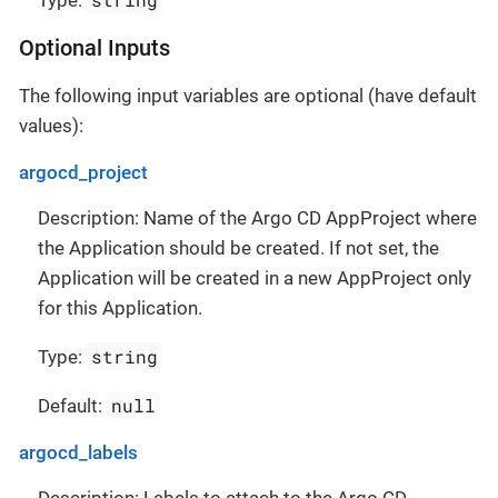
Type:
Optional Inputs
The following input variables are optional (have default
values):
argocd_project
Description: Name of the Argo CD AppProject where
the Application should be created. If not set, the
Application will be created in a new AppProject only
for this Application.
string
Type:
null
Default:
argocd_labels