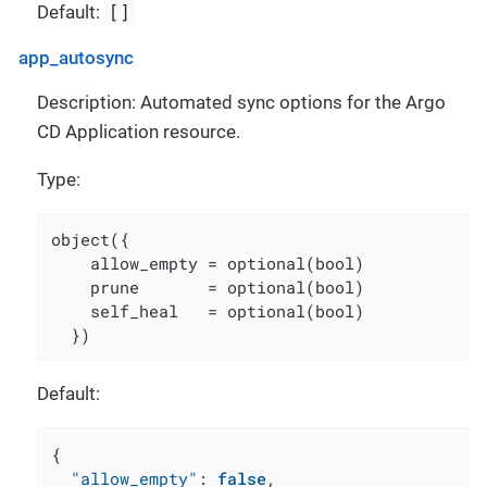
[]
Default:
app_autosync
Description: Automated sync options for the Argo
CD Application resource.
Type:
object({

    allow_empty = optional(bool)

    prune       = optional(bool)

    self_heal   = optional(bool)

  })
Default:
{
"allow_empty"
:
false
,