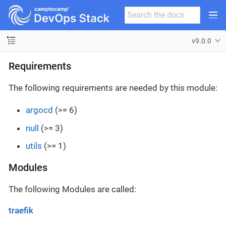
v9.0.0
Requirements
The following requirements are needed by this module:
argocd
(>= 6)
null
(>= 3)
utils
(>= 1)
Modules
The following Modules are called:
traefik