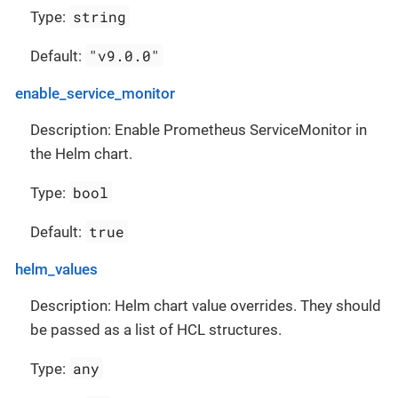
string
Type:
"v9.0.0"
Default:
enable_service_monitor
Description: Enable Prometheus ServiceMonitor in
the Helm chart.
bool
Type:
true
Default:
helm_values
Description: Helm chart value overrides. They should
be passed as a list of HCL structures.
any
Type: