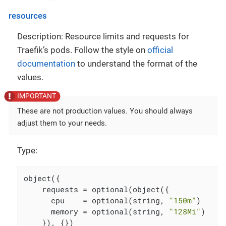
resources
Description: Resource limits and requests for
Traefik’s pods. Follow the style on
official
documentation
to understand the format of the
values.
These are not production values. You should always
adjust them to your needs.
Type:
object({

    requests = optional(object({

      cpu    = optional(string, 
"150m"
)

      memory = optional(string, 
"128Mi"
)

    }), {})
