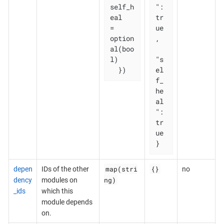
self_h
": 
eal   
tr
= 
ue
option
,

al(boo
l)

"s
  })
el
f_
he
al
": 
tr
ue

}
map(stri
{}
depen
IDs of the other
no
ng)
dency
modules on
_ids
which this
module depends
on.