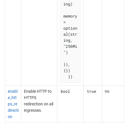
ing)

memory 
= 
option
al(str
ing, 
"256Mi
")

}), 
{})

  })
bool
true
enabl
Enable HTTP to
no
e_htt
HTTPS
ps_re
redirection on all
directi
ingresses.
on