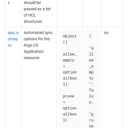
s
should be
passed as a list
of HCL
structures.
app_a
Automated sync
no
object
{

utosy
options for the
({

nc
Argo CD
"a
Application
allow_
ll
resource.
empty 
ow
= 
_e
option
mp
al(boo
ty
l)

": 
fa
prune       
ls
= 
e,

option
al(boo
"p
l)

ru
ne