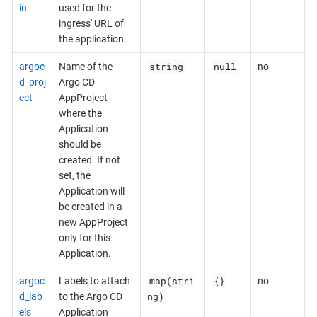
in
used for the
ingress' URL of
the application.
string
null
argoc
Name of the
no
d_proj
Argo CD
ect
AppProject
where the
Application
should be
created. If not
set, the
Application will
be created in a
new AppProject
only for this
Application.
map(stri
{}
argoc
Labels to attach
no
ng)
d_lab
to the Argo CD
els
Application