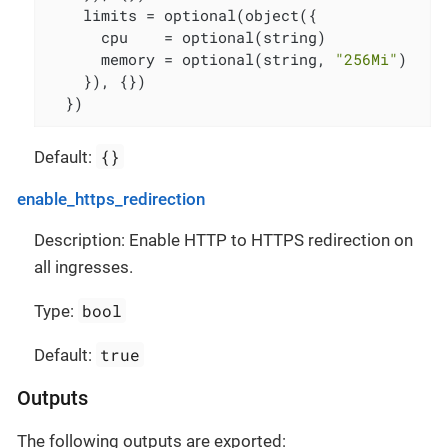
    limits = optional(object({

      cpu    = optional(string)

      memory = optional(string, 
"256Mi"
)

    }), {})

  })
{}
Default:
enable_https_redirection
Description: Enable HTTP to HTTPS redirection on
all ingresses.
bool
Type:
true
Default:
Outputs
The following outputs are exported: