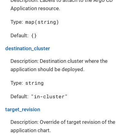
Description: Labels to attach to the Argo CD
Application resource.
map(string)
Type:
{}
Default:
destination_cluster
Description: Destination cluster where the
application should be deployed.
string
Type:
"in-cluster"
Default:
target_revision
Description: Override of target revision of the
application chart.