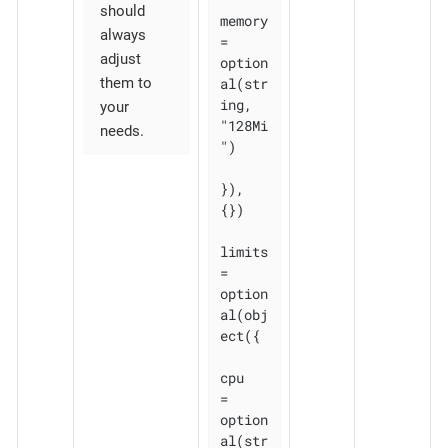
should
memory 
always
= 
adjust
option
al(str
them to
ing, 
your
"128Mi
needs.
")

}), 
{})

limits 
= 
option
al(obj
ect({

cpu    
= 
option
al(str