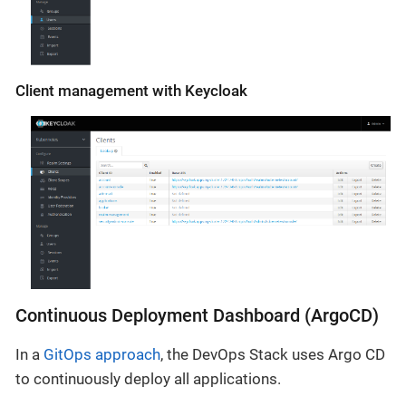
Client management with Keycloak
Continuous Deployment Dashboard (ArgoCD)
In a
GitOps approach
, the DevOps Stack uses Argo CD
to continuously deploy all applications.