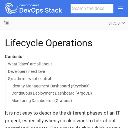
v1.5.0
Lifecycle Operations
Contents
What "days" are all about
Developers need love
Sysadmins want control
Identity Management Dashboard (Keycloak)
Continuous Deployment Dashboard (ArgoCD)
Monitoring Dashboards (Grafana)
It is not easy to describe the different phases of an IT
project, especially when you also want to talk about