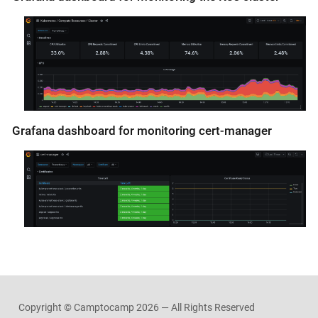
Grafana dashboard for monitoring cert-manager
Copyright © Camptocamp
2026 — All Rights Reserved