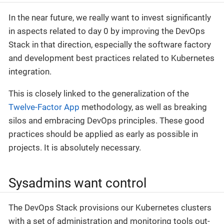
In the near future, we really want to invest significantly
in aspects related to day 0 by improving the DevOps
Stack in that direction, especially the software factory
and development best practices related to Kubernetes
integration.
This is closely linked to the generalization of the
Twelve-Factor App
methodology, as well as breaking
silos and embracing DevOps principles. These good
practices should be applied as early as possible in
projects. It is absolutely necessary.
Sysadmins want control
The DevOps Stack provisions our Kubernetes clusters
with a set of administration and monitoring tools out-