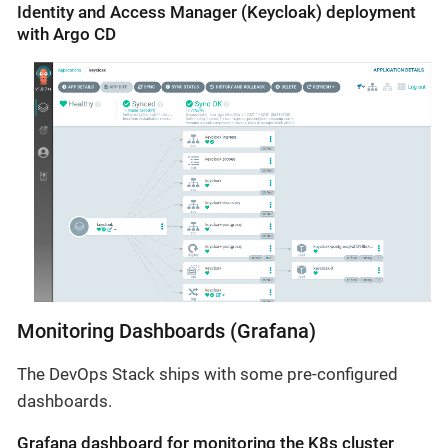
Identity and Access Manager (Keycloak) deployment
with Argo CD
Monitoring Dashboards (Grafana)
The DevOps Stack ships with some pre-configured
dashboards.
Grafana dashboard for monitoring the K8s cluster