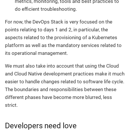
metrics, monitoring, tools and best practices to
do efficient troubleshooting.
For now, the DevOps Stack is very focused on the
points relating to days 1 and 2, in particular, the
aspects related to the provisioning of a Kubernetes
platform as well as the mandatory services related to
its operational management.
We must also take into account that using the Cloud
and Cloud Native development practices make it much
easier to handle changes related to software life cycle.
The boundaries and responsibilities between these
different phases have become more blurred, less
strict.
Developers need love