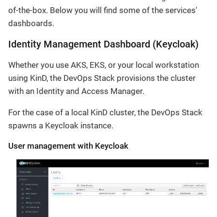
of-the-box. Below you will find some of the services'
dashboards.
Identity Management Dashboard (Keycloak)
Whether you use AKS, EKS, or your local workstation
using KinD, the DevOps Stack provisions the cluster
with an Identity and Access Manager.
For the case of a local KinD cluster, the DevOps Stack
spawns a Keycloak instance.
User management with Keycloak