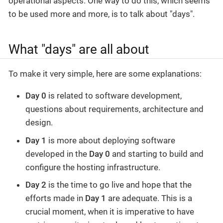
operational aspects. One way to do this, which seems
to be used more and more, is to talk about "days".
What "days" are all about
To make it very simple, here are some explanations:
Day 0
is related to software development,
questions about requirements, architecture and
design.
Day 1
is more about deploying software
developed in the
Day 0
and starting to build and
configure the hosting infrastructure.
Day 2
is the time to go live and hope that the
efforts made in
Day 1
are adequate. This is a
crucial moment, when it is imperative to have