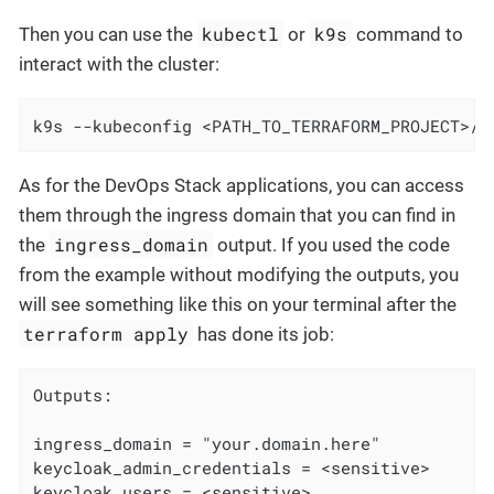
kubectl
k9s
Then you can use the
or
command to
interact with the cluster:
k9s --kubeconfig <PATH_TO_TERRAFORM_PROJECT>/<
As for the DevOps Stack applications, you can access
them through the ingress domain that you can find in
ingress_domain
the
output. If you used the code
from the example without modifying the outputs, you
will see something like this on your terminal after the
terraform apply
has done its job:
Outputs:

ingress_domain = "your.domain.here"

keycloak_admin_credentials = <sensitive>

keycloak_users = <sensitive>
