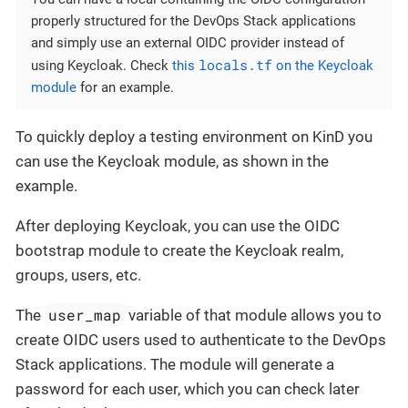
properly structured for the DevOps Stack applications
and simply use an external OIDC provider instead of
locals.tf
using Keycloak. Check
this
on the Keycloak
module
for an example.
To quickly deploy a testing environment on KinD you
can use the Keycloak module, as shown in the
example.
After deploying Keycloak, you can use the OIDC
bootstrap module to create the Keycloak realm,
groups, users, etc.
user_map
The
variable of that module allows you to
create OIDC users used to authenticate to the DevOps
Stack applications. The module will generate a
password for each user, which you can check later