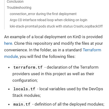
Conclusion
Troubleshooting
connection_error during the first deployment
Argo CD interface reload loop when clicking on login
loki-stack-promtail pods stuck with status CrashLoopBackOff
An example of a local deployment on KinD is provided
here
. Clone this repository and modify the files at your
convenience. In the folder, as in a standard
Terraform
module
, you will find the following files:
terraform.tf
- declaration of the Terraform
providers used in this project as well as their
configuration;
locals.tf
- local variables used by the DevOps
Stack modules;
main.tf
- definition of all the deployed modules;