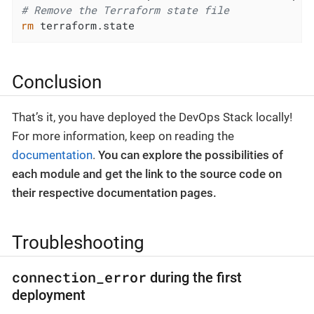
# Remove the Terraform state file
rm
 terraform.state
Conclusion
That’s it, you have deployed the DevOps Stack locally!
For more information, keep on reading the
documentation
.
You can explore the possibilities of
each module and get the link to the source code on
their respective documentation pages.
Troubleshooting
connection_error
during the first
deployment