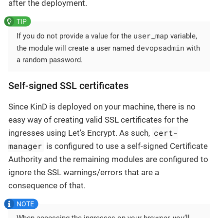
after the deployment.
user_map
If you do not provide a value for the
variable,
devopsadmin
the module will create a user named
with
a random password.
Self-signed SSL certificates
Since KinD is deployed on your machine, there is no
easy way of creating valid SSL certificates for the
cert-
ingresses using Let’s Encrypt. As such,
manager
is configured to use a self-signed Certificate
Authority and the remaining modules are configured to
ignore the SSL warnings/errors that are a
consequence of that.
When accessing the ingresses on your browser, you’ll