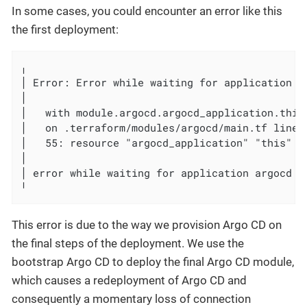
In some cases, you could encounter an error like this
the first deployment:
╷

│ Error: Error while waiting for application ar
│

│   with module.argocd.argocd_application.this,
│   on .terraform/modules/argocd/main.tf line 
│   55: resource "argocd_application" "this" {

│

│ error while waiting for application argocd t
╵
This error is due to the way we provision Argo CD on
the final steps of the deployment. We use the
bootstrap Argo CD to deploy the final Argo CD module,
which causes a redeployment of Argo CD and
consequently a momentary loss of connection