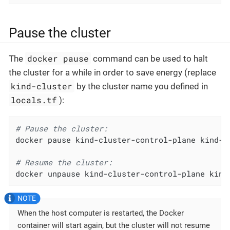
Pause the cluster
docker pause
The
command can be used to halt
the cluster for a while in order to save energy (replace
kind-cluster
by the cluster name you defined in
locals.tf
):
# Pause the cluster:
docker pause kind-cluster-control-plane kind-cl
# Resume the cluster:
docker unpause kind-cluster-control-plane kind
When the host computer is restarted, the Docker
container will start again, but the cluster will not resume