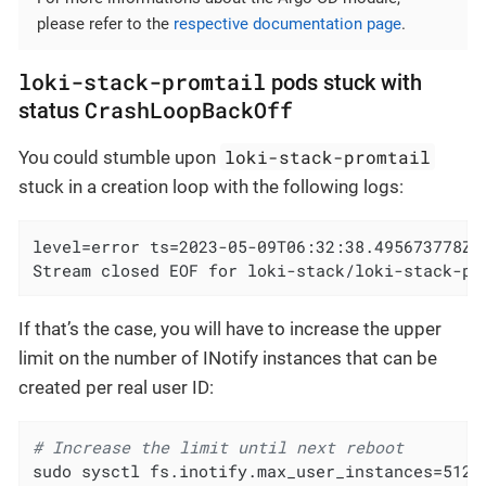
please refer to the
respective documentation page
.
loki-stack-promtail
pods stuck with
CrashLoopBackOff
status
loki-stack-promtail
You could stumble upon
stuck in a creation loop with the following logs:
level=error ts=2023-05-09T06:32:38.495673778Z 
Stream closed EOF for loki-stack/loki-stack-pr
If that’s the case, you will have to increase the upper
limit on the number of INotify instances that can be
created per real user ID:
# Increase the limit until next reboot