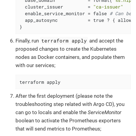
  cluster_issuer         = 
"ca-issuer"
  enable_service_monitor = false 
# Can be 
  app_autosync           = true ? { allow_e
}
terraform apply
Finally, run
and accept the
proposed changes to create the Kubernetes
nodes as Docker containers, and populate them
with our services;
terraform apply
After the first deployment (please note the
troubleshooting step related with Argo CD), you
can go to locals and enable the
ServiceMonitor
boolean to activate the Prometheus exporters
that will send metrics to Prometheus;