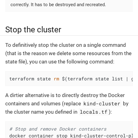
correctly. It has to be destroyed and recreated.
Stop the cluster
To definitively stop the cluster on a single command
(that is the reason we delete some resources from the
state file), you can use the following command:
terraform state 
rm
 $(terraform state list | gr
A dirtier alternative is to directly destroy the Docker
kind-cluster
containers and volumes (replace
by
locals.tf
the cluster name you defined in
):
# Stop and remove Docker containers
docker container stop kind-cluster-control-pla