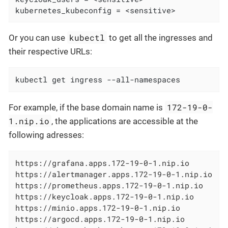
kubernetes_kubeconfig = <sensitive>
kubectl
Or you can use
to get all the ingresses and
their respective URLs:
kubectl get ingress --all-namespaces
172-19-0-
For example, if the base domain name is
1.nip.io
, the applications are accessible at the
following adresses:
https://grafana.apps.172-19-0-1.nip.io

https://alertmanager.apps.172-19-0-1.nip.io

https://prometheus.apps.172-19-0-1.nip.io

https://keycloak.apps.172-19-0-1.nip.io

https://minio.apps.172-19-0-1.nip.io

https://argocd.apps.172-19-0-1.nip.io
