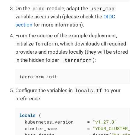
oidc
user_map
On the
module, adapt the
variable as you wish (please check the
OIDC
section
for more information).
From the source of the example deployment,
initialize Terraform, which downloads all required
providers and modules locally (they will be stored
.terraform
in the hidden folder
);
terraform init
locals.tf
Configure the variables in
to your
preference:
locals
 {

  kubernetes_version     = 
"v1.27.3"
  cluster_name           = 
"YOUR_CLUSTER_N
  base_domain            = format(
"%s.nip.