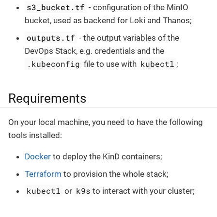
s3_bucket.tf
- configuration of the MinIO
bucket, used as backend for Loki and Thanos;
outputs.tf
- the output variables of the
DevOps Stack, e.g. credentials and the
.kubeconfig
kubectl
file to use with
;
Requirements
On your local machine, you need to have the following
tools installed:
Docker
to deploy the KinD containers;
Terraform
to provision the whole stack;
kubectl
k9s
or
to interact with your cluster;