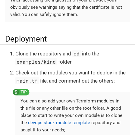
obviously see warnings saying that the certificate is not
valid. You can safely ignore them.
Deployment
cd
Clone the repository and
into the
examples/kind
folder.
Check out the modules you want to deploy in the
main.tf
file, and comment out the others;
You can also add your own Terraform modules in
this file or any other file on the root folder. A good
place to start to write your own module is to clone
the
devops-stack-module-template
repository and
adapt it to your needs;