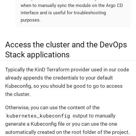
when to manually sync the module on the Argo CD
interface and is useful for troubleshooting
purposes.
Access the cluster and the DevOps
Stack applications
Typically the KinD Terraform provider used in our code
already appends the credentials to your default
Kubeconfig, so you should be good to go to access
the cluster.
Otherwise, you can use the content of the
kubernetes_kubeconfig
output to manually
generate a Kubeconfig file or you can use the one
automatically created on the root folder of the project.