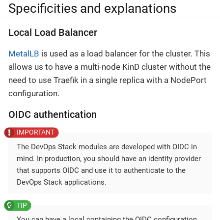
Specificities and explanations
Local Load Balancer
MetalLB
is used as a load balancer for the cluster. This
allows us to have a multi-node KinD cluster without the
need to use Traefik in a single replica with a NodePort
configuration.
OIDC authentication
The DevOps Stack modules are developed with OIDC in
mind. In production, you should have an identity provider
that supports OIDC and use it to authenticate to the
DevOps Stack applications.
You can have a local containing the OIDC configuration