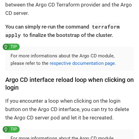
between the Argo CD Terraform provider and the Argo
CD server.
terraform
You can simply re-run the command
apply
to finalize the bootstrap of the cluster.
For more informations about the Argo CD module,
please refer to the
respective documentation page
.
Argo CD interface reload loop when clicking on
login
If you encounter a loop when clicking on the login
button on the Argo CD interface, you can try to delete
the Argo CD server pod and let it be recreated.
For more informations about the Argo CD module,