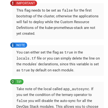
false
This flag needs to be set as
for the first
bootstrap of the cluster, otherwise the applications
will fail to deploy while the Custom Resource
Definitions of the kube-prometheus-stack are not
yet created.
true
You can either set the flag as
in the
locals.tf
file or you can simply delete the line on
the modules' declarations, since this variable is set
true
as
by default on each module.
app_autosync
Take note of the local called
. If
you set the condition of the ternary operator to
false
you will disable the auto-sync for all the
DevOps Stack modules. This allows you to choose