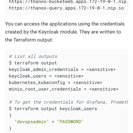
https://thanos-bucketweb.apps.172-19-0-1.nip.io
https://thanos-query.apps.172-19-0-1.nip.io
You can access the applications using the credentials
created by the Keycloak module. They are written to
the Terraform output:
# List all outputs
$ terraform output

keycloak_admin_credentials = <sensitive>

keycloak_users = <sensitive>

kubernetes_kubeconfig = <sensitive>

minio_root_user_credentials = <sensitive>

# To get the credentials for Grafana, Promethe
$ terraform output keycloak_users

{

"devopsadmin"
 = 
"PASSWORD"
}