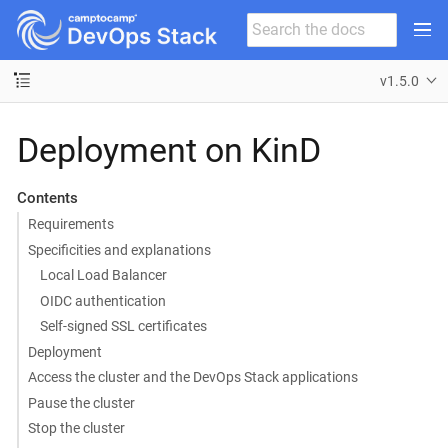
v1.5.0
Deployment on KinD
Contents
Requirements
Specificities and explanations
Local Load Balancer
OIDC authentication
Self-signed SSL certificates
Deployment
Access the cluster and the DevOps Stack applications
Pause the cluster
Stop the cluster