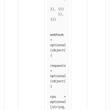
}), {})

    }), 
{})

webhook 
= 
optional
(object(
{

requests 
= 
optional
(object(
{

cpu    = 
optional
(string, 