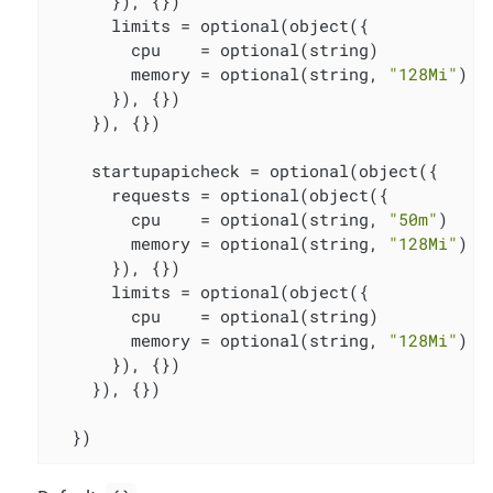
      }), {})

      limits = optional(object({

        cpu    = optional(string)

        memory = optional(string, 
"128Mi"
)

      }), {})

    }), {})

    startupapicheck = optional(object({

      requests = optional(object({

        cpu    = optional(string, 
"50m"
)

        memory = optional(string, 
"128Mi"
)

      }), {})

      limits = optional(object({

        cpu    = optional(string)

        memory = optional(string, 
"128Mi"
)

      }), {})

    }), {})

  })