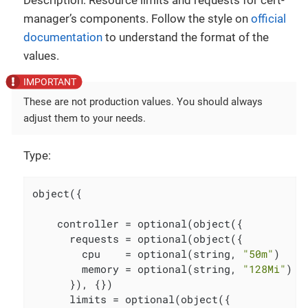
Description: Resource limits and requests for cert-
manager’s components. Follow the style on
official
documentation
to understand the format of the
values.
These are not production values. You should always
adjust them to your needs.
Type:
object({

    controller = optional(object({

      requests = optional(object({

        cpu    = optional(string, 
"50m"
)

        memory = optional(string, 
"128Mi"
)

      }), {})

      limits = optional(object({
