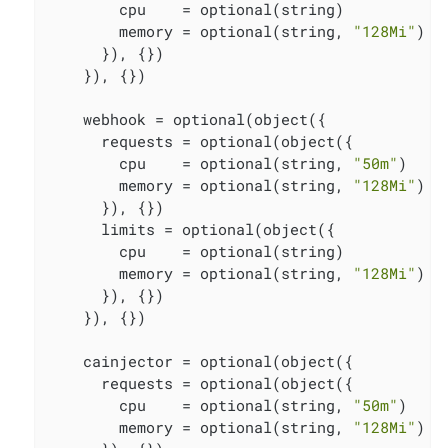
        cpu    = optional(string)

        memory = optional(string, 
"128Mi"
)

      }), {})

    }), {})

    webhook = optional(object({

      requests = optional(object({

        cpu    = optional(string, 
"50m"
)

        memory = optional(string, 
"128Mi"
)

      }), {})

      limits = optional(object({

        cpu    = optional(string)

        memory = optional(string, 
"128Mi"
)

      }), {})

    }), {})

    cainjector = optional(object({

      requests = optional(object({

        cpu    = optional(string, 
"50m"
)

        memory = optional(string, 
"128Mi"
)
