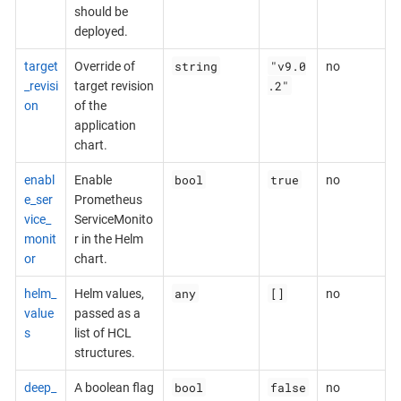
should be
deployed.
string
"v9.0
target
Override of
no
.2"
_revisi
target revision
on
of the
application
chart.
bool
true
enabl
Enable
no
e_ser
Prometheus
vice_
ServiceMonito
monit
r in the Helm
or
chart.
any
[]
helm_
Helm values,
no
value
passed as a
s
list of HCL
structures.
bool
false
deep_
A boolean flag
no