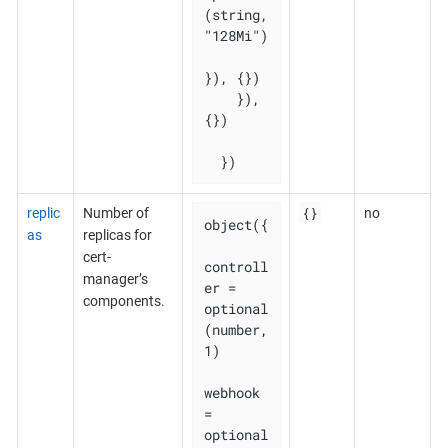
(string, 
"128Mi")

}), {})

    }), 
{})

  })
{}
replic
Number of
no
object({

as
replicas for
cert-
controll
manager’s
er = 
components.
optional
(number, 
1)

webhook    
= 
optional