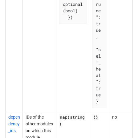
optional
ru
(bool)

ne
  })
": 
tr
ue
,

"s
el
f_
he
al
": 
tr
ue

}
map(string
{}
depen
IDs of the
no
)
dency
other modules
_ids
on which this
module