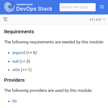
v11.0.0
Requirements
The following requirements are needed by this module:
argocd
(>= 6)
null
(>= 3)
utils
(>= 1)
Providers
The following providers are used by this module:
tls