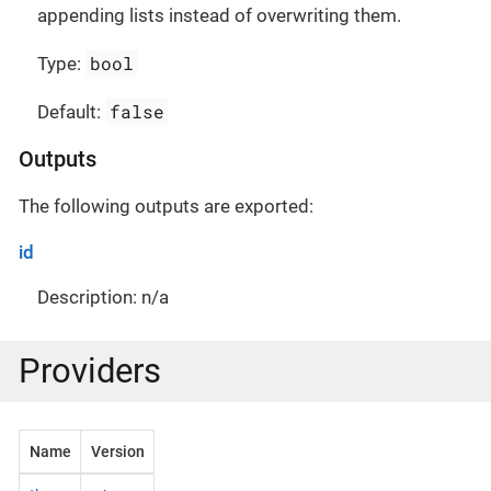
appending lists instead of overwriting them.
bool
Type:
false
Default:
Outputs
The following outputs are exported:
id
Description: n/a
Providers
Name
Version