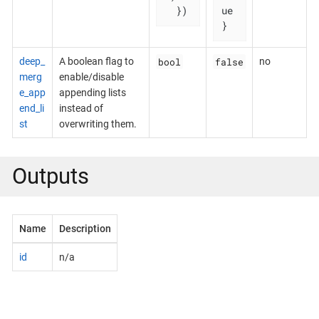
  })
ue

}
bool
false
deep_
A boolean flag to
no
merg
enable/disable
e_app
appending lists
end_li
instead of
st
overwriting them.
Outputs
Name
Description
id
n/a