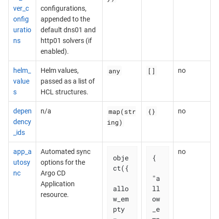
ver_c
configurations,
onfig
appended to the
uratio
default dns01 and
ns
http01 solvers (if
enabled).
any
[]
helm_
Helm values,
no
value
passed as a list of
s
HCL structures.
map(str
{}
depen
n/a
no
ing)
dency
_ids
app_a
Automated sync
no
obje
{

utosy
options for the
ct({

nc
Argo CD
"a
Application
allo
ll
resource.
w_em
ow
pty 
_e