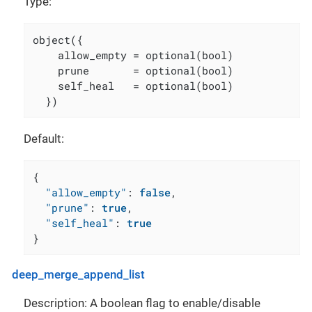
Type:
object({

    allow_empty = optional(bool)

    prune       = optional(bool)

    self_heal   = optional(bool)

  })
Default:
{
"allow_empty"
:
false
,
"prune"
:
true
,
"self_heal"
:
true
}
deep_merge_append_list
Description: A boolean flag to enable/disable