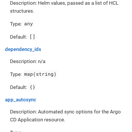
Description: Helm values, passed as a list of HCL
structures.
any
Type:
[]
Default:
dependency_ids
Description: n/a
map(string)
Type:
{}
Default:
app_autosync
Description: Automated sync options for the Argo
CD Application resource.