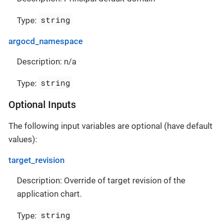
string
Type:
argocd_namespace
Description: n/a
string
Type:
Optional Inputs
The following input variables are optional (have default
values):
target_revision
Description: Override of target revision of the
application chart.
string
Type: