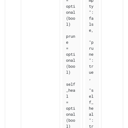
= 
mp
opti
ty
onal
": 
(boo
fa
l)

ls
e,

prun
e       
"p
= 
ru
opti
ne
onal
": 
(boo
tr
l)

ue
,

self
_hea
"s
l   
el
= 
f_
opti
he
onal
al
(boo
": 
l)

tr