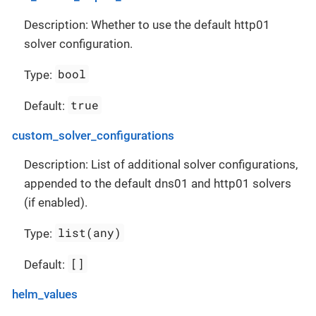
Description: Whether to use the default http01
solver configuration.
bool
Type:
true
Default:
custom_solver_configurations
Description: List of additional solver configurations,
appended to the default dns01 and http01 solvers
(if enabled).
list(any)
Type:
[]
Default:
helm_values