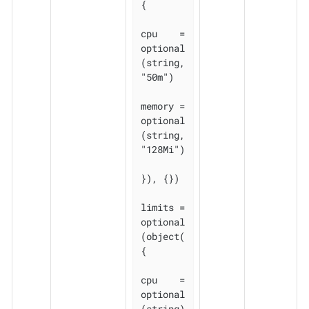
{

cpu    = 
optional
(string, 
"50m")

memory = 
optional
(string, 
"128Mi")

}), {})

limits = 
optional
(object(
{

cpu    = 
optional
(string)
