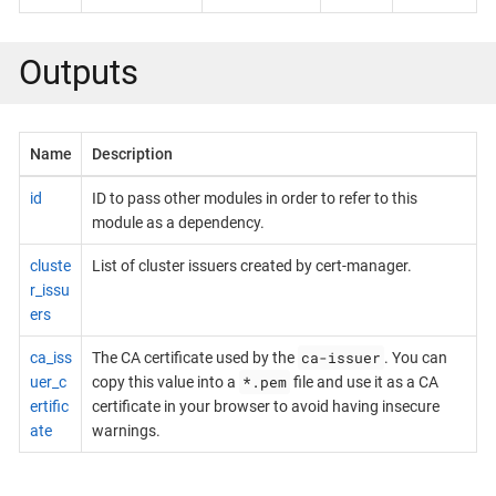
Outputs
Name
Description
id
ID to pass other modules in order to refer to this
module as a dependency.
cluste
List of cluster issuers created by cert-manager.
r_issu
ers
ca-issuer
ca_iss
The CA certificate used by the
. You can
*.pem
uer_c
copy this value into a
file and use it as a CA
ertific
certificate in your browser to avoid having insecure
ate
warnings.