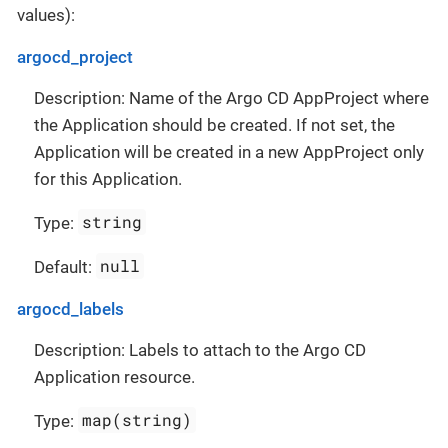
values):
argocd_project
Description: Name of the Argo CD AppProject where
the Application should be created. If not set, the
Application will be created in a new AppProject only
for this Application.
string
Type:
null
Default:
argocd_labels
Description: Labels to attach to the Argo CD
Application resource.
map(string)
Type: