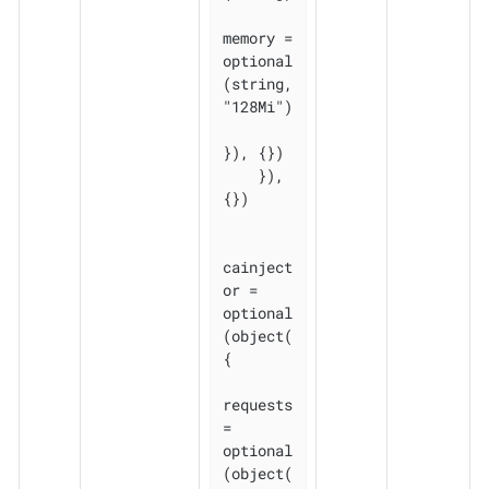
memory = 
optional
(string, 
"128Mi")

}), {})

    }), 
{})

cainject
or = 
optional
(object(
{

requests 
= 
optional
(object(