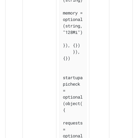
memory = 
optional
(string, 
"128Mi")

}), {})

    }), 
{})

startupa
picheck 
= 
optional
(object(
{

requests 
= 
optional