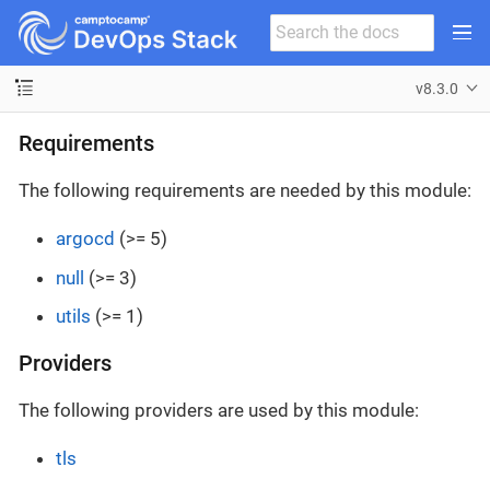
v8.3.0
Requirements
The following requirements are needed by this module:
argocd
(>= 5)
null
(>= 3)
utils
(>= 1)
Providers
The following providers are used by this module:
tls