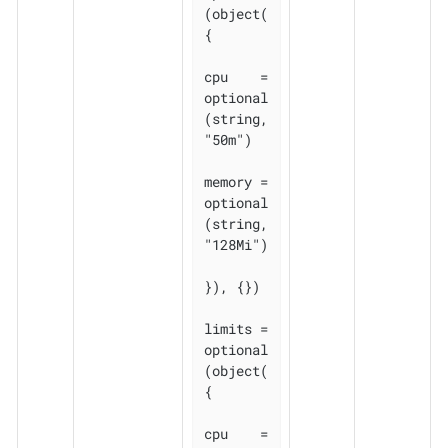
(object(
{

cpu    = 
optional
(string, 
"50m")

memory = 
optional
(string, 
"128Mi")

}), {})

limits = 
optional
(object(
{

cpu    = 