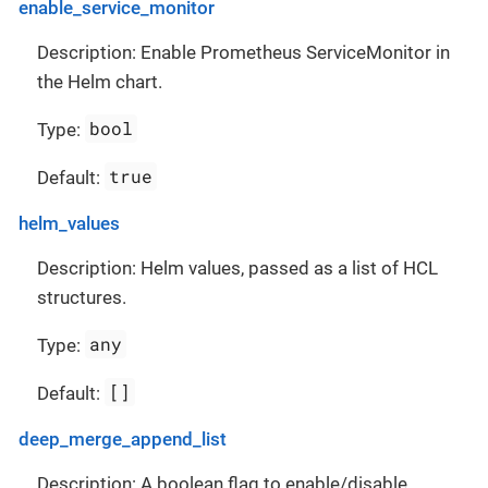
enable_service_monitor
Description: Enable Prometheus ServiceMonitor in
the Helm chart.
bool
Type:
true
Default:
helm_values
Description: Helm values, passed as a list of HCL
structures.
any
Type:
[]
Default:
deep_merge_append_list
Description: A boolean flag to enable/disable