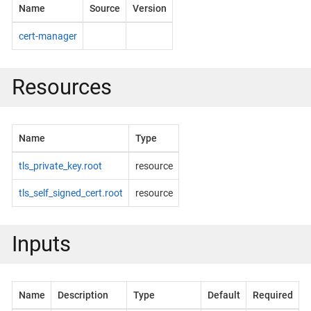
Name
Source
Version
cert-manager
Resources
Name
Type
tls_private_key.root
resource
tls_self_signed_cert.root
resource
Inputs
Name
Description
Type
Default
Required