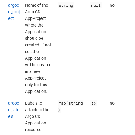
string
null
argoc
Name of the
no
d_proj
Argo CD
ect
AppProject
where the
Application
should be
created. If not
set, the
Application
will be created
in a new
AppProject
only for this
Application.
map(string
{}
argoc
Labels to
no
)
d_lab
attach to the
els
Argo CD
Application
resource.