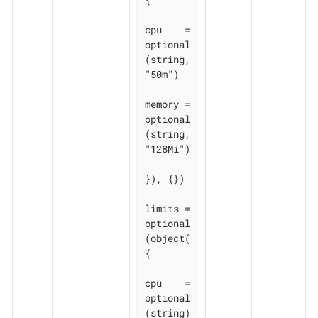
cpu    = 
optional
(string, 
"50m")

memory = 
optional
(string, 
"128Mi")

}), {})

limits = 
optional
(object(
{

cpu    = 
optional
(string)
