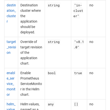
string
"in-
destin
Destination
no
clust
ation_
cluster where
er"
cluste
the
r
application
should be
deployed.
string
"v8.1
target
Override of
no
.0"
_revisi
target revision
on
of the
application
chart.
bool
true
enabl
Enable
no
e_ser
Prometheus
vice_
ServiceMonito
monit
r in the Helm
or
chart.
any
[]
helm_
Helm values,
no
value
passed as a