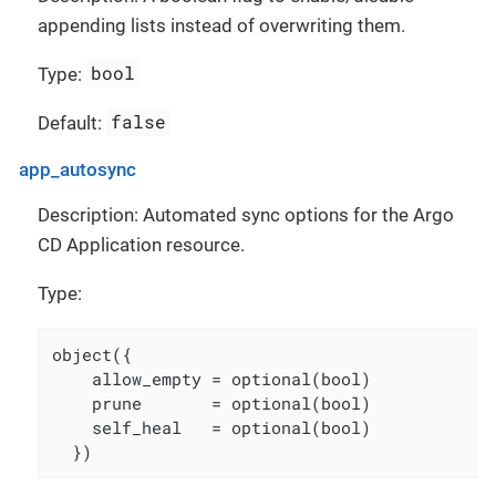
appending lists instead of overwriting them.
bool
Type:
false
Default:
app_autosync
Description: Automated sync options for the Argo
CD Application resource.
Type:
object({

    allow_empty = optional(bool)

    prune       = optional(bool)

    self_heal   = optional(bool)

  })