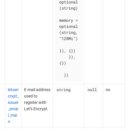
optional
(string)

memory = 
optional
(string, 
"128Mi")

}), {})

    }), 
{})

  })
string
null
letsen
E-mail address
no
crypt_
used to
issuer
register with
_emai
Let’s Encrypt.
l_mai
n