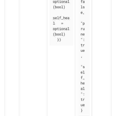
optional
fa
(bool)

ls
e,

self_hea
l   = 
"p
optional
ru
(bool)

ne
  })
": 
tr
ue
,

"s
el
f_
he
al
": 
tr
ue

}