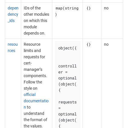
map(string
{}
depen
IDs of the
no
)
dency
other modules
_ids
on which this
module
depends on.
{}
resou
Resource
no
object({

rces
limits and
requests for
cert-
controll
manager’s
er = 
components.
optional
Follow the
(object(
style on
{

official
documentatio
requests 
n
to
= 
optional
understand
(object(
the format of
{

the values.