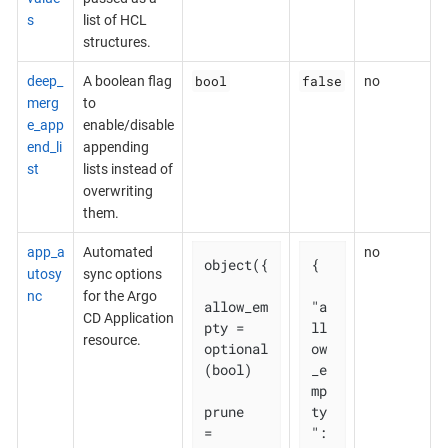
s
list of HCL
structures.
bool
false
deep_
A boolean flag
no
merg
to
e_app
enable/disable
end_li
appending
st
lists instead of
overwriting
them.
app_a
Automated
no
object({

{

utosy
sync options
nc
for the Argo
allow_em
"a
CD Application
pty = 
ll
resource.
optional
ow
(bool)

_e
mp
prune       
ty
= 
": 