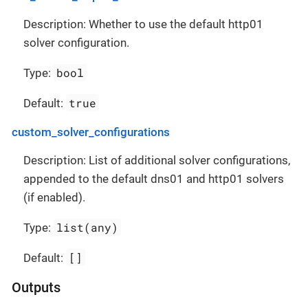
Description: Whether to use the default http01
solver configuration.
bool
Type:
true
Default:
custom_solver_configurations
Description: List of additional solver configurations,
appended to the default dns01 and http01 solvers
(if enabled).
list(any)
Type:
[]
Default:
Outputs