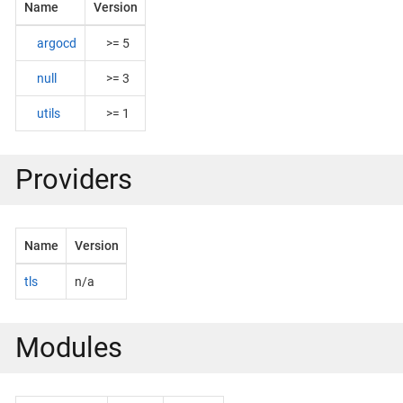
Name
Version
argocd
>= 5
null
>= 3
utils
>= 1
Providers
Name
Version
tls
n/a
Modules