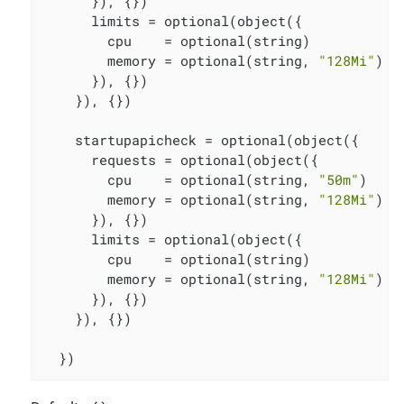
      }), {})

      limits = optional(object({

        cpu    = optional(string)

        memory = optional(string, 
"128Mi"
)

      }), {})

    }), {})

    startupapicheck = optional(object({

      requests = optional(object({

        cpu    = optional(string, 
"50m"
)

        memory = optional(string, 
"128Mi"
)

      }), {})

      limits = optional(object({

        cpu    = optional(string)

        memory = optional(string, 
"128Mi"
)

      }), {})

    }), {})

  })