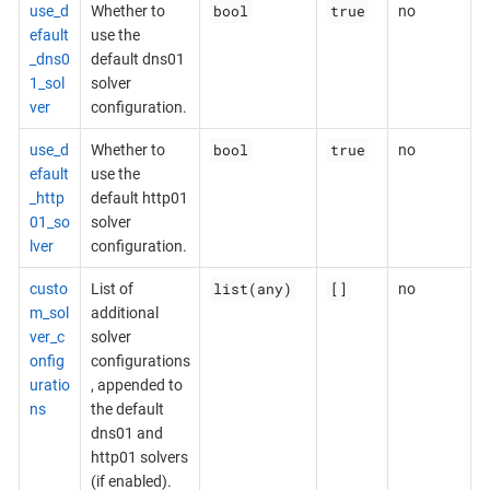
bool
true
use_d
Whether to
no
efault
use the
_dns0
default dns01
1_sol
solver
ver
configuration.
bool
true
use_d
Whether to
no
efault
use the
_http
default http01
01_so
solver
lver
configuration.
list(any)
[]
custo
List of
no
m_sol
additional
ver_c
solver
onfig
configurations
uratio
, appended to
ns
the default
dns01 and
http01 solvers
(if enabled).