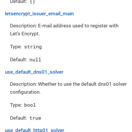
{}
Default:
letsencrypt_issuer_email_main
Description: E-mail address used to register with
Let’s Encrypt.
string
Type:
null
Default:
use_default_dns01_solver
Description: Whether to use the default dns01 solver
configuration.
bool
Type:
true
Default:
use_default_http01_solver