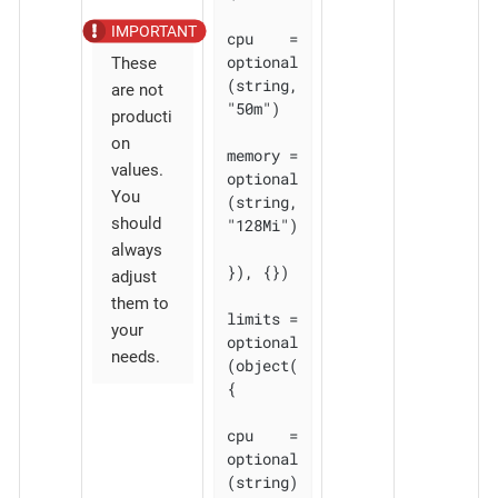
cpu    = 
optional
These
(string, 
are not
"50m")

producti
on
memory = 
values.
optional
You
(string, 
should
"128Mi")

always
}), {})

adjust
them to
limits = 
your
optional
needs.
(object(
{

cpu    = 
optional
(string)
