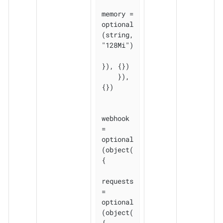
memory = 
optional
(string, 
"128Mi")

}), {})

    }), 
{})

webhook 
= 
optional
(object(
{

requests 
= 
optional
(object(
{
