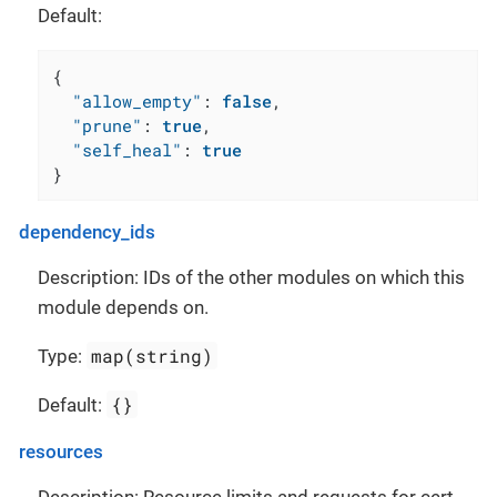
Default:
{
"allow_empty"
:
false
,
"prune"
:
true
,
"self_heal"
:
true
}
dependency_ids
Description: IDs of the other modules on which this
module depends on.
map(string)
Type:
{}
Default:
resources