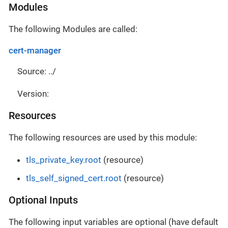
Modules
The following Modules are called:
cert-manager
Source: ../
Version:
Resources
The following resources are used by this module:
tls_private_key.root
(resource)
tls_self_signed_cert.root
(resource)
Optional Inputs
The following input variables are optional (have default