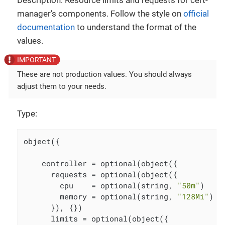
Description: Resource limits and requests for cert-
manager’s components. Follow the style on
official
documentation
to understand the format of the
values.
These are not production values. You should always
adjust them to your needs.
Type:
object({

    controller = optional(object({

      requests = optional(object({

        cpu    = optional(string, 
"50m"
)

        memory = optional(string, 
"128Mi"
)

      }), {})

      limits = optional(object({
