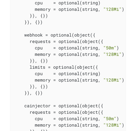
        cpu    = optional(string)

        memory = optional(string, 
"128Mi"
)

      }), {})

    }), {})

    webhook = optional(object({

      requests = optional(object({

        cpu    = optional(string, 
"50m"
)

        memory = optional(string, 
"128Mi"
)

      }), {})

      limits = optional(object({

        cpu    = optional(string)

        memory = optional(string, 
"128Mi"
)

      }), {})

    }), {})

    cainjector = optional(object({

      requests = optional(object({

        cpu    = optional(string, 
"50m"
)

        memory = optional(string, 
"128Mi"
)
