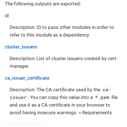
The following outputs are exported:
id
Description: ID to pass other modules in order to
refer to this module as a dependency.
cluster_issuers
Description: List of cluster issuers created by cert-
manager.
ca_issuer_certificate
ca-
Description: The CA certificate used by the
issuer
*.pem
. You can copy this value into a
file
and use it as a CA certificate in your browser to
avoid having insecure warnings. = Requirements