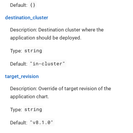
{}
Default:
destination_cluster
Description: Destination cluster where the
application should be deployed.
string
Type:
"in-cluster"
Default:
target_revision
Description: Override of target revision of the
application chart.
string
Type:
"v8.1.0"
Default: