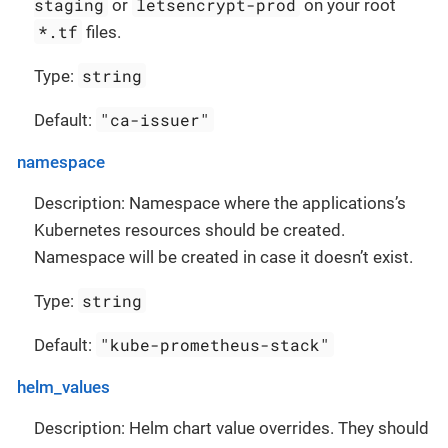
staging
letsencrypt-prod
or
on your root
*.tf
files.
string
Type:
"ca-issuer"
Default:
namespace
Description: Namespace where the applications’s
Kubernetes resources should be created.
Namespace will be created in case it doesn’t exist.
string
Type:
"kube-prometheus-stack"
Default:
helm_values
Description: Helm chart value overrides. They should