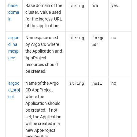
string
base_
Base domain of the
n/a
yes
doma
cluster. Value used
in
for the ingress' URL
of the application.
string
"argo
argoc
Namespace used
no
cd"
d_na
by Argo CD where
mesp
the Application and
ace
AppProject
resources should
be created.
string
null
argoc
Name of the Argo
no
d_proj
CD AppProject
ect
where the
Application should
be created. If not
set, the Application
will be created in a
new AppProject
only for this