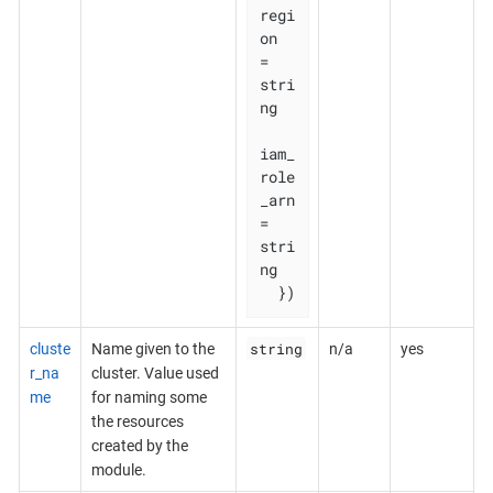
regi
on       
= 
stri
ng

iam_
role
_arn 
= 
stri
ng

  })
string
cluste
Name given to the
n/a
yes
r_na
cluster. Value used
me
for naming some
the resources
created by the
module.