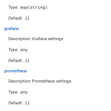
map(string)
Type:
{}
Default:
grafana
Description: Grafana settings
any
Type:
{}
Default:
prometheus
Description: Prometheus settings
any
Type:
{}
Default: