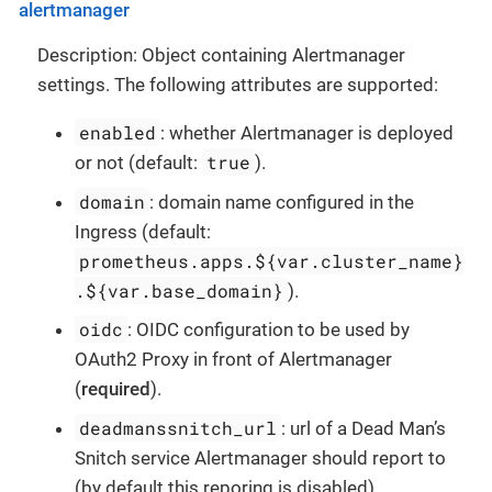
alertmanager
Description: Object containing Alertmanager
settings. The following attributes are supported:
enabled
: whether Alertmanager is deployed
true
or not (default:
).
domain
: domain name configured in the
Ingress (default:
prometheus.apps.${var.cluster_name}
.${var.base_domain}
).
oidc
: OIDC configuration to be used by
OAuth2 Proxy in front of Alertmanager
(
required
).
deadmanssnitch_url
: url of a Dead Man’s
Snitch service Alertmanager should report to
(by default this reporing is disabled).