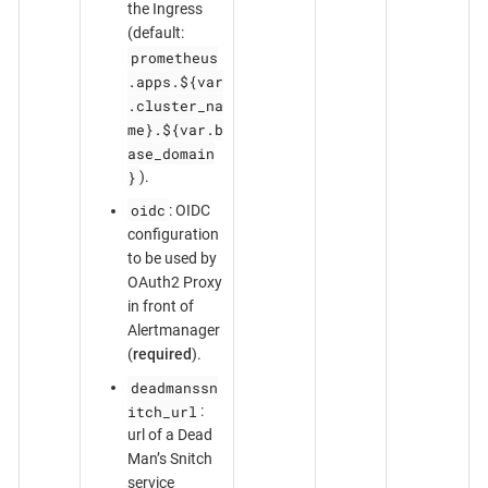
the Ingress
(default:
prometheus
.apps.${var
.cluster_na
me}.${var.b
ase_domain
}
).
oidc
: OIDC
configuration
to be used by
OAuth2 Proxy
in front of
Alertmanager
(
required
).
deadmanssn
itch_url
:
url of a Dead
Man’s Snitch
service