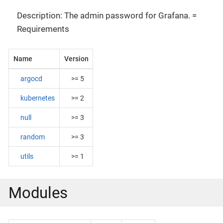
Description: The admin password for Grafana. =
Requirements
Name
Version
argocd
>= 5
kubernetes
>= 2
null
>= 3
random
>= 3
utils
>= 1
Modules