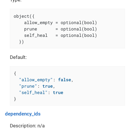
object({

    allow_empty = optional(bool)

    prune       = optional(bool)

    self_heal   = optional(bool)

  })
Default:
{
"allow_empty"
:
false
,
"prune"
:
true
,
"self_heal"
:
true
}
dependency_ids
Description: n/a