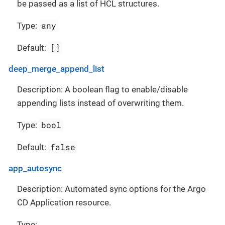
be passed as a list of HCL structures.
any
Type:
[]
Default:
deep_merge_append_list
Description: A boolean flag to enable/disable
appending lists instead of overwriting them.
bool
Type:
false
Default:
app_autosync
Description: Automated sync options for the Argo
CD Application resource.
Type: