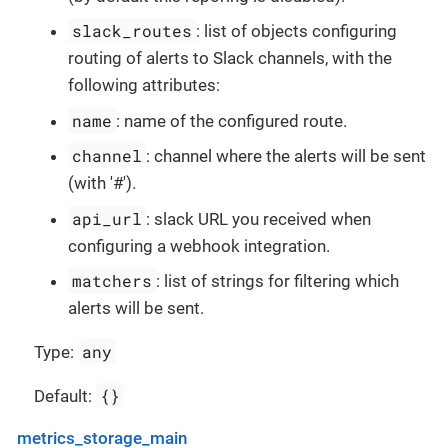
slack_routes
: list of objects configuring
routing of alerts to Slack channels, with the
following attributes:
name
: name of the configured route.
channel
: channel where the alerts will be sent
(with '#').
api_url
: slack URL you received when
configuring a webhook integration.
matchers
: list of strings for filtering which
alerts will be sent.
any
Type:
{}
Default:
metrics_storage_main