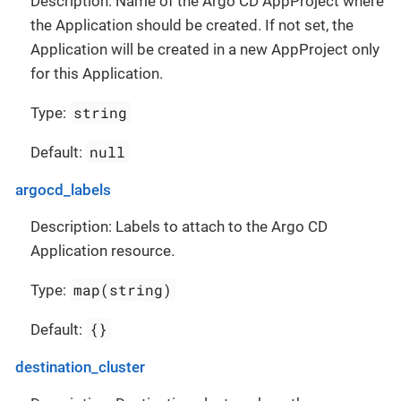
Description: Name of the Argo CD AppProject where
the Application should be created. If not set, the
Application will be created in a new AppProject only
for this Application.
string
Type:
null
Default:
argocd_labels
Description: Labels to attach to the Argo CD
Application resource.
map(string)
Type:
{}
Default:
destination_cluster