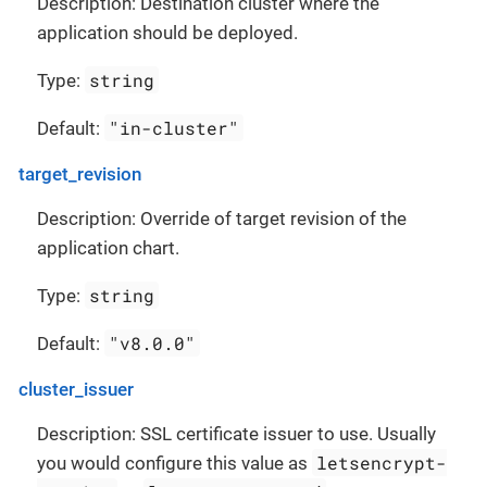
Description: Destination cluster where the
application should be deployed.
string
Type:
"in-cluster"
Default:
target_revision
Description: Override of target revision of the
application chart.
string
Type:
"v8.0.0"
Default:
cluster_issuer
Description: SSL certificate issuer to use. Usually
letsencrypt-
you would configure this value as