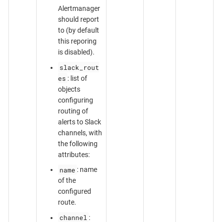
Alertmanager
should report
to (by default
this reporing
is disabled).
slack_rout
es
: list of
objects
configuring
routing of
alerts to Slack
channels, with
the following
attributes:
name
: name
of the
configured
route.
channel
: