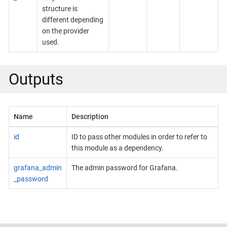
structure is
different depending
on the provider
used.
Outputs
Name
Description
id
ID to pass other modules in order to refer to
this module as a dependency.
grafana_admin
The admin password for Grafana.
_password