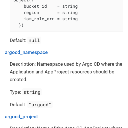
    bucket_id    = string

    region       = string

    iam_role_arn = string

  })
null
Default:
argocd_namespace
Description: Namespace used by Argo CD where the
Application and AppProject resources should be
created.
string
Type:
"argocd"
Default:
argocd_project