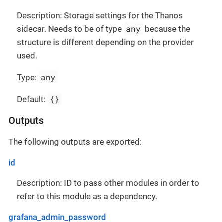
Description: Storage settings for the Thanos
any
sidecar. Needs to be of type
because the
structure is different depending on the provider
used.
any
Type:
{}
Default:
Outputs
The following outputs are exported:
id
Description: ID to pass other modules in order to
refer to this module as a dependency.
grafana_admin_password