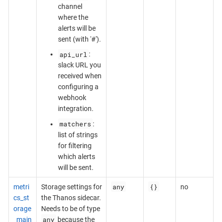
channel
where the
alerts will be
sent (with '#').
api_url
:
slack URL you
received when
configuring a
webhook
integration.
matchers
:
list of strings
for filtering
which alerts
will be sent.
any
{}
metri
Storage settings for
no
cs_st
the Thanos sidecar.
orage
Needs to be of type
any
_main
because the