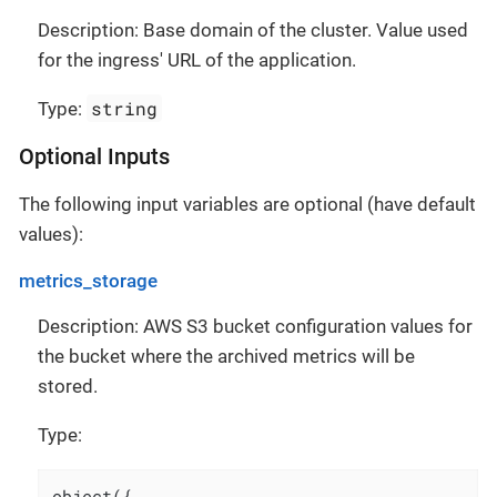
Description: Base domain of the cluster. Value used
for the ingress' URL of the application.
string
Type:
Optional Inputs
The following input variables are optional (have default
values):
metrics_storage
Description: AWS S3 bucket configuration values for
the bucket where the archived metrics will be
stored.
Type:
object({
