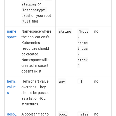
staging
or
letsencrypt-
prod
on your root
*.tf
files.
string
"kube
name
Namespace where
no
-
space
the applications’s
prome
Kubernetes
theus
resources should
-
be created.
stack
Namespace will be
"
created in case it
doesn’t exist.
any
[]
helm_
Helm chart value
no
value
overrides. They
s
should be passed
as a list of HCL
structures.
bool
false
deep_
A boolean flag to
no