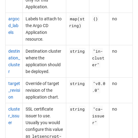
Application.
map(st
{}
argoc
Labels to attach to
no
ring)
d_lab
the Argo CD
els
Application
resource.
string
"in-
destin
Destination cluster
no
clust
ation_
where the
er"
cluste
application should
r
be deployed.
string
"v8.0
target
Override of target
no
.0"
_revisi
revision of the
on
application chart.
string
"ca-
cluste
SSL certificate
no
issue
r_issu
issuer to use.
r"
er
Usually you would
configure this value
letsencrypt-
as