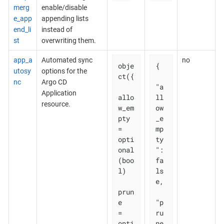
merg
enable/disable
e_app
appending lists
end_li
instead of
st
overwriting them.
app_a
Automated sync
no
obje
{

utosy
options for the
ct({

nc
Argo CD
"a
Application
allo
ll
resource.
w_em
ow
pty 
_e
= 
mp
opti
ty
onal
": 
(boo
fa
l)

ls
e,

prun
e       
"p
= 
ru
opti
ne