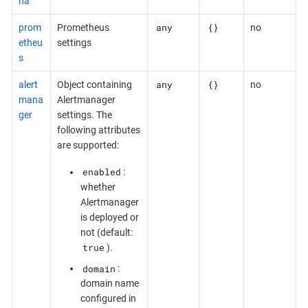
na
any
{}
prom
Prometheus
no
etheu
settings
s
any
{}
alert
Object containing
no
mana
Alertmanager
ger
settings. The
following attributes
are supported:
enabled
:
whether
Alertmanager
is deployed or
not (default:
true
).
domain
:
domain name
configured in