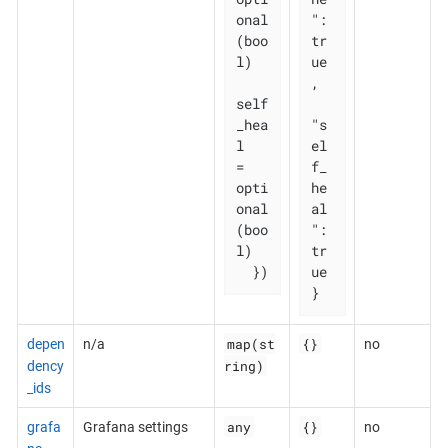
onal
": 
(boo
tr
l)

ue
,

self
_hea
"s
l   
el
= 
f_
opti
he
onal
al
(boo
": 
l)

tr
  })
ue

}
map(st
{}
depen
n/a
no
ring)
dency
_ids
any
{}
grafa
Grafana settings
no