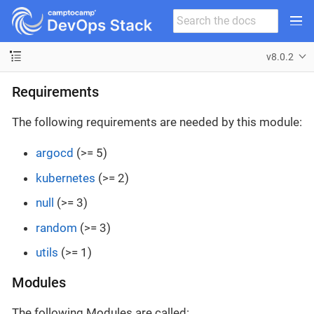
v8.0.2
Requirements
The following requirements are needed by this module:
argocd
(>= 5)
kubernetes
(>= 2)
null
(>= 3)
random
(>= 3)
utils
(>= 1)
Modules
The following Modules are called: