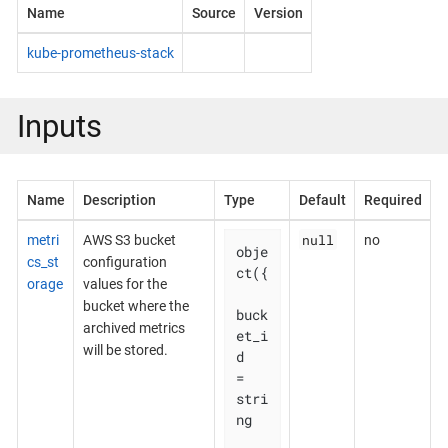
Name
Source
Version
kube-prometheus-stack
Inputs
Name
Description
Type
Default
Required
null
metri
AWS S3 bucket
no
obje
cs_st
configuration
ct({

orage
values for the
bucket where the
buck
archived metrics
et_i
will be stored.
d    
= 
stri
ng
