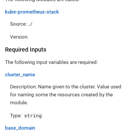
kube-prometheus-stack
Source: ../
Version:
Required Inputs
The following input variables are required:
cluster_name
Description: Name given to the cluster. Value used
for naming some the resources created by the
module.
string
Type:
base_domain