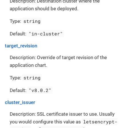
Description: Destination cluster where the
application should be deployed.
string
Type:
"in-cluster"
Default:
target_revision
Description: Override of target revision of the
application chart.
string
Type:
"v8.0.2"
Default:
cluster_issuer
Description: SSL certificate issuer to use. Usually
letsencrypt-
you would configure this value as