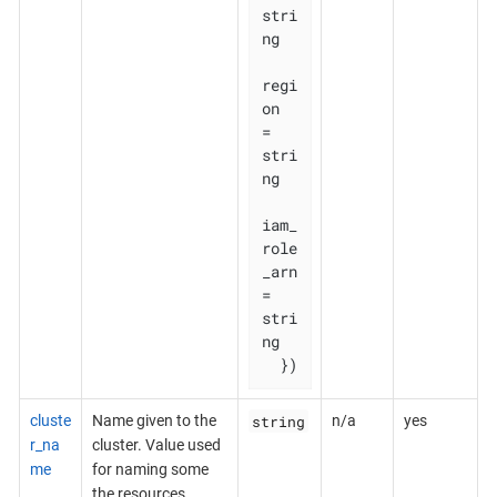
stri
ng

regi
on       
= 
stri
ng

iam_
role
_arn 
= 
stri
ng

  })
string
cluste
Name given to the
n/a
yes
r_na
cluster. Value used
me
for naming some
the resources