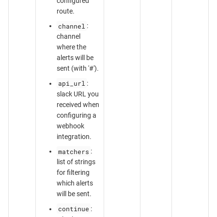
configured
route.
channel
:
channel
where the
alerts will be
sent (with '#').
api_url
:
slack URL you
received when
configuring a
webhook
integration.
matchers
:
list of strings
for filtering
which alerts
will be sent.
continue
: