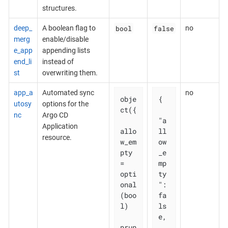
structures.
bool
false
deep_
A boolean flag to
no
merg
enable/disable
e_app
appending lists
end_li
instead of
st
overwriting them.
app_a
Automated sync
no
obje
{

utosy
options for the
ct({

nc
Argo CD
"a
Application
allo
ll
resource.
w_em
ow
pty 
_e
= 
mp
opti
ty
onal
": 
(boo
fa
l)

ls
e,

prun