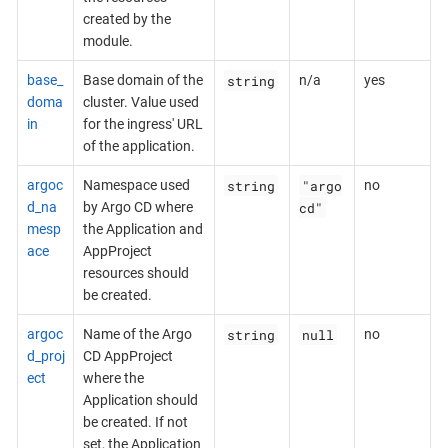
created by the
module.
string
base_
Base domain of the
n/a
yes
doma
cluster. Value used
in
for the ingress' URL
of the application.
string
"argo
argoc
Namespace used
no
cd"
d_na
by Argo CD where
mesp
the Application and
ace
AppProject
resources should
be created.
string
null
argoc
Name of the Argo
no
d_proj
CD AppProject
ect
where the
Application should
be created. If not
set, the Application