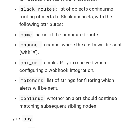
slack_routes
: list of objects configuring
routing of alerts to Slack channels, with the
following attributes:
name
: name of the configured route.
channel
: channel where the alerts will be sent
(with '#').
api_url
: slack URL you received when
configuring a webhook integration.
matchers
: list of strings for filtering which
alerts will be sent.
continue
: whether an alert should continue
matching subsequent sibling nodes.
any
Type: