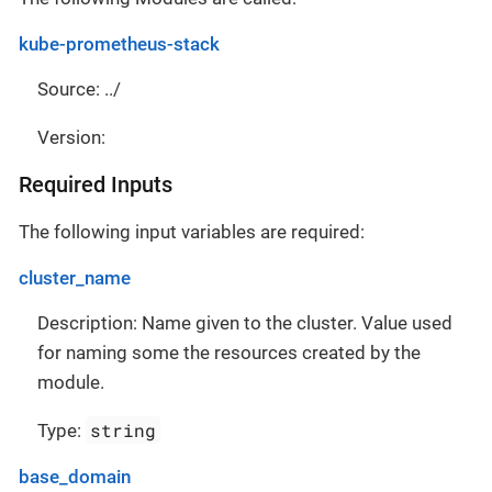
kube-prometheus-stack
Source: ../
Version:
Required Inputs
The following input variables are required:
cluster_name
Description: Name given to the cluster. Value used
for naming some the resources created by the
module.
string
Type:
base_domain