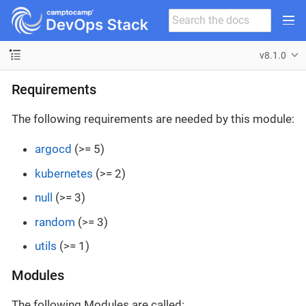
v8.1.0
Requirements
The following requirements are needed by this module:
argocd
(>= 5)
kubernetes
(>= 2)
null
(>= 3)
random
(>= 3)
utils
(>= 1)
Modules
The following Modules are called: