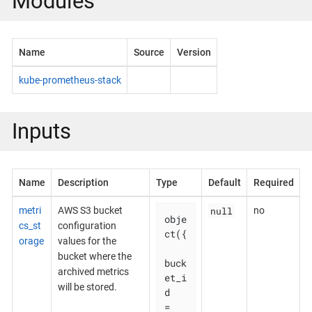
Modules
Name
Source
Version
kube-prometheus-stack
Inputs
Name
Description
Type
Default
Required
null
metri
AWS S3 bucket
no
obje
cs_st
configuration
ct({

orage
values for the
bucket where the
buck
archived metrics
et_i
will be stored.
d    
= 