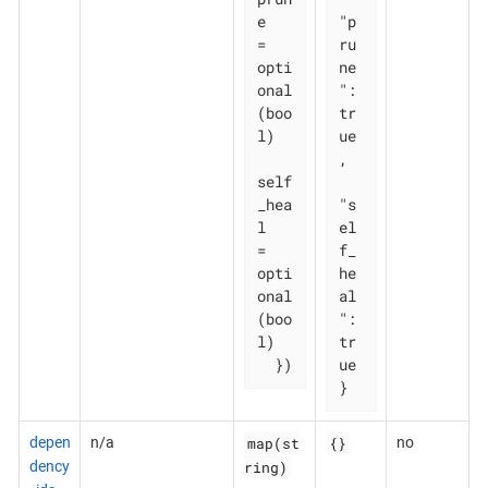
e       
"p
= 
ru
opti
ne
onal
": 
(boo
tr
l)

ue
,

self
_hea
"s
l   
el
= 
f_
opti
he
onal
al
(boo
": 
l)

tr
  })
ue

}
map(st
{}
depen
n/a
no
ring)
dency