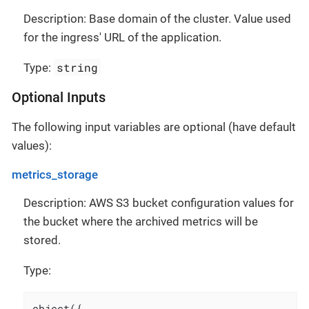
Description: Base domain of the cluster. Value used
for the ingress' URL of the application.
string
Type:
Optional Inputs
The following input variables are optional (have default
values):
metrics_storage
Description: AWS S3 bucket configuration values for
the bucket where the archived metrics will be
stored.
Type:
object({
