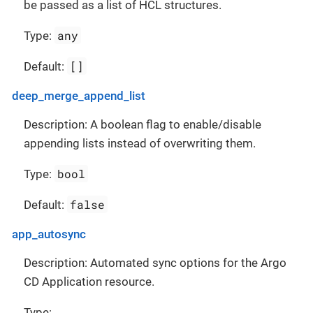
be passed as a list of HCL structures.
any
Type:
[]
Default:
deep_merge_append_list
Description: A boolean flag to enable/disable
appending lists instead of overwriting them.
bool
Type:
false
Default:
app_autosync
Description: Automated sync options for the Argo
CD Application resource.
Type: