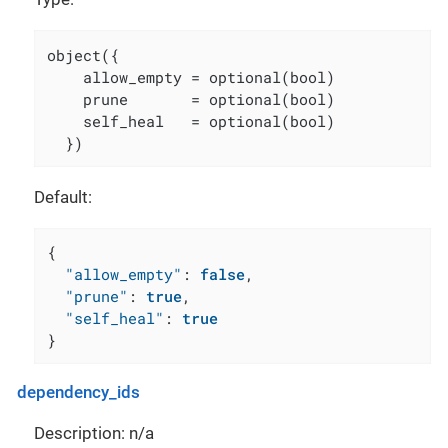
object({

    allow_empty = optional(bool)

    prune       = optional(bool)

    self_heal   = optional(bool)

  })
Default:
{
"allow_empty"
:
false
,
"prune"
:
true
,
"self_heal"
:
true
}
dependency_ids
Description: n/a