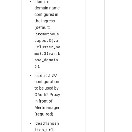
domain
:
domain name
configured in
the Ingress
(default:
prometheus
.apps.${var
.cluster_na
me}.${var.b
ase_domain
}
).
oidc
: OIDC
configuration
to be used by
OAuth2 Proxy
in front of
Alertmanager
(
required
).
deadmanssn
itch_url
: