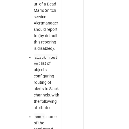
url of a Dead
Man’s Snitch
service
Alertmanager
should report
to (by default
this reporing
is disabled).
slack_rout
es
: list of
objects
configuring
routing of
alerts to Slack
channels, with
the following
attributes:
name
: name
of the