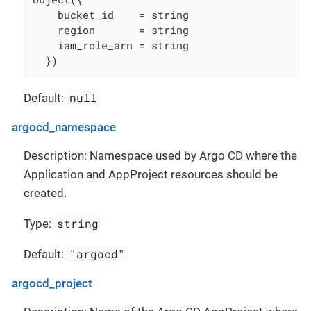
    bucket_id    = string

    region       = string

    iam_role_arn = string

  })
null
Default:
argocd_namespace
Description: Namespace used by Argo CD where the
Application and AppProject resources should be
created.
string
Type:
"argocd"
Default:
argocd_project