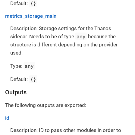
{}
Default:
metrics_storage_main
Description: Storage settings for the Thanos
any
sidecar. Needs to be of type
because the
structure is different depending on the provider
used.
any
Type:
{}
Default:
Outputs
The following outputs are exported:
id
Description: ID to pass other modules in order to