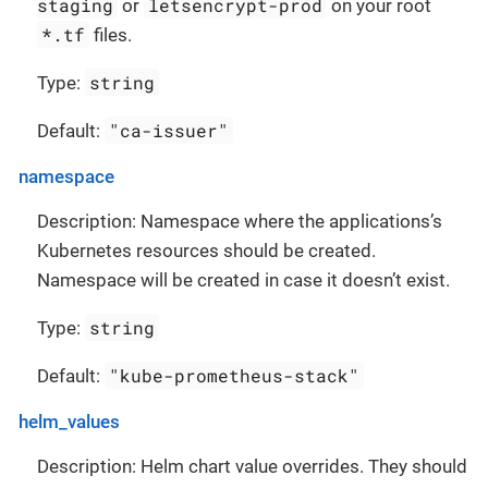
staging
letsencrypt-prod
or
on your root
*.tf
files.
string
Type:
"ca-issuer"
Default:
namespace
Description: Namespace where the applications’s
Kubernetes resources should be created.
Namespace will be created in case it doesn’t exist.
string
Type:
"kube-prometheus-stack"
Default:
helm_values
Description: Helm chart value overrides. They should