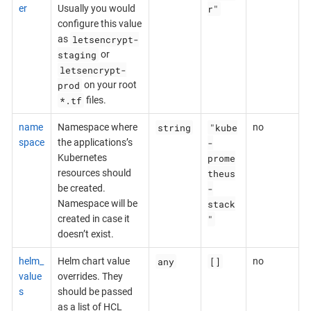
r"
er
Usually you would
configure this value
letsencrypt-
as
staging
or
letsencrypt-
prod
on your root
*.tf
files.
string
"kube
name
Namespace where
no
-
space
the applications’s
prome
Kubernetes
theus
resources should
-
be created.
stack
Namespace will be
"
created in case it
doesn’t exist.
any
[]
helm_
Helm chart value
no
value
overrides. They
s
should be passed
as a list of HCL