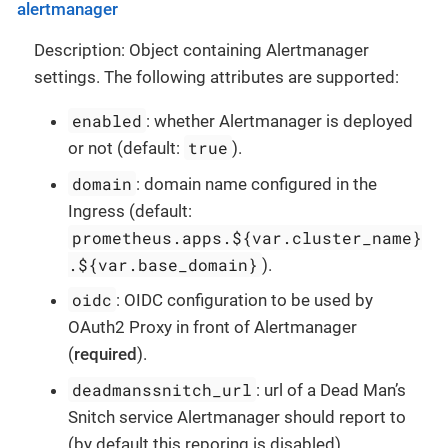
alertmanager
Description: Object containing Alertmanager
settings. The following attributes are supported:
enabled
: whether Alertmanager is deployed
true
or not (default:
).
domain
: domain name configured in the
Ingress (default:
prometheus.apps.${var.cluster_name}
.${var.base_domain}
).
oidc
: OIDC configuration to be used by
OAuth2 Proxy in front of Alertmanager
(
required
).
deadmanssnitch_url
: url of a Dead Man’s
Snitch service Alertmanager should report to
(by default this reporing is disabled).