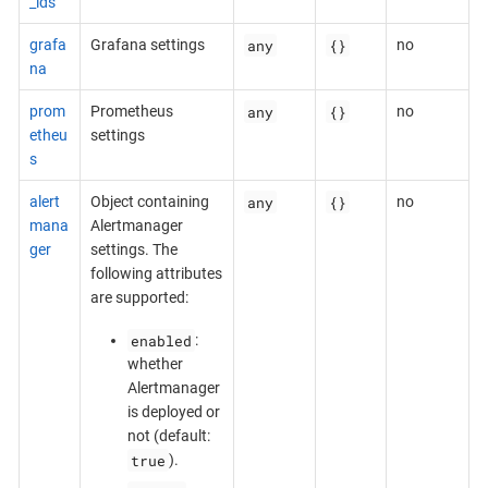
_ids
any
{}
grafa
Grafana settings
no
na
any
{}
prom
Prometheus
no
etheu
settings
s
any
{}
alert
Object containing
no
mana
Alertmanager
ger
settings. The
following attributes
are supported:
enabled
:
whether
Alertmanager
is deployed or
not (default:
true
).