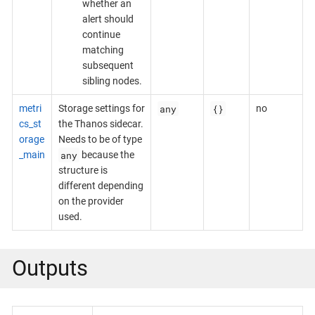
whether an
alert should
continue
matching
subsequent
sibling nodes.
any
{}
metri
Storage settings for
no
cs_st
the Thanos sidecar.
orage
Needs to be of type
any
_main
because the
structure is
different depending
on the provider
used.
Outputs