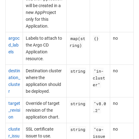
will be created in a
new AppProject
only for this
Application.
map(st
{}
argoc
Labels to attach to
no
ring)
d_lab
the Argo CD
els
Application
resource.
string
"in-
destin
Destination cluster
no
clust
ation_
where the
er"
cluste
application should
r
be deployed.
string
"v8.0
target
Override of target
no
.2"
_revisi
revision of the
on
application chart.
string
"ca-
cluste
SSL certificate
no
issue
r_issu
issuer to use.