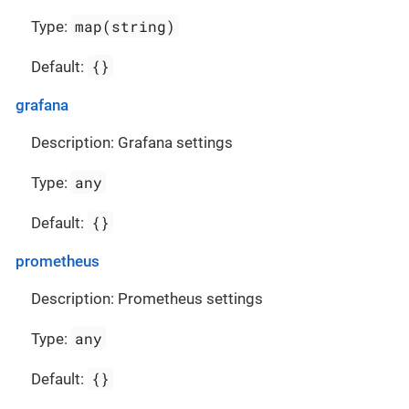
map(string)
Type:
{}
Default:
grafana
Description: Grafana settings
any
Type:
{}
Default:
prometheus
Description: Prometheus settings
any
Type:
{}
Default: