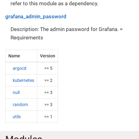
refer to this module as a dependency.
grafana_admin_password
Description: The admin password for Grafana. =
Requirements
Name
Version
argocd
>= 5
kubernetes
>= 2
null
>= 3
random
>= 3
utils
>= 1