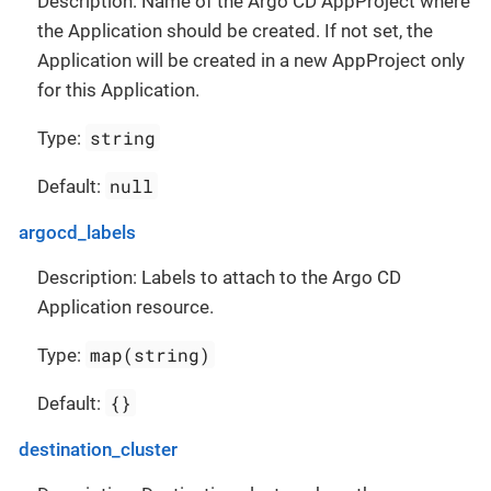
Description: Name of the Argo CD AppProject where
the Application should be created. If not set, the
Application will be created in a new AppProject only
for this Application.
string
Type:
null
Default:
argocd_labels
Description: Labels to attach to the Argo CD
Application resource.
map(string)
Type:
{}
Default:
destination_cluster