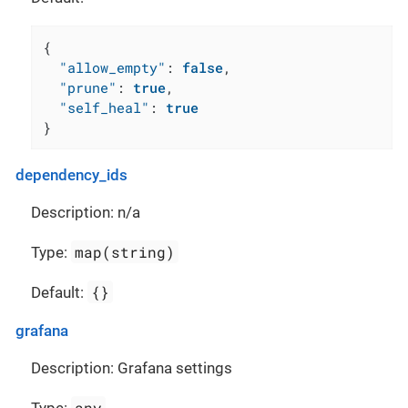
{
"allow_empty"
:
false
,
"prune"
:
true
,
"self_heal"
:
true
}
dependency_ids
Description: n/a
map(string)
Type:
{}
Default:
grafana
Description: Grafana settings
any