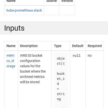
Name
Source
Version
kube-prometheus-stack
Inputs
Name
Description
Type
Default
Required
null
metri
AWS S3 bucket
no
obje
cs_st
configuration
ct({

orage
values for the
bucket where the
buck
archived metrics
et_i
will be stored.
d    
= 
stri
ng
