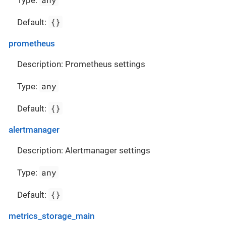
Type:
{}
Default:
prometheus
Description: Prometheus settings
any
Type:
{}
Default:
alertmanager
Description: Alertmanager settings
any
Type:
{}
Default:
metrics_storage_main