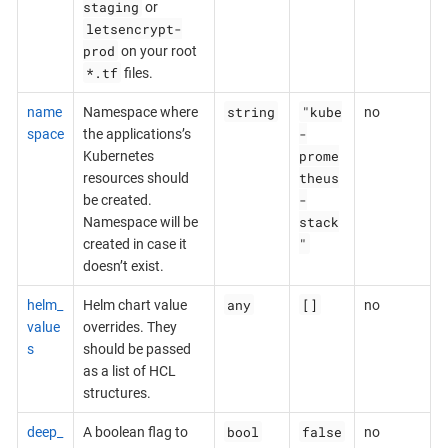
staging
or
letsencrypt-
prod
on your root
*.tf
files.
string
"kube
name
Namespace where
no
-
space
the applications’s
prome
Kubernetes
theus
resources should
-
be created.
stack
Namespace will be
"
created in case it
doesn’t exist.
any
[]
helm_
Helm chart value
no
value
overrides. They
s
should be passed
as a list of HCL
structures.
bool
false
deep_
A boolean flag to
no