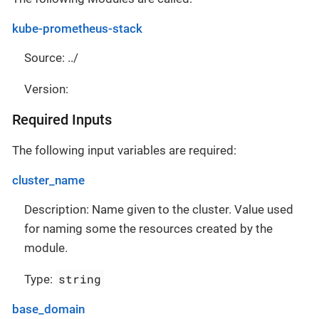
kube-prometheus-stack
Source: ../
Version:
Required Inputs
The following input variables are required:
cluster_name
Description: Name given to the cluster. Value used
for naming some the resources created by the
module.
string
Type:
base_domain