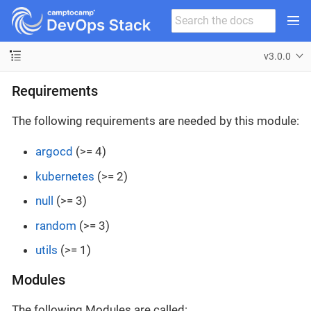
v3.0.0
Requirements
The following requirements are needed by this module:
argocd
(>= 4)
kubernetes
(>= 2)
null
(>= 3)
random
(>= 3)
utils
(>= 1)
Modules
The following Modules are called: