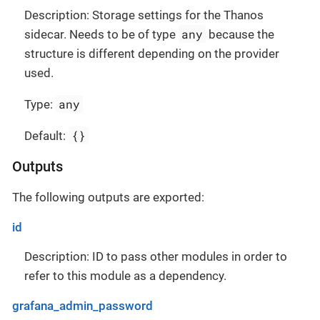
Description: Storage settings for the Thanos
any
sidecar. Needs to be of type
because the
structure is different depending on the provider
used.
any
Type:
{}
Default:
Outputs
The following outputs are exported:
id
Description: ID to pass other modules in order to
refer to this module as a dependency.
grafana_admin_password