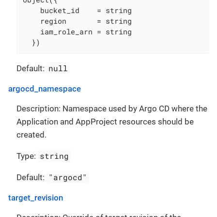
    bucket_id    = string

    region       = string

    iam_role_arn = string

  })
null
Default:
argocd_namespace
Description: Namespace used by Argo CD where the
Application and AppProject resources should be
created.
string
Type:
"argocd"
Default:
target_revision