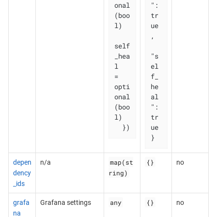
onal
": 
(boo
tr
l)

ue
,

self
_hea
"s
l   
el
= 
f_
opti
he
onal
al
(boo
": 
l)

tr
  })
ue

}
map(st
{}
depen
n/a
no
ring)
dency
_ids
any
{}
grafa
Grafana settings
no
na