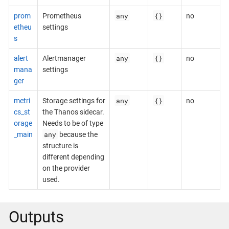
any
{}
prom
Prometheus
no
etheu
settings
s
any
{}
alert
Alertmanager
no
mana
settings
ger
any
{}
metri
Storage settings for
no
cs_st
the Thanos sidecar.
orage
Needs to be of type
any
_main
because the
structure is
different depending
on the provider
used.
Outputs