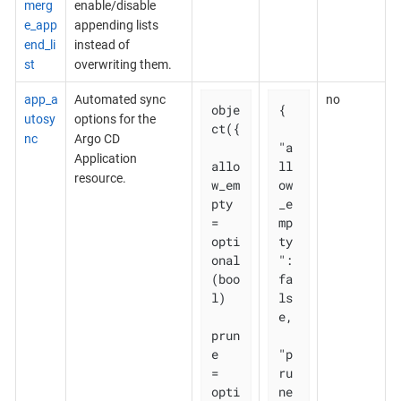
merg
enable/disable
e_app
appending lists
end_li
instead of
st
overwriting them.
app_a
Automated sync
no
obje
{

utosy
options for the
ct({

nc
Argo CD
"a
Application
allo
ll
resource.
w_em
ow
pty 
_e
= 
mp
opti
ty
onal
": 
(boo
fa
l)

ls
e,

prun
e       
"p
= 
ru
opti
ne