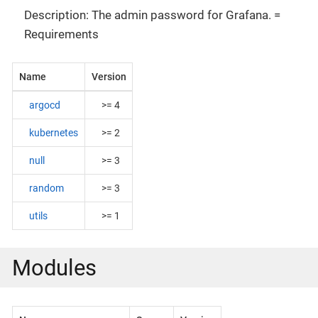
Description: The admin password for Grafana. =
Requirements
Name
Version
argocd
>= 4
kubernetes
>= 2
null
>= 3
random
>= 3
utils
>= 1
Modules