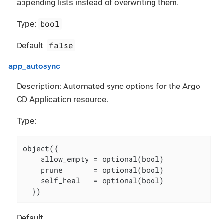
appending lists instead of overwriting them.
bool
Type:
false
Default:
app_autosync
Description: Automated sync options for the Argo
CD Application resource.
Type:
object({

    allow_empty = optional(bool)

    prune       = optional(bool)

    self_heal   = optional(bool)

  })
Default: