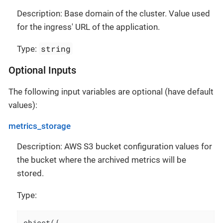
Description: Base domain of the cluster. Value used
for the ingress' URL of the application.
string
Type:
Optional Inputs
The following input variables are optional (have default
values):
metrics_storage
Description: AWS S3 bucket configuration values for
the bucket where the archived metrics will be
stored.
Type:
object({
