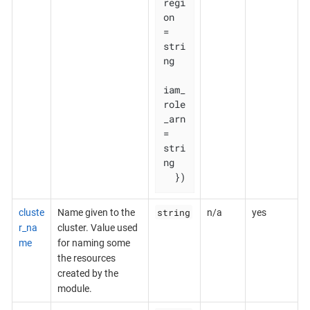
regi
on       
= 
stri
ng

iam_
role
_arn 
= 
stri
ng

  })
string
cluste
Name given to the
n/a
yes
r_na
cluster. Value used
me
for naming some
the resources
created by the
module.