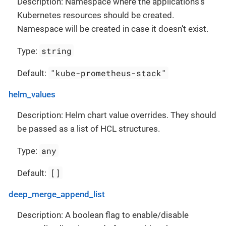
Description: Namespace where the applications’s
Kubernetes resources should be created.
Namespace will be created in case it doesn’t exist.
string
Type:
"kube-prometheus-stack"
Default:
helm_values
Description: Helm chart value overrides. They should
be passed as a list of HCL structures.
any
Type:
[]
Default:
deep_merge_append_list
Description: A boolean flag to enable/disable