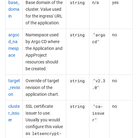
string
base_
Base domain of the
n/a
yes
doma
cluster. Value used
in
for the ingress' URL
of the application.
string
"argo
argoc
Namespace used
no
cd"
d_na
by Argo CD where
mesp
the Application and
ace
AppProject
resources should
be created.
string
"v2.3
target
Override of target
no
.0"
_revisi
revision of the
on
application chart.
string
"ca-
cluste
SSL certificate
no
issue
r_issu
issuer to use.
r"
er
Usually you would
configure this value
letsencrypt-
as