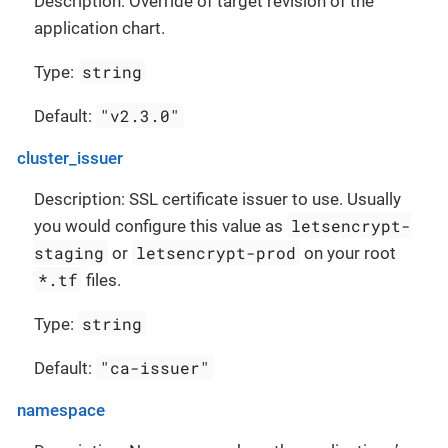
Description: Override of target revision of the
application chart.
string
Type:
"v2.3.0"
Default:
cluster_issuer
Description: SSL certificate issuer to use. Usually
letsencrypt-
you would configure this value as
staging
letsencrypt-prod
or
on your root
*.tf
files.
string
Type:
"ca-issuer"
Default:
namespace