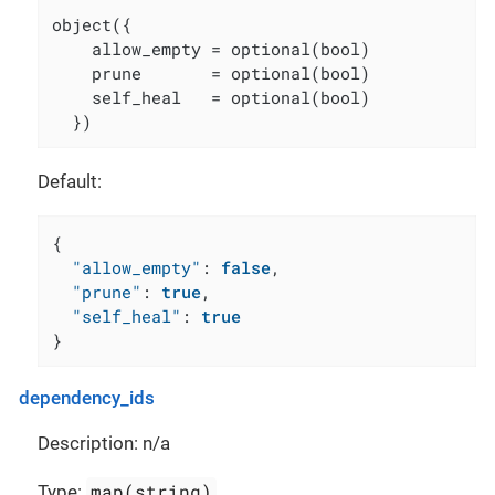
object({

    allow_empty = optional(bool)

    prune       = optional(bool)

    self_heal   = optional(bool)

  })
Default:
{
"allow_empty"
:
false
,
"prune"
:
true
,
"self_heal"
:
true
}
dependency_ids
Description: n/a
map(string)
Type: