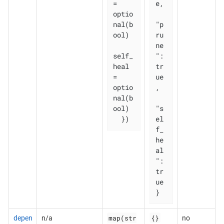
= 
e,

optio
nal(b
"p
ool)

ru
ne
self_
": 
heal   
tr
= 
ue
optio
,

nal(b
ool)

"s
  })
el
f_
he
al
": 
tr
ue

}
map(str
{}
depen
n/a
no