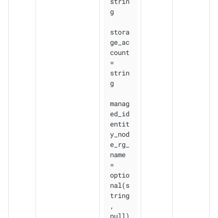
strin
g

stora
ge_ac
count               
= 
strin
g

manag
ed_id
entit
y_nod
e_rg_
name 
= 
optio
nal(s
tring
, 
null)
