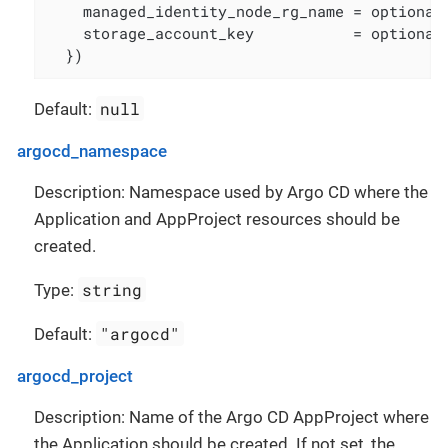
    managed_identity_node_rg_name = optional(
    storage_account_key           = optional(
  })
null
Default:
argocd_namespace
Description: Namespace used by Argo CD where the
Application and AppProject resources should be
created.
string
Type:
"argocd"
Default:
argocd_project
Description: Name of the Argo CD AppProject where
the Application should be created. If not set, the