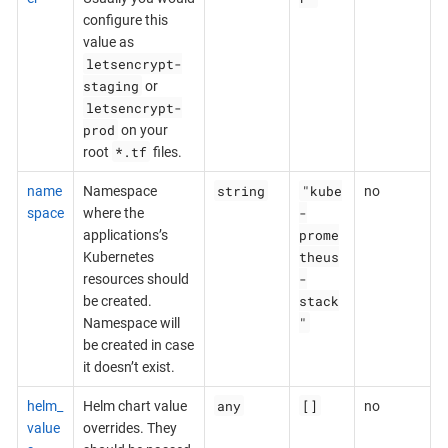
configure this
value as
letsencrypt-
staging
or
letsencrypt-
prod
on your
*.tf
root
files.
string
"kube
name
Namespace
no
-
space
where the
prome
applications’s
theus
Kubernetes
-
resources should
stack
be created.
"
Namespace will
be created in case
it doesn’t exist.
any
[]
helm_
Helm chart value
no
value
overrides. They