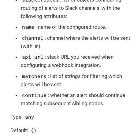
routing of alerts to Slack channels, with the
following attributes:
name
: name of the configured route.
channel
: channel where the alerts will be sent
(with '#').
api_url
: slack URL you received when
configuring a webhook integration.
matchers
: list of strings for filtering which
alerts will be sent.
continue
: whether an alert should continue
matching subsequent sibling nodes.
any
Type:
{}
Default: