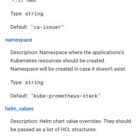
string
Type:
"ca-issuer"
Default:
namespace
Description: Namespace where the applications’s
Kubernetes resources should be created.
Namespace will be created in case it doesn’t exist.
string
Type:
"kube-prometheus-stack"
Default:
helm_values
Description: Helm chart value overrides. They should
be passed as a list of HCL structures.