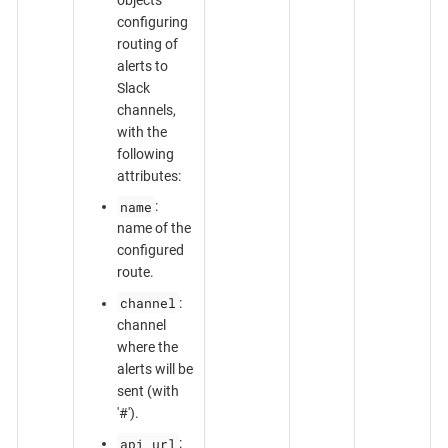
configuring
routing of
alerts to
Slack
channels,
with the
following
attributes:
name
:
name of the
configured
route.
channel
:
channel
where the
alerts will be
sent (with
'#').
api_url
: