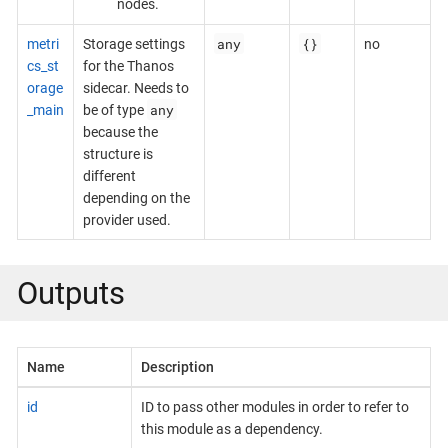
nodes.
any
{}
metri
Storage settings
no
cs_st
for the Thanos
orage
sidecar. Needs to
any
_main
be of type
because the
structure is
different
depending on the
provider used.
Outputs
Name
Description
id
ID to pass other modules in order to refer to
this module as a dependency.