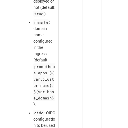
deployed or
not (default:
true
).
domain
:
domain
name
configured
in the
Ingress
(default:
prometheu
s.apps.${
var.clust
er_name}.
${var.bas
e_domain}
).
oidc
: OIDC
configuratio
n to be used