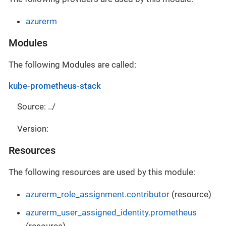
azurerm
Modules
The following Modules are called:
kube-prometheus-stack
Source: ../
Version:
Resources
The following resources are used by this module:
azurerm_role_assignment.contributor
(resource)
azurerm_user_assigned_identity.prometheus
(resource)