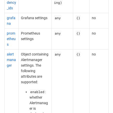
ing)
dency
_ids
any
{}
grafa
Grafana settings
no
na
any
{}
prom
Prometheus
no
etheu
settings
s
any
{}
alert
Object containing
no
mana
Alertmanager
ger
settings. The
following
attributes are
supported:
enabled
:
whether
Alertmanag
er is