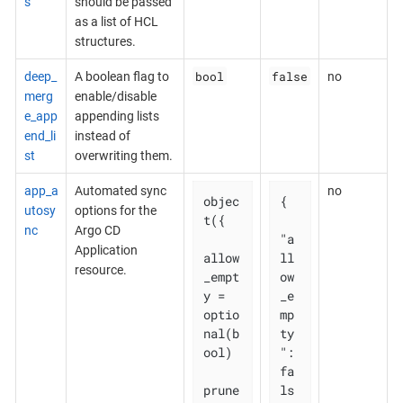
s
should be passed
as a list of HCL
structures.
bool
false
deep_
A boolean flag to
no
merg
enable/disable
e_app
appending lists
end_li
instead of
st
overwriting them.
app_a
Automated sync
no
objec
{

utosy
options for the
t({

nc
Argo CD
"a
Application
allow
ll
resource.
_empt
ow
y = 
_e
optio
mp
nal(b
ty
ool)

": 
fa
prune       
ls