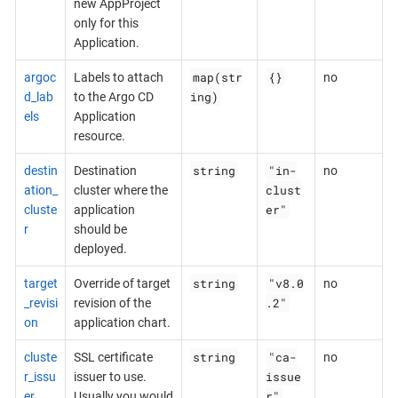
new AppProject
only for this
Application.
map(str
{}
argoc
Labels to attach
no
ing)
d_lab
to the Argo CD
els
Application
resource.
string
"in-
destin
Destination
no
clust
ation_
cluster where the
er"
cluste
application
r
should be
deployed.
string
"v8.0
target
Override of target
no
.2"
_revisi
revision of the
on
application chart.
string
"ca-
cluste
SSL certificate
no
issue
r_issu
issuer to use.
r"
er
Usually you would