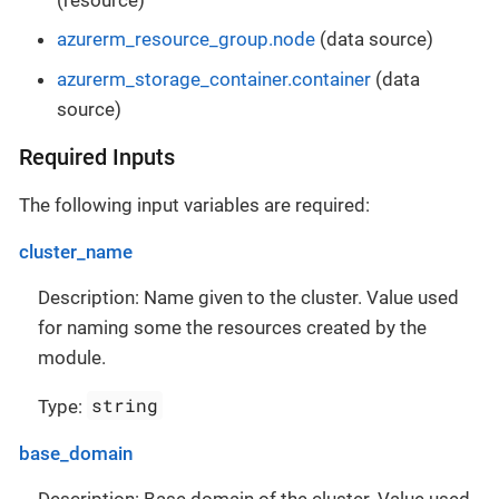
azurerm_resource_group.node
(data source)
azurerm_storage_container.container
(data
source)
Required Inputs
The following input variables are required:
cluster_name
Description: Name given to the cluster. Value used
for naming some the resources created by the
module.
string
Type:
base_domain
Description: Base domain of the cluster. Value used