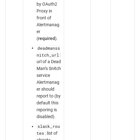
by OAuth2
Proxy in
front of
Alertmanag
er
(
required
).
deadmanss
nitch_url
:
url of a Dead
Man’s Snitch
service
Alertmanag
er should
report to (by
default this
reporing is
disabled).
slack_rou
tes
: list of
objects