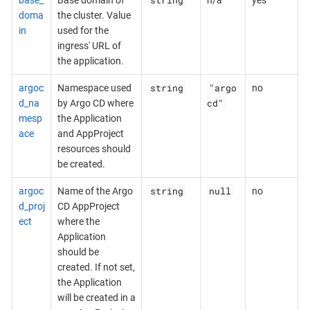
doma
the cluster. Value
in
used for the
ingress' URL of
the application.
string
"argo
argoc
Namespace used
no
cd"
d_na
by Argo CD where
mesp
the Application
ace
and AppProject
resources should
be created.
string
null
argoc
Name of the Argo
no
d_proj
CD AppProject
ect
where the
Application
should be
created. If not set,
the Application
will be created in a