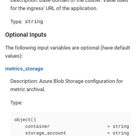
for the ingress' URL of the application.
string
Type:
Optional Inputs
The following input variables are optional (have default
values):
metrics_storage
Description: Azure Blob Storage configuration for
metric archival.
Type:
object({

    container                     = string

    storage_account               = string
