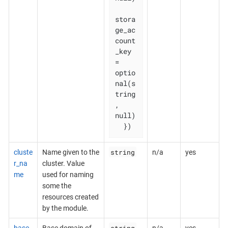
stora
ge_ac
count
_key           
= 
optio
nal(s
tring
, 
null)

  })
string
cluste
Name given to the
n/a
yes
r_na
cluster. Value
me
used for naming
some the
resources created
by the module.
string
base_
Base domain of
n/a
yes