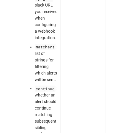
slack URL
you received
when
configuring
a webhook
integration.
matchers
:
list of
strings for
filtering
which alerts
will be sent.
continue
:
whether an
alert should
continue
matching
subsequent
sibling