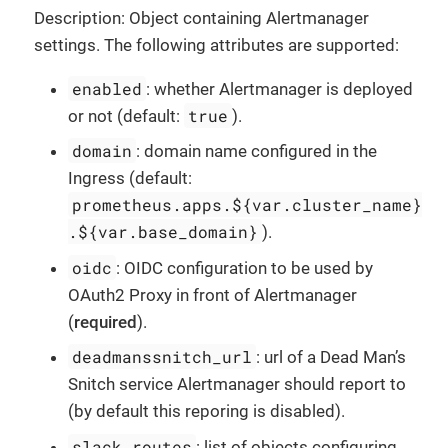
Description: Object containing Alertmanager
settings. The following attributes are supported:
enabled
: whether Alertmanager is deployed
true
or not (default:
).
domain
: domain name configured in the
Ingress (default:
prometheus.apps.${var.cluster_name}
.${var.base_domain}
).
oidc
: OIDC configuration to be used by
OAuth2 Proxy in front of Alertmanager
(
required
).
deadmanssnitch_url
: url of a Dead Man’s
Snitch service Alertmanager should report to
(by default this reporing is disabled).
slack_routes
: list of objects configuring