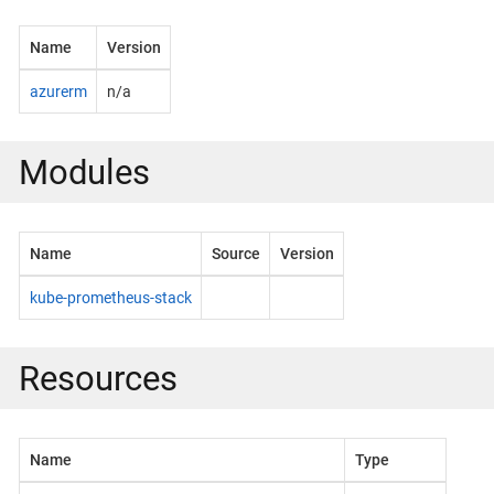
Name
Version
azurerm
n/a
Modules
Name
Source
Version
kube-prometheus-stack
Resources
Name
Type