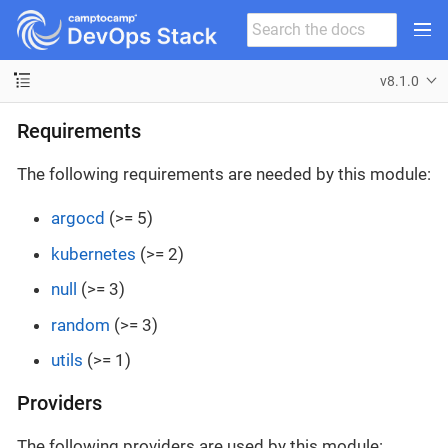
v8.1.0
Requirements
The following requirements are needed by this module:
argocd
(>= 5)
kubernetes
(>= 2)
null
(>= 3)
random
(>= 3)
utils
(>= 1)
Providers
The following providers are used by this module: