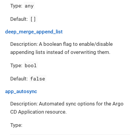
any
Type:
[]
Default:
deep_merge_append_list
Description: A boolean flag to enable/disable
appending lists instead of overwriting them.
bool
Type:
false
Default:
app_autosync
Description: Automated sync options for the Argo
CD Application resource.
Type: