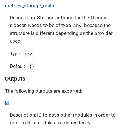
metrics_storage_main
Description: Storage settings for the Thanos
any
sidecar. Needs to be of type
because the
structure is different depending on the provider
used.
any
Type:
{}
Default:
Outputs
The following outputs are exported:
id
Description: ID to pass other modules in order to
refer to this module as a dependency.