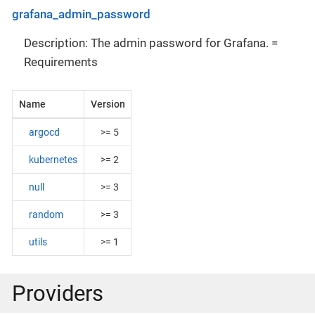
grafana_admin_password
Description: The admin password for Grafana. =
Requirements
Name
Version
argocd
>= 5
kubernetes
>= 2
null
>= 3
random
>= 3
utils
>= 1
Providers