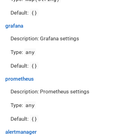
{}
Default:
grafana
Description: Grafana settings
any
Type:
{}
Default:
prometheus
Description: Prometheus settings
any
Type:
{}
Default:
alertmanager