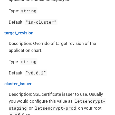
string
Type:
"in-cluster"
Default:
target_revision
Description: Override of target revision of the
application chart.
string
Type:
"v8.0.2"
Default:
cluster_issuer
Description: SSL certificate issuer to use. Usually
letsencrypt-
you would configure this value as
staging
letsencrypt-prod
or
on your root
*.tf
files.