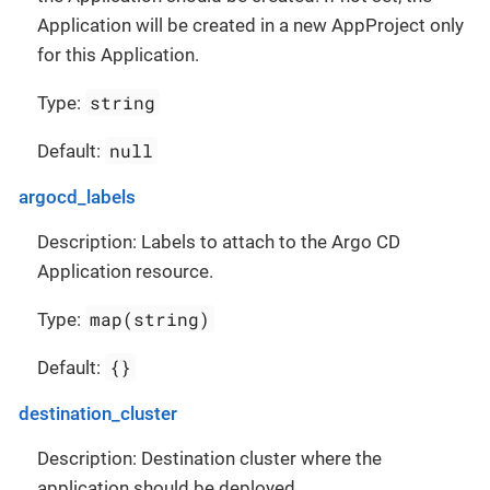
Application will be created in a new AppProject only
for this Application.
string
Type:
null
Default:
argocd_labels
Description: Labels to attach to the Argo CD
Application resource.
map(string)
Type:
{}
Default:
destination_cluster
Description: Destination cluster where the
application should be deployed.