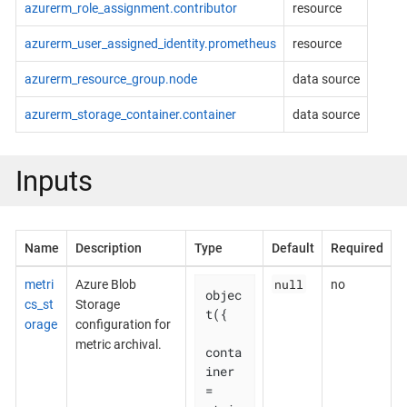
azurerm_role_assignment.contributor
resource
azurerm_user_assigned_identity.prometheus
resource
azurerm_resource_group.node
data source
azurerm_storage_container.container
data source
Inputs
Name
Description
Type
Default
Required
null
metri
Azure Blob
no
objec
cs_st
Storage
t({

orage
configuration for
metric archival.
conta
iner                     
= 