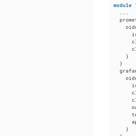
module
  ...

  prome
    oidc
      i
      c
      c
    }

  }

  grafa
    oidc
      i
      c
      c
      o
      t
      a
    }
