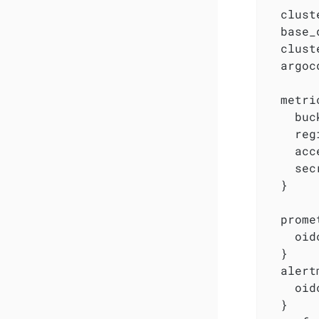
  clust
  base_
  clust
  argoc
  metri
    buc
    reg
    acc
    sec
  }

  prome
    oid
  }

  alert
    oid
  }
