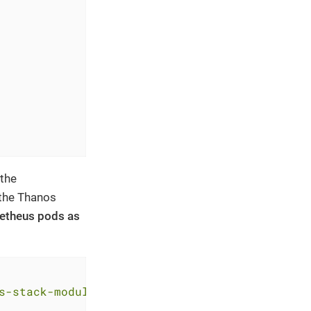
 the
 the Thanos
ometheus pods as
s-stack-module-kube-prometheus-stack//sks?ref