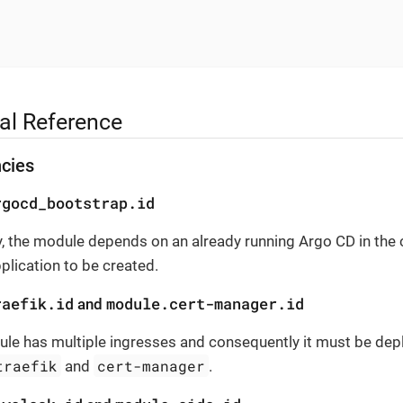
al Reference
cies
rgocd_bootstrap.id
, the module depends on an already running Argo CD in the c
pplication to be created.
raefik.id
module.cert-manager.id
and
le has multiple ingresses and consequently it must be depl
traefik
cert-manager
and
.