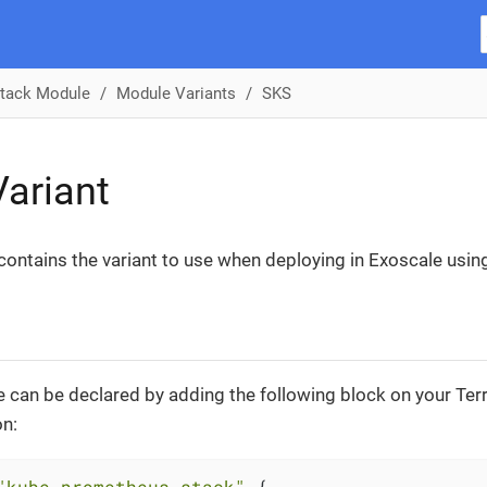
tack Module
Module Variants
SKS
ariant
 contains the variant to use when deploying in Exoscale usin
 can be declared by adding the following block on your Te
on:
"kube-prometheus-stack"
 {
