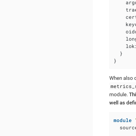
    arg
    tra
    cer
    key
    oid
    lon
    lok
  }

}
When also d
metrics_
module.
Thi
well as def
module
  sourc