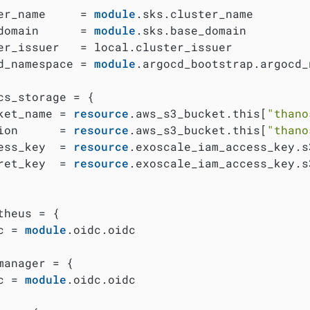
er_name     = 
module
.sks.cluster_name

domain      = 
module
.sks.base_domain

er_issuer   = local.cluster_issuer

d_namespace = 
module
.argocd_bootstrap.argocd_
cs_storage = {

ket_name = 
resource
.aws_s3_bucket.this[
"thano
ion      = 
resource
.aws_s3_bucket.this[
"thano
ess_key  = 
resource
.exoscale_iam_access_key.s
ret_key  = 
resource
.exoscale_iam_access_key.s
theus = {

c = 
module
.oidc.oidc

manager = {

c = 
module
.oidc.oidc
