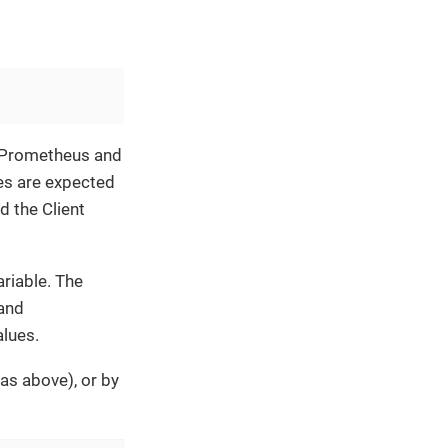
f Prometheus and
es are expected
d the Client
riable. The
 and
lues.
as above), or by