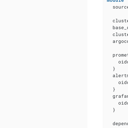
  sourc
  clust
  base_
  clust
  argoc
  prome
    oid
  }

  alert
    oid
  }

  grafa
    oid
  }

  depen