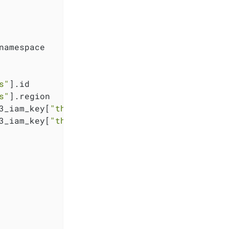
namespace

s"
].id

s"
].region

3_iam_key[
"thanos"
].key

3_iam_key[
"thanos"
].secret
