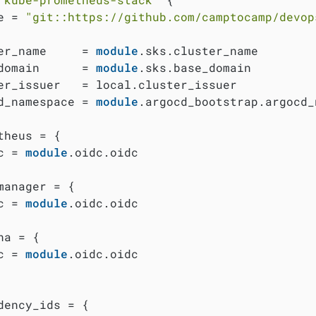
e = 
"git::https://github.com/camptocamp/devop
er_name     = 
module
.sks.cluster_name

domain      = 
module
.sks.base_domain

er_issuer   = local.cluster_issuer

d_namespace = 
module
.argocd_bootstrap.argocd_
theus = {

c = 
module
.oidc.oidc

manager = {

c = 
module
.oidc.oidc

na = {

c = 
module
.oidc.oidc

dency_ids = {
