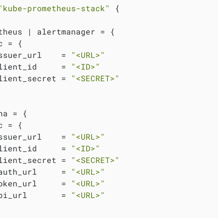
"kube-prometheus-stack"
 {

theus | alertmanager = {

 = {

ssuer_url    = 
"<URL>"
lient_id     = 
"<ID>"
lient_secret = 
"<SECRET>"
na = {

 = {

ssuer_url    = 
"<URL>"
lient_id     = 
"<ID>"
lient_secret = 
"<SECRET>"
auth_url     = 
"<URL>"
oken_url     = 
"<URL>"
pi_url       = 
"<URL>"