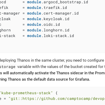
ocd       = 
module
.argocd_bootstrap.id

efik      = 
module
.traefik.id

t-manager = 
module
.cert-manager.id

cloak     = 
module
.keycloak.id

c         = 
module
.oidc.id

ghorn     = 
module
.longhorn.id

i-stack   = 
module
.loki-stack.id

eploying Thanos in the same cluster, you need to configure
storage
variable with the values of the bucket created for
s will automatically activate the Thanos sidecar in the Pr
ining Thanos as the default data source for Grafana.
"kube-prometheus-stack"
 {

e = 
"git::https://github.com/camptocamp/devop