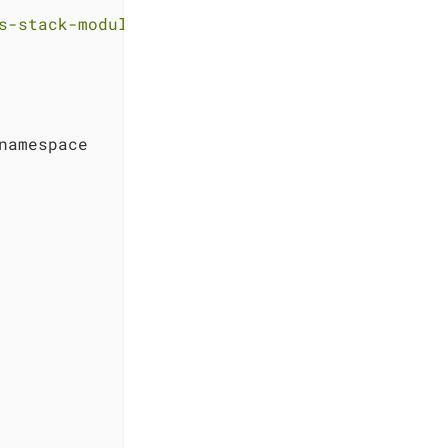
s-stack-module-kube-prometheus-stack//sks?ref
namespace
