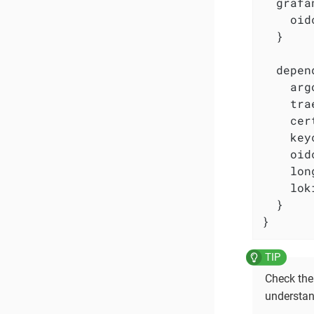
  grafa
    oid
  }

  depen
    arg
    tra
    cer
    key
    oid
    lon
    lok
  }

}
Check th
understan