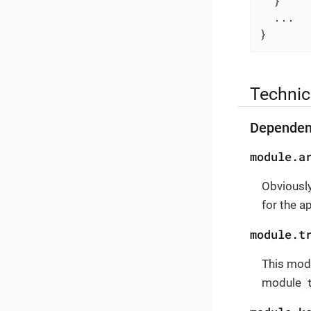
  }

  ...

}
Technic
Dependen
module.a
Obviously
for the a
module.t
This modu
module