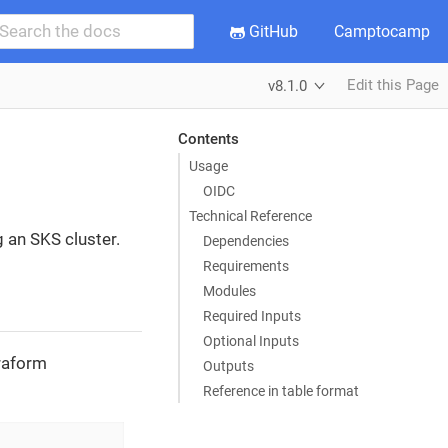
GitHub
Camptocamp
Edit this Page
v8.1.0
Contents
Usage
OIDC
Technical Reference
g an SKS cluster.
Dependencies
Requirements
Modules
Required Inputs
Optional Inputs
rraform
Outputs
Reference in table format