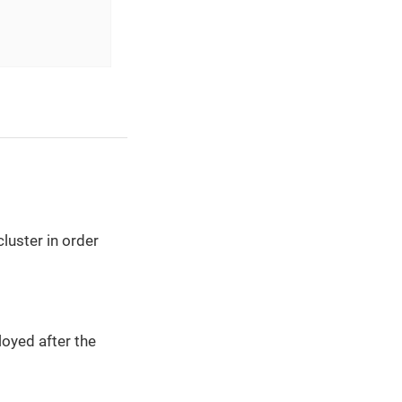
luster in order
oyed after the