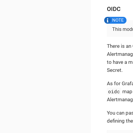
OIDC
This modu
There is an
Alertmanage
to have a 
Secret.
As for Graf
oidc
map 
Alertmanage
You can pas
defining the