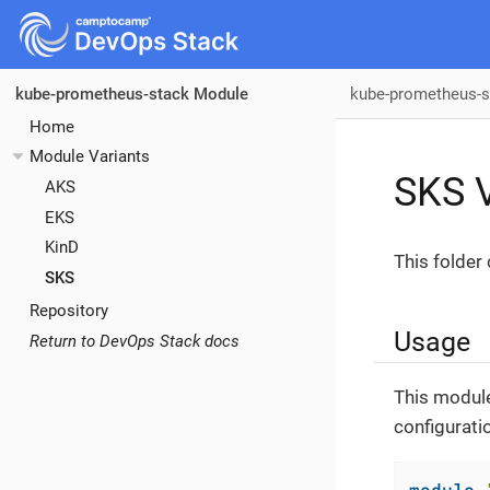
kube-prometheus-s
kube-prometheus-stack Module
Home
Module Variants
SKS V
AKS
EKS
KinD
This folder
SKS
Repository
Usage
Return to DevOps Stack docs
This module
configurati
module