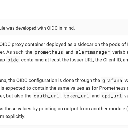
le was developed with OIDC in mind.
 OIDC proxy container deployed as a sidecar on the pods o
prometheus
alertmanager
r. As such, the
and
variabl
oidc
map
containing at least the Issuer URL, the Client ID, an
grafana
ana, the OIDC configuration is done through the
va
is expected to contain the same values as for Prometheus
oauth_url
token_url
api_url
r, but also the
,
and
va
s these values by pointing an output from another module (
m explicitly: