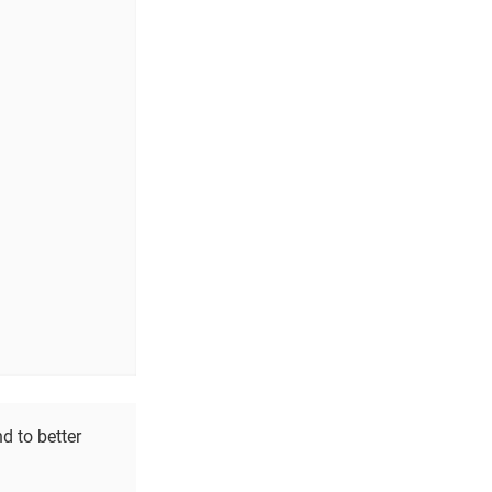
d to better