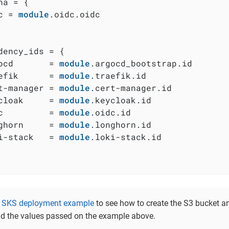
na = {

c = 
module
.oidc.oidc

dency_ids = {

ocd       = 
module
.argocd_bootstrap.id

efik      = 
module
.traefik.id

t-manager = 
module
.cert-manager.id

cloak     = 
module
.keycloak.id

c         = 
module
.oidc.id

ghorn     = 
module
.longhorn.id

i-stack   = 
module
.loki-stack.id

e
SKS deployment example
to see how to create the S3 bucket an
d the values passed on the example above.