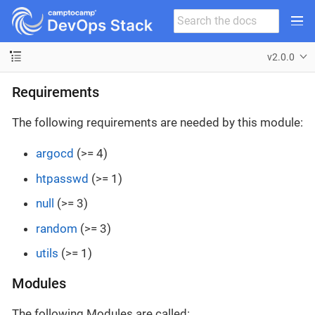
v2.0.0
Requirements
The following requirements are needed by this module:
argocd
(>= 4)
htpasswd
(>= 1)
null
(>= 3)
random
(>= 3)
utils
(>= 1)
Modules
The following Modules are called: