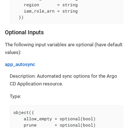
    region       = string

    iam_role_arn = string

  })
Optional Inputs
The following input variables are optional (have default
values):
app_autosync
Description: Automated sync options for the Argo
CD Application resource.
Type:
object({

    allow_empty = optional(bool)

    prune       = optional(bool)
