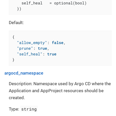
    self_heal   = optional(bool)

  })
Default:
{
"allow_empty"
:
false
,
"prune"
:
true
,
"self_heal"
:
true
}
argocd_namespace
Description: Namespace used by Argo CD where the
Application and AppProject resources should be
created.
string
Type: