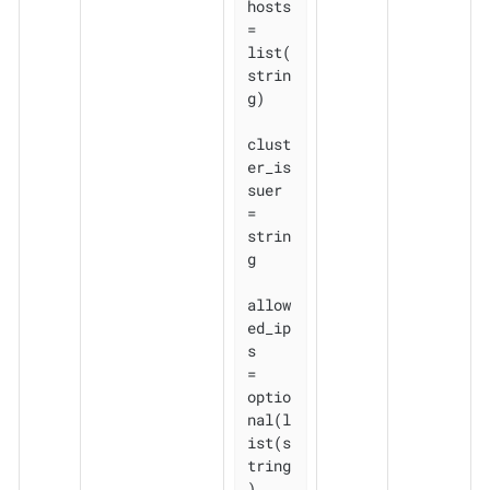
hosts          
= 
list(
strin
g)

clust
er_is
suer 
= 
strin
g

allow
ed_ip
s    
= 
optio
nal(l
ist(s
tring
), 