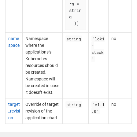
rn = 
strin
g

  })
string
"loki
name
Namespace
no
-
space
where the
stack
applications’s
"
Kubernetes
resources should
be created.
Namespace will
be created in case
it doesn’t exist.
string
"v1.1
target
Override of target
no
.0"
_revisi
revision of the
on
application chart.