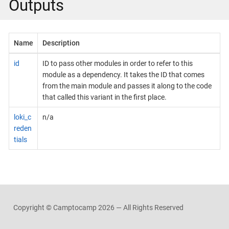
Outputs
Name
Description
id
ID to pass other modules in order to refer to this
module as a dependency. It takes the ID that comes
from the main module and passes it along to the code
that called this variant in the first place.
loki_c
n/a
reden
tials
Copyright © Camptocamp
2026 — All Rights Reserved