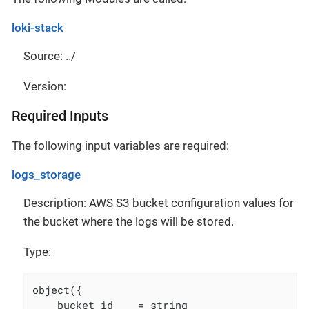
loki-stack
Source: ../
Version:
Required Inputs
The following input variables are required:
logs_storage
Description: AWS S3 bucket configuration values for
the bucket where the logs will be stored.
Type:
object({

    bucket_id    = string
