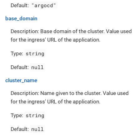
"argocd"
Default:
base_domain
Description: Base domain of the cluster. Value used
for the ingress' URL of the application.
string
Type:
null
Default:
cluster_name
Description: Name given to the cluster. Value used
for the ingress' URL of the application.
string
Type:
null
Default: