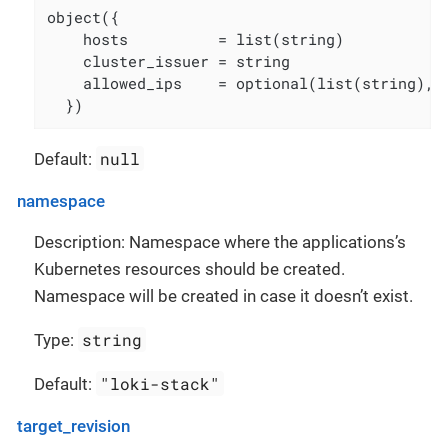
object({

    hosts          = list(string)

    cluster_issuer = string

    allowed_ips    = optional(list(string), [
  })
null
Default:
namespace
Description: Namespace where the applications’s
Kubernetes resources should be created.
Namespace will be created in case it doesn’t exist.
string
Type:
"loki-stack"
Default:
target_revision