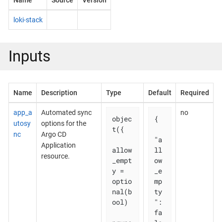
Name
Source
Version
loki-stack
Inputs
Name
Description
Type
Default
Required
app_a
Automated sync
no
objec
{

utosy
options for the
t({

nc
Argo CD
"a
Application
allow
ll
resource.
_empt
ow
y = 
_e
optio
mp
nal(b
ty
ool)

": 
fa