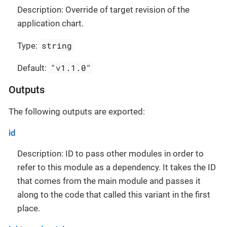
Description: Override of target revision of the
application chart.
string
Type:
"v1.1.0"
Default:
Outputs
The following outputs are exported:
id
Description: ID to pass other modules in order to
refer to this module as a dependency. It takes the ID
that comes from the main module and passes it
along to the code that called this variant in the first
place.