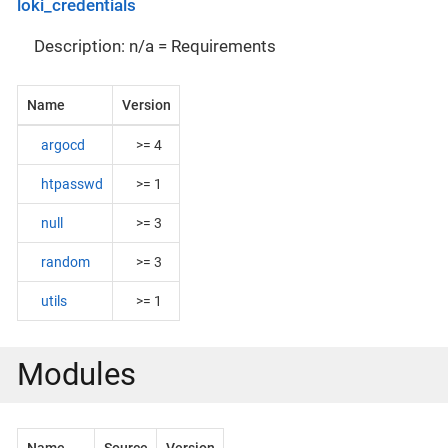
loki_credentials
Description: n/a = Requirements
Name
Version
argocd
>= 4
htpasswd
>= 1
null
>= 3
random
>= 3
utils
>= 1
Modules