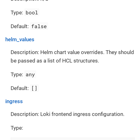
bool
Type:
false
Default:
helm_values
Description: Helm chart value overrides. They should
be passed as a list of HCL structures.
any
Type:
[]
Default:
ingress
Description: Loki frontend ingress configuration.
Type: