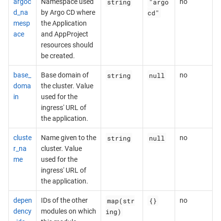
string
"argo
argoc
Namespace used
no
cd"
d_na
by Argo CD where
mesp
the Application
ace
and AppProject
resources should
be created.
string
null
base_
Base domain of
no
doma
the cluster. Value
in
used for the
ingress' URL of
the application.
string
null
cluste
Name given to the
no
r_na
cluster. Value
me
used for the
ingress' URL of
the application.
map(str
{}
depen
IDs of the other
no
ing)
dency
modules on which