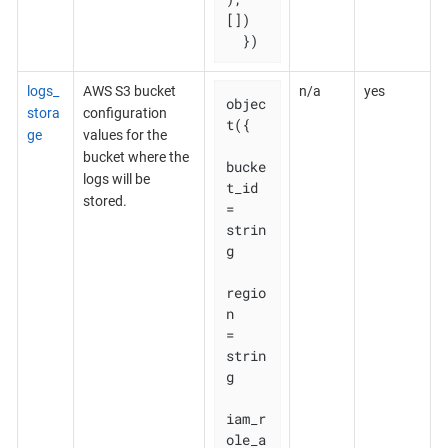
[])

  })
logs_
AWS S3 bucket
n/a
yes
objec
stora
configuration
t({

ge
values for the
bucket where the
bucke
logs will be
t_id    
stored.
= 
strin
g

regio
n       
= 
strin
g

iam_r
ole_a