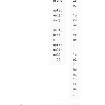
prune       
ls
= 
e,

optio
nal(b
"p
ool)

ru
ne
self_
": 
heal   
tr
= 
ue
optio
,

nal(b
ool)

"s
  })
el
f_
he
al
": 
tr
ue

}