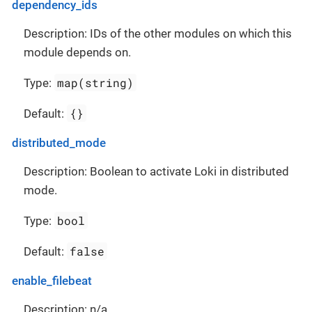
dependency_ids
Description: IDs of the other modules on which this
module depends on.
map(string)
Type:
{}
Default:
distributed_mode
Description: Boolean to activate Loki in distributed
mode.
bool
Type:
false
Default:
enable_filebeat
Description: n/a