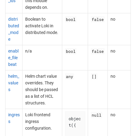
_ids
this module
depends on.
bool
false
distri
Boolean to
no
buted
activate Loki in
_mod
distributed mode.
e
bool
false
enabl
n/a
no
e_file
beat
any
[]
helm_
Helm chart value
no
value
overrides. They
s
should be passed
as a list of HCL
structures.
null
ingres
Loki frontend
no
objec
s
ingress
t({

configuration.