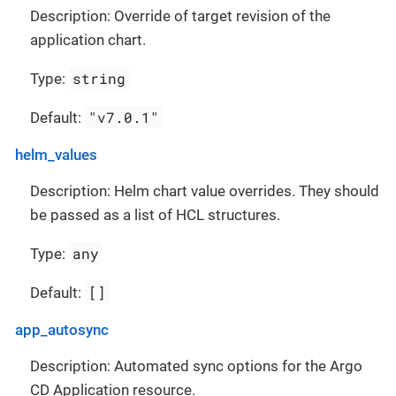
Description: Override of target revision of the
application chart.
string
Type:
"v7.0.1"
Default:
helm_values
Description: Helm chart value overrides. They should
be passed as a list of HCL structures.
any
Type:
[]
Default:
app_autosync
Description: Automated sync options for the Argo
CD Application resource.