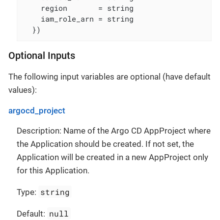
    region       = string

    iam_role_arn = string

  })
Optional Inputs
The following input variables are optional (have default
values):
argocd_project
Description: Name of the Argo CD AppProject where
the Application should be created. If not set, the
Application will be created in a new AppProject only
for this Application.
string
Type:
null
Default: