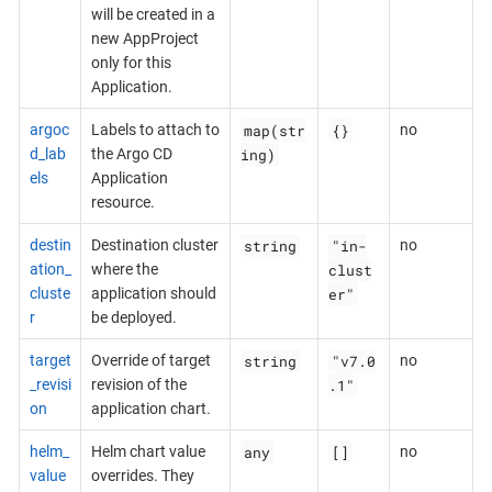
will be created in a
new AppProject
only for this
Application.
map(str
{}
argoc
Labels to attach to
no
ing)
d_lab
the Argo CD
els
Application
resource.
string
"in-
destin
Destination cluster
no
clust
ation_
where the
er"
cluste
application should
r
be deployed.
string
"v7.0
target
Override of target
no
.1"
_revisi
revision of the
on
application chart.
any
[]
helm_
Helm chart value
no
value
overrides. They