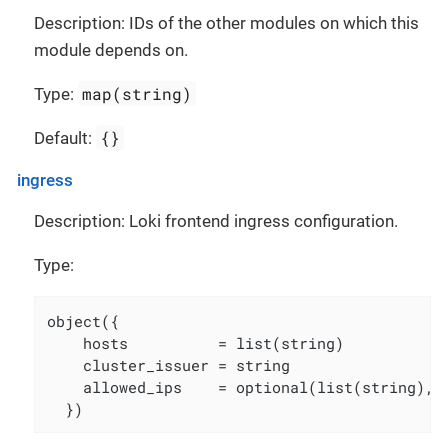
Description: IDs of the other modules on which this
module depends on.
map(string)
Type:
{}
Default:
ingress
Description: Loki frontend ingress configuration.
Type:
object({

    hosts          = list(string)

    cluster_issuer = string

    allowed_ips    = optional(list(string), [
  })