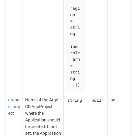
regi
on       
= 
stri
ng

iam_
role
_arn 
= 
stri
ng

  })
string
null
argoc
Name of the Argo
no
d_proj
CD AppProject
ect
where the
Application should
be created. If not
set, the Application