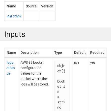
Name
Source
Version
loki-stack
Inputs
Name
Description
Type
Default
Required
logs_
AWS S3 bucket
n/a
yes
obje
stora
configuration
ct({

ge
values for the
bucket where the
buck
logs will be stored.
et_i
d    
= 
stri
ng
