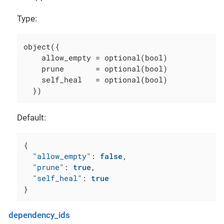
Type:
object({

    allow_empty = optional(bool)

    prune       = optional(bool)

    self_heal   = optional(bool)

  })
Default:
{
"allow_empty"
:
false
,
"prune"
:
true
,
"self_heal"
:
true
}
dependency_ids