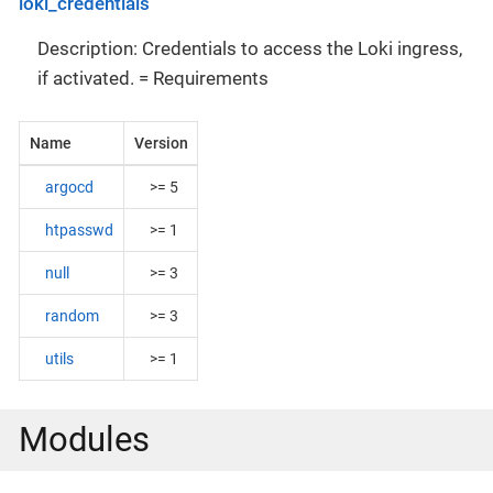
loki_credentials
Description: Credentials to access the Loki ingress,
if activated. = Requirements
Name
Version
argocd
>= 5
htpasswd
>= 1
null
>= 3
random
>= 3
utils
>= 1
Modules