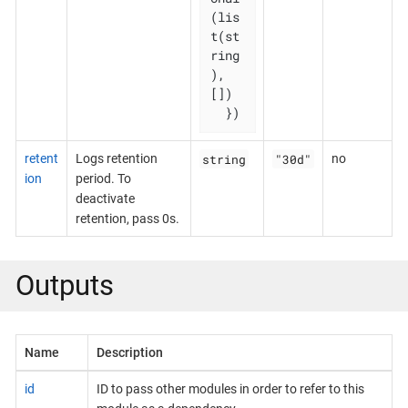
(lis
t(st
ring
), 
[])

  })
string
"30d"
retent
Logs retention
no
ion
period. To
deactivate
retention, pass 0s.
Outputs
Name
Description
id
ID to pass other modules in order to refer to this