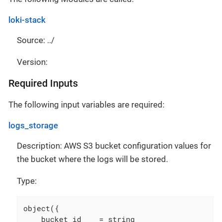
loki-stack
Source: ../
Version:
Required Inputs
The following input variables are required:
logs_storage
Description: AWS S3 bucket configuration values for
the bucket where the logs will be stored.
Type:
object({

    bucket_id    = string
