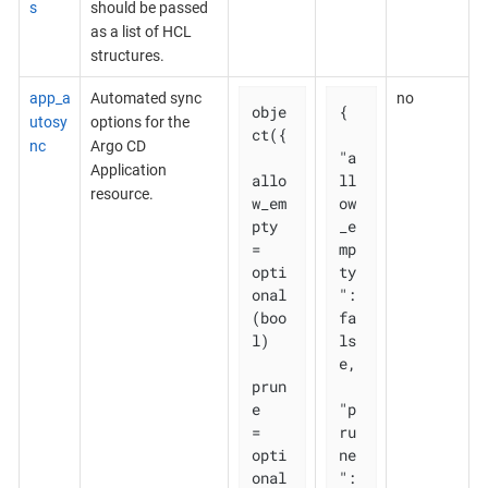
s
should be passed
as a list of HCL
structures.
app_a
Automated sync
no
obje
{

utosy
options for the
ct({

nc
Argo CD
"a
Application
allo
ll
resource.
w_em
ow
pty 
_e
= 
mp
opti
ty
onal
": 
(boo
fa
l)

ls
e,

prun
e       
"p
= 
ru
opti
ne
onal
": 