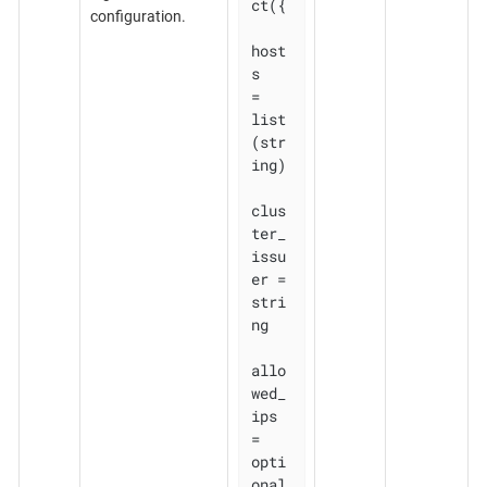
ct({

configuration.
host
s          
= 
list
(str
ing)

clus
ter_
issu
er = 
stri
ng

allo
wed_
ips    
= 
opti
onal