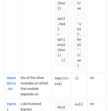
(boo
tr
l)

ue
,

self
_hea
"s
l   
el
= 
f_
opti
he
onal
al
(boo
": 
l)

tr
  })
ue

}
map(str
{}
depen
IDs of the other
no
ing)
dency
modules on which
_ids
this module
depends on.
null
ingres
Loki frontend
no
obje
s
ingress