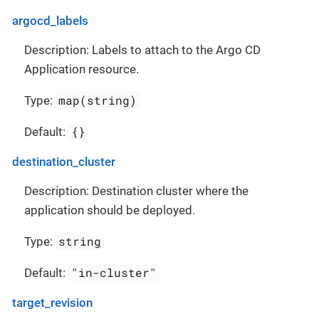
argocd_labels
Description: Labels to attach to the Argo CD
Application resource.
map(string)
Type:
{}
Default:
destination_cluster
Description: Destination cluster where the
application should be deployed.
string
Type:
"in-cluster"
Default:
target_revision