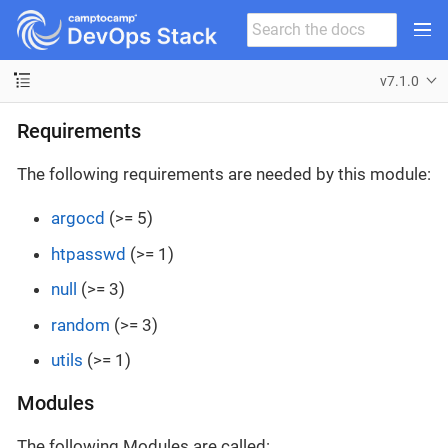
v7.1.0
Requirements
The following requirements are needed by this module:
argocd
(>= 5)
htpasswd
(>= 1)
null
(>= 3)
random
(>= 3)
utils
(>= 1)
Modules
The following Modules are called: