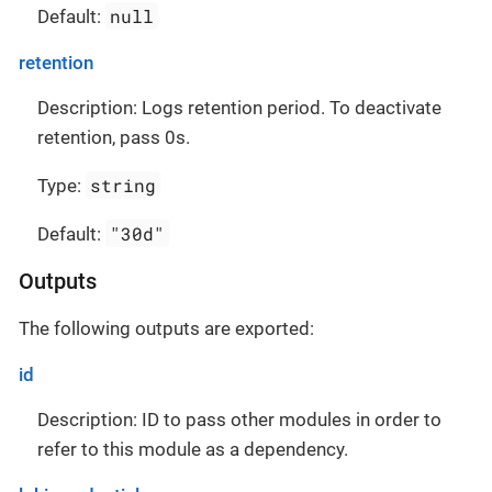
null
Default:
retention
Description: Logs retention period. To deactivate
retention, pass 0s.
string
Type:
"30d"
Default:
Outputs
The following outputs are exported:
id
Description: ID to pass other modules in order to
refer to this module as a dependency.