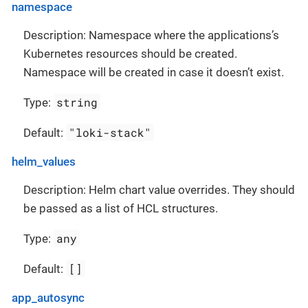
namespace
Description: Namespace where the applications’s
Kubernetes resources should be created.
Namespace will be created in case it doesn’t exist.
string
Type:
"loki-stack"
Default:
helm_values
Description: Helm chart value overrides. They should
be passed as a list of HCL structures.
any
Type:
[]
Default:
app_autosync