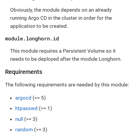
Obviously, the module depends on an already
running Argo CD in the cluster in order for the
application to be created.
module.longhorn.id
This module requires a Persistent Volume so it
needs to be deployed after the module Longhorn.
Requirements
The following requirements are needed by this module:
argocd
(>= 5)
htpasswd
(>= 1)
null
(>= 3)
random
(>= 3)