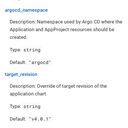
argocd_namespace
Description: Namespace used by Argo CD where the
Application and AppProject resources should be
created.
string
Type:
"argocd"
Default:
target_revision
Description: Override of target revision of the
application chart.
string
Type:
"v4.0.1"
Default: