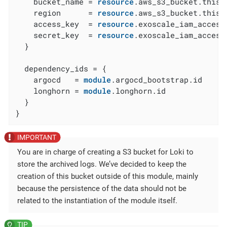
    bucket_name = 
resource
.aws_s3_bucket.this[
    region      = 
resource
.aws_s3_bucket.this[
    access_key  = 
resource
.exoscale_iam_access
    secret_key  = 
resource
.exoscale_iam_access
  }

  dependency_ids = {

    argocd   = 
module
.argocd_bootstrap.id

    longhorn = 
module
.longhorn.id

  }

}
You are in charge of creating a S3 bucket for Loki to
store the archived logs. We’ve decided to keep the
creation of this bucket outside of this module, mainly
because the persistence of the data should not be
related to the instantiation of the module itself.