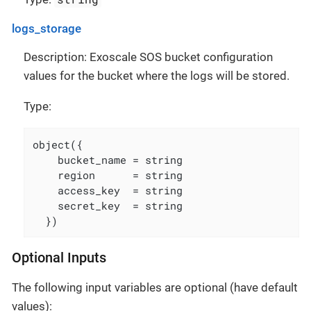
logs_storage
Description: Exoscale SOS bucket configuration
values for the bucket where the logs will be stored.
Type:
object({

    bucket_name = string

    region      = string

    access_key  = string

    secret_key  = string

  })
Optional Inputs
The following input variables are optional (have default
values):