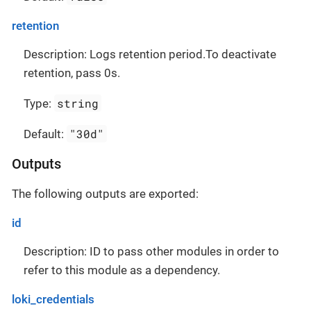
retention
Description: Logs retention period.To deactivate
retention, pass 0s.
string
Type:
"30d"
Default:
Outputs
The following outputs are exported:
id
Description: ID to pass other modules in order to
refer to this module as a dependency.
loki_credentials