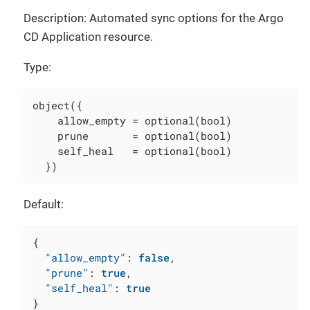
Description: Automated sync options for the Argo
CD Application resource.
Type:
object({

    allow_empty = optional(bool)

    prune       = optional(bool)

    self_heal   = optional(bool)

  })
Default:
{
"allow_empty"
:
false
,
"prune"
:
true
,
"self_heal"
:
true
}