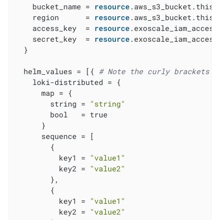
    bucket_name = 
resource
.aws_s3_bucket.this[
    region      = 
resource
.aws_s3_bucket.this[
    access_key  = 
resource
.exoscale_iam_access
    secret_key  = 
resource
.exoscale_iam_access
  }

  helm_values = [{ 
# Note the curly brackets h
    loki-distributed = {

      map = {

        string = 
"string"
        bool   = true

      }

      sequence = [

        {

          key1 = 
"value1"
          key2 = 
"value2"
        },

        {

          key1 = 
"value1"
          key2 = 
"value2"