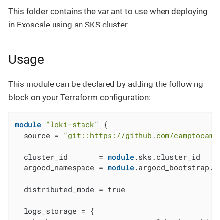
This folder contains the variant to use when deploying
in Exoscale using an SKS cluster.
Usage
This module can be declared by adding the following
block on your Terraform configuration:
module
"loki-stack"
 {

  source = 
"git::https://github.com/camptocamp
  cluster_id       = 
module
.sks.cluster_id

  argocd_namespace = 
module
.argocd_bootstrap.a
  distributed_mode = true

  logs_storage = {
