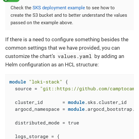
Check the
SKS deployment example
to see how to
create the S3 bucket and to better understand the values
passed on the example above.
If there is a need to configure something besides the
common settings that we have provided, you can
values.yaml
customize the chart’s
by adding an
Helm configuration as an HCL structure:
module
"loki-stack"
 {

  source = 
"git::https://github.com/camptocamp
  cluster_id       = 
module
.sks.cluster_id

  argocd_namespace = 
module
.argocd_bootstrap.a
  distributed_mode = true

  logs_storage = {
