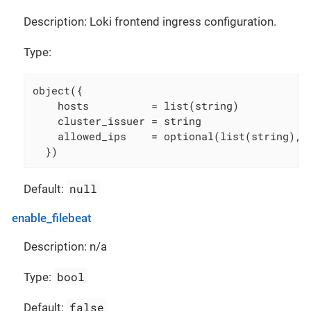
Description: Loki frontend ingress configuration.
Type:
object({

    hosts          = list(string)

    cluster_issuer = string

    allowed_ips    = optional(list(string), [
  })
null
Default:
enable_filebeat
Description: n/a
bool
Type:
false
Default: