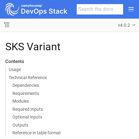
v4.0.2
SKS Variant
Contents
Usage
Technical Reference
Dependencies
Requirements
Modules
Required Inputs
Optional Inputs
Outputs
Reference in table format