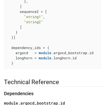
        },

      ]

      sequence2 = [

"string1"
,

"string2"
      ]

    }

  }]

  dependency_ids = {

    argocd   = 
module
.argocd_bootstrap.id

    longhorn = 
module
.longhorn.id

  }
Technical Reference
Dependencies
module.argocd_bootstrap.id