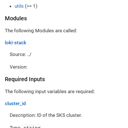
utils
(>= 1)
Modules
The following Modules are called:
loki-stack
Source: ../
Version:
Required Inputs
The following input variables are required:
cluster_id
Description: ID of the SKS cluster.
string
Type: