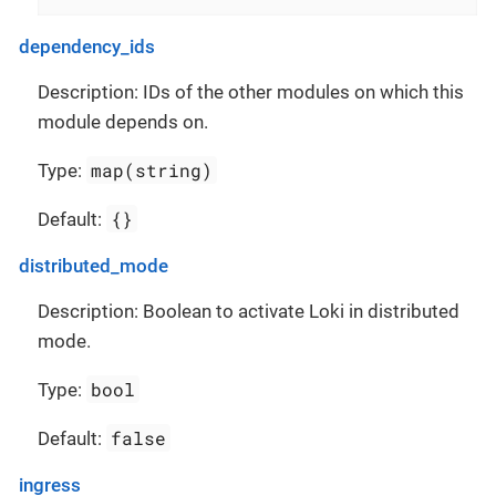
dependency_ids
Description: IDs of the other modules on which this
module depends on.
map(string)
Type:
{}
Default:
distributed_mode
Description: Boolean to activate Loki in distributed
mode.
bool
Type:
false
Default:
ingress