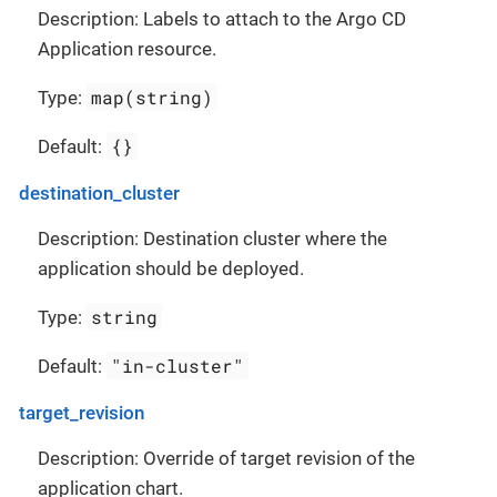
Description: Labels to attach to the Argo CD
Application resource.
map(string)
Type:
{}
Default:
destination_cluster
Description: Destination cluster where the
application should be deployed.
string
Type:
"in-cluster"
Default:
target_revision
Description: Override of target revision of the
application chart.