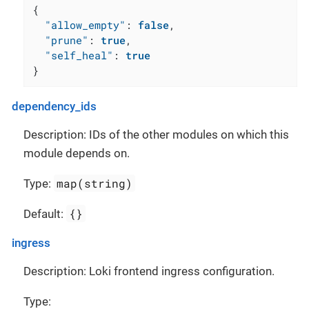
{
"allow_empty"
:
false
,
"prune"
:
true
,
"self_heal"
:
true
}
dependency_ids
Description: IDs of the other modules on which this
module depends on.
map(string)
Type:
{}
Default:
ingress
Description: Loki frontend ingress configuration.
Type: