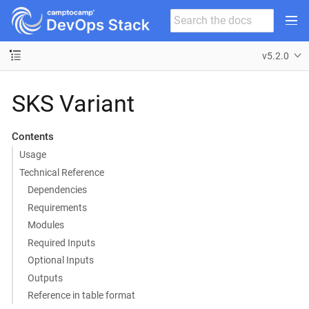
v5.2.0
SKS Variant
Contents
Usage
Technical Reference
Dependencies
Requirements
Modules
Required Inputs
Optional Inputs
Outputs
Reference in table format