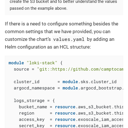
create the S3 bucket and to better understand the values
passed on the example above.
If there is a need to configure something besides the
common settings that we have provided, you can
values.yaml
customize the chart’s
by adding an
Helm configuration as an HCL structure:
module
"loki-stack"
 {

  source = 
"git::https://github.com/camptocamp
  cluster_id       = 
module
.sks.cluster_id

  argocd_namespace = 
module
.argocd_bootstrap.a
  logs_storage = {

    bucket_name = 
resource
.aws_s3_bucket.this[
    region      = 
resource
.aws_s3_bucket.this[
    access_key  = 
resource
.exoscale_iam_access
    secret_key  = 
resource
.exoscale_iam_access