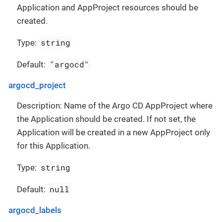
Application and AppProject resources should be
created.
string
Type:
"argocd"
Default:
argocd_project
Description: Name of the Argo CD AppProject where
the Application should be created. If not set, the
Application will be created in a new AppProject only
for this Application.
string
Type:
null
Default:
argocd_labels