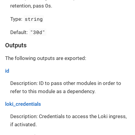
retention, pass 0s.
string
Type:
"30d"
Default:
Outputs
The following outputs are exported:
id
Description: ID to pass other modules in order to
refer to this module as a dependency.
loki_credentials
Description: Credentials to access the Loki ingress,
if activated.