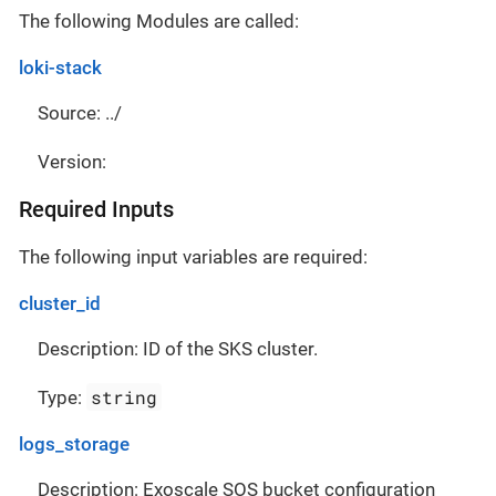
The following Modules are called:
loki-stack
Source: ../
Version:
Required Inputs
The following input variables are required:
cluster_id
Description: ID of the SKS cluster.
string
Type:
logs_storage
Description: Exoscale SOS bucket configuration