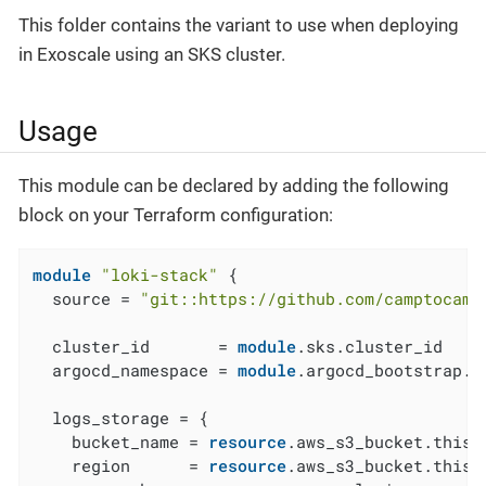
This folder contains the variant to use when deploying
in Exoscale using an SKS cluster.
Usage
This module can be declared by adding the following
block on your Terraform configuration:
module
"loki-stack"
 {

  source = 
"git::https://github.com/camptocamp
  cluster_id       = 
module
.sks.cluster_id

  argocd_namespace = 
module
.argocd_bootstrap.a
  logs_storage = {

    bucket_name = 
resource
.aws_s3_bucket.this[
    region      = 
resource
.aws_s3_bucket.this[