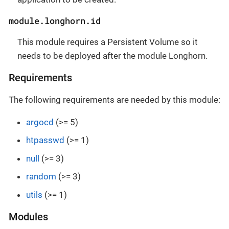
module.longhorn.id
This module requires a Persistent Volume so it
needs to be deployed after the module Longhorn.
Requirements
The following requirements are needed by this module:
argocd
(>= 5)
htpasswd
(>= 1)
null
(>= 3)
random
(>= 3)
utils
(>= 1)
Modules