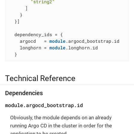
"string2"
      ]

    }

  }]

  dependency_ids = {

    argocd   = 
module
.argocd_bootstrap.id

    longhorn = 
module
.longhorn.id

  }
Technical Reference
Dependencies
module.argocd_bootstrap.id
Obviously, the module depends on an already
running Argo CD in the cluster in order for the
application to be created.