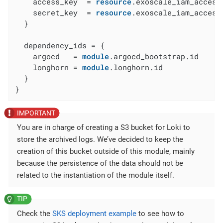
    access_key  = 
resource
.exoscale_iam_access
    secret_key  = 
resource
.exoscale_iam_access
  }

  dependency_ids = {

    argocd   = 
module
.argocd_bootstrap.id

    longhorn = 
module
.longhorn.id

  }

}
You are in charge of creating a S3 bucket for Loki to
store the archived logs. We’ve decided to keep the
creation of this bucket outside of this module, mainly
because the persistence of the data should not be
related to the instantiation of the module itself.
Check the
SKS deployment example
to see how to