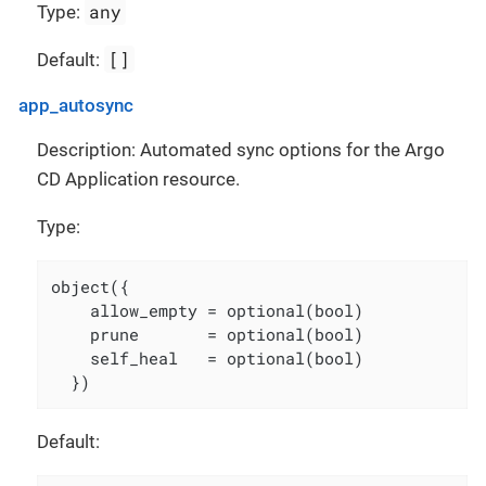
any
Type:
[]
Default:
app_autosync
Description: Automated sync options for the Argo
CD Application resource.
Type:
object({

    allow_empty = optional(bool)

    prune       = optional(bool)

    self_heal   = optional(bool)

  })
Default: