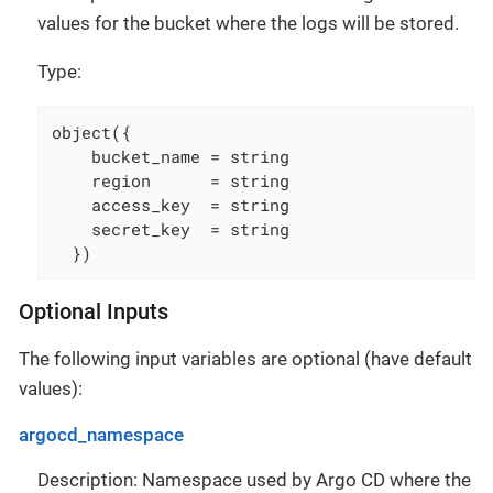
values for the bucket where the logs will be stored.
Type:
object({

    bucket_name = string

    region      = string

    access_key  = string

    secret_key  = string

  })
Optional Inputs
The following input variables are optional (have default
values):
argocd_namespace
Description: Namespace used by Argo CD where the