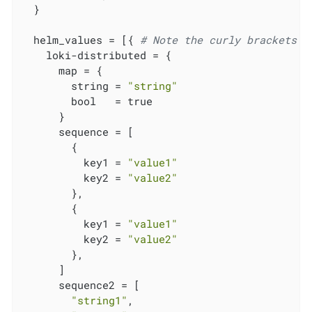
  }

  helm_values = [{ 
# Note the curly brackets h
    loki-distributed = {

      map = {

        string = 
"string"
        bool   = true

      }

      sequence = [

        {

          key1 = 
"value1"
          key2 = 
"value2"
        },

        {

          key1 = 
"value1"
          key2 = 
"value2"
        },

      ]

      sequence2 = [

"string1"
,
