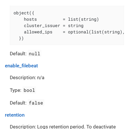
object({

    hosts          = list(string)

    cluster_issuer = string

    allowed_ips    = optional(list(string), [
  })
null
Default:
enable_filebeat
Description: n/a
bool
Type:
false
Default:
retention
Description: Logs retention period. To deactivate