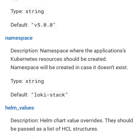
string
Type:
"v5.0.0"
Default:
namespace
Description: Namespace where the applications’s
Kubernetes resources should be created.
Namespace will be created in case it doesn’t exist.
string
Type:
"loki-stack"
Default:
helm_values
Description: Helm chart value overrides. They should
be passed as a list of HCL structures.