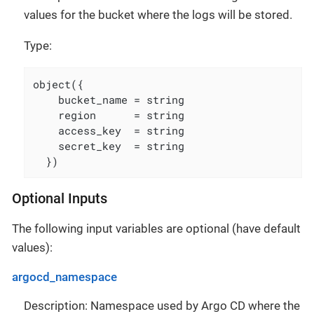
values for the bucket where the logs will be stored.
Type:
object({

    bucket_name = string

    region      = string

    access_key  = string

    secret_key  = string

  })
Optional Inputs
The following input variables are optional (have default
values):
argocd_namespace
Description: Namespace used by Argo CD where the