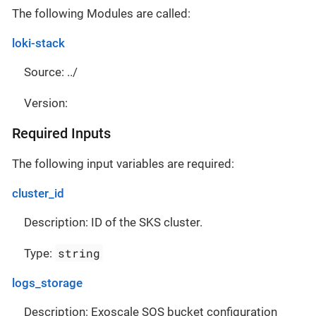
The following Modules are called:
loki-stack
Source: ../
Version:
Required Inputs
The following input variables are required:
cluster_id
Description: ID of the SKS cluster.
string
Type:
logs_storage
Description: Exoscale SOS bucket configuration