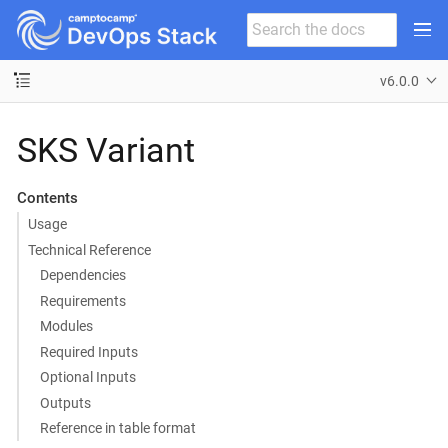
v6.0.0
SKS Variant
Contents
Usage
Technical Reference
Dependencies
Requirements
Modules
Required Inputs
Optional Inputs
Outputs
Reference in table format