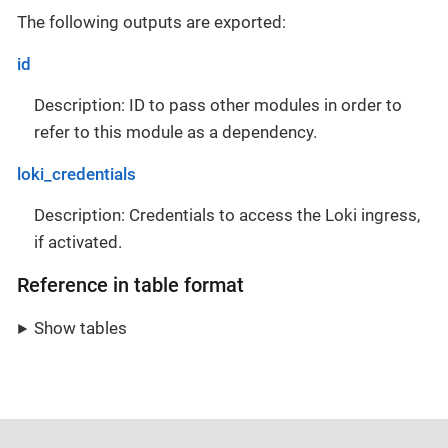
The following outputs are exported:
id
Description: ID to pass other modules in order to
refer to this module as a dependency.
loki_credentials
Description: Credentials to access the Loki ingress,
if activated.
Reference in table format
Show tables