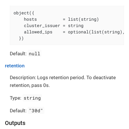
object({

    hosts          = list(string)

    cluster_issuer = string

    allowed_ips    = optional(list(string), [
  })
null
Default:
retention
Description: Logs retention period. To deactivate
retention, pass 0s.
string
Type:
"30d"
Default:
Outputs