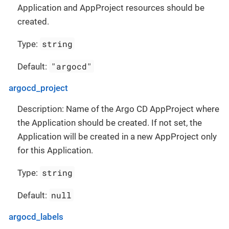
Application and AppProject resources should be
created.
string
Type:
"argocd"
Default:
argocd_project
Description: Name of the Argo CD AppProject where
the Application should be created. If not set, the
Application will be created in a new AppProject only
for this Application.
string
Type:
null
Default:
argocd_labels