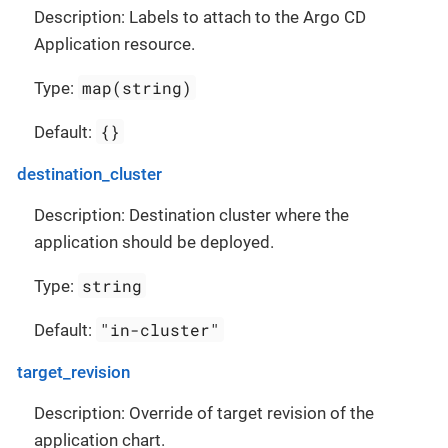
Description: Labels to attach to the Argo CD
Application resource.
map(string)
Type:
{}
Default:
destination_cluster
Description: Destination cluster where the
application should be deployed.
string
Type:
"in-cluster"
Default:
target_revision
Description: Override of target revision of the
application chart.