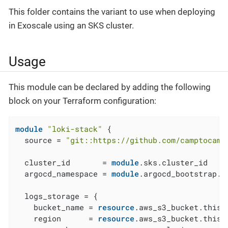
This folder contains the variant to use when deploying
in Exoscale using an SKS cluster.
Usage
This module can be declared by adding the following
block on your Terraform configuration:
module
"loki-stack"
 {

  source = 
"git::https://github.com/camptocamp
  cluster_id       = 
module
.sks.cluster_id

  argocd_namespace = 
module
.argocd_bootstrap.a
  logs_storage = {

    bucket_name = 
resource
.aws_s3_bucket.this[
    region      = 
resource
.aws_s3_bucket.this[