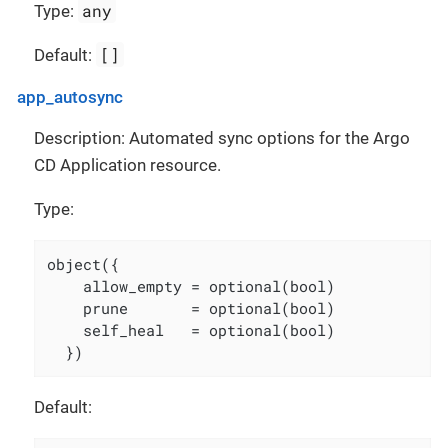
any
Type:
[]
Default:
app_autosync
Description: Automated sync options for the Argo
CD Application resource.
Type:
object({

    allow_empty = optional(bool)

    prune       = optional(bool)

    self_heal   = optional(bool)

  })
Default: