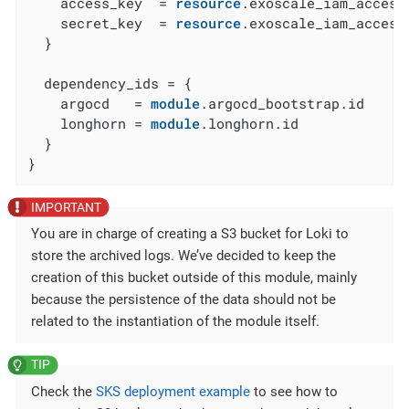
    access_key  = 
resource
.exoscale_iam_access
    secret_key  = 
resource
.exoscale_iam_access
  }

  dependency_ids = {

    argocd   = 
module
.argocd_bootstrap.id

    longhorn = 
module
.longhorn.id

  }

}
You are in charge of creating a S3 bucket for Loki to
store the archived logs. We’ve decided to keep the
creation of this bucket outside of this module, mainly
because the persistence of the data should not be
related to the instantiation of the module itself.
Check the
SKS deployment example
to see how to