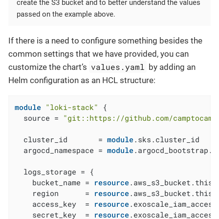
create the S3 bucket and to better understand the values
passed on the example above.
If there is a need to configure something besides the
common settings that we have provided, you can
values.yaml
customize the chart’s
by adding an
Helm configuration as an HCL structure:
module
"loki-stack"
 {

  source = 
"git::https://github.com/camptocamp
  cluster_id       = 
module
.sks.cluster_id

  argocd_namespace = 
module
.argocd_bootstrap.a
  logs_storage = {

    bucket_name = 
resource
.aws_s3_bucket.this[
    region      = 
resource
.aws_s3_bucket.this[
    access_key  = 
resource
.exoscale_iam_access
    secret_key  = 
resource
.exoscale_iam_access