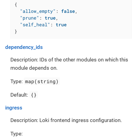
{
"allow_empty"
:
false
,
"prune"
:
true
,
"self_heal"
:
true
}
dependency_ids
Description: IDs of the other modules on which this
module depends on.
map(string)
Type:
{}
Default:
ingress
Description: Loki frontend ingress configuration.
Type: