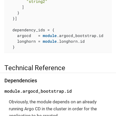
"string2"
      ]

    }

  }]

  dependency_ids = {

    argocd   = 
module
.argocd_bootstrap.id

    longhorn = 
module
.longhorn.id

  }
Technical Reference
Dependencies
module.argocd_bootstrap.id
Obviously, the module depends on an already
running Argo CD in the cluster in order for the
application to be created.