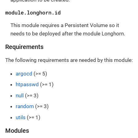
module.longhorn.id
This module requires a Persistent Volume so it
needs to be deployed after the module Longhorn.
Requirements
The following requirements are needed by this module:
argocd
(>= 5)
htpasswd
(>= 1)
null
(>= 3)
random
(>= 3)
utils
(>= 1)
Modules