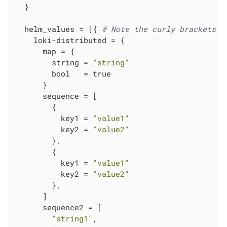
  }

  helm_values = [{ 
# Note the curly brackets h
    loki-distributed = {

      map = {

        string = 
"string"
        bool   = true

      }

      sequence = [

        {

          key1 = 
"value1"
          key2 = 
"value2"
        },

        {

          key1 = 
"value1"
          key2 = 
"value2"
        },

      ]

      sequence2 = [

"string1"
,
