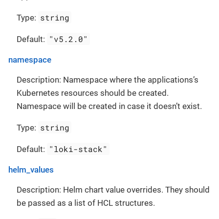
string
Type:
"v5.2.0"
Default:
namespace
Description: Namespace where the applications’s
Kubernetes resources should be created.
Namespace will be created in case it doesn’t exist.
string
Type:
"loki-stack"
Default:
helm_values
Description: Helm chart value overrides. They should
be passed as a list of HCL structures.