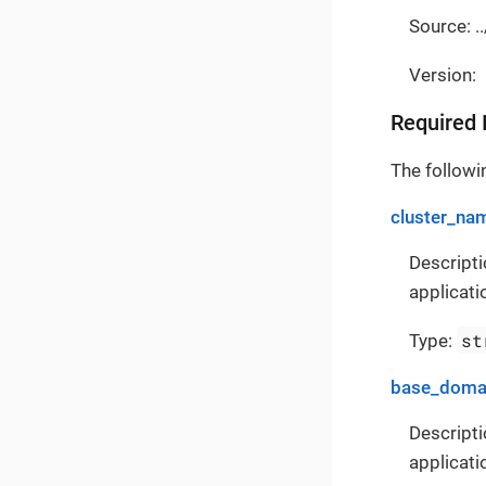
Source: ..
Version:
Required 
The followin
cluster_na
Descripti
applicati
st
Type:
base_doma
Descripti
applicati