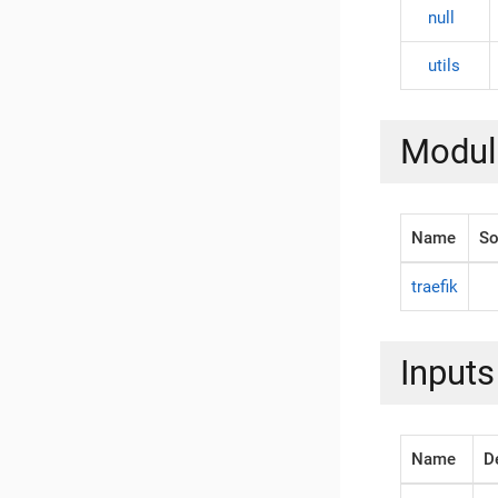
null
utils
Modul
Name
So
traefik
Inputs
Name
D