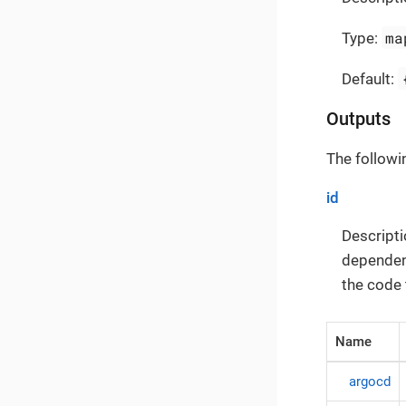
ma
Type:
Default:
Outputs
The followi
id
Descripti
dependenc
the code 
Name
argocd