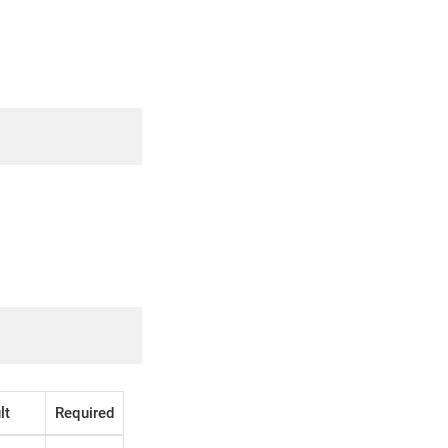
lt
Required