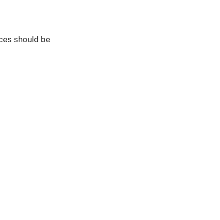
ces should be