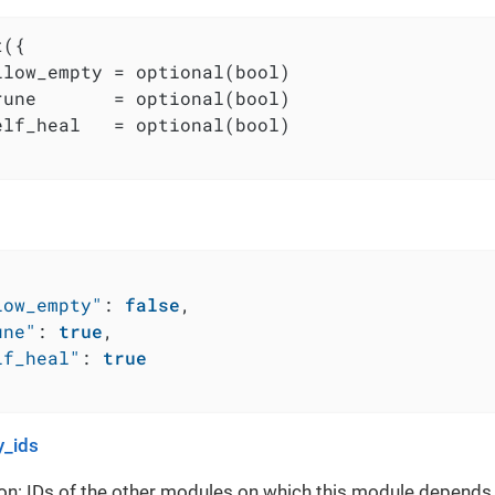
({

llow_empty = optional(bool)

rune       = optional(bool)

elf_heal   = optional(bool)

low_empty"
:
false
,
une"
:
true
,
lf_heal"
:
true
_ids
on: IDs of the other modules on which this module depends