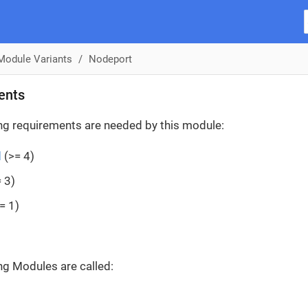
Module Variants
Nodeport
ents
ng requirements are needed by this module:
d
(>= 4)
 3)
= 1)
ng Modules are called: