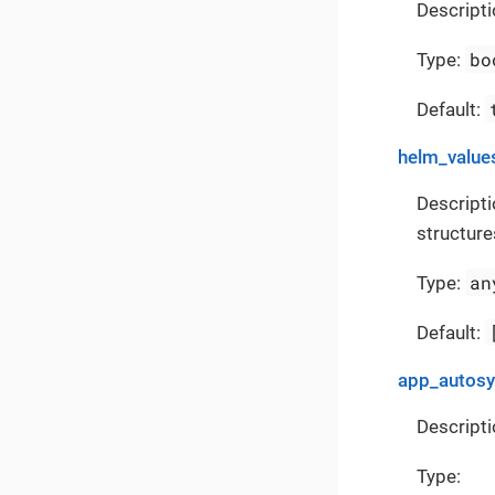
Descripti
bo
Type:
Default:
helm_value
Descripti
structure
an
Type:
Default:
app_autos
Descripti
Type: