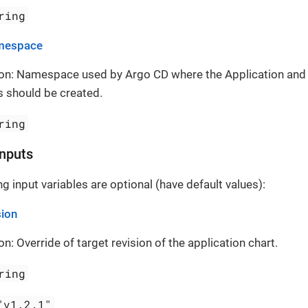
ring
mespace
ion: Namespace used by Argo CD where the Application and
 should be created.
ring
Inputs
g input variables are optional (have default values):
sion
on: Override of target revision of the application chart.
ring
"v1.2.1"