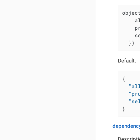
object
    a
    p
    s
  })
Default:
{
"al
"pr
"se
}
dependency
Descripti