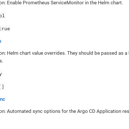
on: Enable Prometheus ServiceMonitor in the Helm chart.
ol
true
s
on: Helm chart value overrides. They should be passed as a 
s.
y
[]
ync
on: Automated sync options for the Argo CD Application re