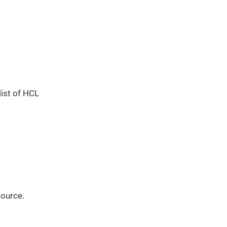
list of HCL
source.