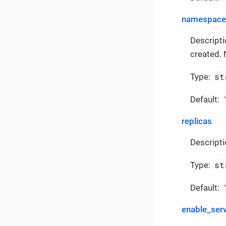
namespace
Descript
created. 
st
Type:
Default:
replicas
Descripti
st
Type:
Default:
enable_ser