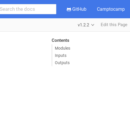
GitHub
Camptocamp
Edit this Page
v1.2.2
Contents
Modules
Inputs
Outputs