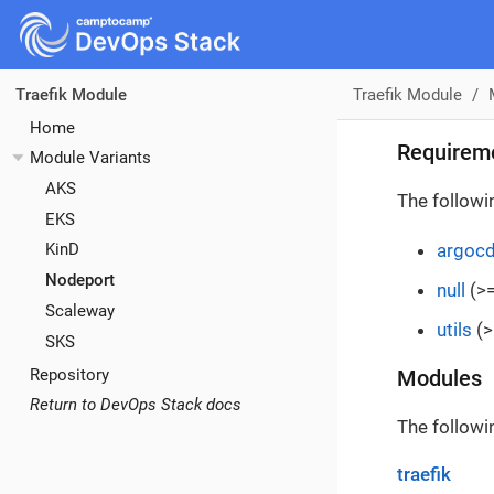
Traefik Module
Traefik Module
Home
Requirem
Module Variants
AKS
The followi
EKS
argoc
KinD
Nodeport
null
(>=
Scaleway
utils
(>
SKS
Repository
Modules
Return to DevOps Stack docs
The followi
traefik