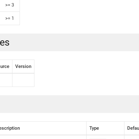
>= 3
>= 1
es
urce
Version
escription
Type
Defau