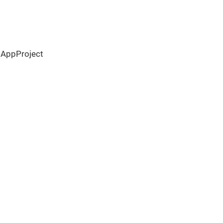
 AppProject