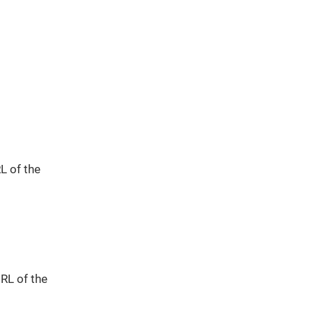
L of the
URL of the