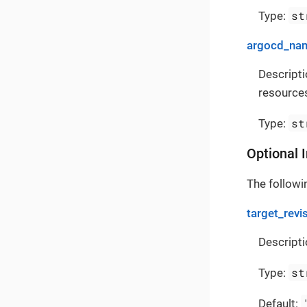
st
Type:
argocd_na
Descript
resources
st
Type:
Optional 
The followin
target_revi
Descripti
st
Type:
Default: