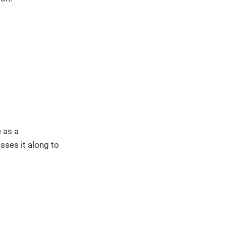
 as a
sses it along to