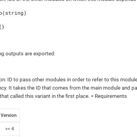
p(string)
{}
ng outputs are exported:
on: ID to pass other modules in order to refer to this module
y. It takes the ID that comes from the main module and pa
that called this variant in the first place. = Requirements
Version
>= 4