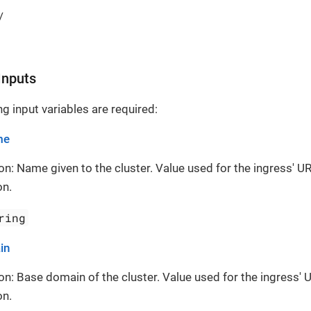
/
Inputs
g input variables are required:
me
on: Name given to the cluster. Value used for the ingress' UR
on.
ring
in
on: Base domain of the cluster. Value used for the ingress' 
on.