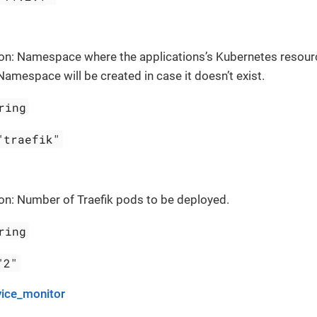
ion: Namespace where the applications’s Kubernetes resour
Namespace will be created in case it doesn’t exist.
ring
"traefik"
on: Number of Traefik pods to be deployed.
ring
"2"
vice_monitor