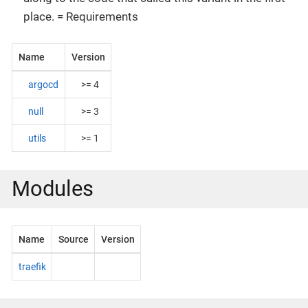
place. = Requirements
Name
Version
argocd
>= 4
null
>= 3
utils
>= 1
Modules
Name
Source
Version
traefik