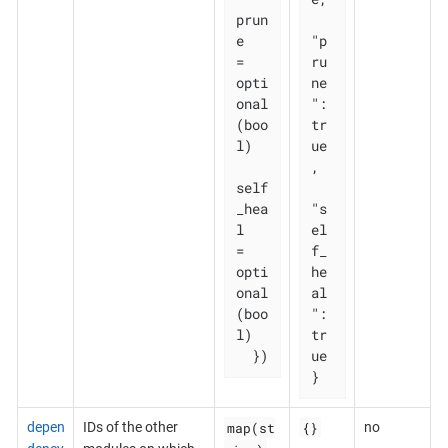
prun
e       
"p
= 
ru
opti
ne
onal
": 
(boo
tr
l)

ue
,

self
_hea
"s
l   
el
= 
f_
opti
he
onal
al
(boo
": 
l)

tr
  })
ue

}
map(st
{}
depen
IDs of the other
no