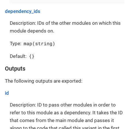
dependency_ids
Description: IDs of the other modules on which this
module depends on.
map(string)
Type:
{}
Default:
Outputs
The following outputs are exported:
id
Description: ID to pass other modules in order to
refer to this module as a dependency. It takes the ID
that comes from the main module and passes it
along to the code that called this variant in the first