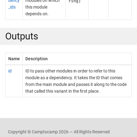
ring)
dency
modules on which
_ids
this module
depends on.
Outputs
Name
Description
id
ID to pass other modules in order to refer to this
module as a dependency. It takes the ID that comes
from the main module and passes it along to the code
that called this variant in the first place.
Copyright © Camptocamp
2026 — All Rights Reserved