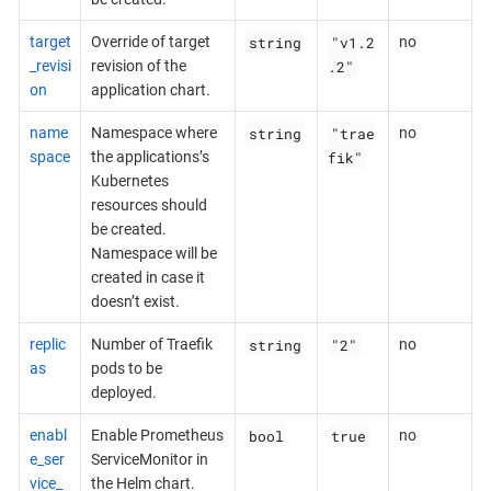
string
"v1.2
target
Override of target
no
.2"
_revisi
revision of the
on
application chart.
string
"trae
name
Namespace where
no
fik"
space
the applications’s
Kubernetes
resources should
be created.
Namespace will be
created in case it
doesn’t exist.
string
"2"
replic
Number of Traefik
no
as
pods to be
deployed.
bool
true
enabl
Enable Prometheus
no
e_ser
ServiceMonitor in
vice_
the Helm chart.