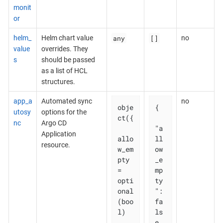
monit
or
any
[]
helm_
Helm chart value
no
value
overrides. They
s
should be passed
as a list of HCL
structures.
app_a
Automated sync
no
obje
{

utosy
options for the
ct({

nc
Argo CD
"a
Application
allo
ll
resource.
w_em
ow
pty 
_e
= 
mp
opti
ty
onal
": 
(boo
fa
l)

ls
e,
