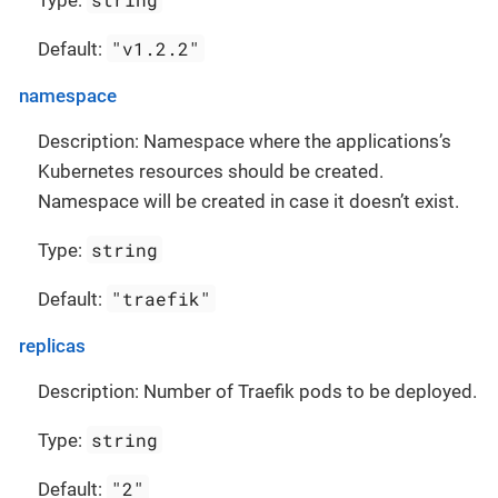
Type:
"v1.2.2"
Default:
namespace
Description: Namespace where the applications’s
Kubernetes resources should be created.
Namespace will be created in case it doesn’t exist.
string
Type:
"traefik"
Default:
replicas
Description: Number of Traefik pods to be deployed.
string
Type:
"2"
Default: