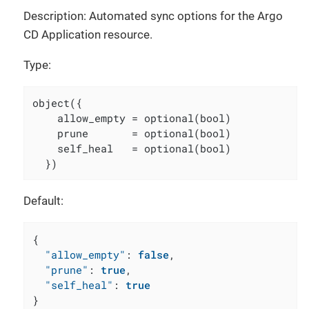
Description: Automated sync options for the Argo
CD Application resource.
Type:
object({

    allow_empty = optional(bool)

    prune       = optional(bool)

    self_heal   = optional(bool)

  })
Default:
{
"allow_empty"
:
false
,
"prune"
:
true
,
"self_heal"
:
true
}