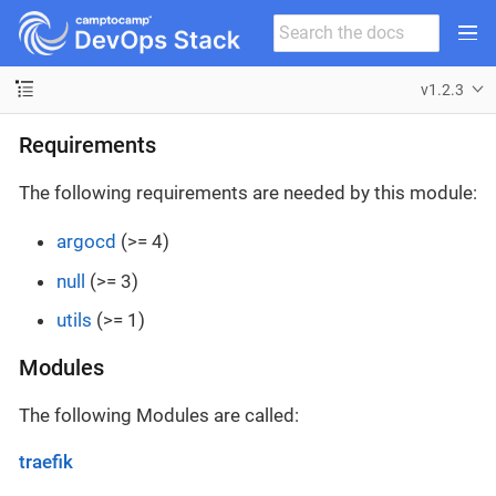
v1.2.3
Requirements
The following requirements are needed by this module:
argocd
(>= 4)
null
(>= 3)
utils
(>= 1)
Modules
The following Modules are called:
traefik