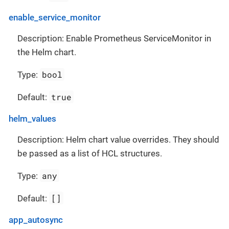
enable_service_monitor
Description: Enable Prometheus ServiceMonitor in
the Helm chart.
bool
Type:
true
Default:
helm_values
Description: Helm chart value overrides. They should
be passed as a list of HCL structures.
any
Type:
[]
Default:
app_autosync