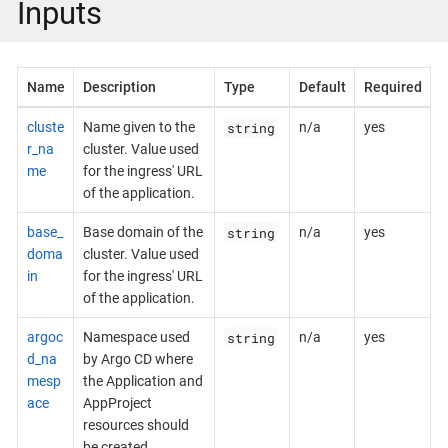
Inputs
Name
Description
Type
Default
Required
string
cluste
Name given to the
n/a
yes
r_na
cluster. Value used
me
for the ingress' URL
of the application.
string
base_
Base domain of the
n/a
yes
doma
cluster. Value used
in
for the ingress' URL
of the application.
string
argoc
Namespace used
n/a
yes
d_na
by Argo CD where
mesp
the Application and
ace
AppProject
resources should
be created.