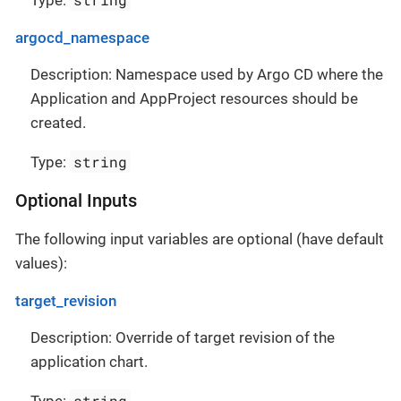
Type:
argocd_namespace
Description: Namespace used by Argo CD where the
Application and AppProject resources should be
created.
string
Type:
Optional Inputs
The following input variables are optional (have default
values):
target_revision
Description: Override of target revision of the
application chart.
string