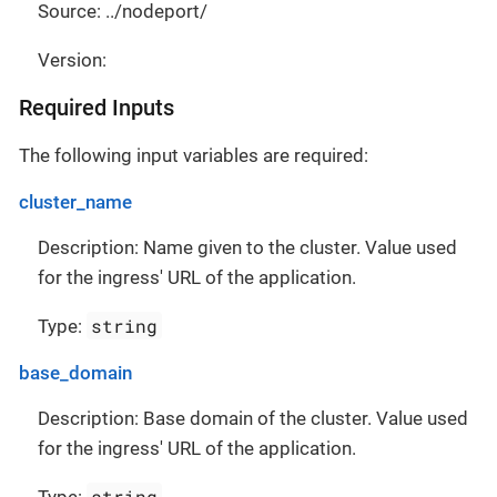
Source: ../nodeport/
Version:
Required Inputs
The following input variables are required:
cluster_name
Description: Name given to the cluster. Value used
for the ingress' URL of the application.
string
Type:
base_domain
Description: Base domain of the cluster. Value used
for the ingress' URL of the application.
string