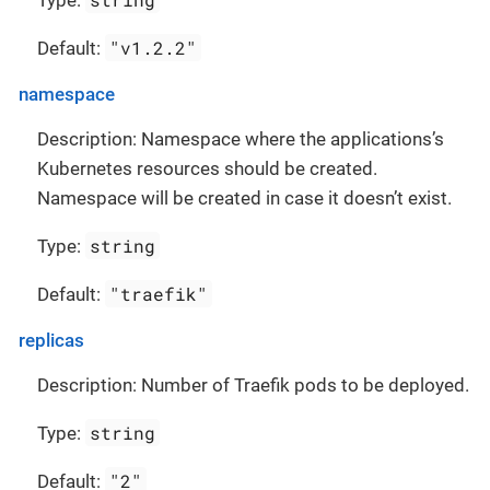
Type:
"v1.2.2"
Default:
namespace
Description: Namespace where the applications’s
Kubernetes resources should be created.
Namespace will be created in case it doesn’t exist.
string
Type:
"traefik"
Default:
replicas
Description: Number of Traefik pods to be deployed.
string
Type:
"2"
Default: