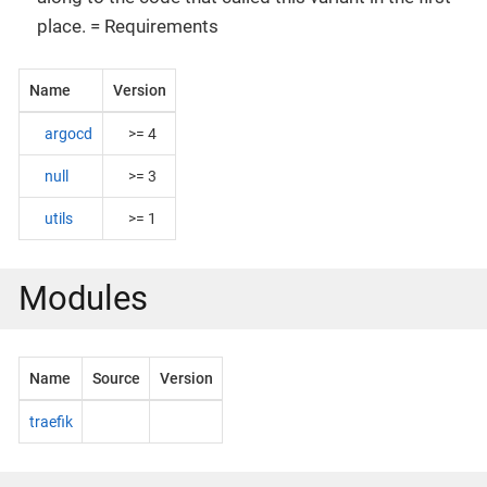
place. = Requirements
Name
Version
argocd
>= 4
null
>= 3
utils
>= 1
Modules
Name
Source
Version
traefik