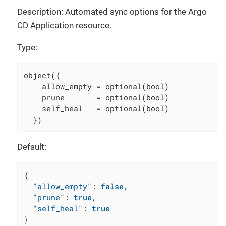
Description: Automated sync options for the Argo
CD Application resource.
Type:
object({

    allow_empty = optional(bool)

    prune       = optional(bool)

    self_heal   = optional(bool)

  })
Default:
{
"allow_empty"
:
false
,
"prune"
:
true
,
"self_heal"
:
true
}