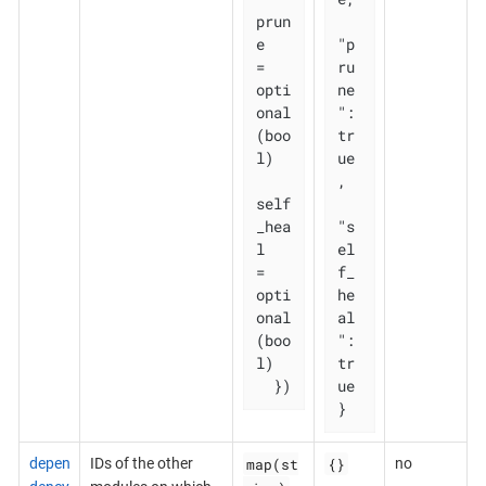
prun
e       
"p
= 
ru
opti
ne
onal
": 
(boo
tr
l)

ue
,

self
_hea
"s
l   
el
= 
f_
opti
he
onal
al
(boo
": 
l)

tr
  })
ue

}
map(st
{}
depen
IDs of the other
no