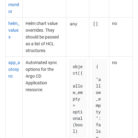
monit
or
any
[]
helm_
Helm chart value
no
value
overrides. They
s
should be passed
as a list of HCL
structures.
app_a
Automated sync
no
obje
{

utosy
options for the
ct({

nc
Argo CD
"a
Application
allo
ll
resource.
w_em
ow
pty 
_e
= 
mp
opti
ty
onal
": 
(boo
fa
l)

ls
e,
