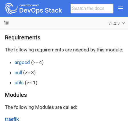
v1.2.3
Requirements
The following requirements are needed by this module:
argocd
(>= 4)
null
(>= 3)
utils
(>= 1)
Modules
The following Modules are called:
traefik