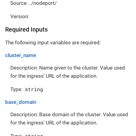
Source: ../nodeport/
Version:
Required Inputs
The following input variables are required:
cluster_name
Description: Name given to the cluster. Value used
for the ingress' URL of the application.
string
Type:
base_domain
Description: Base domain of the cluster. Value used
for the ingress' URL of the application.
string