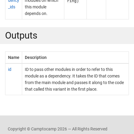
ring)
dency
modules on which
_ids
this module
depends on.
Outputs
Name
Description
id
ID to pass other modules in order to refer to this
module as a dependency. It takes the ID that comes
from the main module and passes it along to the code
that called this variant in the first place.
Copyright © Camptocamp
2026 — All Rights Reserved