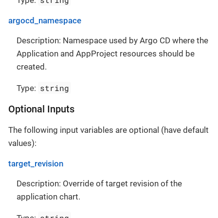
Type:
argocd_namespace
Description: Namespace used by Argo CD where the
Application and AppProject resources should be
created.
string
Type:
Optional Inputs
The following input variables are optional (have default
values):
target_revision
Description: Override of target revision of the
application chart.
string