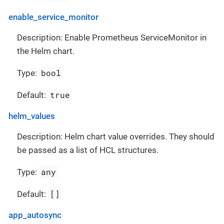
enable_service_monitor
Description: Enable Prometheus ServiceMonitor in
the Helm chart.
bool
Type:
true
Default:
helm_values
Description: Helm chart value overrides. They should
be passed as a list of HCL structures.
any
Type:
[]
Default:
app_autosync