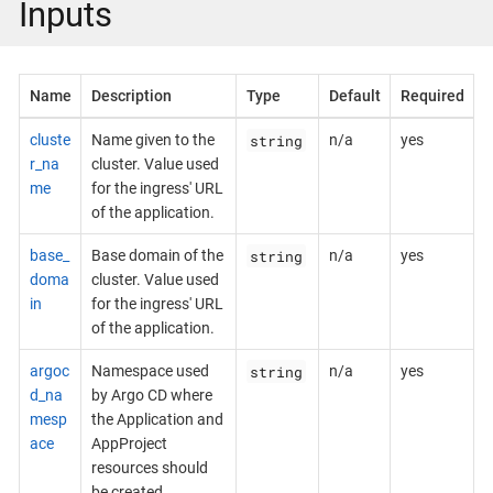
Inputs
Name
Description
Type
Default
Required
string
cluste
Name given to the
n/a
yes
r_na
cluster. Value used
me
for the ingress' URL
of the application.
string
base_
Base domain of the
n/a
yes
doma
cluster. Value used
in
for the ingress' URL
of the application.
string
argoc
Namespace used
n/a
yes
d_na
by Argo CD where
mesp
the Application and
ace
AppProject
resources should
be created.