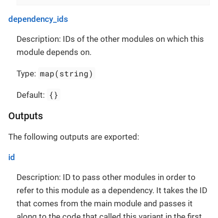
dependency_ids
Description: IDs of the other modules on which this
module depends on.
map(string)
Type:
{}
Default:
Outputs
The following outputs are exported:
id
Description: ID to pass other modules in order to
refer to this module as a dependency. It takes the ID
that comes from the main module and passes it
along to the code that called this variant in the first