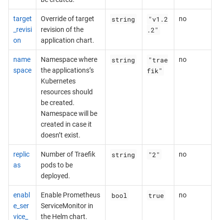
string
"v1.2
target
Override of target
no
.2"
_revisi
revision of the
on
application chart.
string
"trae
name
Namespace where
no
fik"
space
the applications’s
Kubernetes
resources should
be created.
Namespace will be
created in case it
doesn’t exist.
string
"2"
replic
Number of Traefik
no
as
pods to be
deployed.
bool
true
enabl
Enable Prometheus
no
e_ser
ServiceMonitor in
vice_
the Helm chart.