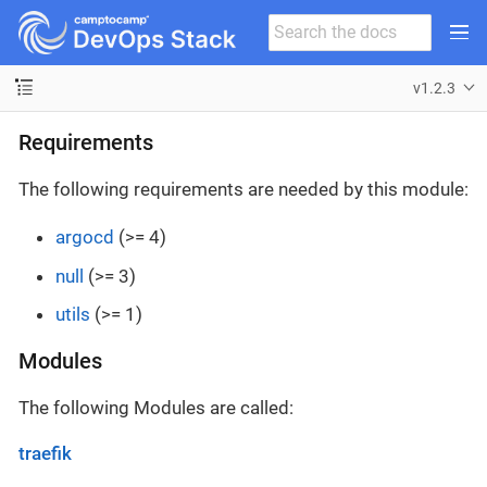
v1.2.3
Requirements
The following requirements are needed by this module:
argocd
(>= 4)
null
(>= 3)
utils
(>= 1)
Modules
The following Modules are called:
traefik