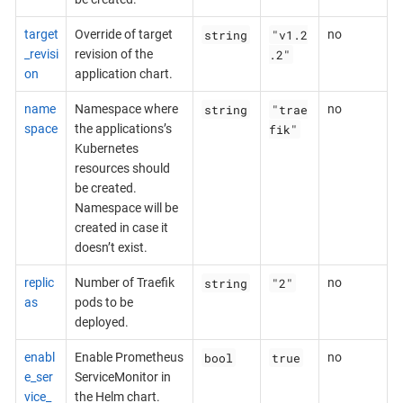
string
"v1.2
target
Override of target
no
.2"
_revisi
revision of the
on
application chart.
string
"trae
name
Namespace where
no
fik"
space
the applications’s
Kubernetes
resources should
be created.
Namespace will be
created in case it
doesn’t exist.
string
"2"
replic
Number of Traefik
no
as
pods to be
deployed.
bool
true
enabl
Enable Prometheus
no
e_ser
ServiceMonitor in
vice_
the Helm chart.