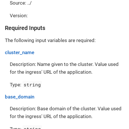
Source: ../
Version:
Required Inputs
The following input variables are required:
cluster_name
Description: Name given to the cluster. Value used
for the ingress' URL of the application.
string
Type:
base_domain
Description: Base domain of the cluster. Value used
for the ingress' URL of the application.
string