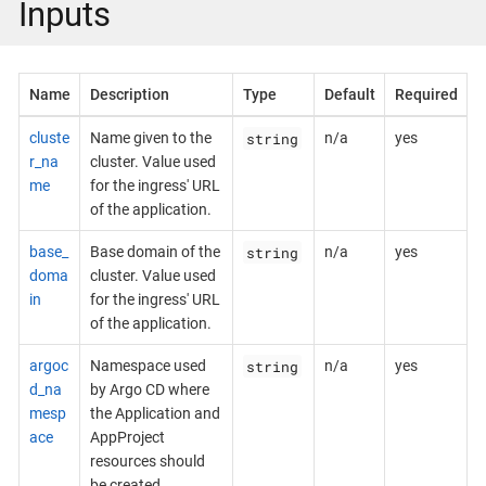
Inputs
Name
Description
Type
Default
Required
string
cluste
Name given to the
n/a
yes
r_na
cluster. Value used
me
for the ingress' URL
of the application.
string
base_
Base domain of the
n/a
yes
doma
cluster. Value used
in
for the ingress' URL
of the application.
string
argoc
Namespace used
n/a
yes
d_na
by Argo CD where
mesp
the Application and
ace
AppProject
resources should
be created.