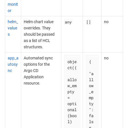
monit
or
any
[]
helm_
Helm chart value
no
value
overrides. They
s
should be passed
as a list of HCL
structures.
app_a
Automated sync
no
obje
{

utosy
options for the
ct({

nc
Argo CD
"a
Application
allo
ll
resource.
w_em
ow
pty 
_e
= 
mp
opti
ty
onal
": 
(boo
fa
l)

ls
e,
