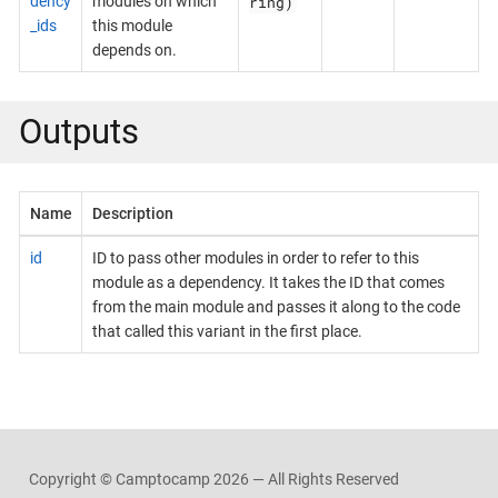
ring)
dency
modules on which
_ids
this module
depends on.
Outputs
Name
Description
id
ID to pass other modules in order to refer to this
module as a dependency. It takes the ID that comes
from the main module and passes it along to the code
that called this variant in the first place.
Copyright © Camptocamp
2026 — All Rights Reserved