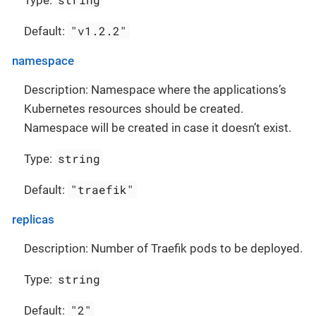
Type:
"v1.2.2"
Default:
namespace
Description: Namespace where the applications’s
Kubernetes resources should be created.
Namespace will be created in case it doesn’t exist.
string
Type:
"traefik"
Default:
replicas
Description: Number of Traefik pods to be deployed.
string
Type:
"2"
Default: