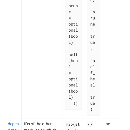
prun
e       
"p
= 
ru
opti
ne
onal
": 
(boo
tr
l)

ue
,

self
_hea
"s
l   
el
= 
f_
opti
he
onal
al
(boo
": 
l)

tr
  })
ue

}
map(st
{}
depen
IDs of the other
no