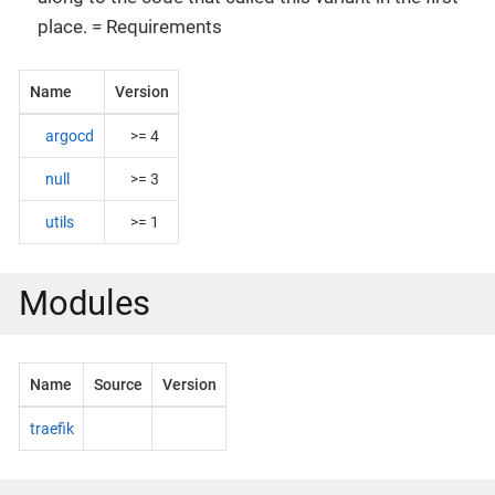
place. = Requirements
Name
Version
argocd
>= 4
null
>= 3
utils
>= 1
Modules
Name
Source
Version
traefik