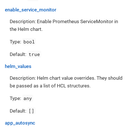
enable_service_monitor
Description: Enable Prometheus ServiceMonitor in
the Helm chart.
bool
Type:
true
Default:
helm_values
Description: Helm chart value overrides. They should
be passed as a list of HCL structures.
any
Type:
[]
Default:
app_autosync