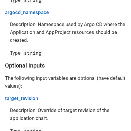
Type:
argocd_namespace
Description: Namespace used by Argo CD where the
Application and AppProject resources should be
created.
string
Type:
Optional Inputs
The following input variables are optional (have default
values):
target_revision
Description: Override of target revision of the
application chart.
string