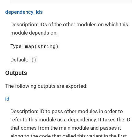
dependency_ids
Description: IDs of the other modules on which this
module depends on.
map(string)
Type:
{}
Default:
Outputs
The following outputs are exported:
id
Description: ID to pass other modules in order to
refer to this module as a dependency. It takes the ID
that comes from the main module and passes it
along to the code that called this variant in the first