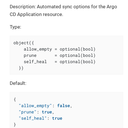
Description: Automated sync options for the Argo
CD Application resource.
Type:
object({

    allow_empty = optional(bool)

    prune       = optional(bool)

    self_heal   = optional(bool)

  })
Default:
{
"allow_empty"
:
false
,
"prune"
:
true
,
"self_heal"
:
true
}