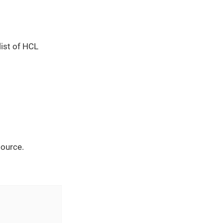
list of HCL
source.