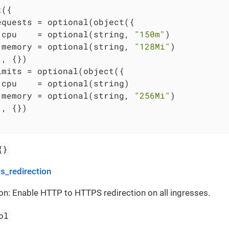
({

equests = optional(object({

 cpu    = optional(string, 
"150m"
)

 memory = optional(string, 
"128Mi"
)

, {})

imits = optional(object({

 cpu    = optional(string)

 memory = optional(string, 
"256Mi"
)

, {})

{}
s_redirection
on: Enable HTTP to HTTPS redirection on all ingresses.
ol