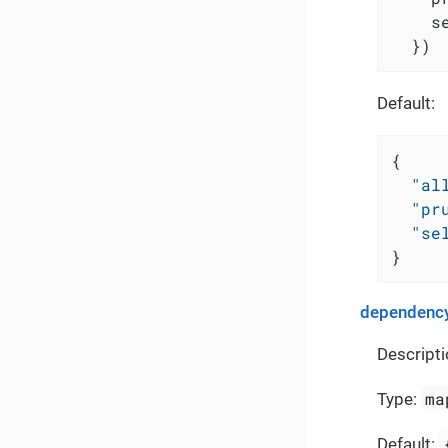
    s
  })
Default:
{
"al
"pr
"se
}
dependency
Descripti
ma
Type:
Default: