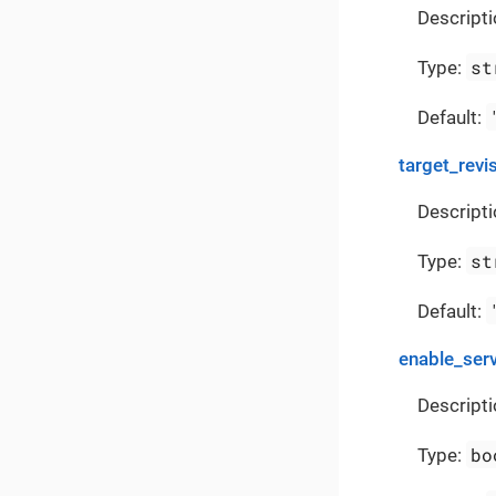
Descripti
st
Type:
Default:
target_revi
Descripti
st
Type:
Default:
enable_ser
Descripti
bo
Type: