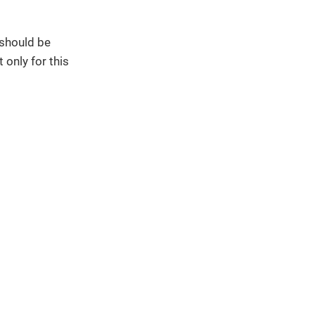
 should be
 only for this