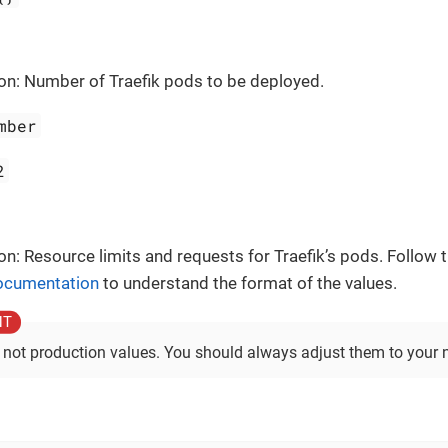
on: Number of Traefik pods to be deployed.
mber
2
on: Resource limits and requests for Traefik’s pods. Follow t
documentation
to understand the format of the values.
 not production values. You should always adjust them to your 