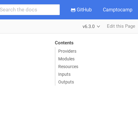
GitHub
Camptocamp
Edit this Page
v6.3.0
Contents
Providers
Modules
Resources
Inputs
Outputs