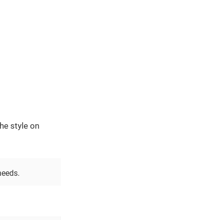
he style on
needs.