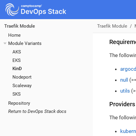
Traefik Module
Traefik Module
Home
Requirem
Module Variants
AKS
The followi
EKS
argoc
KinD
Nodeport
null
(>=
Scaleway
utils
(>
SKS
Repository
Providers
Return to DevOps Stack docs
The followi
kubern