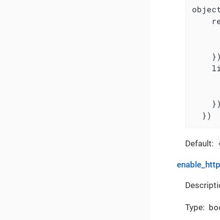
object
    r
     
     
    })
    l
     
     
    })
  })
Default:
enable_http
Descripti
bo
Type: