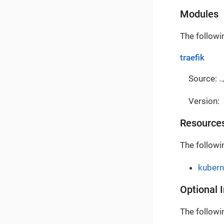
Modules
The followi
traefik
Source: ..
Version:
Resource
The followi
kubern
Optional 
The followin