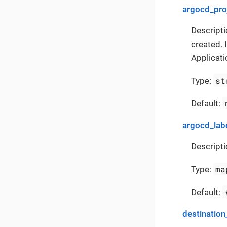
argocd_pro
Descripti
created. 
Applicati
st
Type:
Default:
argocd_lab
Descripti
ma
Type:
Default:
destination