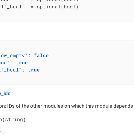
elf_heal   = optional(bool)

low_empty"
:
false
,
une"
:
true
,
lf_heal"
:
true
_ids
on: IDs of the other modules on which this module depends
p(string)
{}