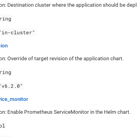
on: Destination cluster where the application should be dep
ring
"in-cluster"
sion
on: Override of target revision of the application chart.
ring
"v6.2.0"
vice_monitor
on: Enable Prometheus ServiceMonitor in the Helm chart.
ol