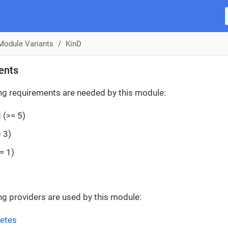
Module Variants
KinD
ents
ng requirements are needed by this module:
d
(>= 5)
 3)
= 1)
ng providers are used by this module:
etes