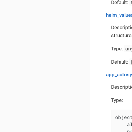
Default:
helm_value
Descripti
structure
an
Type:
Default:
app_autos
Descripti
Type:
object
    a
    p