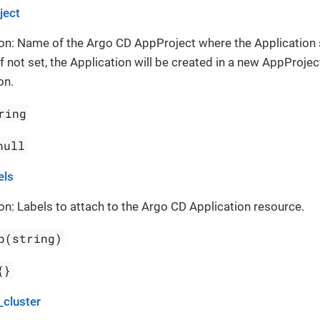
ject
on: Name of the Argo CD AppProject where the Application
If not set, the Application will be created in a new AppProject
on.
ring
null
els
on: Labels to attach to the Argo CD Application resource.
p(string)
{}
_cluster