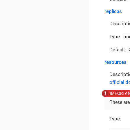
replicas
Descripti
nu
Type:
Default:
resources
Descripti
official 
These are
Type: