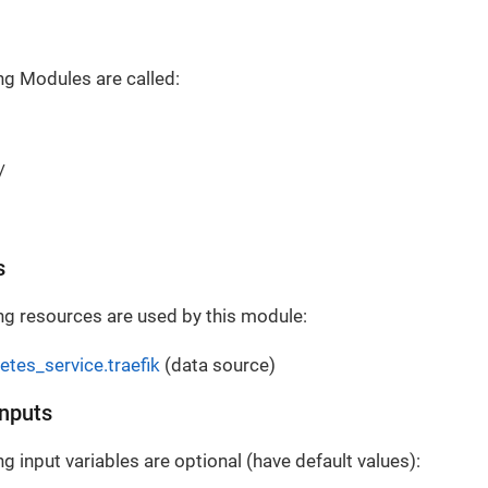
ng Modules are called:
/
s
ng resources are used by this module:
etes_service.traefik
(data source)
Inputs
g input variables are optional (have default values):