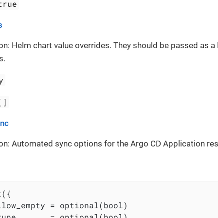
true
s
on: Helm chart value overrides. They should be passed as a 
s.
y
[]
ync
on: Automated sync options for the Argo CD Application re
({

llow_empty = optional(bool)

rune       = optional(bool)
