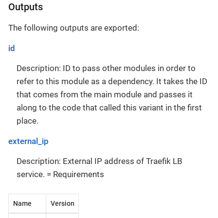
Outputs
The following outputs are exported:
id
Description: ID to pass other modules in order to
refer to this module as a dependency. It takes the ID
that comes from the main module and passes it
along to the code that called this variant in the first
place.
external_ip
Description: External IP address of Traefik LB
service. = Requirements
Name
Version