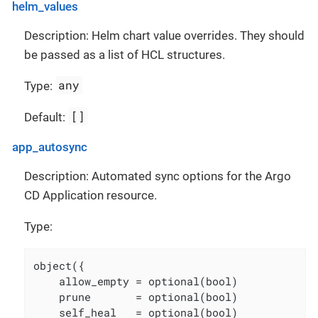
helm_values
Description: Helm chart value overrides. They should
be passed as a list of HCL structures.
any
Type:
[]
Default:
app_autosync
Description: Automated sync options for the Argo
CD Application resource.
Type:
object({

    allow_empty = optional(bool)

    prune       = optional(bool)

    self_heal   = optional(bool)
