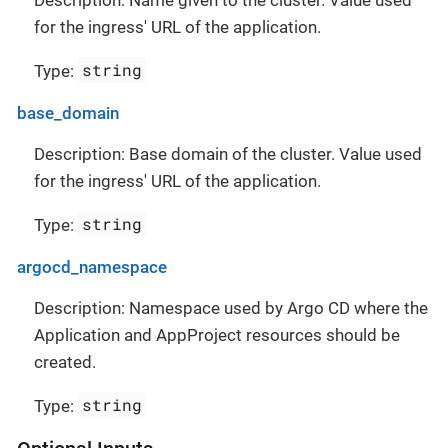
for the ingress' URL of the application.
string
Type:
base_domain
Description: Base domain of the cluster. Value used
for the ingress' URL of the application.
string
Type:
argocd_namespace
Description: Namespace used by Argo CD where the
Application and AppProject resources should be
created.
string
Type: