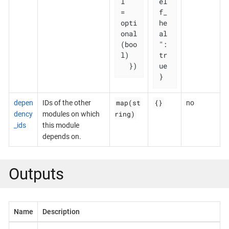
l   
el
= 
f_
opti
he
onal
al
(boo
": 
l)

tr
  })
ue

}
map(st
{}
depen
IDs of the other
no
ring)
dency
modules on which
_ids
this module
depends on.
Outputs
Name
Description