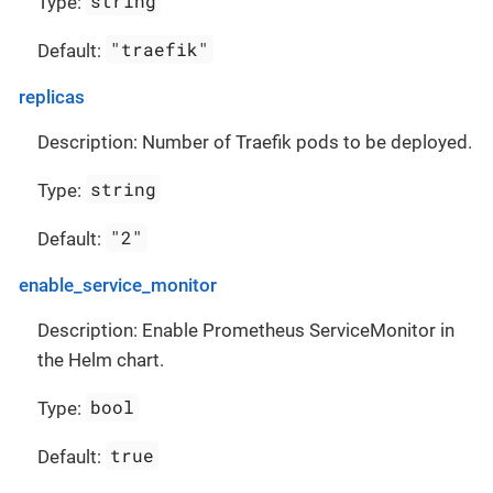
string
Type:
"traefik"
Default:
replicas
Description: Number of Traefik pods to be deployed.
string
Type:
"2"
Default:
enable_service_monitor
Description: Enable Prometheus ServiceMonitor in
the Helm chart.
bool
Type:
true
Default: