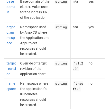
string
base_
Base domain of the
n/a
yes
doma
cluster. Value used
in
for the ingress' URL
of the application.
string
argoc
Namespace used
n/a
yes
d_na
by Argo CD where
mesp
the Application and
ace
AppProject
resources should
be created.
string
"v1.2
target
Override of target
no
.0"
_revisi
revision of the
on
application chart.
string
"trae
name
Namespace where
no
fik"
space
the applications’s
Kubernetes
resources should
be created.