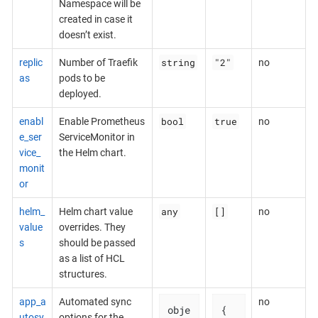
Namespace will be
created in case it
doesn’t exist.
string
"2"
replic
Number of Traefik
no
as
pods to be
deployed.
bool
true
enabl
Enable Prometheus
no
e_ser
ServiceMonitor in
vice_
the Helm chart.
monit
or
any
[]
helm_
Helm chart value
no
value
overrides. They
s
should be passed
as a list of HCL
structures.
app_a
Automated sync
no
obje
{

utosy
options for the