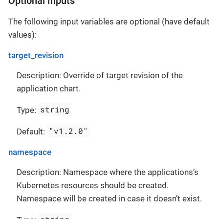
Optional Inputs
The following input variables are optional (have default
values):
target_revision
Description: Override of target revision of the
application chart.
string
Type:
"v1.2.0"
Default:
namespace
Description: Namespace where the applications’s
Kubernetes resources should be created.
Namespace will be created in case it doesn’t exist.