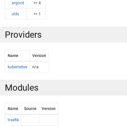
argocd
>= 4
utils
>= 1
Providers
Name
Version
kubernetes
n/a
Modules
Name
Source
Version
traefik