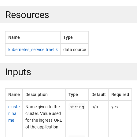
Resources
Name
Type
kubernetes_service.traefik
data source
Inputs
Name
Description
Type
Default
Required
string
cluste
Name given to the
n/a
yes
r_na
cluster. Value used
me
for the ingress' URL
of the application.