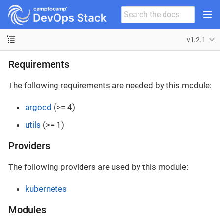
v1.2.1
Requirements
The following requirements are needed by this module:
argocd
(>= 4)
utils
(>= 1)
Providers
The following providers are used by this module:
kubernetes
Modules