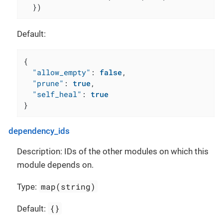
  })
Default:
{
"allow_empty"
:
false
,
"prune"
:
true
,
"self_heal"
:
true
}
dependency_ids
Description: IDs of the other modules on which this
module depends on.
map(string)
Type:
{}
Default: