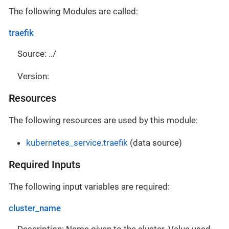
The following Modules are called:
traefik
Source: ../
Version:
Resources
The following resources are used by this module:
kubernetes_service.traefik
(data source)
Required Inputs
The following input variables are required:
cluster_name
Description: Name given to the cluster. Value used