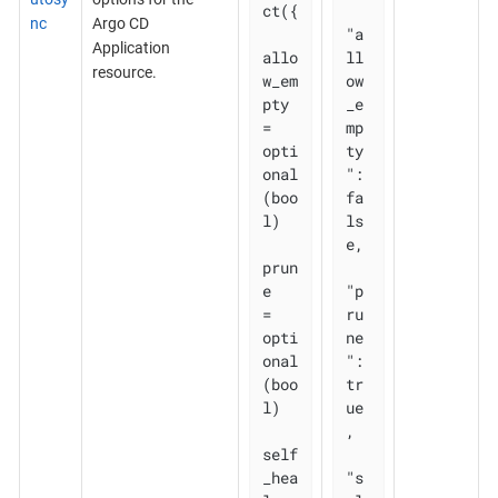
ct({

nc
Argo CD
"a
Application
allo
ll
resource.
w_em
ow
pty 
_e
= 
mp
opti
ty
onal
": 
(boo
fa
l)

ls
e,

prun
e       
"p
= 
ru
opti
ne
onal
": 
(boo
tr
l)

ue
,

self
_hea
"s