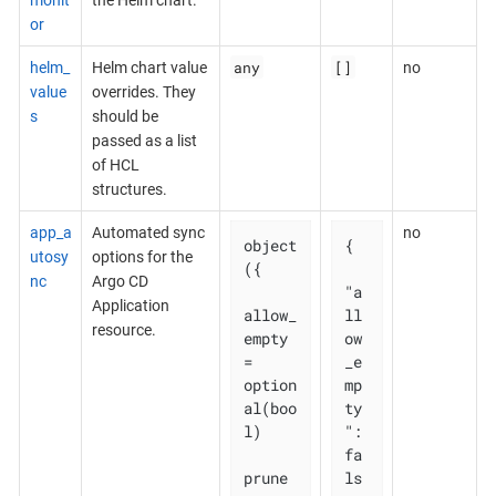
or
any
[]
helm_
Helm chart value
no
value
overrides. They
s
should be
passed as a list
of HCL
structures.
app_a
Automated sync
no
object
{

utosy
options for the
({

nc
Argo CD
"a
Application
allow_
ll
resource.
empty 
ow
= 
_e
option
mp
al(boo
ty
l)

": 
fa
prune       
ls