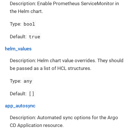
Description: Enable Prometheus ServiceMonitor in
the Helm chart.
bool
Type:
true
Default:
helm_values
Description: Helm chart value overrides. They should
be passed as a list of HCL structures.
any
Type:
[]
Default:
app_autosync
Description: Automated sync options for the Argo
CD Application resource.