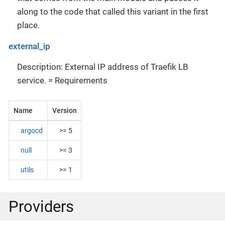
along to the code that called this variant in the first
place.
external_ip
Description: External IP address of Traefik LB
service. = Requirements
Name
Version
argocd
>= 5
null
>= 3
utils
>= 1
Providers