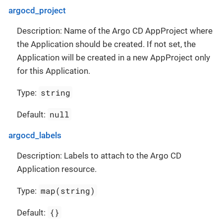
argocd_project
Description: Name of the Argo CD AppProject where
the Application should be created. If not set, the
Application will be created in a new AppProject only
for this Application.
string
Type:
null
Default:
argocd_labels
Description: Labels to attach to the Argo CD
Application resource.
map(string)
Type:
{}
Default: