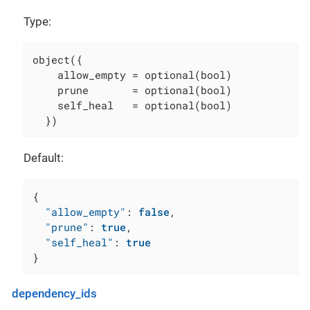
Type:
object({

    allow_empty = optional(bool)

    prune       = optional(bool)

    self_heal   = optional(bool)

  })
Default:
{
"allow_empty"
:
false
,
"prune"
:
true
,
"self_heal"
:
true
}
dependency_ids