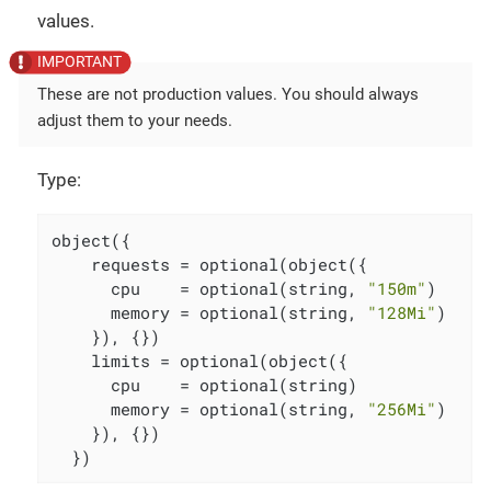
values.
These are not production values. You should always
adjust them to your needs.
Type:
object({

    requests = optional(object({

      cpu    = optional(string, 
"150m"
)

      memory = optional(string, 
"128Mi"
)

    }), {})

    limits = optional(object({

      cpu    = optional(string)

      memory = optional(string, 
"256Mi"
)

    }), {})

  })