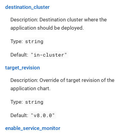
destination_cluster
Description: Destination cluster where the
application should be deployed.
string
Type:
"in-cluster"
Default:
target_revision
Description: Override of target revision of the
application chart.
string
Type:
"v8.0.0"
Default:
enable_service_monitor