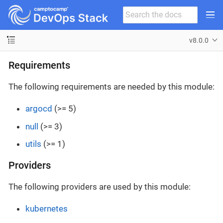
v8.0.0
Requirements
The following requirements are needed by this module:
argocd
(>= 5)
null
(>= 3)
utils
(>= 1)
Providers
The following providers are used by this module:
kubernetes