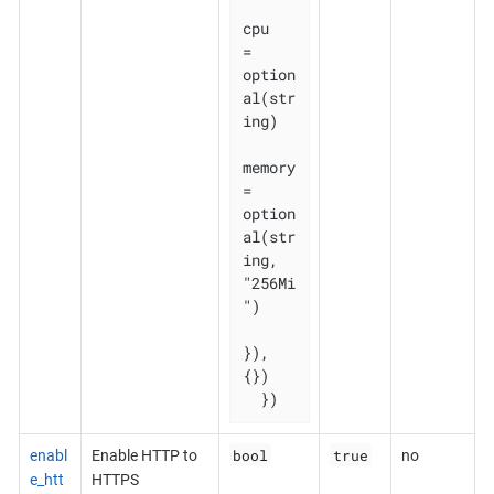
cpu    
= 
option
al(str
ing)

memory 
= 
option
al(str
ing, 
"256Mi
")

}), 
{})

  })
bool
true
enabl
Enable HTTP to
no
e_htt
HTTPS