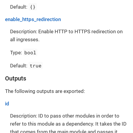
{}
Default:
enable_https_redirection
Description: Enable HTTP to HTTPS redirection on
all ingresses.
bool
Type:
true
Default:
Outputs
The following outputs are exported:
id
Description: ID to pass other modules in order to
refer to this module as a dependency. It takes the ID
that comes from the main module and passes it