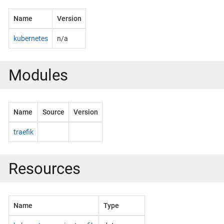
Name
Version
kubernetes
n/a
Modules
Name
Source
Version
traefik
Resources
Name
Type