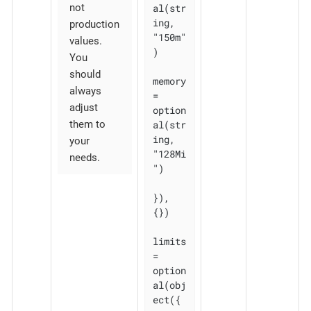
al(str
not
ing, 
production
"150m"
values.
)

You
should
memory 
always
= 
adjust
option
al(str
them to
ing, 
your
"128Mi
needs.
")

}), 
{})

limits 
= 
option
al(obj
ect({
