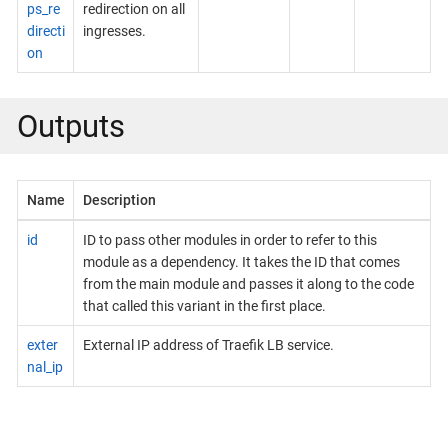
ps_re
redirection on all
directi
ingresses.
on
Outputs
Name
Description
id
ID to pass other modules in order to refer to this
module as a dependency. It takes the ID that comes
from the main module and passes it along to the code
that called this variant in the first place.
exter
External IP address of Traefik LB service.
nal_ip