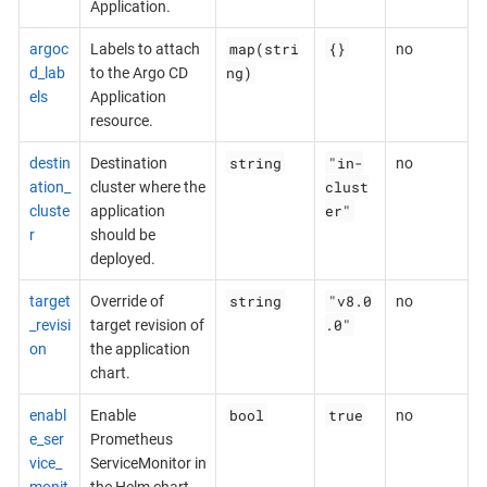
Application.
map(stri
{}
argoc
Labels to attach
no
ng)
d_lab
to the Argo CD
els
Application
resource.
string
"in-
destin
Destination
no
clust
ation_
cluster where the
er"
cluste
application
r
should be
deployed.
string
"v8.0
target
Override of
no
.0"
_revisi
target revision of
on
the application
chart.
bool
true
enabl
Enable
no
e_ser
Prometheus
vice_
ServiceMonitor in
monit
the Helm chart.