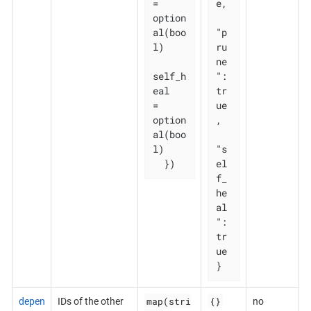
= 
e,

option
al(boo
"p
l)

ru
ne
self_h
": 
eal   
tr
= 
ue
option
,

al(boo
l)

"s
  })
el
f_
he
al
": 
tr
ue

}
map(stri
{}
depen
IDs of the other
no