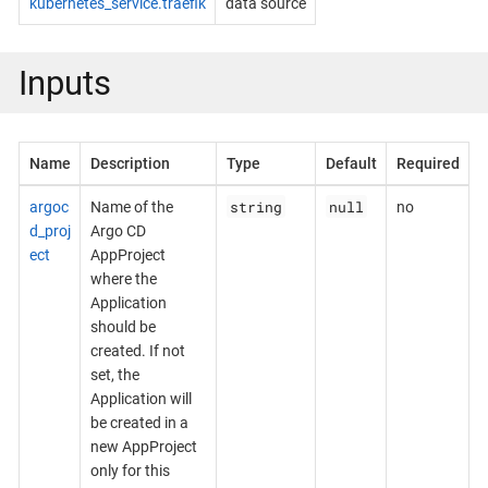
kubernetes_service.traefik
data source
Inputs
Name
Description
Type
Default
Required
string
null
argoc
Name of the
no
d_proj
Argo CD
ect
AppProject
where the
Application
should be
created. If not
set, the
Application will
be created in a
new AppProject
only for this