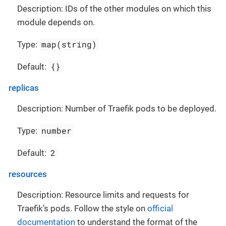
Description: IDs of the other modules on which this
module depends on.
map(string)
Type:
{}
Default:
replicas
Description: Number of Traefik pods to be deployed.
number
Type:
2
Default:
resources
Description: Resource limits and requests for
Traefik’s pods. Follow the style on
official
documentation
to understand the format of the