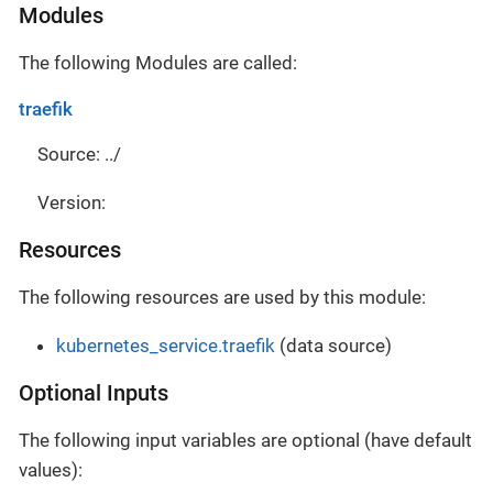
Modules
The following Modules are called:
traefik
Source: ../
Version:
Resources
The following resources are used by this module:
kubernetes_service.traefik
(data source)
Optional Inputs
The following input variables are optional (have default
values):