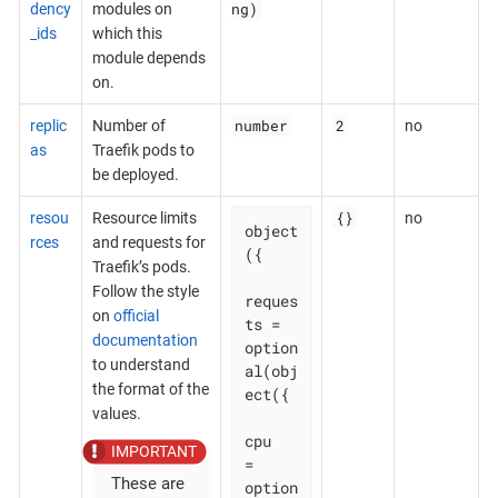
ng)
dency
modules on
_ids
which this
module depends
on.
number
2
replic
Number of
no
as
Traefik pods to
be deployed.
{}
resou
Resource limits
no
object
rces
and requests for
({

Traefik’s pods.
Follow the style
reques
on
official
ts = 
documentation
option
to understand
al(obj
the format of the
ect({

values.
cpu    
= 
These are
option