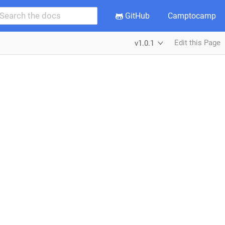
GitHub
Camptocamp
Edit this Page
v1.0.1