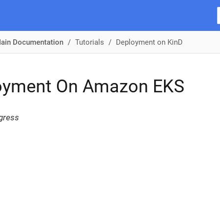
ain Documentation
Tutorials
Deployment on KinD
oyment On Amazon EKS
gress