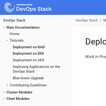
DevOps Stack
M
DevOps Stack
Main Documentation
Home
Depl
Tutorials
Deployment on KinD
Deployment on EKS
Work In Pro
Deployment on AKS
Deploying Applications on the
DevOps Stack
Blue-Green Upgrade
Contributing Guidelines
Cluster Modules
Chart Modules