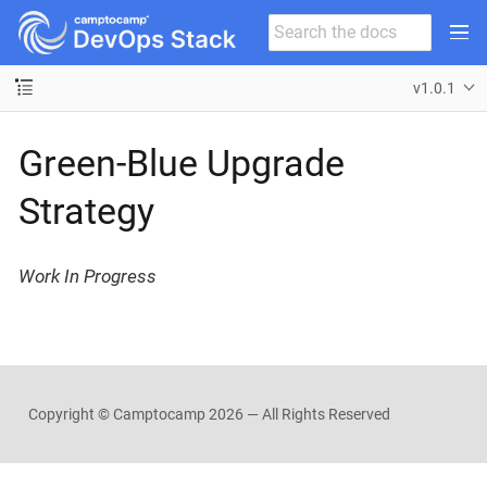
v1.0.1
Green-Blue Upgrade
Strategy
Work In Progress
Copyright © Camptocamp
2026 — All Rights Reserved