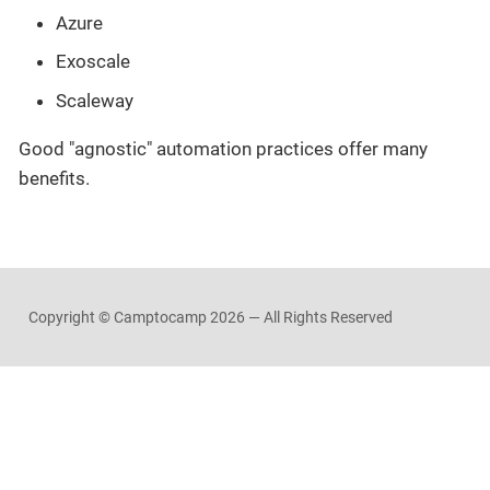
Azure
Exoscale
Scaleway
Good "agnostic" automation practices offer many
benefits.
Copyright © Camptocamp
2026 — All Rights Reserved