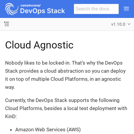
v1.10.0
Cloud Agnostic
Nobody likes to be locked-in. That’s why the DevOps
Stack provides a cloud abstraction so you can deploy
it on top of multiple Cloud Platforms, in an agnostic
way.
Currently, the DevOps Stack supports the following
Cloud Platforms, besides a local test deployment with
KinD:
Amazon Web Services (AWS)