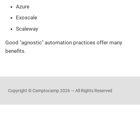
Azure
Exoscale
Scaleway
Good "agnostic" automation practices offer many
benefits.
Copyright © Camptocamp
2026 — All Rights Reserved