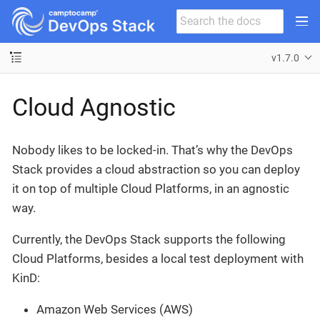
v1.7.0
Cloud Agnostic
Nobody likes to be locked-in. That’s why the DevOps
Stack provides a cloud abstraction so you can deploy
it on top of multiple Cloud Platforms, in an agnostic
way.
Currently, the DevOps Stack supports the following
Cloud Platforms, besides a local test deployment with
KinD:
Amazon Web Services (AWS)