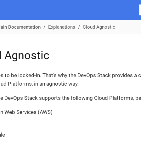
ain Documentation
Explanations
Cloud Agnostic
 Agnostic
s to be locked-in. That’s why the DevOps Stack provides a c
oud Platforms, in an agnostic way.
the DevOps Stack supports the following Cloud Platforms, be
n Web Services (AWS)
le