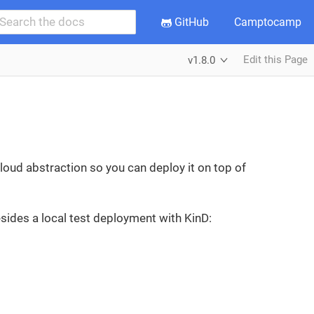
GitHub
Camptocamp
Edit this Page
v1.8.0
loud abstraction so you can deploy it on top of
sides a local test deployment with KinD: