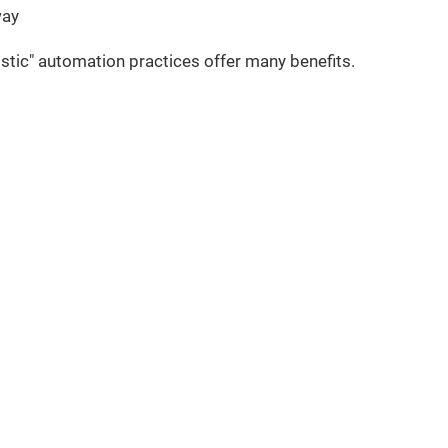
way
tic" automation practices offer many benefits.