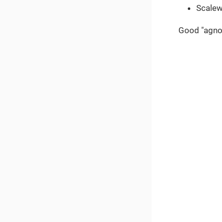
Scale
Good "agnos