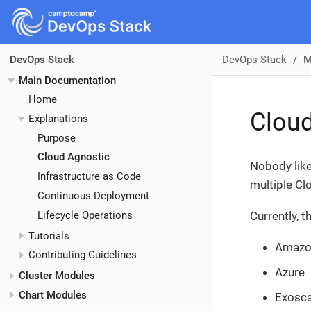
DevOps Stack
M
DevOps Stack
Main Documentation
Home
Cloud
Explanations
Purpose
Cloud Agnostic
Nobody like
Infrastructure as Code
multiple Cl
Continuous Deployment
Lifecycle Operations
Currently, 
Tutorials
Amazo
Contributing Guidelines
Azure
Cluster Modules
Chart Modules
Exosca