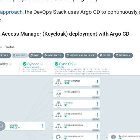
 approach
, the DevOps Stack uses Argo CD to continuously d
s.
nd Access Manager (Keycloak) deployment with Argo CD