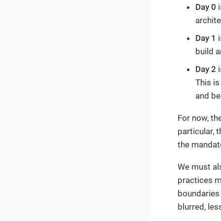
Day 0
i
archit
Day 1
i
build a
Day 2
i
This is
and be
For now, th
particular,
the mandato
We must als
practices m
boundaries 
blurred, less