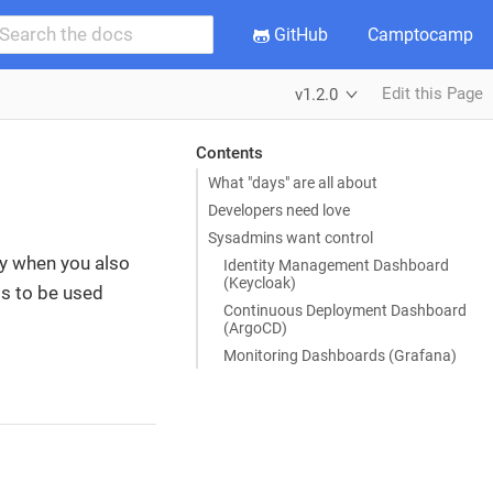
GitHub
Camptocamp
Edit this Page
v1.2.0
Contents
What "days" are all about
Developers need love
Sysadmins want control
lly when you also
Identity Management Dashboard
(Keycloak)
ms to be used
Continuous Deployment Dashboard
(ArgoCD)
Monitoring Dashboards (Grafana)