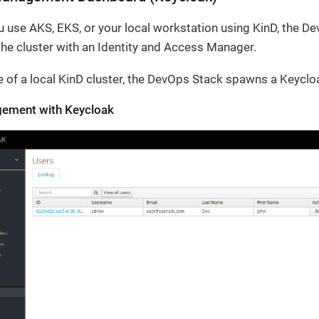
 use AKS, EKS, or your local workstation using KinD, the D
the cluster with an Identity and Access Manager.
e of a local KinD cluster, the DevOps Stack spawns a Keyclo
ement with Keycloak