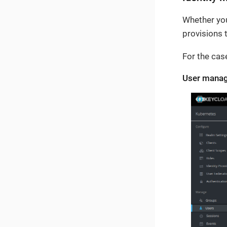
Whether you
provisions 
For the cas
User manag