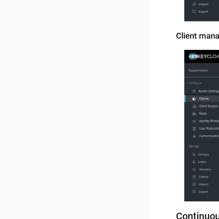
Client man
Continuo