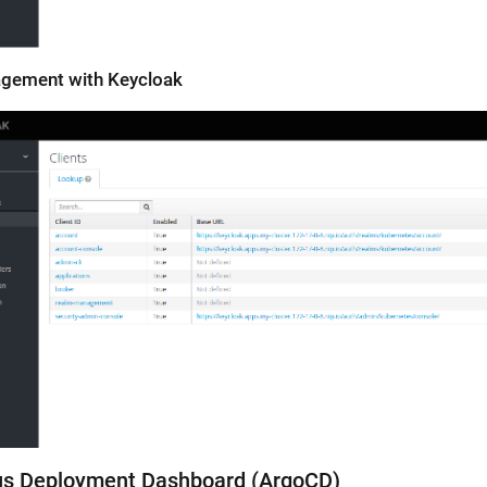
agement with Keycloak
us Deployment Dashboard (ArgoCD)