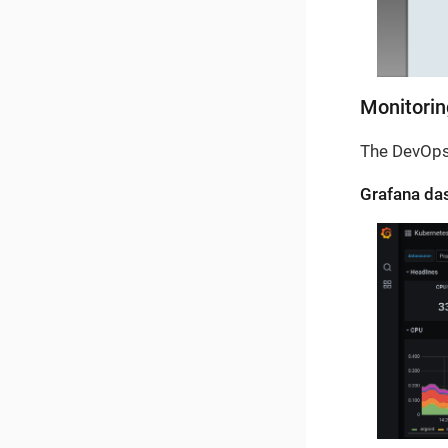
Monitorin
The DevOps
Grafana das