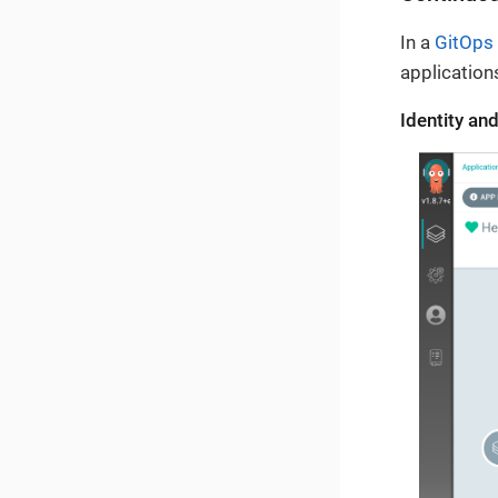
In a
GitOps
application
Identity a