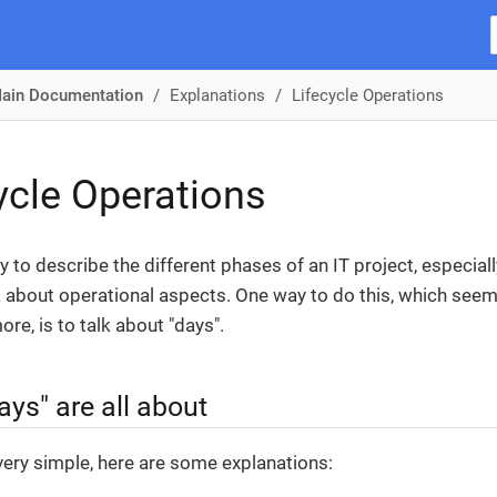
ain Documentation
Explanations
Lifecycle Operations
ycle Operations
sy to describe the different phases of an IT project, especia
k about operational aspects. One way to do this, which see
re, is to talk about "days".
ys" are all about
very simple, here are some explanations: