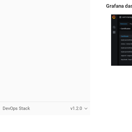
Grafana da
DevOps Stack
v1.2.0
Copyright © Camptocamp
2026 — All Rights Reserved