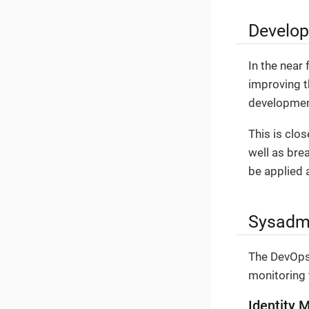
Develop
In the near 
improving t
development
This is clos
well as bre
be applied a
Sysadmi
The DevOps 
monitoring 
Identity