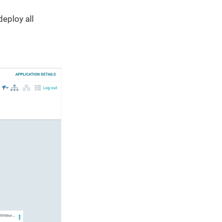
eploy all