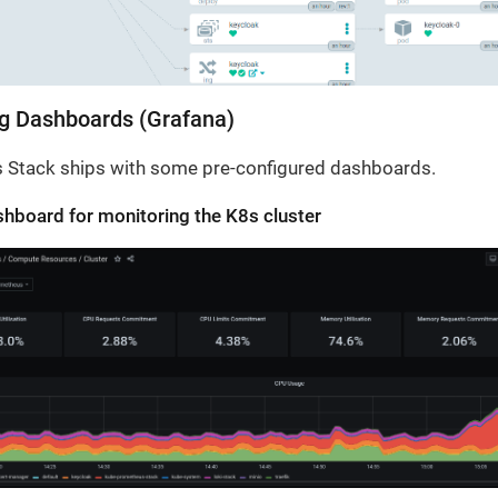
g Dashboards (Grafana)
 Stack ships with some pre-configured dashboards.
hboard for monitoring the K8s cluster