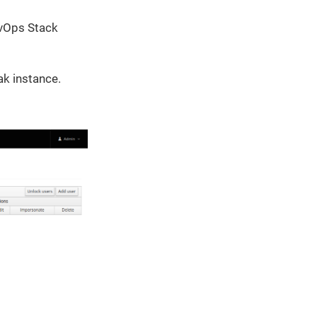
evOps Stack
ak instance.