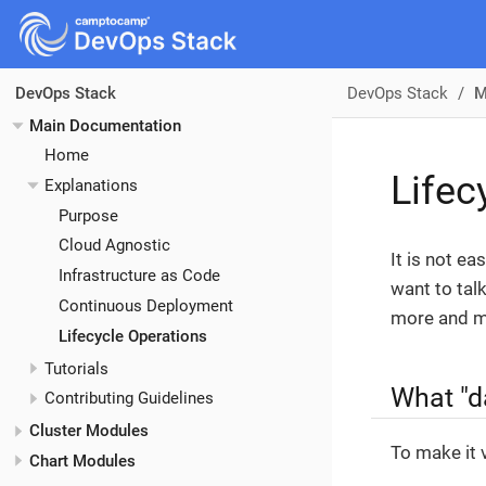
DevOps Stack
M
DevOps Stack
Main Documentation
Home
Lifec
Explanations
Purpose
Cloud Agnostic
It is not ea
Infrastructure as Code
want to tal
Continuous Deployment
more and mo
Lifecycle Operations
Tutorials
What "da
Contributing Guidelines
Cluster Modules
To make it 
Chart Modules