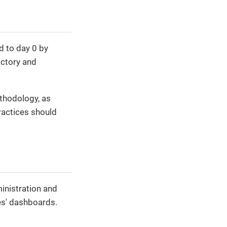
ed to day 0 by
actory and
hodology, as
ractices should
inistration and
es' dashboards.