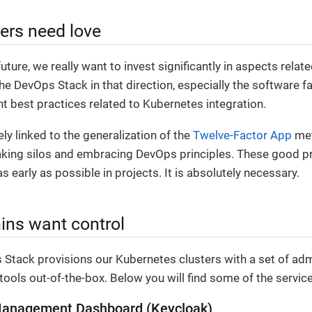
ers need love
future, we really want to invest significantly in aspects relat
he DevOps Stack in that direction, especially the software f
 best practices related to Kubernetes integration.
ely linked to the generalization of the
Twelve-Factor App
met
aking silos and embracing DevOps principles. These good p
s early as possible in projects. It is absolutely necessary.
ns want control
Stack provisions our Kubernetes clusters with a set of adm
tools out-of-the-box. Below you will find some of the servic
 Management Dashboard (Keycloak)