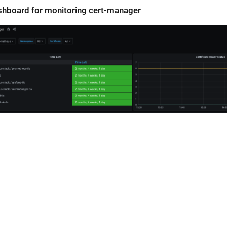
shboard for monitoring cert-manager