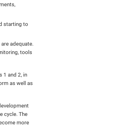
ements,
 starting to
are adequate.
nitoring, tools
 1 and 2, in
form as well as
 development
e cycle. The
 become more