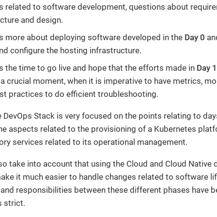
s related to software development, questions about requir
ecture and design.
s more about deploying software developed in the
Day 0
and
nd configure the hosting infrastructure.
s the time to go live and hope that the efforts made in
Day 1
 a crucial moment, when it is imperative to have metrics, mo
st practices to do efficient troubleshooting.
e DevOps Stack is very focused on the points relating to days
 the aspects related to the provisioning of a Kubernetes plat
ry services related to its operational management.
o take into account that using the Cloud and Cloud Native
ake it much easier to handle changes related to software lif
and responsibilities between these different phases have
 strict.