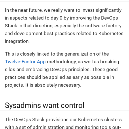
In the near future, we really want to invest significantly
in aspects related to day 0 by improving the DevOps
Stack in that direction, especially the software factory
and development best practices related to Kubernetes
integration.
This is closely linked to the generalization of the
Twelve-Factor App
methodology, as well as breaking
silos and embracing DevOps principles. These good
practices should be applied as early as possible in
projects. It is absolutely necessary.
Sysadmins want control
The DevOps Stack provisions our Kubernetes clusters
with a set of administration and monitoring tools out-