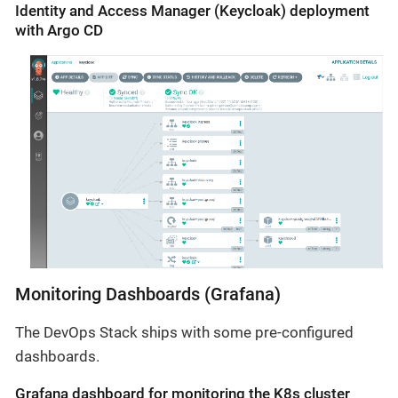
Identity and Access Manager (Keycloak) deployment
with Argo CD
Monitoring Dashboards (Grafana)
The DevOps Stack ships with some pre-configured
dashboards.
Grafana dashboard for monitoring the K8s cluster