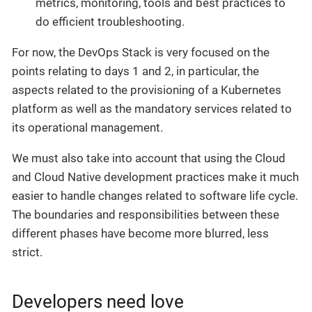
metrics, monitoring, tools and best practices to
do efficient troubleshooting.
For now, the DevOps Stack is very focused on the
points relating to days 1 and 2, in particular, the
aspects related to the provisioning of a Kubernetes
platform as well as the mandatory services related to
its operational management.
We must also take into account that using the Cloud
and Cloud Native development practices make it much
easier to handle changes related to software life cycle.
The boundaries and responsibilities between these
different phases have become more blurred, less
strict.
Developers need love