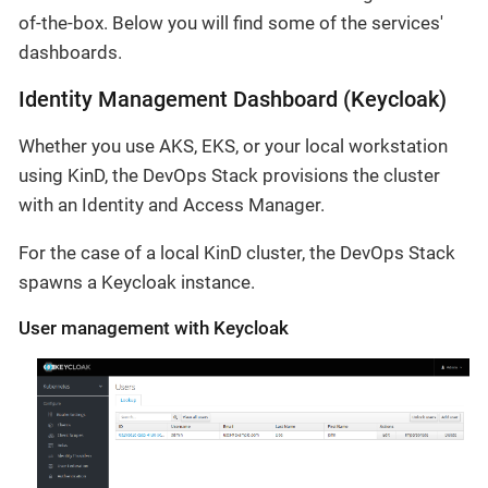
of-the-box. Below you will find some of the services'
dashboards.
Identity Management Dashboard (Keycloak)
Whether you use AKS, EKS, or your local workstation
using KinD, the DevOps Stack provisions the cluster
with an Identity and Access Manager.
For the case of a local KinD cluster, the DevOps Stack
spawns a Keycloak instance.
User management with Keycloak