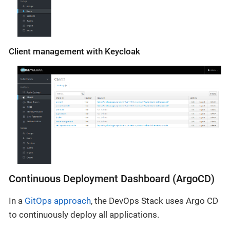
Client management with Keycloak
Continuous Deployment Dashboard (ArgoCD)
In a
GitOps approach
, the DevOps Stack uses Argo CD
to continuously deploy all applications.