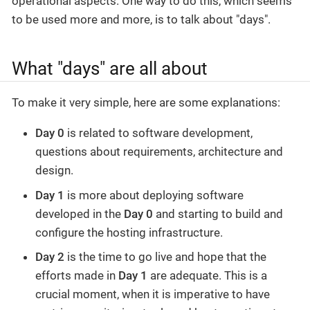
operational aspects. One way to do this, which seems
to be used more and more, is to talk about "days".
What "days" are all about
To make it very simple, here are some explanations:
Day 0
is related to software development,
questions about requirements, architecture and
design.
Day 1
is more about deploying software
developed in the
Day 0
and starting to build and
configure the hosting infrastructure.
Day 2
is the time to go live and hope that the
efforts made in
Day 1
are adequate. This is a
crucial moment, when it is imperative to have