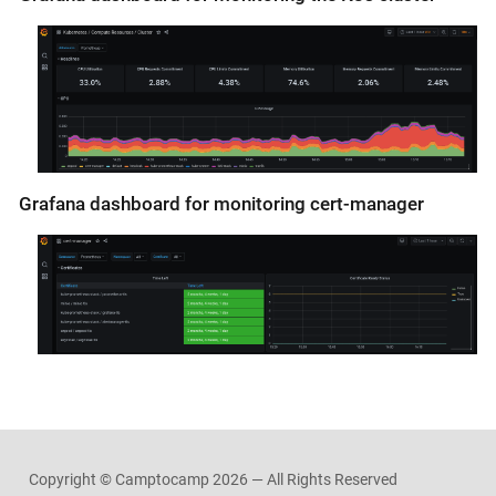
Grafana dashboard for monitoring cert-manager
Copyright © Camptocamp
2026 — All Rights Reserved