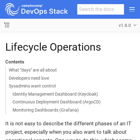
v1.8.0
Lifecycle Operations
Contents
What "days" are all about
Developers need love
Sysadmins want control
Identity Management Dashboard (Keycloak)
Continuous Deployment Dashboard (ArgoCD)
Monitoring Dashboards (Grafana)
It is not easy to describe the different phases of an IT
project, especially when you also want to talk about