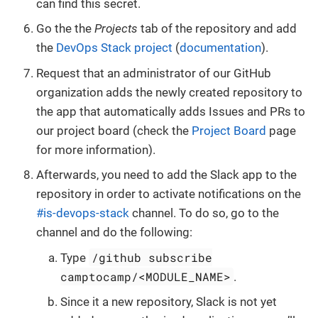
can find this secret.
Go the the
Projects
tab of the repository and add
the
DevOps Stack project
(
documentation
).
Request that an administrator of our GitHub
organization adds the newly created repository to
the app that automatically adds Issues and PRs to
our project board (check the
Project Board
page
for more information).
Afterwards, you need to add the Slack app to the
repository in order to activate notifications on the
#is-devops-stack
channel. To do so, go to the
channel and do the following:
/github subscribe
Type
camptocamp/<MODULE_NAME>
.
Since it a new repository, Slack is not yet