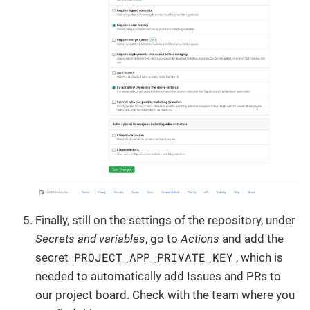
Finally, still on the settings of the repository, under
Secrets and variables
, go to
Actions
and add the
PROJECT_APP_PRIVATE_KEY
secret
, which is
needed to automatically add Issues and PRs to
our project board. Check with the team where you