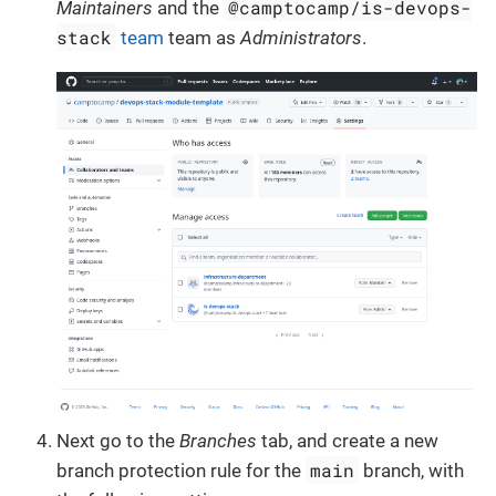
@camptocamp/is-devops-
Maintainers
and the
stack
team
team as
Administrators
.
Next go to the
Branches
tab, and create a new
main
branch protection rule for the
branch, with