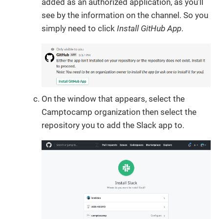
added as an authorized application, as you’ll
see by the information on the channel. So you
simply need to click
Install GitHub App
.
On the window that appears, select the
Camptocamp organization then select the
repository you to add the Slack app to.