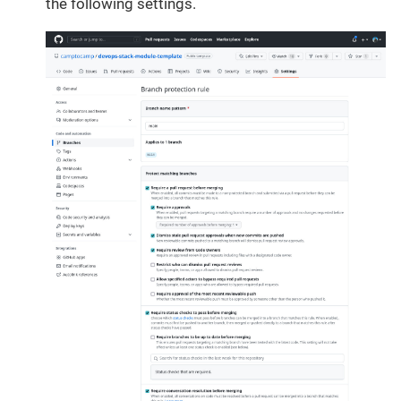
the following settings.