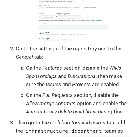
Go to the settings of the repository and to the
General
tab:
On the
Features
section, disable the
Wikis
,
Sponsorships
and
Discussions
, then make
sure the
Issues
and
Projects
are enabled.
On the
Pull Requests
section, disable the
Allow merge commits
option and enable the
Automatically delete head branches
option.
Then go to the
Collaborators and teams
tab, add
infrastructure-department
the
team as