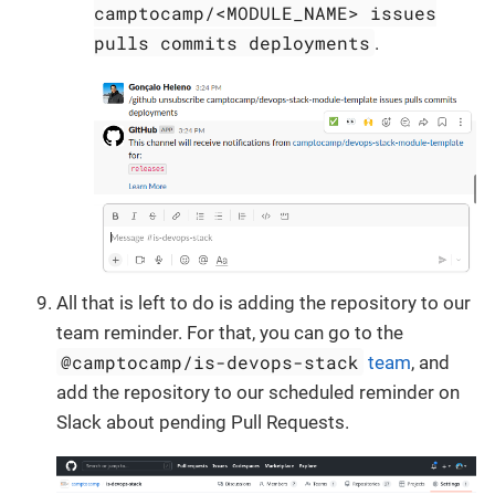
camptocamp/<MODULE_NAME> issues
pulls commits deployments
.
All that is left to do is adding the repository to our
team reminder. For that, you can go to the
@camptocamp/is-devops-stack
team
, and
add the repository to our scheduled reminder on
Slack about pending Pull Requests.