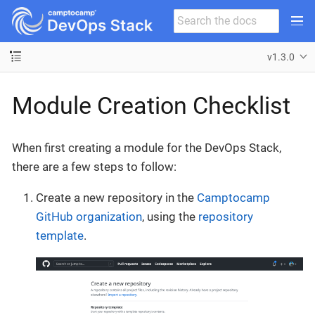
v1.3.0
Module Creation Checklist
When first creating a module for the DevOps Stack,
there are a few steps to follow:
Create a new repository in the
Camptocamp
GitHub organization
, using the
repository
template
.