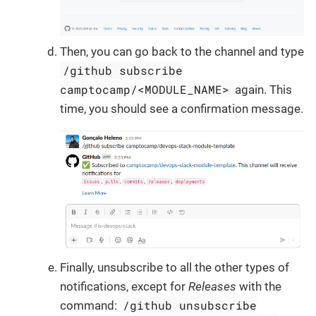
Then, you can go back to the channel and type
/github subscribe
camptocamp/<MODULE_NAME>
again. This
time, you should see a confirmation message.
Finally, unsubscribe to all the other types of
notifications, except for
Releases
with the
/github unsubscribe
command: