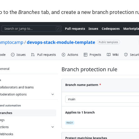
o to the
Branches
tab, and create a new branch protection ru