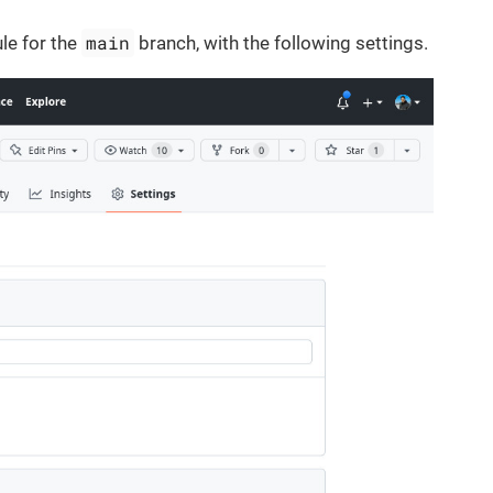
main
le for the
branch, with the following settings.