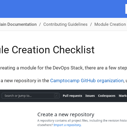
ain Documentation
Contributing Guidelines
Module Creation 
e Creation Checklist
creating a module for the DevOps Stack, there are a few step
 a new repository in the
Camptocamp GitHub organization
,