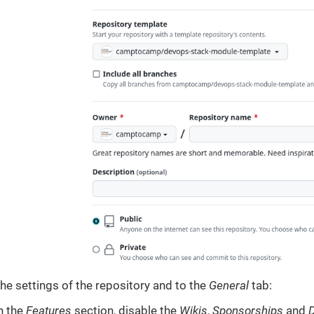
the settings of the repository and to the
General
tab:
n the
Features
section, disable the
Wikis
,
Sponsorships
and