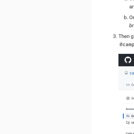
ar
O
b
Then g
@cam