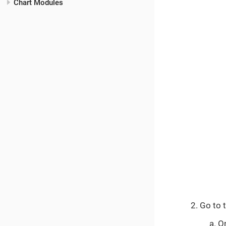
Chart Modules
Go to 
O