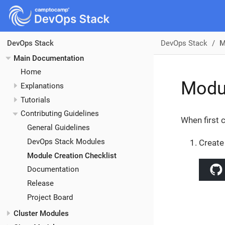
DevOps Stack
M
DevOps Stack
Main Documentation
Home
Modul
Explanations
Tutorials
Contributing Guidelines
When first 
General Guidelines
DevOps Stack Modules
Create
Module Creation Checklist
Documentation
Release
Project Board
Cluster Modules