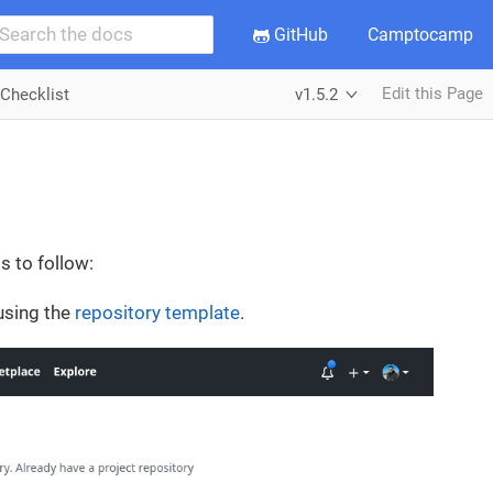
GitHub
Camptocamp
Edit this Page
Checklist
v1.5.2
s to follow:
 using the
repository template
.