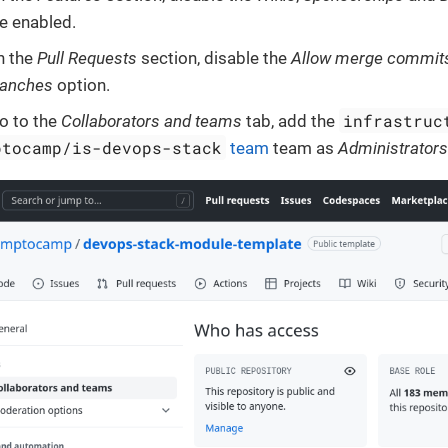
e enabled.
n the
Pull Requests
section, disable the
Allow merge commit
ranches
option.
infrastruc
o to the
Collaborators and teams
tab, add the
ptocamp/is-devops-stack
team
team as
Administrator