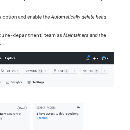
s
option and enable the
Automatically delete head
ture-department
team as
Maintainers
and the
s
.