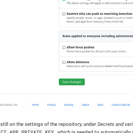
, still on the settings of the repository, under
Secrets and var
ECT_APP_PRIVATE_KEY
, which is needed to automatically