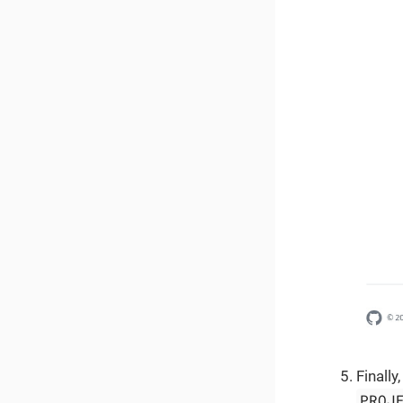
Finally
PROJ