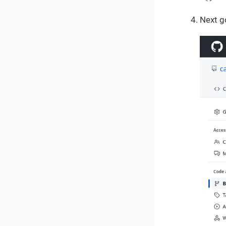
Next g