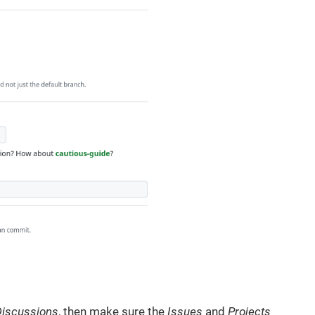
Discussions
, then make sure the
Issues
and
Projects