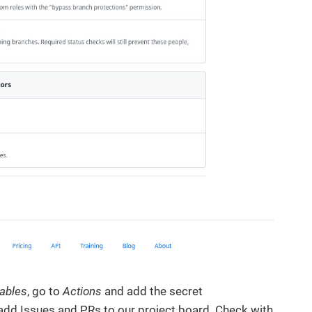
iables
, go to
Actions
and add the secret
 add Issues and PRs to our project board. Check with