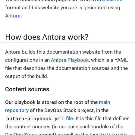
format and this website you are is generated using
Antora
.
How does Antora work?
Antora builds this documentation website from the
configurations in an
Antora Playbook
, which is a YAML
file that describes the documentation sources and the
output of the build.
Content sources
Our playbook is stored on the root of the
main
repository
of the DevOps Stack project, in the
antora-playbook.yml
file
.
It is this file that defines
the content sources (in our case each module of the
DevOps Stack project) as well as the tags to take into