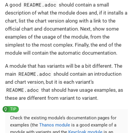
README.adoc
A good
should contain a small
description of what the module does and, if it installs a
chart, list the chart version along with a link to the
official chart and documentation. Next, show some
examples of the usage of the module, from the
simplest to the most complex. Finally, the end of the
module will contain the automatic documentation.
A module that has variants will be a bit different. The
README.adoc
main
should contain an introduction
and chart version, but it is each variant’s
README.adoc
that should have usage examples, as
these are different from variant to variant.
Check the existing module’s documentation pages for
examples (the
Thanos module
is a good example of a
module with variants and the
Keycloak module
is an