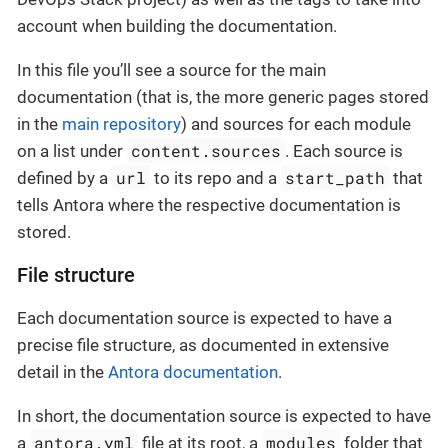
account when building the documentation.
In this file you’ll see a source for the main
documentation (that is, the more generic pages stored
in the
main repository
) and sources for each module
content.sources
on a list under
. Each source is
url
start_path
defined by a
to its repo and a
that
tells Antora where the respective documentation is
stored.
File structure
Each documentation source is expected to have a
precise file structure, as documented in extensive
detail in the
Antora documentation
.
In short, the documentation source is expected to have
antora.yml
modules
a
file at its root, a
folder that