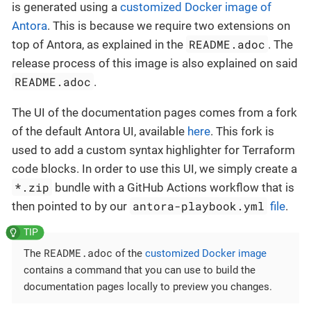
is generated using a
customized Docker image of
Antora
. This is because we require two extensions on
README.adoc
top of Antora, as explained in the
. The
release process of this image is also explained on said
README.adoc
.
The UI of the documentation pages comes from a fork
of the default Antora UI, available
here
. This fork is
used to add a custom syntax highlighter for Terraform
code blocks. In order to use this UI, we simply create a
*.zip
bundle with a GitHub Actions workflow that is
antora-playbook.yml
then pointed to by our
file
.
README.adoc
The
of the
customized Docker image
contains a command that you can use to build the
documentation pages locally to preview you changes.