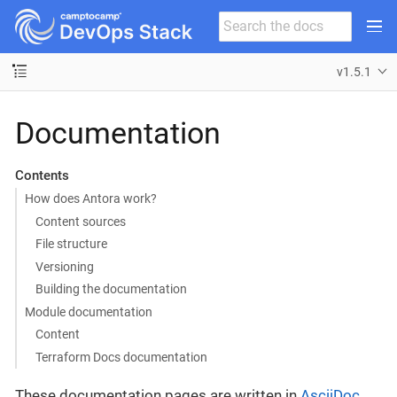
v1.5.1
Documentation
Contents
How does Antora work?
Content sources
File structure
Versioning
Building the documentation
Module documentation
Content
Terraform Docs documentation
These documentation pages are written in
AsciiDoc