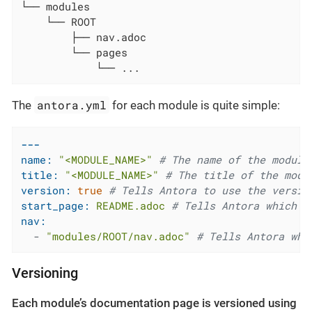
└── modules

    └── ROOT

        ├── nav.adoc

        └── pages

            └── ...
antora.yml
The
for each module is quite simple:
---
name:
"<MODULE_NAME>"
# The name of the module
title:
"<MODULE_NAME>"
# The title of the modu
version:
true
# Tells Antora to use the versio
start_page:
README.adoc
# Tells Antora which p
nav:
-
"modules/ROOT/nav.adoc"
# Tells Antora whi
Versioning
Each module’s documentation page is versioned using