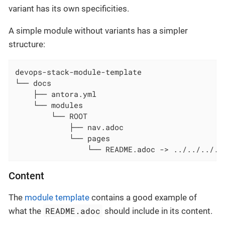
variant has its own specificities.
A simple module without variants has a simpler
structure:
devops-stack-module-template

└── docs

    ├── antora.yml

    └── modules

        └── ROOT

            ├── nav.adoc

            └── pages

                └── README.adoc -> ../../../..
Content
The
module template
contains a good example of
README.adoc
what the
should include in its content.