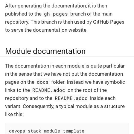
After generating the documentation, it is then
gh-pages
published to the
branch of the main
repository. This branch is then used by GitHub Pages
to serve the documentation website.
Module documentation
The documentation in each module is quite particular
in the sense that we have not put the documentation
docs
pages on the
folder. Instead we have symbolic
README.adoc
links to the
on the root of the
README.adoc
repository and to the
inside each
variant. Consequently, a typical module as a structure
like this:
devops-stack-module-template
