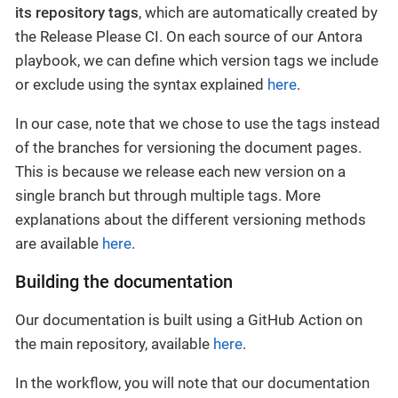
its repository tags
, which are automatically created by
the Release Please CI. On each source of our Antora
playbook, we can define which version tags we include
or exclude using the syntax explained
here
.
In our case, note that we chose to use the tags instead
of the branches for versioning the document pages.
This is because we release each new version on a
single branch but through multiple tags. More
explanations about the different versioning methods
are available
here
.
Building the documentation
Our documentation is built using a GitHub Action on
the main repository, available
here
.
In the workflow, you will note that our documentation