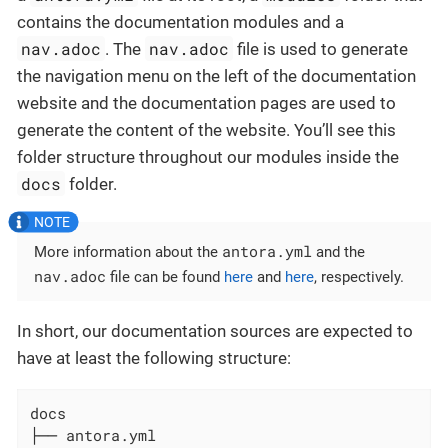
contains the documentation modules and a
nav.adoc
nav.adoc
. The
file is used to generate
the navigation menu on the left of the documentation
website and the documentation pages are used to
generate the content of the website. You’ll see this
folder structure throughout our modules inside the
docs
folder.
antora.yml
More information about the
and the
nav.adoc
file can be found
here
and
here
, respectively.
In short, our documentation sources are expected to
have at least the following structure:
docs

├── antora.yml
