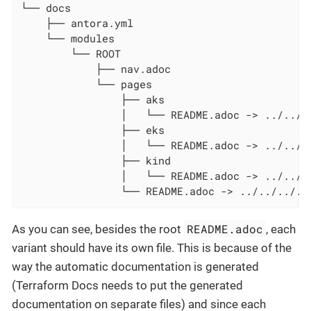
└── docs

    ├── antora.yml

    └── modules

        └── ROOT

            ├── nav.adoc

            └── pages

                ├── aks

                │   └── README.adoc -> ../../..
                ├── eks

                │   └── README.adoc -> ../../..
                ├── kind

                │   └── README.adoc -> ../../..
                └── README.adoc -> ../../../..
README.adoc
As you can see, besides the root
, each
variant should have its own file. This is because of the
way the automatic documentation is generated
(Terraform Docs needs to put the generated
documentation on separate files) and since each