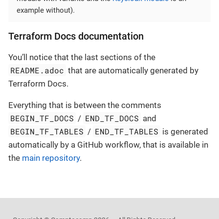
example without).
Terraform Docs documentation
You’ll notice that the last sections of the
README.adoc
that are automatically generated by
Terraform Docs.
Everything that is between the comments
BEGIN_TF_DOCS
END_TF_DOCS
/
and
BEGIN_TF_TABLES
END_TF_TABLES
/
is generated
automatically by a GitHub workflow, that is available in
the
main repository
.