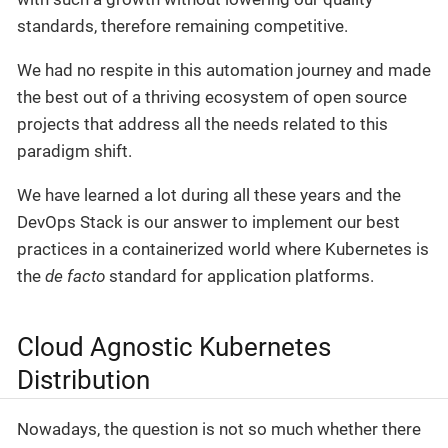
standards, therefore remaining competitive.
We had no respite in this automation journey and made
the best out of a thriving ecosystem of open source
projects that address all the needs related to this
paradigm shift.
We have learned a lot during all these years and the
DevOps Stack is our answer to implement our best
practices in a containerized world where Kubernetes is
the
de facto
standard for application platforms.
Cloud Agnostic Kubernetes
Distribution
Nowadays, the question is not so much whether there