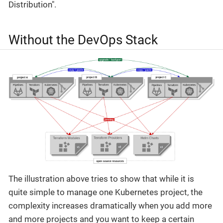
Distribution".
Without the DevOps Stack
The illustration above tries to show that while it is
quite simple to manage one Kubernetes project, the
complexity increases dramatically when you add more
and more projects and you want to keep a certain