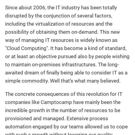
Since about 2006, the IT industry has been totally
disrupted by the conjunction of several factors,
including the virtualization of resources and the
possibility of obtaining them on-demand. This new
way of managing IT resources is widely known as
"Cloud Computing". It has become a kind of standard,
or at least an objective pursued also by people wishing
to maintain on-premises infrastructures. The long-
awaited dream of finally being able to consider IT as a
simple commodity. Well that’s what many believed.
The concrete consequences of this revolution for IT
companies like Camptocamp have mainly been the
incredible growth in the number of resources to be
provisioned and managed. Extensive process
automation engaged by our teams allowed us to cope
with such a growth without lowering our quality