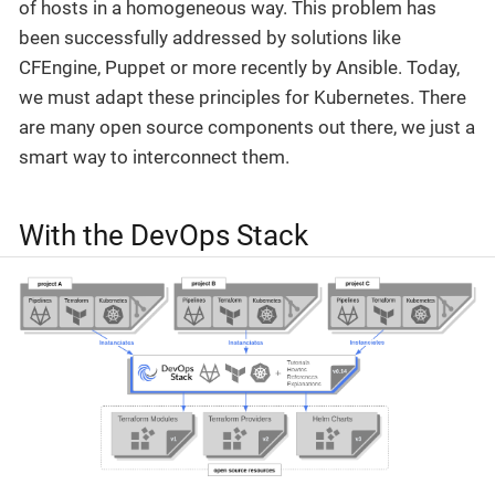
of hosts in a homogeneous way. This problem has
been successfully addressed by solutions like
CFEngine, Puppet or more recently by Ansible. Today,
we must adapt these principles for Kubernetes. There
are many open source components out there, we just a
smart way to interconnect them.
With the DevOps Stack