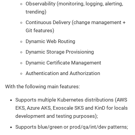
Observability (monitoring, logging, alerting,
trending)
Continuous Delivery (change management +
Git features)
Dynamic Web Routing
Dynamic Storage Provisioning
Dynamic Certificate Management
Authentication and Authorization
With the following main features:
Supports multiple Kubernetes distributions (AWS
EKS, Azure AKS, Exoscale SKS and KinD for locals
development and testing purposes);
Supports blue/green or prod/qa/int/dev patterns;