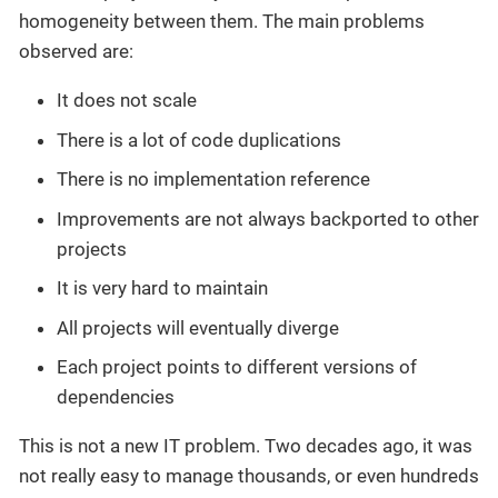
homogeneity between them. The main problems
observed are:
It does not scale
There is a lot of code duplications
There is no implementation reference
Improvements are not always backported to other
projects
It is very hard to maintain
All projects will eventually diverge
Each project points to different versions of
dependencies
This is not a new IT problem. Two decades ago, it was
not really easy to manage thousands, or even hundreds