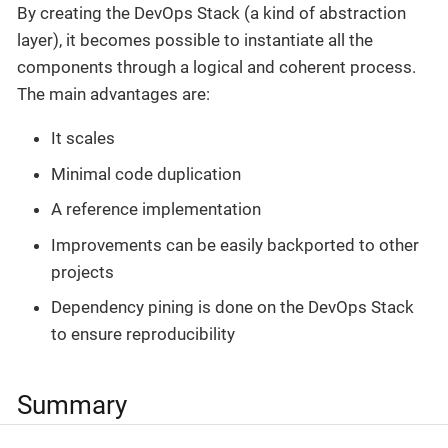
By creating the DevOps Stack (a kind of abstraction
layer), it becomes possible to instantiate all the
components through a logical and coherent process.
The main advantages are:
It scales
Minimal code duplication
A reference implementation
Improvements can be easily backported to other
projects
Dependency pining is done on the DevOps Stack
to ensure reproducibility
Summary