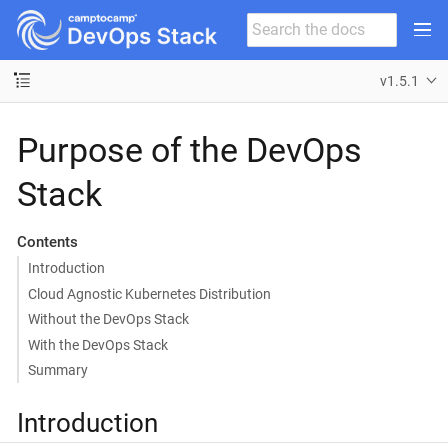
v1.5.1
Purpose of the DevOps
Stack
Contents
Introduction
Cloud Agnostic Kubernetes Distribution
Without the DevOps Stack
With the DevOps Stack
Summary
Introduction