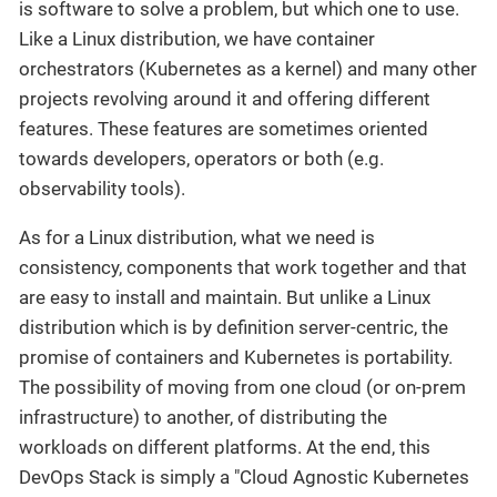
is software to solve a problem, but which one to use.
Like a Linux distribution, we have container
orchestrators (Kubernetes as a kernel) and many other
projects revolving around it and offering different
features. These features are sometimes oriented
towards developers, operators or both (e.g.
observability tools).
As for a Linux distribution, what we need is
consistency, components that work together and that
are easy to install and maintain. But unlike a Linux
distribution which is by definition server-centric, the
promise of containers and Kubernetes is portability.
The possibility of moving from one cloud (or on-prem
infrastructure) to another, of distributing the
workloads on different platforms. At the end, this
DevOps Stack is simply a "Cloud Agnostic Kubernetes