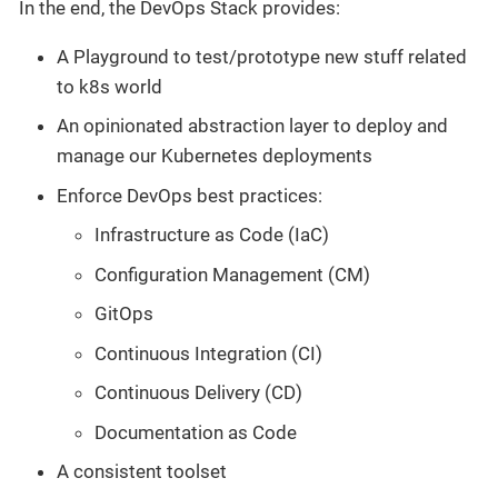
In the end, the DevOps Stack provides:
A Playground to test/prototype new stuff related
to k8s world
An opinionated abstraction layer to deploy and
manage our Kubernetes deployments
Enforce DevOps best practices:
Infrastructure as Code (IaC)
Configuration Management (CM)
GitOps
Continuous Integration (CI)
Continuous Delivery (CD)
Documentation as Code
A consistent toolset