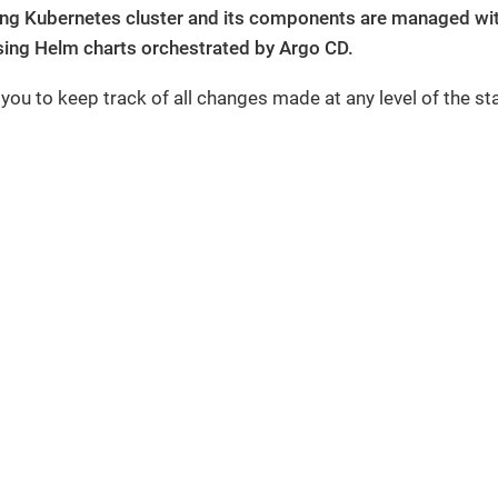
ing Kubernetes cluster and its components are managed with
ing Helm charts orchestrated by Argo CD.
 you to keep track of all changes made at any level of the st