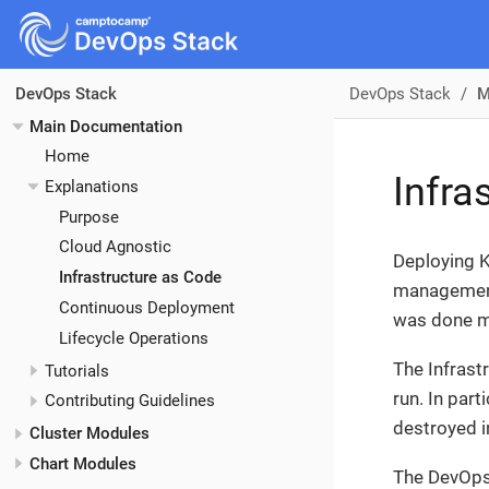
DevOps Stack
M
DevOps Stack
Main Documentation
Home
Infra
Explanations
Purpose
Cloud Agnostic
Deploying K
Infrastructure as Code
management 
Continuous Deployment
was done m
Lifecycle Operations
The Infrast
Tutorials
run. In part
Contributing Guidelines
destroyed i
Cluster Modules
Chart Modules
The DevOps 