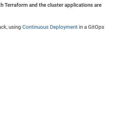
 Terraform and the cluster applications are
ack, using
Continuous Deployment
in a GitOps