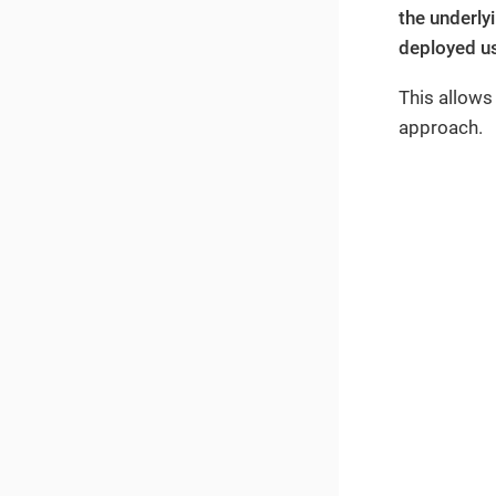
the underly
deployed us
This allows
approach.