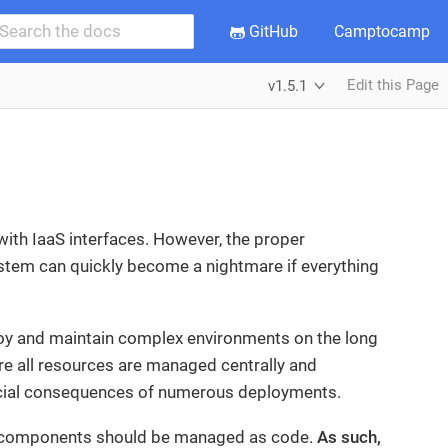
GitHub
Camptocamp
Edit this Page
v1.5.1
ith IaaS interfaces. However, the proper
stem can quickly become a nightmare if everything
loy and maintain complex environments on the long
sure all resources are managed centrally and
nancial consequences of numerous deployments.
its components should be managed as code.
As such,