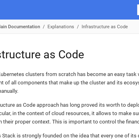
ain Documentation
Explanations
Infrastructure as Code
structure as Code
ubernetes clusters from scratch has become an easy task w
of all components that make up the cluster and its ecosy
anually.
ructure as Code approach has long proved its worth to dep
icular, in the context of cloud resources, it allows to make 
n their proper context. This is important to control the fi
Stack is strongly founded on the idea that every one of 