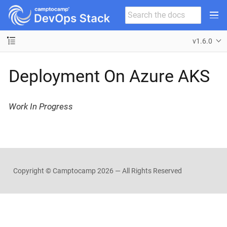
v1.6.0
Deployment On Azure AKS
Work In Progress
Copyright © Camptocamp
2026 — All Rights Reserved