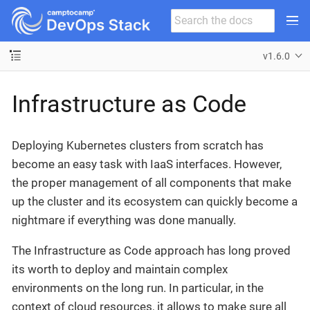
v1.6.0
Infrastructure as Code
Deploying Kubernetes clusters from scratch has
become an easy task with IaaS interfaces. However,
the proper management of all components that make
up the cluster and its ecosystem can quickly become a
nightmare if everything was done manually.
The Infrastructure as Code approach has long proved
its worth to deploy and maintain complex
environments on the long run. In particular, in the
context of cloud resources, it allows to make sure all