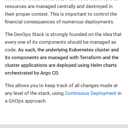
resources are managed centrally and destroyed in
their proper context. This is important to control the
financial consequences of numerous deployments.
The DevOps Stack is strongly founded on the idea that
every one of its components should be managed as
code.
As such, the underlying Kubernetes cluster and
its components are managed with Terraform and the
cluster applications are deployed using Helm charts
orchestrated by Argo CD.
This allows you to keep track of all changes made at
any level of the stack, using
Continuous Deployment
in
a GitOps approach.