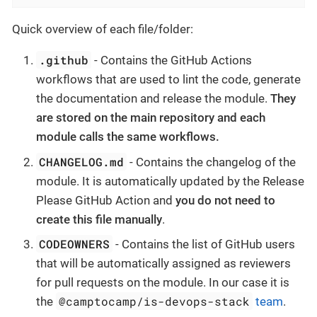
Quick overview of each file/folder:
.github
- Contains the GitHub Actions
workflows that are used to lint the code, generate
the documentation and release the module.
They
are stored on the main repository and each
module calls the same workflows.
CHANGELOG.md
- Contains the changelog of the
module. It is automatically updated by the Release
Please GitHub Action and
you do not need to
create this file manually
.
CODEOWNERS
- Contains the list of GitHub users
that will be automatically assigned as reviewers
for pull requests on the module. In our case it is
@camptocamp/is-devops-stack
the
team
.