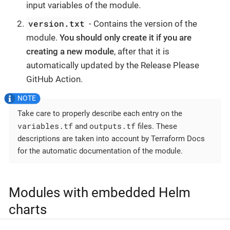
input variables of the module.
version.txt
- Contains the version of the
module.
You should only create it if you are
creating a new module
, after that it is
automatically updated by the Release Please
GitHub Action.
Take care to properly describe each entry on the
variables.tf
outputs.tf
and
files. These
descriptions are taken into account by Terraform Docs
for the automatic documentation of the module.
Modules with embedded Helm
charts