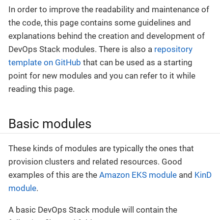
In order to improve the readability and maintenance of
the code, this page contains some guidelines and
explanations behind the creation and development of
DevOps Stack modules. There is also a
repository
template on GitHub
that can be used as a starting
point for new modules and you can refer to it while
reading this page.
Basic modules
These kinds of modules are typically the ones that
provision clusters and related resources. Good
examples of this are the
Amazon EKS module
and
KinD
module
.
A basic DevOps Stack module will contain the