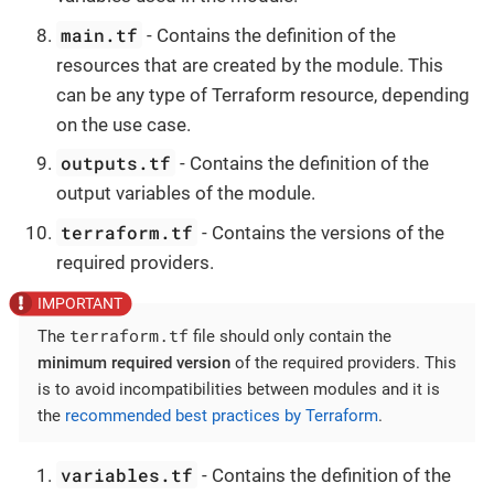
main.tf
- Contains the definition of the
resources that are created by the module. This
can be any type of Terraform resource, depending
on the use case.
outputs.tf
- Contains the definition of the
output variables of the module.
terraform.tf
- Contains the versions of the
required providers.
terraform.tf
The
file should only contain the
minimum required version
of the required providers. This
is to avoid incompatibilities between modules and it is
the
recommended best practices by Terraform
.
variables.tf
- Contains the definition of the