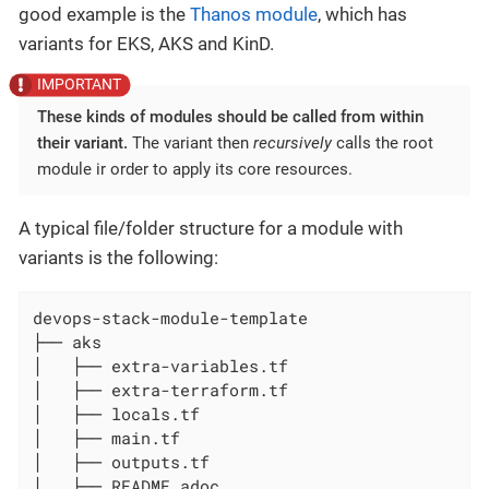
good example is the
Thanos module
, which has
variants for EKS, AKS and KinD.
These kinds of modules should be called from within
their variant.
The variant then
recursively
calls the root
module ir order to apply its core resources.
A typical file/folder structure for a module with
variants is the following:
devops-stack-module-template

├── aks

│   ├── extra-variables.tf

│   ├── extra-terraform.tf

│   ├── locals.tf

│   ├── main.tf

│   ├── outputs.tf

│   ├── README.adoc
