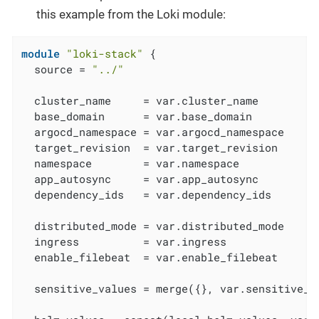
this example from the Loki module:
module
"loki-stack"
 {

  source = 
"../"
  cluster_name     = var.cluster_name

  base_domain      = var.base_domain

  argocd_namespace = var.argocd_namespace

  target_revision  = var.target_revision

  namespace        = var.namespace

  app_autosync     = var.app_autosync

  dependency_ids   = var.dependency_ids

  distributed_mode = var.distributed_mode

  ingress          = var.ingress

  enable_filebeat  = var.enable_filebeat

  sensitive_values = merge({}, var.sensitive_va