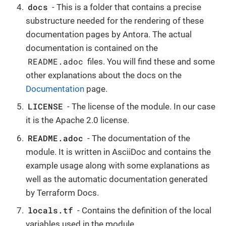
docs
- This is a folder that contains a precise
substructure needed for the rendering of these
documentation pages by Antora. The actual
documentation is contained on the
README.adoc
files. You will find these and some
other explanations about the docs on the
Documentation
page.
LICENSE
- The license of the module. In our case
it is the Apache 2.0 license.
README.adoc
- The documentation of the
module. It is written in AsciiDoc and contains the
example usage along with some explanations as
well as the automatic documentation generated
by Terraform Docs.
locals.tf
- Contains the definition of the local
variables used in the module.