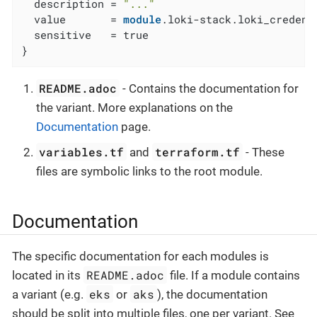
  description = 
"..."
  value       = 
module
.loki-stack.loki_credenti
  sensitive   = true

}
README.adoc
- Contains the documentation for
the variant. More explanations on the
Documentation
page.
variables.tf
terraform.tf
and
- These
files are symbolic links to the root module.
Documentation
The specific documentation for each modules is
README.adoc
located in its
file. If a module contains
eks
aks
a variant (e.g.
or
), the documentation
should be split into multiple files, one per variant. See