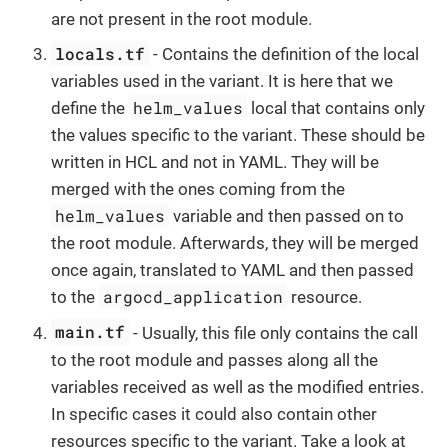
are not present in the root module.
locals.tf
- Contains the definition of the local
variables used in the variant. It is here that we
helm_values
define the
local that contains only
the values specific to the variant. These should be
written in HCL and not in YAML. They will be
merged with the ones coming from the
helm_values
variable and then passed on to
the root module. Afterwards, they will be merged
once again, translated to YAML and then passed
argocd_application
to the
resource.
main.tf
- Usually, this file only contains the call
to the root module and passes along all the
variables received as well as the modified entries.
In specific cases it could also contain other
resources specific to the variant. Take a look at