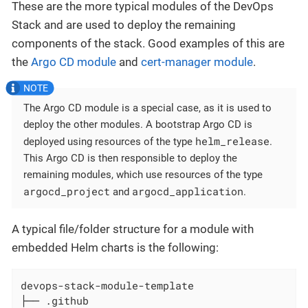
These are the more typical modules of the DevOps
Stack and are used to deploy the remaining
components of the stack. Good examples of this are
the
Argo CD module
and
cert-manager module
.
The Argo CD module is a special case, as it is used to
deploy the other modules. A bootstrap Argo CD is
helm_release
deployed using resources of the type
.
This Argo CD is then responsible to deploy the
remaining modules, which use resources of the type
argocd_project
argocd_application
and
.
A typical file/folder structure for a module with
embedded Helm charts is the following:
devops-stack-module-template

├── .github
