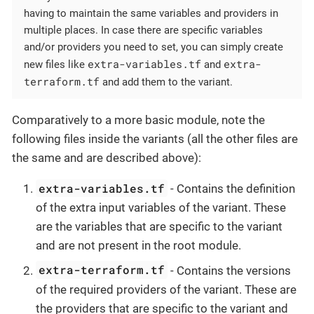
having to maintain the same variables and providers in
multiple places. In case there are specific variables
and/or providers you need to set, you can simply create
extra-variables.tf
extra-
new files like
and
terraform.tf
and add them to the variant.
Comparatively to a more basic module, note the
following files inside the variants (all the other files are
the same and are described above):
extra-variables.tf
- Contains the definition
of the extra input variables of the variant. These
are the variables that are specific to the variant
and are not present in the root module.
extra-terraform.tf
- Contains the versions
of the required providers of the variant. These are
the providers that are specific to the variant and