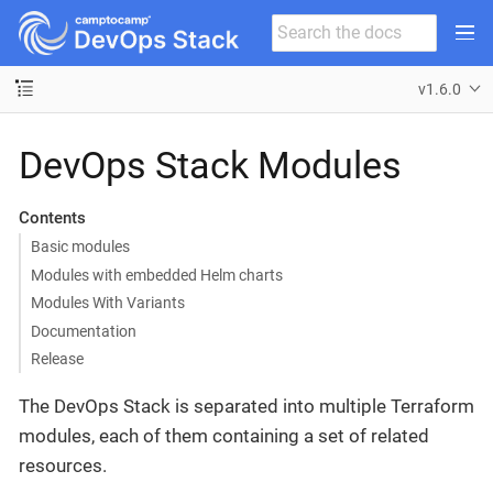
v1.6.0
DevOps Stack Modules
Contents
Basic modules
Modules with embedded Helm charts
Modules With Variants
Documentation
Release
The DevOps Stack is separated into multiple Terraform
modules, each of them containing a set of related
resources.