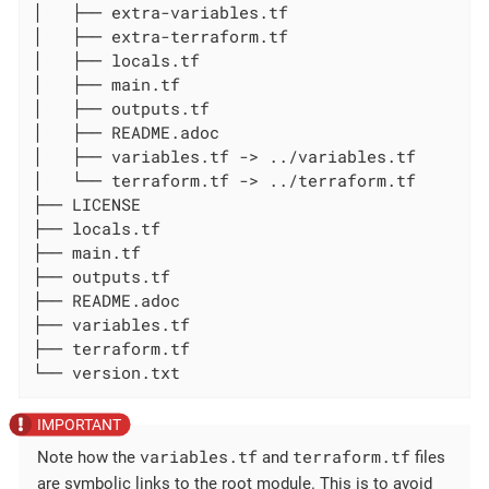
│   ├── extra-variables.tf

│   ├── extra-terraform.tf

│   ├── locals.tf

│   ├── main.tf

│   ├── outputs.tf

│   ├── README.adoc

│   ├── variables.tf -> ../variables.tf

│   └── terraform.tf -> ../terraform.tf

├── LICENSE

├── locals.tf

├── main.tf

├── outputs.tf

├── README.adoc

├── variables.tf

├── terraform.tf

└── version.txt
variables.tf
terraform.tf
Note how the
and
files
are symbolic links to the root module. This is to avoid