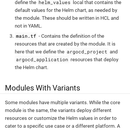
helm_values
define the
local that contains the
default values for the Helm chart, as needed by
the module. These should be written in HCL and
not in YAML.
main.tf
- Contains the definition of the
resources that are created by the module. It is
argocd_project
here that we define the
and
argocd_application
resources that deploy
the Helm chart.
Modules With Variants
Some modules have multiple variants. While the core
module is the same, the variants deploy different
resources or customize the Helm values in order to
cater to a specific use case or a different platform. A