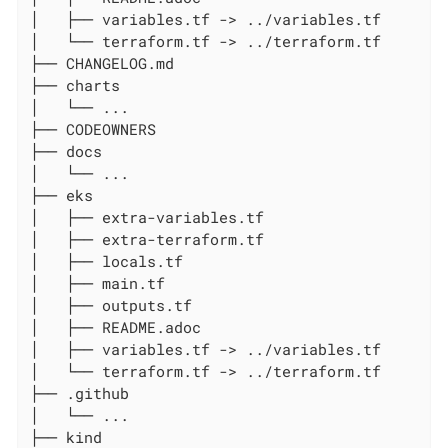
│   ├── variables.tf -> ../variables.tf

│   └── terraform.tf -> ../terraform.tf

├── CHANGELOG.md

├── charts

│   └── ...

├── CODEOWNERS

├── docs

│   └── ...

├── eks

│   ├── extra-variables.tf

│   ├── extra-terraform.tf

│   ├── locals.tf

│   ├── main.tf

│   ├── outputs.tf

│   ├── README.adoc

│   ├── variables.tf -> ../variables.tf

│   └── terraform.tf -> ../terraform.tf

├── .github

│   └── ...

├── kind
