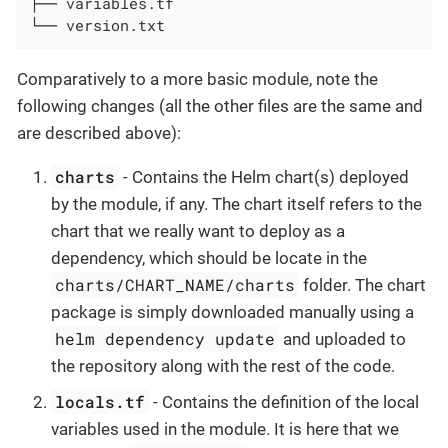
├── variables.tf

└── version.txt
Comparatively to a more basic module, note the
following changes (all the other files are the same and
are described above):
charts
- Contains the Helm chart(s) deployed
by the module, if any. The chart itself refers to the
chart that we really want to deploy as a
dependency, which should be locate in the
charts/CHART_NAME/charts
folder. The chart
package is simply downloaded manually using a
helm dependency update
and uploaded to
the repository along with the rest of the code.
locals.tf
- Contains the definition of the local
variables used in the module. It is here that we