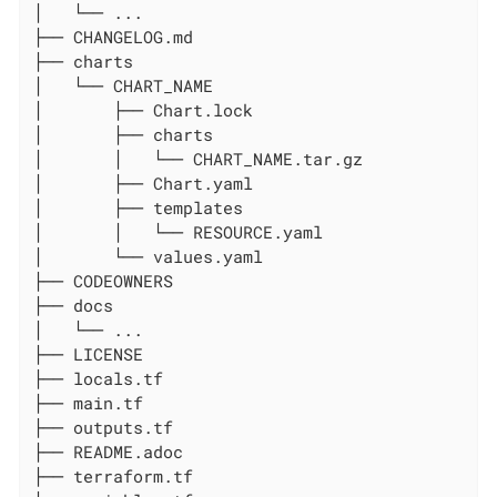
│   └── ...

├── CHANGELOG.md

├── charts

│   └── CHART_NAME

│       ├── Chart.lock

│       ├── charts

│       │   └── CHART_NAME.tar.gz

│       ├── Chart.yaml

│       ├── templates

│       │   └── RESOURCE.yaml

│       └── values.yaml

├── CODEOWNERS

├── docs

│   └── ...

├── LICENSE

├── locals.tf

├── main.tf

├── outputs.tf

├── README.adoc

├── terraform.tf
