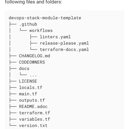
following files and folders:
devops-stack-module-template

├── .github

│   └── workflows

│       ├── linters.yaml

│       ├── release-please.yaml

│       └── terraform-docs.yaml

├── CHANGELOG.md

├── CODEOWNERS

├── docs

│   └── ...

├── LICENSE

├── locals.tf

├── main.tf

├── outputs.tf

├── README.adoc

├── terraform.tf

├── variables.tf

└── version.txt