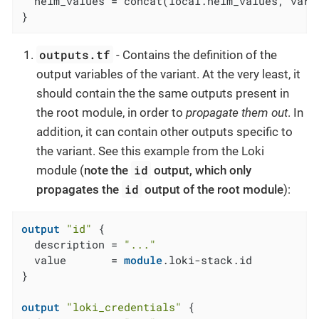
  helm_values = concat(local.helm_values, var.h
}
outputs.tf
- Contains the definition of the
output variables of the variant. At the very least, it
should contain the the same outputs present in
the root module, in order to
propagate them out
. In
addition, it can contain other outputs specific to
the variant. See this example from the Loki
id
module (
note the
output, which only
id
propagates the
output of the root module
):
output
"id"
 {

  description = 
"..."
  value       = 
module
.loki-stack.id

}

output
"loki_credentials"
 {
