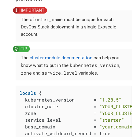
cluster_name
The
must be unique for each
DevOps Stack deployment in a single Exoscale
account.
The
cluster module documentation
can help you
kubernetes_version
know what to put in the
,
zone
service_level
and
variables.
locals
 {

  kubernetes_version       = 
"1.28.5"
  cluster_name             = 
"YOUR_CLUSTER
  zone                     = 
"YOUR_CLUSTER
  service_level            = 
"starter"
  base_domain              = 
"your.domain.
  activate_wildcard_record = true
