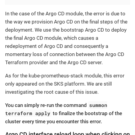
In the case of the Argo CD module, the error is due to
the way we provision Argo CD on the final steps of the
deployment. We use the bootstrap Argo CD to deploy
the final Argo CD module, which causes a
redeployment of Argo CD and consequently a
momentary loss of connection between the Argo CD
Terraform provider and the Argo CD server.
As for the kube-prometheus-stack module, this error
only appeared on the SKS platform. We are still
investigating the root cause of this issue.
summon
You can simply re-run the command
terraform apply
to finalize the bootstrap of the
cluster every time you encounter this error.
Argo CD interface reload loop when clicking on