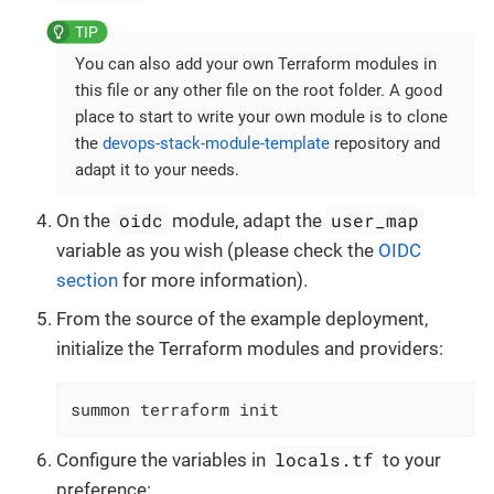
You can also add your own Terraform modules in
this file or any other file on the root folder. A good
place to start to write your own module is to clone
the
devops-stack-module-template
repository and
adapt it to your needs.
oidc
user_map
On the
module, adapt the
variable as you wish (please check the
OIDC
section
for more information).
From the source of the example deployment,
initialize the Terraform modules and providers:
summon terraform init
locals.tf
Configure the variables in
to your
preference: