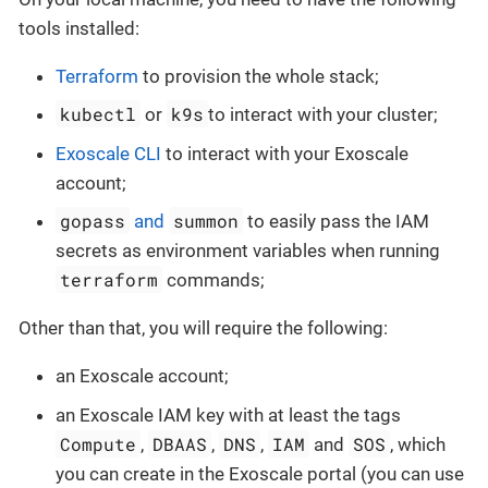
tools installed:
Terraform
to provision the whole stack;
kubectl
k9s
or
to interact with your cluster;
Exoscale CLI
to interact with your Exoscale
account;
gopass
summon
and
to easily pass the IAM
secrets as environment variables when running
terraform
commands;
Other than that, you will require the following:
an Exoscale account;
an Exoscale IAM key with at least the tags
Compute
DBAAS
DNS
IAM
SOS
,
,
,
and
, which
you can create in the Exoscale portal (you can use