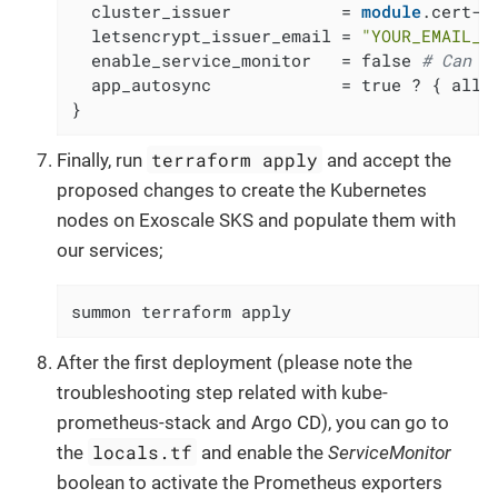
  cluster_issuer           = 
module
.cert-m
  letsencrypt_issuer_email = 
"YOUR_EMAIL_A
  enable_service_monitor   = false 
# Can b
  app_autosync             = true ? { allow
}
terraform apply
Finally, run
and accept the
proposed changes to create the Kubernetes
nodes on Exoscale SKS and populate them with
our services;
summon terraform apply
After the first deployment (please note the
troubleshooting step related with kube-
prometheus-stack and Argo CD), you can go to
locals.tf
the
and enable the
ServiceMonitor
boolean to activate the Prometheus exporters