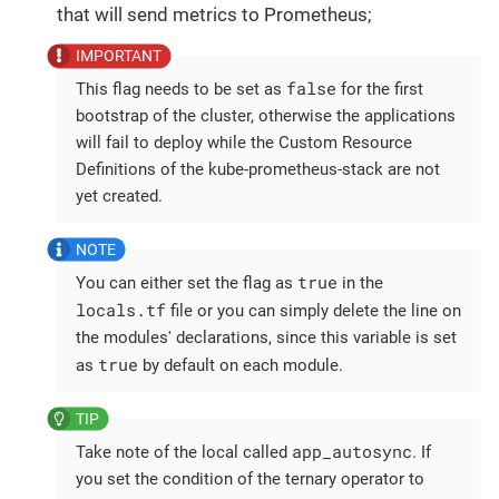
that will send metrics to Prometheus;
false
This flag needs to be set as
for the first
bootstrap of the cluster, otherwise the applications
will fail to deploy while the Custom Resource
Definitions of the kube-prometheus-stack are not
yet created.
true
You can either set the flag as
in the
locals.tf
file or you can simply delete the line on
the modules' declarations, since this variable is set
true
as
by default on each module.
app_autosync
Take note of the local called
. If
you set the condition of the ternary operator to