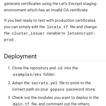
generate certificates using the Let’s Encrypt staging
environment which has an invalid CA certificate.
If you feel ready to test with production certificates,
locals.tf
you can simply edit the
file and change
cluster_issuer
letsencrypt-
the
variable to
prod
.
Deployment
cd
Clone the repository and
into the
examples/sks
folder;
secrets.yml
Adapt the
file to point to the
gopass
correct path on your
password store;
Check out the modules you want to deploy in the
main.tf
file, and comment out the others;