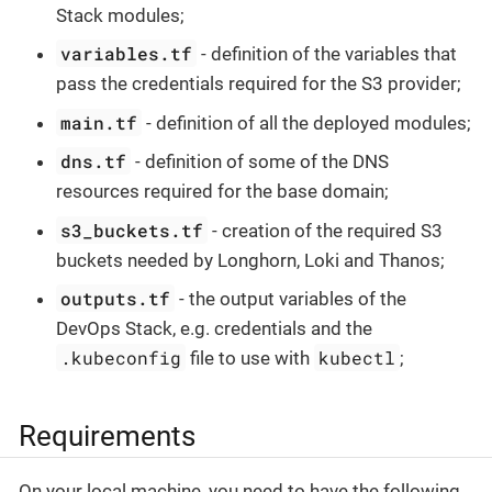
Stack modules;
variables.tf
- definition of the variables that
pass the credentials required for the S3 provider;
main.tf
- definition of all the deployed modules;
dns.tf
- definition of some of the DNS
resources required for the base domain;
s3_buckets.tf
- creation of the required S3
buckets needed by Longhorn, Loki and Thanos;
outputs.tf
- the output variables of the
DevOps Stack, e.g. credentials and the
.kubeconfig
kubectl
file to use with
;
Requirements
On your local machine, you need to have the following