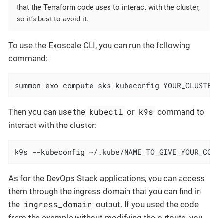
that the Terraform code uses to interact with the cluster,
so it’s best to avoid it.
To use the Exoscale CLI, you can run the following
command:
summon exo compute sks kubeconfig YOUR_CLUSTER
kubectl
k9s
Then you can use the
or
command to
interact with the cluster:
k9s --kubeconfig ~/.kube/NAME_TO_GIVE_YOUR_CON
As for the DevOps Stack applications, you can access
them through the ingress domain that you can find in
ingress_domain
the
output. If you used the code
from the example without modifying the outputs, you