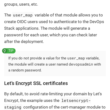
groups, users, etc.
user_map
The
variable of that module allows you to
create OIDC users used to authenticate to the DevOps
Stack applications. The module will generate a
password for each user, which you can check later
after the deployment.
user_map
If you do not provide a value for the
variable,
devopsadmin
the module will create a user named
with
a random password.
Let’s Encrypt SSL certificates
By default, to avoid rate-limiting your domain by Let’s
letsencrypt-
Encrypt, the example uses the
staging
configuration of the cert-manager module to