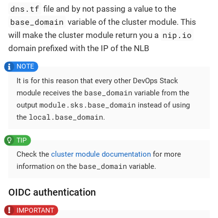
dns.tf
file and by not passing a value to the
base_domain
variable of the cluster module. This
nip.io
will make the cluster module return you a
domain prefixed with the IP of the NLB
It is for this reason that every other DevOps Stack
base_domain
module receives the
variable from the
module.sks.base_domain
output
instead of using
local.base_domain
the
.
Check the
cluster module documentation
for more
base_domain
information on the
variable.
OIDC authentication