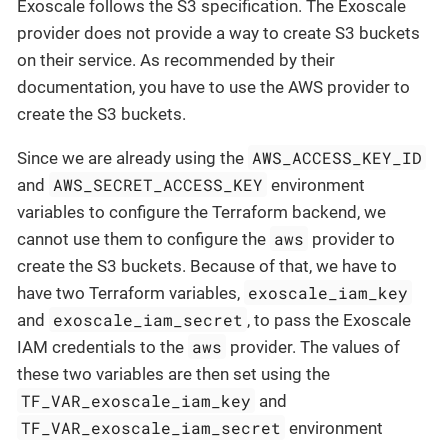
Exoscale follows the S3 specification. The Exoscale
provider does not provide a way to create S3 buckets
on their service. As recommended by their
documentation, you have to use the AWS provider to
create the S3 buckets.
AWS_ACCESS_KEY_ID
Since we are already using the
AWS_SECRET_ACCESS_KEY
and
environment
variables to configure the Terraform backend, we
aws
cannot use them to configure the
provider to
create the S3 buckets. Because of that, we have to
exoscale_iam_key
have two Terraform variables,
exoscale_iam_secret
and
, to pass the Exoscale
aws
IAM credentials to the
provider. The values of
these two variables are then set using the
TF_VAR_exoscale_iam_key
and
TF_VAR_exoscale_iam_secret
environment