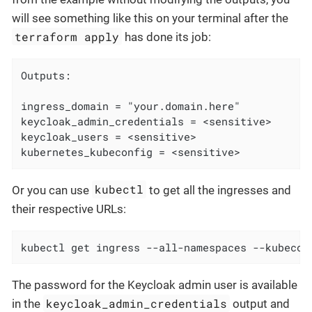
will see something like this on your terminal after the
terraform apply
has done its job:
Outputs:

ingress_domain = "your.domain.here"

keycloak_admin_credentials = <sensitive>

keycloak_users = <sensitive>

kubernetes_kubeconfig = <sensitive>
kubectl
Or you can use
to get all the ingresses and
their respective URLs:
kubectl get ingress --all-namespaces --kubecon
The password for the Keycloak admin user is available
keycloak_admin_credentials
in the
output and