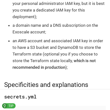
your personal administrator IAM key, but it is best
you create a dedicated IAM key for this
deployment);
a domain name and a DNS subscription on the
Exoscale account;
an AWS account and associated IAM key in order
to have a S3 bucket and DynamoDB to store the
Terraform state (optional you if you choose to
store the Terraform state locally,
which is not
recommended in production
);
Specificities and explanations
secrets.yml