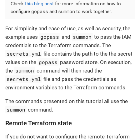
Check
this blog post
for more information on how to
gopass
summon
configure
and
to work together.
For simplicity and ease of use, as well as security, the
gopass
summon
example uses
and
to pass the IAM
credentials to the Terraform commands. The
secrets.yml
file contains the path to the the secret
gopass
values on the
password store. On execution,
summon
the
command will then read the
secrets.yml
file and pass the credentials as
environment variables to the Terraform commands.
The commands presented on this tutorial all use the
summon
command.
Remote Terraform state
If you do not want to configure the remote Terraform