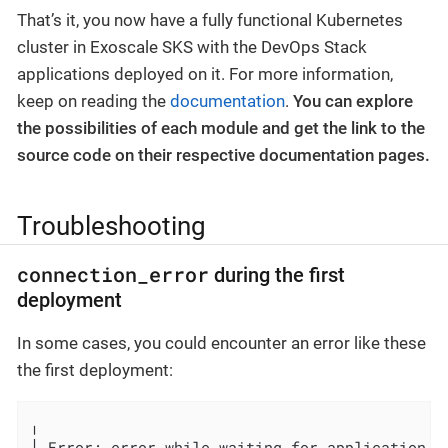
That’s it, you now have a fully functional Kubernetes
cluster in Exoscale SKS with the DevOps Stack
applications deployed on it. For more information,
keep on reading the
documentation
.
You can explore
the possibilities of each module and get the link to the
source code on their respective documentation pages.
Troubleshooting
connection_error
during the first
deployment
In some cases, you could encounter an error like these
the first deployment:
╷

│ Error: error while waiting for application ku