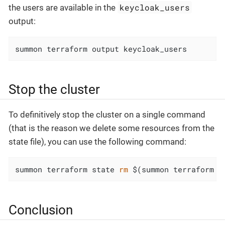
keycloak_users
the users are available in the
output:
summon terraform output keycloak_users
Stop the cluster
To definitively stop the cluster on a single command
(that is the reason we delete some resources from the
state file), you can use the following command:
summon terraform state 
rm
 $(summon terraform s
Conclusion