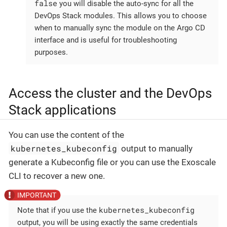
false
you will disable the auto-sync for all the
DevOps Stack modules. This allows you to choose
when to manually sync the module on the Argo CD
interface and is useful for troubleshooting
purposes.
Access the cluster and the DevOps
Stack applications
You can use the content of the
kubernetes_kubeconfig
output to manually
generate a Kubeconfig file or you can use the Exoscale
CLI to recover a new one.
kubernetes_kubeconfig
Note that if you use the
output, you will be using exactly the same credentials