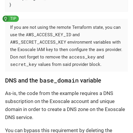
}
If you are not using the remote Terraform state, you can
AWS_ACCESS_KEY_ID
use the
and
AWS_SECRET_ACCESS_KEY
environment variables with
aws
the Exoscale IAM key to then configure the
provider.
access_key
Don not forget to remove the
and
secret_key
values from said provider block.
base_domain
DNS and the
variable
As-is, the code from the example requires a DNS
subscription on the Exoscale account and unique
domain in order to create a DNS zone on the Exoscale
DNS service.
You can bypass this requirement by deleting the