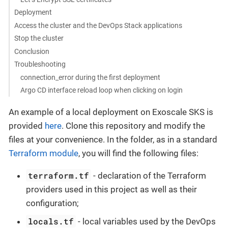
Deployment
Access the cluster and the DevOps Stack applications
Stop the cluster
Conclusion
Troubleshooting
connection_error during the first deployment
Argo CD interface reload loop when clicking on login
An example of a local deployment on Exoscale SKS is
provided
here
. Clone this repository and modify the
files at your convenience. In the folder, as in a standard
Terraform module
, you will find the following files:
terraform.tf
- declaration of the Terraform
providers used in this project as well as their
configuration;
locals.tf
- local variables used by the DevOps