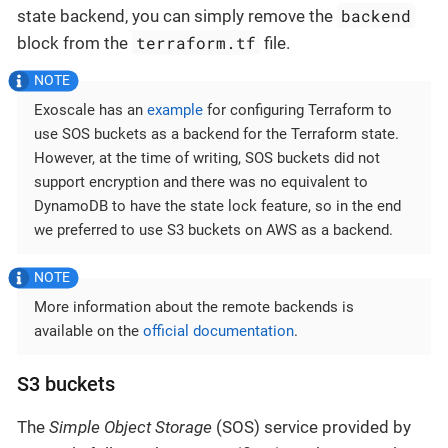
backend
state backend, you can simply remove the
terraform.tf
block from the
file.
Exoscale has an
example
for configuring Terraform to
use SOS buckets as a backend for the Terraform state.
However, at the time of writing, SOS buckets did not
support encryption and there was no equivalent to
DynamoDB to have the state lock feature, so in the end
we preferred to use S3 buckets on AWS as a backend.
More information about the remote backends is
available on the
official documentation
.
S3 buckets
The
Simple Object Storage
(SOS) service provided by