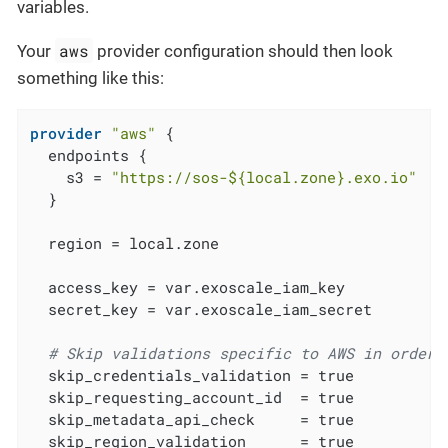
variables.
aws
Your
provider configuration should then look
something like this:
provider
"aws"
 {

  endpoints {

    s3 = 
"https://sos-
${local.zone}
.exo.io"
  }

  region = local.zone

  access_key = var.exoscale_iam_key

  secret_key = var.exoscale_iam_secret

# Skip validations specific to AWS in order 
  skip_credentials_validation = true

  skip_requesting_account_id  = true

  skip_metadata_api_check     = true

  skip_region_validation      = true
