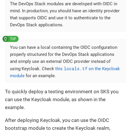
The DevOps Stack modules are developed with OIDC in
mind. In production, you should have an identity provider
that supports OIDC and use it to authenticate to the
DevOps Stack applications.
You can have a local containing the OIDC configuration
properly structured for the DevOps Stack applications
and simply use an external OIDC provider instead of
locals.tf
using Keycloak. Check
this
on the Keycloak
module
for an example.
To quickly deploy a testing environment on SKS you
can use the Keycloak module, as shown in the
example.
After deploying Keycloak, you can use the OIDC
bootstrap module to create the Keycloak realm,