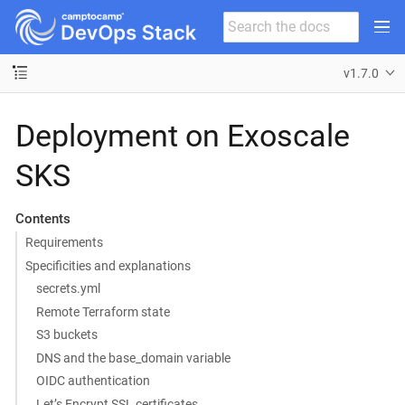
v1.7.0
Deployment on Exoscale
SKS
Contents
Requirements
Specificities and explanations
secrets.yml
Remote Terraform state
S3 buckets
DNS and the base_domain variable
OIDC authentication
Let’s Encrypt SSL certificates