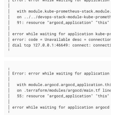
│

│   with module.kube-prometheus-stack.module.k
│   on ../../devops-stack-module-kube-promethe
│   91: resource "argocd_application" "this" {

│

│ error while waiting for application kube-pro
│ error: code = Unavailable desc = connection 
│ dial tcp 127.0.0.1:46649: connect: connection
╵
╷

│ Error: error while waiting for application ar
│

│   with module.argocd.argocd_application.this,
│   on .terraform/modules/argocd/main.tf line 
│   55: resource "argocd_application" "this" {

│

│ error while waiting for application argocd t
╵